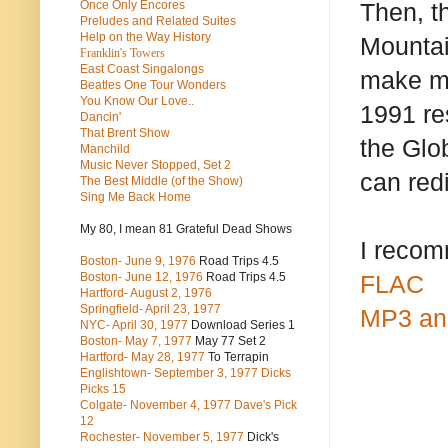
Once Only Encores
Then, t
Preludes and Related Suites
Help on the Way History
Mountai
Franklin's Towers
East Coast Singalongs
make me
Beatles
One Tour Wonders
You Know Our Love..
1991 re
Dancin'
That Brent Show
the Glo
Manchild
Music Never Stopped, Set 2
can red
The Best Middle (of the Show)
Sing Me Back Home
My 80, I mean 81 Grateful Dead Shows
I recom
Boston- June 9, 1976
Road Trips 4.5
Boston- June 12, 1976
Road Trips 4.5
FLAC
Hartford- August 2, 1976
Springfield- April 23, 1977
MP3 an
NYC- April 30, 1977
Download Series 1
Boston- May 7, 1977
May 77 Set 2
Hartford- May 28, 1977
To Terrapin
Englishtown- September 3, 1977 Dicks
Picks 15
Colgate- November 4, 1977 Dave's Pick
12
Rochester- November 5, 1977
Dick's