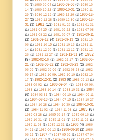
1980-09-06
(6)
02
(1)
1980-09-04
(1)
1980-10-
1980-10-31
(2)
14
(1)
1980-10-22
(1)
1980-11-
1980-12-
29
(1)
1980-12-12
(1)
1980-12-26
(1)
27
(2)
1980-12-
1980-12-28
(1)
1980-12-30
(1)
1981
(13)
31
(3)
1981-01-26
(1)
1981-01-31
(1)
1981-04-25
(1)
1981-05-22
(1)
1981-07-08
1981-09-11
(1)
1981-08-22
(1)
1981-09-07
(1)
(2)
1981-09-12
(4)
1981-09-13
(2)
1981-10-
06
(1)
1981-10-15
(1)
1981-10-16
(1)
1981-11-
14
(1)
1981-12-09
(1)
1981-12-12
(1)
1981-12-
1982
1981-12-31
(4)
26
(1)
1981-12-27
(1)
(9)
1982-02-16
(2)
1982-05-
1982-02-17
(1)
21
(2)
1982-05-22
(2)
1982-05-23
(2)
1982-
06-05
(1)
1982-06-06
(1)
1982-08-28
(1)
1982-
09-17
(1)
1982-10-09. 1982-10-10
(1)
1982-10-
1982-12-31
(2)
1983
(6)
17
(1)
1983-05-13
(1)
1983-09-04
(2)
1983-09-02
(1)
1983-09-06.
1984
1983
(1)
1983-10-14
(1)
1983-10-31
(1)
(6)
1984-03-31
(1)
1984-06-10
(1)
1984-06-11
1984-07-13
(2)
(1)
1984-07-15
(1)
1984-10-27
1984-10-31
(1)
1984-10-28
(1)
1984-10-30
(1)
1985
(8)
(2)
1984-11-02
(1)
1984-11-03
(1)
1985-03-28
(1)
1985-06-14
(1)
1985-06-16
(1)
1985-10-31
(1)
1985-11-01
(1)
1985-11-02
(1)
1986
(4)
1985-11-08
(1)
1985-12-31
(1)
1986-
1986-06-20
(2)
04-21
(1)
1986-06-13
(1)
1986-
1987
(4)
06-22
(1)
1987-05-02
(1)
1987-07-04
1987-07-12
(2)
(1)
1987-07-10
(1)
1987-07-19