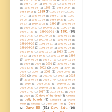
(1)
1987-07-24
(1)
1987-07-26
(1)
1987-08-15
1988
(2)
(1)
1987-08-16
(1)
1988-09-24
(1)
1989
(7)
1988-10-18
(1)
1989-04-24
(1)
1989-
07-07
(1)
1989-07-09
(1)
1989-07-10
(1)
1989-
10-08
(1)
1989-10-09
(1)
1989-10-20
(1)
1989-
1990
(5)
10-23
(1)
1989-10-25
(1)
1990-05-05
(1)
1990-05-12
(1)
1990-05-20
(1)
1990-07
(1)
1991
(10)
1990-10-31
(2)
1990-07-23
(1)
1991-04-27
(1)
1991-04-28
(1)
1991-06-01
(1)
1991-06-06
(1)
1991-06-17
(1)
1991-08-16
(1)
1991-09-20
(2)
1991-09-21
(1)
1991-09-22
(1)
1991-09-24
(2)
1991-09-25
(1)
1991-09-26
(1)
1993
(2)
1991-10-31
(1)
1991-11-03
(1)
1993-
1994
08-22
(1)
1993-10-31
(1)
1993-11-19
(1)
(3)
1994-06-26
(1)
1994-07-13
(1)
1994-12-16
2001
(2)
(1)
1999
(1)
2000
(1)
2001-06-27
(1)
2002
(2)
2001-12-31
(1)
2003
(1)
2004
(1)
2009
(3)
2005
(1)
2007
(1)
2009-05-09
(1)
2010
(2)
2015
2011
(1)
2011-03
(1)
2013
(1)
(5)
2015-07-03
(1)
2015-07-04
(1)
2015-07-05
(1)
2016
(1)
2016-05-23
(1)
2016-06-20
(1)
2016-06-23
(1)
2016-06-25
(1)
2016-06-28
(1)
2017
(3)
2016-07-02
(1)
2017-05-31
(1)
2018
30 days of the dead
(3)
(1)
2019
(1)
Allmans
betty boards
(8)
(1)
Canceled
(1)
charlie
Dave
miller
(1)
chicago
(1)
Coke with Phil
(1)
Dave 80
(61)
Dave Extra
(16)
(2)