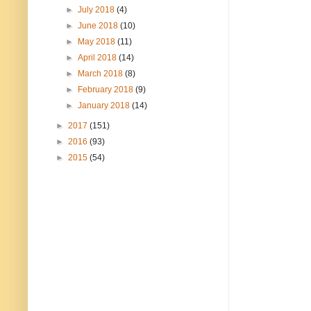
►
July 2018
(4)
►
June 2018
(10)
►
May 2018
(11)
►
April 2018
(14)
►
March 2018
(8)
►
February 2018
(9)
►
January 2018
(14)
►
2017
(151)
►
2016
(93)
►
2015
(54)