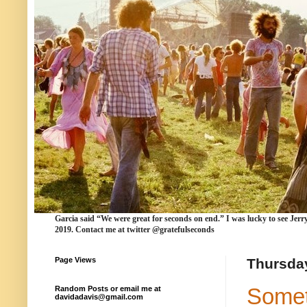
Garcia
said “We were
great for seconds
on end.” I was lucky to see Jerr
2019. Contact me at twitter @gratefulseconds
Page Views
Thursday
Somet
Random Posts or email me at
davidadavis@gmail.com