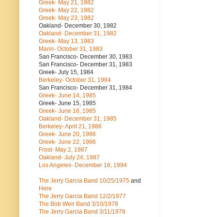
Greek- May 21, 1982
Greek- May 22, 1982
Greek- May 23, 1982
Oakland- December 30, 1982
Oakland- December 31, 1982
Greek- May 13, 1983
Marin- October 31, 1983
San Francisco- December 30, 1983
San Francisco- December 31, 1983
Greek- July 15, 1984
Berkeley- October 31, 1984
San Francisco- December 31, 1984
Greek- June 14, 1985
Greek- June 15, 1985
Greek- June 16, 1985
Oakland- December 31, 1985
Berkeley- April 21, 1986
Greek- June 20, 1986
Greek- June 22, 1986
Frost- May 2, 1987
Oakland- July 24, 1987
Los Angeles- December 16, 1994
The Jerry Garcia Band
10/25/1975
and
Here
The Jerry Garcia Band
12/2/1977
The Bob Weir Band
3/10/1978
The Jerry Garcia Band
3/11/1978