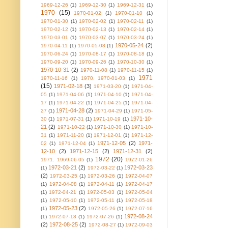
1969-12-26
(1)
1969-12-30
(1)
1969-12-31
(1)
1970
(15)
1970-01-02
(1)
1970-01-10
(1)
1970-01-30
(1)
1970-02-02
(1)
1970-02-11
(1)
1970-02-12
(1)
1970-02-13
(1)
1970-02-14
(1)
1970-03-01
(1)
1970-03-07
(1)
1970-03-24
(1)
1970-05-24
(2)
1970-04-11
(1)
1970-05-08
(1)
1970-06-24
(1)
1970-08-17
(1)
1970-08-18
(1)
1970-09-20
(1)
1970-09-26
(1)
1970-10-30
(1)
1970-10-31
(2)
1970-11-08
(1)
1970-11-15
(1)
1971
1970-11-16
(1)
1970. 1970-01-03
(1)
(15)
1971-02-18
(3)
1971-03-20
(1)
1971-04-
05
(1)
1971-04-06
(1)
1971-04-10
(1)
1971-04-
17
(1)
1971-04-22
(1)
1971-04-25
(1)
1971-04-
1971-04-28
(2)
27
(1)
1971-04-29
(1)
1971-05-
1971-10-
30
(1)
1971-07-31
(1)
1971-10-19
(1)
21
(2)
1971-10-22
(1)
1971-10-30
(1)
1971-10-
31
(1)
1971-11-20
(1)
1971-12-01
(1)
1971-12-
1971-12-05
(2)
1971-
02
(1)
1971-12-04
(1)
12-10
(2)
1971-12-15
(2)
1971-12-31
(2)
1972
(20)
1971. 1969-06-05
(1)
1972-01-26
1972-03-21
(2)
1972-03-23
(1)
1972-03-22
(1)
(2)
1972-03-25
(1)
1972-03-26
(1)
1972-04-07
(1)
1972-04-08
(1)
1972-04-11
(1)
1972-04-17
(1)
1972-04-21
(1)
1972-05-03
(1)
1972-05-04
(1)
1972-05-10
(1)
1972-05-11
(1)
1972-05-18
1972-05-23
(2)
(1)
1972-05-26
(1)
1972-07-16
1972-08-24
(1)
1972-07-18
(1)
1972-07-26
(1)
(2)
1972-08-25
(2)
1972-08-27
(1)
1972-09-03