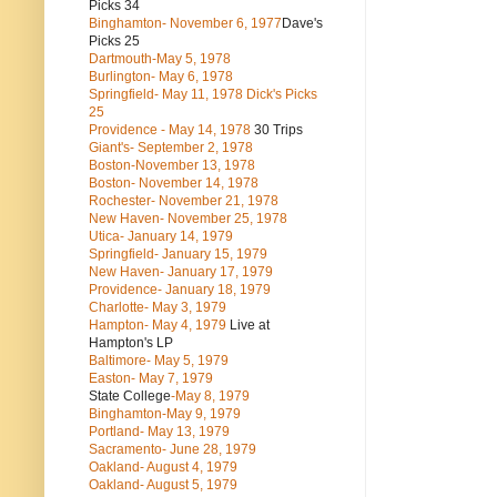
Picks 34
Binghamton- November 6, 1977
Dave's
Picks 25
Dartmouth-May 5, 1978
Burlington- May 6, 1978
Springfield- May 11, 1978 Dick's Picks
25
Providence - May 14, 1978
30 Trips
Giant's- September 2, 1978
Boston-November 13, 1978
Boston- November 14, 1978
Rochester- November 21, 1978
New Haven- November 25, 1978
Utica- January 14, 1979
Springfield- January 15, 1979
New Haven- January 17, 1979
Providence- January 18, 1979
Charlotte- May 3, 1979
Hampton- May 4, 1979
Live at
Hampton's LP
Baltimore- May 5, 1979
Easton- May 7, 1979
State College
-May 8, 1979
Binghamton-May 9, 1979
Portland- May 13, 1979
Sacramento- June 28, 1979
Oakland- August 4, 1979
Oakland- August 5, 1979