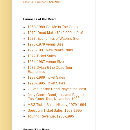
Dead & Company 6/4/2019
Finances of the Dead
1968-1989 Get Me to The Greek
1972: Dead Make $242,000 In Profit
1973: Economics of Watkins Glen
1976-1979 Venus Size
1976-1991 New Year's Runs
1977 Ticket Sales
1984-1987 Venue Size
1987 Dylan & the Dead Tour
Economics
1987-1989 Ticket Sales
1990-1995 Ticket Sales
20 Venues the Dead Played the Most
Jerry Garcia Band, Last and Biggest
East Coast Tour, November 1993
MSG Ticket Sales History, 1979-1994
Spectrum Ticket Sales, 1968-1995
Touring Revenue, 1965-1995
Search This Blog