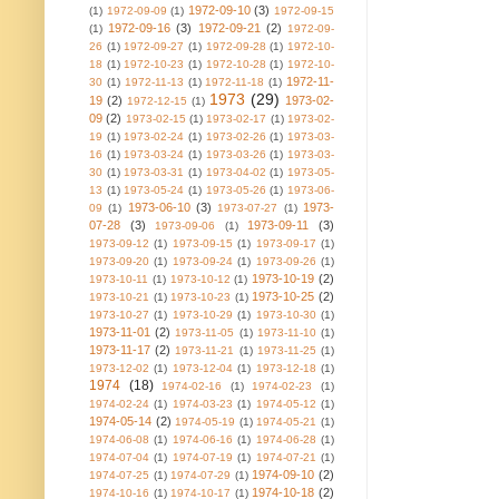
1972-09-10
(3)
(1)
1972-09-09
(1)
1972-09-15
1972-09-16
(3)
1972-09-21
(2)
(1)
1972-09-
26
(1)
1972-09-27
(1)
1972-09-28
(1)
1972-10-
18
(1)
1972-10-23
(1)
1972-10-28
(1)
1972-10-
1972-11-
30
(1)
1972-11-13
(1)
1972-11-18
(1)
1973
(29)
19
(2)
1973-02-
1972-12-15
(1)
09
(2)
1973-02-15
(1)
1973-02-17
(1)
1973-02-
19
(1)
1973-02-24
(1)
1973-02-26
(1)
1973-03-
16
(1)
1973-03-24
(1)
1973-03-26
(1)
1973-03-
30
(1)
1973-03-31
(1)
1973-04-02
(1)
1973-05-
13
(1)
1973-05-24
(1)
1973-05-26
(1)
1973-06-
1973-06-10
(3)
1973-
09
(1)
1973-07-27
(1)
07-28
(3)
1973-09-11
(3)
1973-09-06
(1)
1973-09-12
(1)
1973-09-15
(1)
1973-09-17
(1)
1973-09-20
(1)
1973-09-24
(1)
1973-09-26
(1)
1973-10-19
(2)
1973-10-11
(1)
1973-10-12
(1)
1973-10-25
(2)
1973-10-21
(1)
1973-10-23
(1)
1973-10-27
(1)
1973-10-29
(1)
1973-10-30
(1)
1973-11-01
(2)
1973-11-05
(1)
1973-11-10
(1)
1973-11-17
(2)
1973-11-21
(1)
1973-11-25
(1)
1973-12-02
(1)
1973-12-04
(1)
1973-12-18
(1)
1974
(18)
1974-02-16
(1)
1974-02-23
(1)
1974-02-24
(1)
1974-03-23
(1)
1974-05-12
(1)
1974-05-14
(2)
1974-05-19
(1)
1974-05-21
(1)
1974-06-08
(1)
1974-06-16
(1)
1974-06-28
(1)
1974-07-04
(1)
1974-07-19
(1)
1974-07-21
(1)
1974-09-10
(2)
1974-07-25
(1)
1974-07-29
(1)
1974-10-18
(2)
1974-10-16
(1)
1974-10-17
(1)