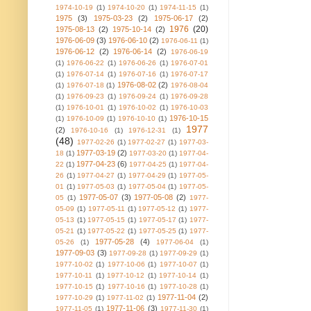
1974-10-19
(1)
1974-10-20
(1)
1974-11-15
(1)
1975
(3)
1975-03-23
(2)
1975-06-17
(2)
1976
(20)
1975-08-13
(2)
1975-10-14
(2)
1976-06-09
(3)
1976-06-10
(2)
1976-06-11
(1)
1976-06-12
(2)
1976-06-14
(2)
1976-06-19
(1)
1976-06-22
(1)
1976-06-26
(1)
1976-07-01
(1)
1976-07-14
(1)
1976-07-16
(1)
1976-07-17
1976-08-02
(2)
(1)
1976-07-18
(1)
1976-08-04
(1)
1976-09-23
(1)
1976-09-24
(1)
1976-09-28
(1)
1976-10-01
(1)
1976-10-02
(1)
1976-10-03
1976-10-15
(1)
1976-10-09
(1)
1976-10-10
(1)
1977
(2)
1976-10-16
(1)
1976-12-31
(1)
(48)
1977-02-26
(1)
1977-02-27
(1)
1977-03-
1977-03-19
(2)
18
(1)
1977-03-20
(1)
1977-04-
1977-04-23
(6)
22
(1)
1977-04-25
(1)
1977-04-
26
(1)
1977-04-27
(1)
1977-04-29
(1)
1977-05-
01
(1)
1977-05-03
(1)
1977-05-04
(1)
1977-05-
1977-05-07
(3)
1977-05-08
(2)
05
(1)
1977-
05-09
(1)
1977-05-11
(1)
1977-05-12
(1)
1977-
05-13
(1)
1977-05-15
(1)
1977-05-17
(1)
1977-
05-21
(1)
1977-05-22
(1)
1977-05-25
(1)
1977-
1977-05-28
(4)
05-26
(1)
1977-06-04
(1)
1977-09-03
(3)
1977-09-28
(1)
1977-09-29
(1)
1977-10-02
(1)
1977-10-06
(1)
1977-10-07
(1)
1977-10-11
(1)
1977-10-12
(1)
1977-10-14
(1)
1977-10-15
(1)
1977-10-16
(1)
1977-10-28
(1)
1977-11-04
(2)
1977-10-29
(1)
1977-11-02
(1)
1977-11-06
(3)
1977-11-05
(1)
1977-11-30
(1)