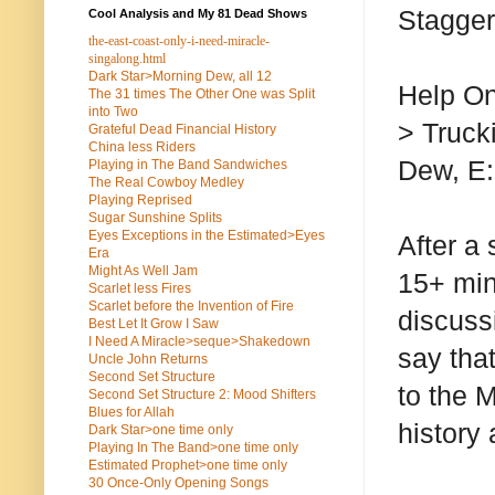
Stagger
Cool Analysis and My 81 Dead Shows
the-east-coast-only-i-need-miracle-
singalong.html
Dark Star>Morning Dew, all 12
Help On
The 31 times The Other One was Split
into Two
> Truck
Grateful Dead Financial History
China less Riders
Dew, E:
Playing in The Band Sandwiches
The Real Cowboy Medley
Playing Reprised
Sugar Sunshine Splits
Eyes Exceptions in the Estimated>Eyes
After a
Era
Might As Well Jam
15+ min
Scarlet less Fires
Scarlet before the Invention of Fire
discuss
Best Let It Grow I Saw
I Need A Miracle>seque>Shakedown
say that
Uncle John Returns
Second Set Structure
to the M
Second Set Structure 2: Mood Shifters
Blues for Allah
history
Dark Star>one time only
Playing In The Band>one time only
Estimated Prophet>one time only
30 Once-Only Opening Songs