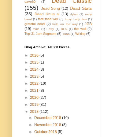
Dead Classic
dave80
(3)
(155)
Dead Stats
Dead Song
(12)
(35)
Dead Unusual
(13)
dylan
(1)
early
fare thee well
(3)
brent
(1)
Foxy Lady Jam
(1)
JGB
grateful dead
(2)
help on the way
(1)
(19)
the wall
(2)
mule
(1)
Petty
(1)
RFK
(1)
Top-31 Jam Segment
(5)
Writing
(6)
Tuna
(1)
Blog Archive: All 500 Pieces
►
2026
(5)
►
2025
(1)
►
2024
(3)
►
2023
(5)
►
2022
(10)
►
2021
(8)
►
2020
(27)
►
2019
(81)
▼
2018
(112)
►
December 2018
(10)
►
November 2018
(8)
►
October 2018
(5)