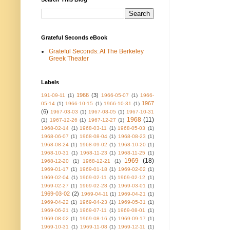
Grateful Seconds eBook
Grateful Seconds: At The Berkeley
Greek Theater
Labels
1966
(3)
191-09-11
(1)
1966-05-07
(1)
1966-
1967
05-14
(1)
1966-10-15
(1)
1966-10-31
(1)
(6)
1967-03-03
(1)
1967-08-05
(1)
1967-10-31
1968
(11)
(1)
1967-12-26
(1)
1967-12-27
(1)
1968-02-14
(1)
1968-03-11
(1)
1968-05-03
(1)
1968-06-07
(1)
1968-08-04
(1)
1968-08-23
(1)
1968-08-24
(1)
1968-09-02
(1)
1968-10-20
(1)
1968-10-31
(1)
1968-11-23
(1)
1968-11-25
(1)
1969
(18)
1968-12-20
(1)
1968-12-21
(1)
1969-01-17
(1)
1969-01-18
(1)
1969-02-02
(1)
1969-02-04
(1)
1969-02-11
(1)
1969-02-12
(1)
1969-02-27
(1)
1969-02-28
(1)
1969-03-01
(1)
1969-03-02
(2)
1969-04-11
(1)
1969-04-21
(1)
1969-04-22
(1)
1969-04-23
(1)
1969-05-31
(1)
1969-06-21
(1)
1969-07-11
(1)
1969-08-01
(1)
1969-08-02
(1)
1969-08-16
(1)
1969-09-17
(1)
1969-10-31
(1)
1969-11-08
(1)
1969-12-11
(1)