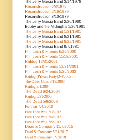
The Jerry Garcia Band
3/14/1978
Reconstruction
6/8/1979
Reconstruction
6/16/1979
Reconstruction
8/10/1979
The Jerry Garcia Band
2/26/1980
Bobby and the Midnights
1/26/1981
The Jerry Garcia Band
1/31/1981
The Jerry Garcia Band
8/21/1981
The Jerry Garcia Band
8/22/1981
The Jerry Garcia Band
9/7/1981
Phil Lesh & Friends
6/29/2000
Phil Lesh & Friends
11/18/2001
Ratdog
12/31/2001
Phil Lesh & Friends
12/31/2001
Phil Lesh & Friends
5/25/2002
Ratdog (Private Party)
2/4/2003
The Other Ones
9/18/2003
Ratdog
3/1/2004
The Dead
6/24/2004
Ratdog 5/21/2005
The Dead
5/9/2009
Furthur
7/4/2010
Fare Thee Well 7/3/2015
Fare Thee Well 7/4/2015
Fare Thee Well 7/5/2015
Dead & Company
11/7/2015
Dead & Company 5
/31/2017
Dead & Company 7
/7/2018