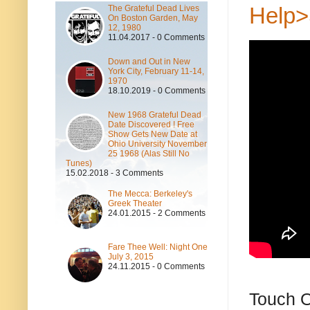
Help>
The Grateful Dead Lives
On Boston Garden, May
12, 1980
11.04.2017 - 0 Comments
Down and Out in New
York City, February 11-14,
1970
18.10.2019 - 0 Comments
New 1968 Grateful Dead
Date Discovered ! Free
Show Gets New Date at
Ohio University November
25 1968 (Alas Still No
Tunes)
15.02.2018 - 3 Comments
The Mecca: Berkeley's
Greek Theater
24.01.2015 - 2 Comments
Fare Thee Well: Night One
July 3, 2015
24.11.2015 - 0 Comments
Touch O