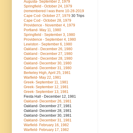
Augusta- September 2, 1979
Springfield - October 24, 1979
(remembered I was there 10-28-2019
Cape Cod- October 27, 1979
30 Trips
Cape Cod - October 28, 1979
Providence - November 4, 1979
Portland- May 11, 1980
Springfield - September 3, 1980
Providence - September 4, 1980
Lewiston - September 6, 1980
Oakland - December 26, 1980
Oakland - December 27, 1980
Oakland - December 28, 1980
Oakland- December 30, 1980
Oakland- December 31, 1980
Berkeley High, April 25, 1981
Warfield- May 22, 1981
Greek- September 11, 1981
Greek- September 12, 1981
Greek- September 13, 1981
Fiesta Hall - December 12, 1981
Oakland- December 26, 1981
Oakland- December 27, 1981
Oakland- December 28, 1981
Oakland- December 30, 1981
Oakland- December 31, 1981
Warfield- February 16, 1982
Warfield- February 17, 1982