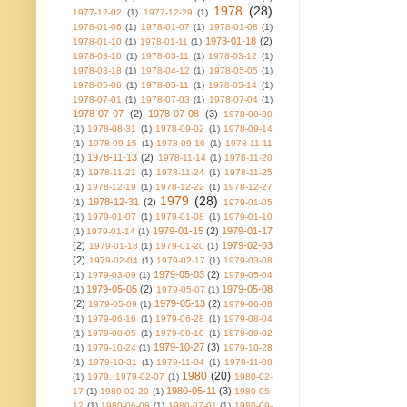
1978
(28)
1977-12-02
(1)
1977-12-29
(1)
1978-01-06
(1)
1978-01-07
(1)
1978-01-08
(1)
1978-01-18
(2)
1978-01-10
(1)
1978-01-11
(1)
1978-03-10
(1)
1978-03-11
(1)
1978-03-12
(1)
1978-03-18
(1)
1978-04-12
(1)
1978-05-05
(1)
1978-05-06
(1)
1978-05-11
(1)
1978-05-14
(1)
1978-07-01
(1)
1978-07-03
(1)
1978-07-04
(1)
1978-07-07
(2)
1978-07-08
(3)
1978-08-30
(1)
1978-08-31
(1)
1978-09-02
(1)
1978-09-14
(1)
1978-09-15
(1)
1978-09-16
(1)
1978-11-11
1978-11-13
(2)
(1)
1978-11-14
(1)
1978-11-20
(1)
1978-11-21
(1)
1978-11-24
(1)
1978-11-25
(1)
1978-12-19
(1)
1978-12-22
(1)
1978-12-27
1979
(28)
1978-12-31
(2)
(1)
1979-01-05
(1)
1979-01-07
(1)
1979-01-08
(1)
1979-01-10
1979-01-15
(2)
1979-01-17
(1)
1979-01-14
(1)
(2)
1979-02-03
1979-01-18
(1)
1979-01-20
(1)
(2)
1979-02-04
(1)
1979-02-17
(1)
1979-03-08
1979-05-03
(2)
(1)
1979-03-09
(1)
1979-05-04
1979-05-05
(2)
1979-05-08
(1)
1979-05-07
(1)
(2)
1979-05-13
(2)
1979-05-09
(1)
1979-06-08
(1)
1979-06-16
(1)
1979-06-28
(1)
1979-08-04
(1)
1979-08-05
(1)
1979-08-10
(1)
1979-09-02
1979-10-27
(3)
(1)
1979-10-24
(1)
1979-10-28
(1)
1979-10-31
(1)
1979-11-04
(1)
1979-11-08
1980
(20)
(1)
1979. 1979-02-07
(1)
1980-02-
1980-05-11
(3)
17
(1)
1980-02-20
(1)
1980-05-
12
(1)
1980-06-08
(1)
1980-07-01
(1)
1980-09-