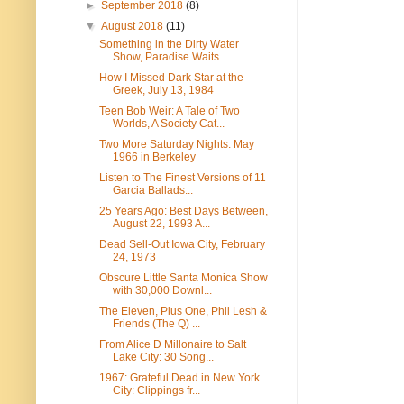
►
September 2018
(8)
▼
August 2018
(11)
Something in the Dirty Water
Show, Paradise Waits ...
How I Missed Dark Star at the
Greek, July 13, 1984
Teen Bob Weir: A Tale of Two
Worlds, A Society Cat...
Two More Saturday Nights: May
1966 in Berkeley
Listen to The Finest Versions of 11
Garcia Ballads...
25 Years Ago: Best Days Between,
August 22, 1993 A...
Dead Sell-Out Iowa City, February
24, 1973
Obscure Little Santa Monica Show
with 30,000 Downl...
The Eleven, Plus One, Phil Lesh &
Friends (The Q) ...
From Alice D Millonaire to Salt
Lake City: 30 Song...
1967: Grateful Dead in New York
City: Clippings fr...