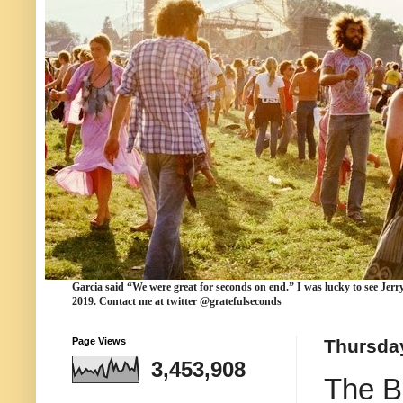
Garcia
said “We were
great for seconds
on end.” I was lucky to see Jerr
2019. Contact me at twitter @gratefulseconds
Page Views
Thursday
3,453,908
The B