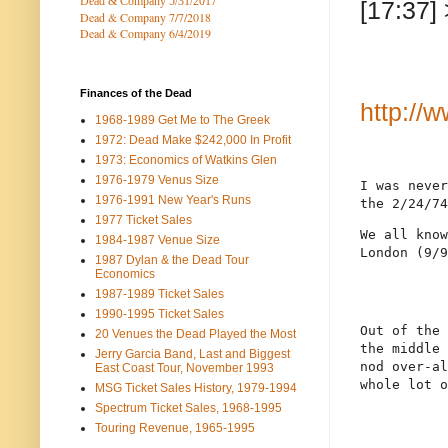
Dead & Company 5
/31/2017
[17:37
Dead & Company 7
/7/2018
Dead & Company 6/4/2019
[
Finances of the Dead
http://
1968-1989 Get Me to The Greek
1972: Dead Make $242,000 In Profit
1973: Economics of Watkins Glen
1976-1979 Venus Size
I was never
1976-1991 New Year's Runs
the 2/24/74
1977 Ticket Sales
We all know
1984-1987 Venue Size
1987 Dylan & the Dead Tour
Economics
1987-1989 Ticket Sales
1990-1995 Ticket Sales
Out of the 
20 Venues the Dead Played the Most
the middle 
Jerry Garcia Band, Last and Biggest
nod over-al
East Coast Tour, November 1993
whole lot o
MSG Ticket Sales History, 1979-1994
Spectrum Ticket Sales, 1968-1995
Touring Revenue, 1965-1995