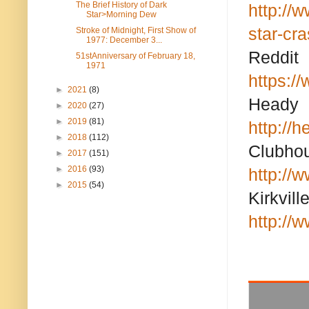
The Brief History of Dark
http://
Star>Morning Dew
star-cr
Stroke of Midnight, First Show of
1977: December 3...
Reddit
51stAnniversary of February 18,
1971
https:/
►
2021
(8)
Heady
►
2020
(27)
►
2019
(81)
http://
►
2018
(112)
Clubho
►
2017
(151)
►
2016
(93)
http://
►
2015
(54)
Kirkvill
http://