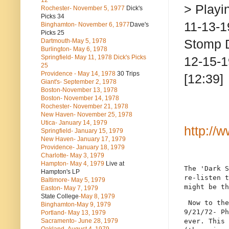
12
> Playi
Rochester- November 5, 1977
Dick's
Picks 34
11-13-1
Binghamton- November 6, 1977
Dave's
Picks 25
Stomp 
Dartmouth-May 5, 1978
Burlington- May 6, 1978
Springfield- May 11, 1978 Dick's Picks
12-15-1
25
Providence - May 14, 1978
30 Trips
[12:39]
Giant's- September 2, 1978
Boston-November 13, 1978
Boston- November 14, 1978
Rochester- November 21, 1978
New Haven- November 25, 1978
Utica- January 14, 1979
http://
Springfield- January 15, 1979
New Haven- January 17, 1979
Providence- January 18, 1979
Charlotte- May 3, 1979
Hampton- May 4, 1979
Live at
The 'Dark S
Hampton's LP
re-listen t
Baltimore- May 5, 1979
might be th
Easton- May 7, 1979
State College
-May 8, 1979
 Now to the
Binghamton-May 9, 1979
9/21/72- Ph
Portland- May 13, 1979
Sacramento- June 28, 1979
ever. This 