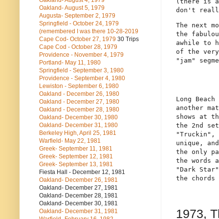
Oakland- August 4, 1979
(there is a
Oakland- August 5, 1979
don't reall
Augusta- September 2, 1979
Springfield - October 24, 1979
The next mo
(remembered I was there 10-28-2019
the fabulou
Cape Cod- October 27, 1979
30 Trips
awhile to h
Cape Cod - October 28, 1979
of the very
Providence - November 4, 1979
"jam" segme
Portland- May 11, 1980
Springfield - September 3, 1980
Providence - September 4, 1980
Lewiston - September 6, 1980
Oakland - December 26, 1980
Long Beach 
Oakland - December 27, 1980
another mat
Oakland - December 28, 1980
shows at th
Oakland- December 30, 1980
the 2nd set
Oakland- December 31, 1980
Berkeley High, April 25, 1981
"Truckin", 
Warfield- May 22, 1981
unique, and
Greek- September 11, 1981
the only pa
Greek- September 12, 1981
the words a
Greek- September 13, 1981
"Dark Star"
Fiesta Hall - December 12, 1981
the chords 
Oakland- December 26, 1981
Oakland- December 27, 1981
Oakland- December 28, 1981
Oakland- December 30, 1981
1973, 
Oakland- December 31, 1981