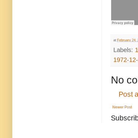
at
February 24,
Labels:
1972-12
No co
Post 
Newer Post
Subscrib