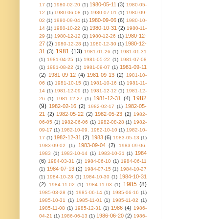
1980-05-11
(3)
17
(1)
1980-02-20
(1)
1980-05-
12
(1)
1980-06-08
(1)
1980-07-01
(1)
1980-09-
1980-09-06
(6)
02
(1)
1980-09-04
(1)
1980-10-
1980-10-31
(2)
14
(1)
1980-10-22
(1)
1980-11-
1980-12-
29
(1)
1980-12-12
(1)
1980-12-26
(1)
27
(2)
1980-12-
1980-12-28
(1)
1980-12-30
(1)
1981
(13)
31
(3)
1981-01-26
(1)
1981-01-31
(1)
1981-04-25
(1)
1981-05-22
(1)
1981-07-08
1981-09-11
(1)
1981-08-22
(1)
1981-09-07
(1)
(2)
1981-09-12
(4)
1981-09-13
(2)
1981-10-
06
(1)
1981-10-15
(1)
1981-10-16
(1)
1981-11-
14
(1)
1981-12-09
(1)
1981-12-12
(1)
1981-12-
1982
1981-12-31
(4)
26
(1)
1981-12-27
(1)
(9)
1982-02-16
(2)
1982-05-
1982-02-17
(1)
21
(2)
1982-05-22
(2)
1982-05-23
(2)
1982-
06-05
(1)
1982-06-06
(1)
1982-08-28
(1)
1982-
09-17
(1)
1982-10-09. 1982-10-10
(1)
1982-10-
1982-12-31
(2)
1983
(6)
17
(1)
1983-05-13
(1)
1983-09-04
(2)
1983-09-02
(1)
1983-09-06.
1984
1983
(1)
1983-10-14
(1)
1983-10-31
(1)
(6)
1984-03-31
(1)
1984-06-10
(1)
1984-06-11
1984-07-13
(2)
(1)
1984-07-15
(1)
1984-10-27
1984-10-31
(1)
1984-10-28
(1)
1984-10-30
(1)
1985
(8)
(2)
1984-11-02
(1)
1984-11-03
(1)
1985-03-28
(1)
1985-06-14
(1)
1985-06-16
(1)
1985-10-31
(1)
1985-11-01
(1)
1985-11-02
(1)
1986
(4)
1985-11-08
(1)
1985-12-31
(1)
1986-
1986-06-20
(2)
04-21
(1)
1986-06-13
(1)
1986-