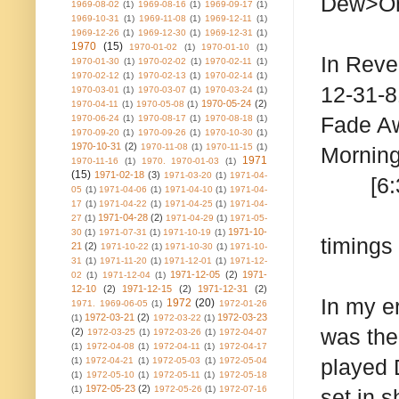
Dew>On
1969-08-02
(1)
1969-08-16
(1)
1969-09-17
(1)
1969-10-31
(1)
1969-11-08
(1)
1969-12-11
(1)
1969-12-26
(1)
1969-12-30
(1)
1969-12-31
(1)
1970
(15)
1970-01-02
(1)
1970-01-10
(1)
In Reve
1970-01-30
(1)
1970-02-02
(1)
1970-02-11
(1)
1970-02-12
(1)
1970-02-13
(1)
1970-02-14
(1)
12-31-
1970-03-01
(1)
1970-03-07
(1)
1970-03-24
(1)
1970-05-24
(2)
1970-04-11
(1)
1970-05-08
(1)
Fad
1970-06-24
(1)
1970-08-17
(1)
1970-08-18
(1)
1970-09-20
(1)
1970-09-26
(1)
1970-10-30
(1)
1970-10-31
(2)
1970-11-08
(1)
1970-11-15
(1)
Morn
1971
1970-11-16
(1)
1970. 1970-01-03
(1)
(15)
1971-02-18
(3)
1971-03-20
(1)
1971-04-
[6:32]
05
(1)
1971-04-06
(1)
1971-04-10
(1)
1971-04-
17
(1)
1971-04-22
(1)
1971-04-25
(1)
1971-04-
1971-04-28
(2)
27
(1)
1971-04-29
(1)
1971-05-
1971-10-
30
(1)
1971-07-31
(1)
1971-10-19
(1)
timings
21
(2)
1971-10-22
(1)
1971-10-30
(1)
1971-10-
31
(1)
1971-11-20
(1)
1971-12-01
(1)
1971-12-
1971-12-05
(2)
1971-
02
(1)
1971-12-04
(1)
12-10
(2)
1971-12-15
(2)
1971-12-31
(2)
In my e
1972
(20)
1971. 1969-06-05
(1)
1972-01-26
1972-03-21
(2)
1972-03-23
(1)
1972-03-22
(1)
was the
(2)
1972-03-25
(1)
1972-03-26
(1)
1972-04-07
(1)
1972-04-08
(1)
1972-04-11
(1)
1972-04-17
played 
(1)
1972-04-21
(1)
1972-05-03
(1)
1972-05-04
(1)
1972-05-10
(1)
1972-05-11
(1)
1972-05-18
1972-05-23
(2)
(1)
1972-05-26
(1)
1972-07-16
set in 