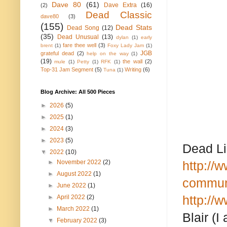
Dave 80
(61)
Dave Extra
(16)
(2)
Dead Classic
dave80
(3)
(155)
Dead Stats
Dead Song
(12)
(35)
Dead Unusual
(13)
dylan
(1)
early
fare thee well
(3)
brent
(1)
Foxy Lady Jam
(1)
JGB
grateful dead
(2)
help on the way
(1)
(19)
the wall
(2)
mule
(1)
Petty
(1)
RFK
(1)
Top-31 Jam Segment
(5)
Writing
(6)
Tuna
(1)
Blog Archive: All 500 Pieces
►
2026
(5)
►
2025
(1)
►
2024
(3)
►
2023
(5)
Dead Li
▼
2022
(10)
►
November 2022
(2)
http://
►
August 2022
(1)
communi
►
June 2022
(1)
http://
►
April 2022
(2)
►
March 2022
(1)
Blair (I
▼
February 2022
(3)