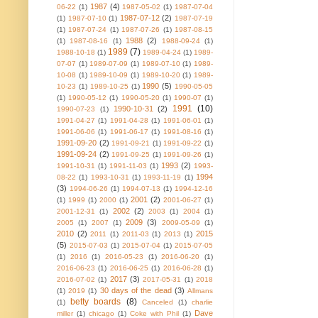
1987
(4)
06-22
(1)
1987-05-02
(1)
1987-07-04
1987-07-12
(2)
(1)
1987-07-10
(1)
1987-07-19
(1)
1987-07-24
(1)
1987-07-26
(1)
1987-08-15
1988
(2)
(1)
1987-08-16
(1)
1988-09-24
(1)
1989
(7)
1988-10-18
(1)
1989-04-24
(1)
1989-
07-07
(1)
1989-07-09
(1)
1989-07-10
(1)
1989-
10-08
(1)
1989-10-09
(1)
1989-10-20
(1)
1989-
1990
(5)
10-23
(1)
1989-10-25
(1)
1990-05-05
(1)
1990-05-12
(1)
1990-05-20
(1)
1990-07
(1)
1991
(10)
1990-10-31
(2)
1990-07-23
(1)
1991-04-27
(1)
1991-04-28
(1)
1991-06-01
(1)
1991-06-06
(1)
1991-06-17
(1)
1991-08-16
(1)
1991-09-20
(2)
1991-09-21
(1)
1991-09-22
(1)
1991-09-24
(2)
1991-09-25
(1)
1991-09-26
(1)
1993
(2)
1991-10-31
(1)
1991-11-03
(1)
1993-
1994
08-22
(1)
1993-10-31
(1)
1993-11-19
(1)
(3)
1994-06-26
(1)
1994-07-13
(1)
1994-12-16
2001
(2)
(1)
1999
(1)
2000
(1)
2001-06-27
(1)
2002
(2)
2001-12-31
(1)
2003
(1)
2004
(1)
2009
(3)
2005
(1)
2007
(1)
2009-05-09
(1)
2010
(2)
2015
2011
(1)
2011-03
(1)
2013
(1)
(5)
2015-07-03
(1)
2015-07-04
(1)
2015-07-05
(1)
2016
(1)
2016-05-23
(1)
2016-06-20
(1)
2016-06-23
(1)
2016-06-25
(1)
2016-06-28
(1)
2017
(3)
2016-07-02
(1)
2017-05-31
(1)
2018
30 days of the dead
(3)
(1)
2019
(1)
Allmans
betty boards
(8)
(1)
Canceled
(1)
charlie
Dave
miller
(1)
chicago
(1)
Coke with Phil
(1)