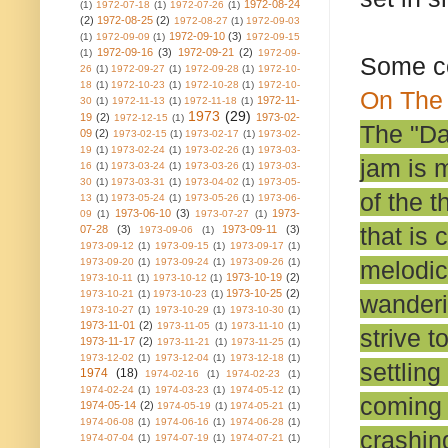
1972-08-24
(1)
1972-07-18
(1)
1972-07-26
(1)
(2)
1972-08-25
(2)
1972-08-27
(1)
1972-09-03
1972-09-10
(3)
(1)
1972-09-09
(1)
1972-09-15
1972-09-16
(3)
1972-09-21
(2)
(1)
1972-09-
Some c
26
(1)
1972-09-27
(1)
1972-09-28
(1)
1972-10-
18
(1)
1972-10-23
(1)
1972-10-28
(1)
1972-10-
On The 
1972-11-
30
(1)
1972-11-13
(1)
1972-11-18
(1)
1973
(29)
19
(2)
1973-02-
1972-12-15
(1)
The "Da
09
(2)
1973-02-15
(1)
1973-02-17
(1)
1973-02-
19
(1)
1973-02-24
(1)
1973-02-26
(1)
1973-03-
jam is 
16
(1)
1973-03-24
(1)
1973-03-26
(1)
1973-03-
30
(1)
1973-03-31
(1)
1973-04-02
(1)
1973-05-
of the 
13
(1)
1973-05-24
(1)
1973-05-26
(1)
1973-06-
1973-06-10
(3)
1973-
09
(1)
1973-07-27
(1)
that is 
07-28
(3)
1973-09-11
(3)
1973-09-06
(1)
1973-09-12
(1)
1973-09-15
(1)
1973-09-17
(1)
melodic
1973-09-20
(1)
1973-09-24
(1)
1973-09-26
(1)
1973-10-19
(2)
1973-10-11
(1)
1973-10-12
(1)
1973-10-25
(2)
1973-10-21
(1)
1973-10-23
(1)
wanderin
1973-10-27
(1)
1973-10-29
(1)
1973-10-30
(1)
1973-11-01
(2)
1973-11-05
(1)
1973-11-10
(1)
strive t
1973-11-17
(2)
1973-11-21
(1)
1973-11-25
(1)
1973-12-02
(1)
1973-12-04
(1)
1973-12-18
(1)
settlin
1974
(18)
1974-02-16
(1)
1974-02-23
(1)
1974-02-24
(1)
1974-03-23
(1)
1974-05-12
(1)
coming 
1974-05-14
(2)
1974-05-19
(1)
1974-05-21
(1)
1974-06-08
(1)
1974-06-16
(1)
1974-06-28
(1)
crashin
1974-07-04
(1)
1974-07-19
(1)
1974-07-21
(1)