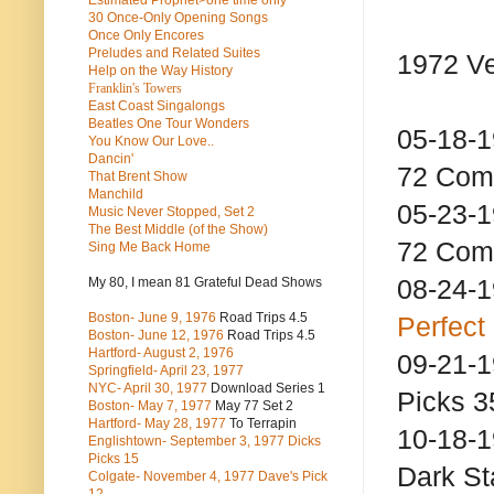
Estimated Prophet>one time only
30 Once-Only Opening Songs
Once Only Encores
Preludes and Related Suites
1972 Ve
Help on the Way History
Franklin's Towers
East Coast Singalongs
Beatles
One Tour Wonders
05-18-
You Know Our Love..
Dancin'
72 Com
That Brent Show
Manchild
05-23-
Music Never Stopped, Set 2
The Best Middle (of the Show)
72 Com
Sing Me Back Home
08-24-
My 80, I mean 81 Grateful Dead Shows
Boston- June 9, 1976
Road Trips 4.5
Perfect
Boston- June 12, 1976
Road Trips 4.5
Hartford- August 2, 1976
09-21-
Springfield- April 23, 1977
NYC- April 30, 1977
Download Series 1
Picks 3
Boston- May 7, 1977
May 77 Set 2
Hartford- May 28, 1977
To Terrapin
10-18-1
Englishtown- September 3, 1977 Dicks
Picks 15
Dark
Colgate- November 4, 1977 Dave's Pick