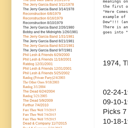
The Bob Weir Band
3/10/1978
meanings on
The Jerry Garcia Band
3/11/1978
the first o
The Jerry Garcia Band
3/14/1978
"Here Comes
Reconstruction
6/8/1979
example of 
Reconstruction
6/16/1979
Dew"!!! (an
Reconstruction
8/10/1979
There is an
The Jerry Garcia Band
2/26/1980
Bobby and the Midnights
1/26/1981
goes into "
The Jerry Garcia Band
1/31/1981
The Jerry Garcia Band
8/21/1981
The Jerry Garcia Band
8/22/1981
The Jerry Garcia Band
9/7/1981
Phil Lesh & Friends
6/29/2000
Phil Lesh & Friends
11/18/2001
1974, T
Ratdog
12/31/2001
Phil Lesh & Friends
12/31/2001
Phil Lesh & Friends
5/25/2002
Ratdog (Private Party)
2/4/2003
The Other Ones
9/18/2003
Ratdog
3/1/2004
02-24-
The Dead
6/24/2004
Ratdog 5/21/2005
09-10-
The Dead
5/9/2009
Furthur
7/4/2010
Fare Thee Well 7/3/2015
Picks 7
Fare Thee Well 7/4/2015
Fare Thee Well 7/5/2015
10-18-
Dead & Company
11/7/2015