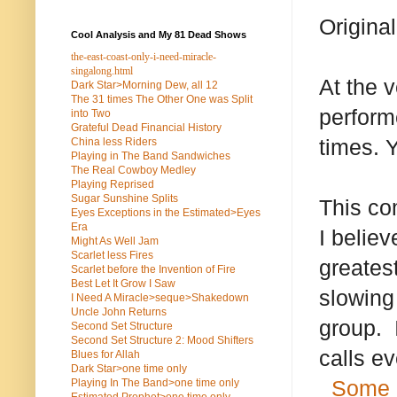
Origina
Cool Analysis and My 81 Dead Shows
the-east-coast-only-i-need-miracle-
singalong.html
At the 
Dark Star>Morning Dew, all 12
The 31 times The Other One was Split
perform
into Two
Grateful Dead Financial History
times. 
China less Riders
Playing in The Band Sandwiches
The Real Cowboy Medley
Playing Reprised
Sugar Sunshine Splits
This co
Eyes Exceptions in the Estimated>Eyes
Era
I believ
Might As Well Jam
Scarlet less Fires
greates
Scarlet before the Invention of Fire
Best Let It Grow I Saw
slowing
I Need A Miracle>seque>Shakedown
Uncle John Returns
group. I
Second Set Structure
Second Set Structure 2: Mood Shifters
calls e
Blues for Allah
Dark Star>one time only
Some 
Playing In The Band>one time only