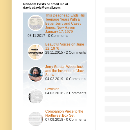
Random Posts or email me at
davidadavis@gmail.com
This Deadhead Ends His
Teenage Years With a
Better Jerry and Casey
Jones, New Haven
January 17, 1979
08.11.2017 - 0 Comments
Beautiful Voices on June
12, 1976
29.11.2015 - 2 Comments
Jerry Garcia, Woodstock
and the Invention of Jack
Straw
04.02.2019 - 0 Comments
Lewiston
04.03.2016 - 2 Comments
Companion Piece to the
Northwest Box Set
07.09.2018 - 0 Comments