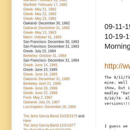
Warfield- February 16, 1982
Warfield- February 17, 1982
Greek- May 21, 1982
Greek- May 22, 1982
Greek- May 23, 1982
Oakland- December 30, 1982
09-11-1
Oakland- December 31, 1982
Greek- May 13, 1983
10-19-1
Marin- October 31, 1983
San Francisco- December 30, 1983
Morning
San Francisco- December 31, 1983
Greek- July 15, 1984
Berkeley- October 31, 1984
San Francisco- December 31, 1984
http://
Greek- June 14, 1985
Greek- June 15, 1985
Greek- June 16, 1985
The 9/11/73
Oakland- December 31, 1985
mine. Well 
Berkeley- April 21, 1986
show, but i
Greek- June 20, 1986
Greek- June 22, 1986
medley "Dar
Frost- May 2, 1987
9/10/74- Al
Oakland- July 24, 1987
versions!!!
Los Angeles- December 16, 1994
The Jerry Garcia Band
10/25/1975
and
Here
The Jerry Garcia Band
12/2/1977
I guess we 