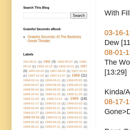
Search This Blog
With Fil
Grateful Seconds eBook
03-16
Grateful Seconds: At The Berkeley
Dew [11
Greek Theater
08-01-1
Labels
The
1966
(3)
191-09-11
(1)
1966-05-07
(1)
1966-
1967
05-14
(1)
1966-10-15
(1)
1966-10-31
(1)
[13:29]
(6)
1967-03-03
(1)
1967-08-05
(1)
1967-10-31
1968
(11)
(1)
1967-12-26
(1)
1967-12-27
(1)
1968-02-14
(1)
1968-03-11
(1)
1968-05-03
(1)
1968-06-07
(1)
1968-08-04
(1)
1968-08-23
(1)
Kinda/A
1968-08-24
(1)
1968-09-02
(1)
1968-10-20
(1)
1968-10-31
(1)
1968-11-23
(1)
1968-11-25
(1)
1969
(18)
1968-12-20
(1)
1968-12-21
(1)
08-17-1
1969-01-17
(1)
1969-01-18
(1)
1969-02-02
(1)
1969-02-04
(1)
1969-02-11
(1)
1969-02-12
(1)
Gone>
1969-02-27
(1)
1969-02-28
(1)
1969-03-01
(1)
1969-03-02
(2)
1969-04-11
(1)
1969-04-21
(1)
seco
1969-04-22
(1)
1969-04-23
(1)
1969-05-31
(1)
1969-06-21
(1)
1969-07-11
(1)
1969-08-01
(1)