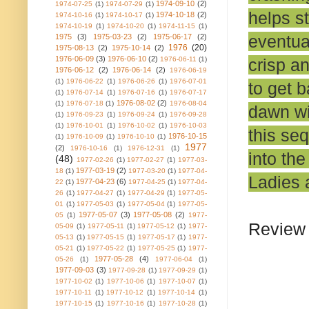
1974-09-10
(2)
1974-07-25
(1)
1974-07-29
(1)
helps s
1974-10-18
(2)
1974-10-16
(1)
1974-10-17
(1)
1974-10-19
(1)
1974-10-20
(1)
1974-11-15
(1)
eventua
1975
(3)
1975-03-23
(2)
1975-06-17
(2)
1976
(20)
1975-08-13
(2)
1975-10-14
(2)
1976-06-09
(3)
1976-06-10
(2)
crisp an
1976-06-11
(1)
1976-06-12
(2)
1976-06-14
(2)
1976-06-19
(1)
1976-06-22
(1)
1976-06-26
(1)
1976-07-01
to get b
(1)
1976-07-14
(1)
1976-07-16
(1)
1976-07-17
1976-08-02
(2)
(1)
1976-07-18
(1)
1976-08-04
dawn wi
(1)
1976-09-23
(1)
1976-09-24
(1)
1976-09-28
(1)
1976-10-01
(1)
1976-10-02
(1)
1976-10-03
this seq
1976-10-15
(1)
1976-10-09
(1)
1976-10-10
(1)
1977
(2)
1976-10-16
(1)
1976-12-31
(1)
into th
(48)
1977-02-26
(1)
1977-02-27
(1)
1977-03-
1977-03-19
(2)
18
(1)
1977-03-20
(1)
1977-04-
Ladies a
1977-04-23
(6)
22
(1)
1977-04-25
(1)
1977-04-
26
(1)
1977-04-27
(1)
1977-04-29
(1)
1977-05-
01
(1)
1977-05-03
(1)
1977-05-04
(1)
1977-05-
1977-05-07
(3)
1977-05-08
(2)
05
(1)
1977-
Review 
05-09
(1)
1977-05-11
(1)
1977-05-12
(1)
1977-
05-13
(1)
1977-05-15
(1)
1977-05-17
(1)
1977-
05-21
(1)
1977-05-22
(1)
1977-05-25
(1)
1977-
1977-05-28
(4)
05-26
(1)
1977-06-04
(1)
1977-09-03
(3)
1977-09-28
(1)
1977-09-29
(1)
1977-10-02
(1)
1977-10-06
(1)
1977-10-07
(1)
1977-10-11
(1)
1977-10-12
(1)
1977-10-14
(1)
1977-10-15
(1)
1977-10-16
(1)
1977-10-28
(1)