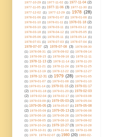
1977-11-04
(2)
1977-10-29
(1)
1977-11-02
(1)
1977-11-06
(3)
1977-11-05
(1)
1977-11-30
(1)
1978
(28)
1977-12-02
(1)
1977-12-29
(1)
1978-01-06
(1)
1978-01-07
(1)
1978-01-08
(1)
1978-01-18
(2)
1978-01-10
(1)
1978-01-11
(1)
1978-03-10
(1)
1978-03-11
(1)
1978-03-12
(1)
1978-03-18
(1)
1978-04-12
(1)
1978-05-05
(1)
1978-05-06
(1)
1978-05-11
(1)
1978-05-14
(1)
1978-07-01
(1)
1978-07-03
(1)
1978-07-04
(1)
1978-07-07
(2)
1978-07-08
(3)
1978-08-30
(1)
1978-08-31
(1)
1978-09-02
(1)
1978-09-14
(1)
1978-09-15
(1)
1978-09-16
(1)
1978-11-11
1978-11-13
(2)
(1)
1978-11-14
(1)
1978-11-20
(1)
1978-11-21
(1)
1978-11-24
(1)
1978-11-25
(1)
1978-12-19
(1)
1978-12-22
(1)
1978-12-27
1979
(28)
1978-12-31
(2)
(1)
1979-01-05
(1)
1979-01-07
(1)
1979-01-08
(1)
1979-01-10
1979-01-15
(2)
1979-01-17
(1)
1979-01-14
(1)
(2)
1979-02-03
1979-01-18
(1)
1979-01-20
(1)
(2)
1979-02-04
(1)
1979-02-17
(1)
1979-03-08
1979-05-03
(2)
(1)
1979-03-09
(1)
1979-05-04
1979-05-05
(2)
1979-05-08
(1)
1979-05-07
(1)
(2)
1979-05-13
(2)
1979-05-09
(1)
1979-06-08
(1)
1979-06-16
(1)
1979-06-28
(1)
1979-08-04
(1)
1979-08-05
(1)
1979-08-10
(1)
1979-09-02
1979-10-27
(3)
(1)
1979-10-24
(1)
1979-10-28
(1)
1979-10-31
(1)
1979-11-04
(1)
1979-11-08
1980
(20)
(1)
1979. 1979-02-07
(1)
1980-02-