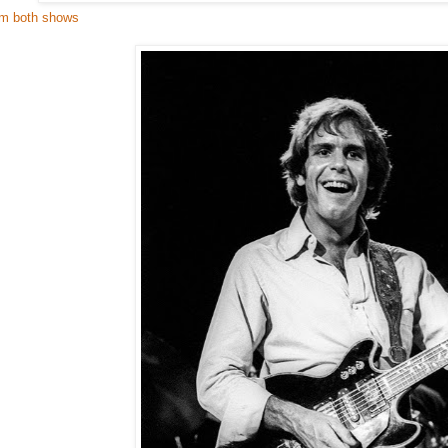
om both shows