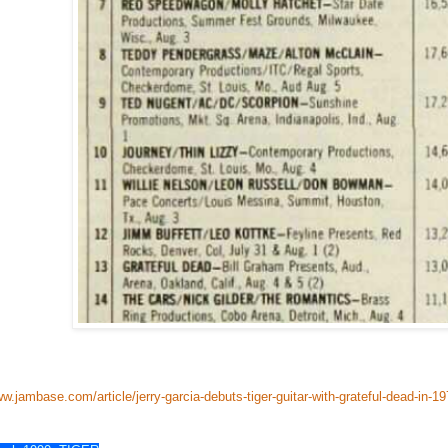
ww.jambase.com/article/jerry-garcia-debuts-tiger-guitar-with-grateful-dead-in-1