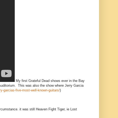
My first Grateful Dead shows ever in the Bay
Auditorium. This was also the show where Jerry Garcia
rry-garcias-five-most-well-known-guitars/
)
rcumstance. it was still Heaven Fight Tiger, ie Lost