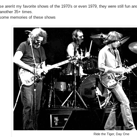
se aren\t my favorite shows of the 1970's or even 1979, they were still fun and
another 35+ times.
 some memories of these shows
Ride the Tiger, Day One