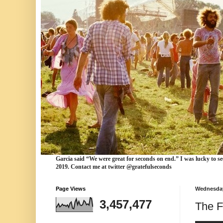
Garcia
said “We were
great for seconds
on end.” I was lucky to se
2019. Contact me at twitter @gratefulseconds
Page Views
Wednesday,
3,457,477
The F