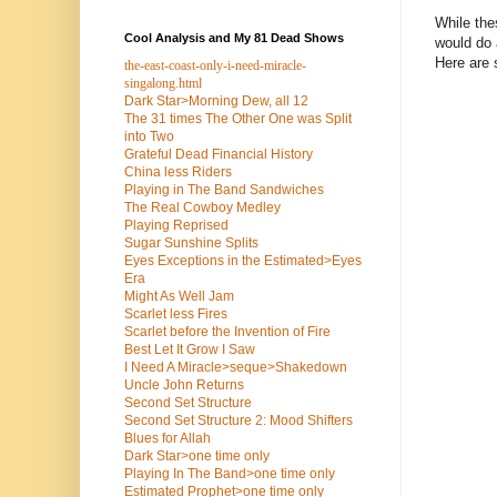
While the
Cool Analysis and My 81 Dead Shows
would do 
Here are
the-east-coast-only-i-need-miracle-
singalong.html
Dark Star>Morning Dew, all 12
The 31 times The Other One was Split
into Two
Grateful Dead Financial History
China less Riders
Playing in The Band Sandwiches
The Real Cowboy Medley
Playing Reprised
Sugar Sunshine Splits
Eyes Exceptions in the Estimated>Eyes
Era
Might As Well Jam
Scarlet less Fires
Scarlet before the Invention of Fire
Best Let It Grow I Saw
I Need A Miracle>seque>Shakedown
Uncle John Returns
Second Set Structure
Second Set Structure 2: Mood Shifters
Blues for Allah
Dark Star>one time only
Playing In The Band>one time only
Estimated Prophet>one time only