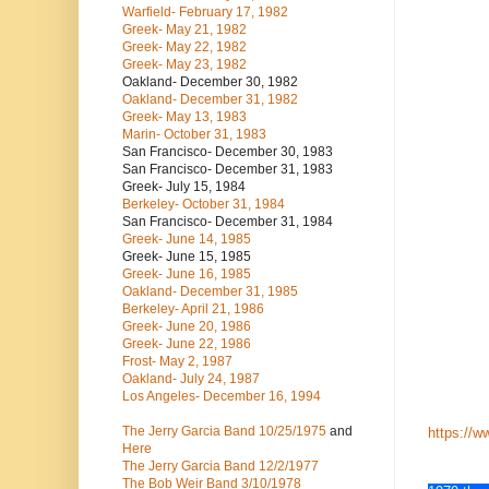
Warfield- February 17, 1982
Greek- May 21, 1982
Greek- May 22, 1982
Greek- May 23, 1982
Oakland- December 30, 1982
Oakland- December 31, 1982
Greek- May 13, 1983
Marin- October 31, 1983
San Francisco- December 30, 1983
San Francisco- December 31, 1983
Greek- July 15, 1984
Berkeley- October 31, 1984
San Francisco- December 31, 1984
Greek- June 14, 1985
Greek- June 15, 1985
Greek- June 16, 1985
Oakland- December 31, 1985
Berkeley- April 21, 1986
Greek- June 20, 1986
Greek- June 22, 1986
Frost- May 2, 1987
Oakland- July 24, 1987
Los Angeles- December 16, 1994
The Jerry Garcia Band
10/25/1975
and
https://w
Here
The Jerry Garcia Band
12/2/1977
The Bob Weir Band
3/10/1978