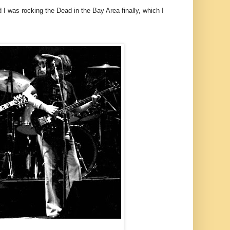
 I was rocking the Dead in the Bay Area finally, which I