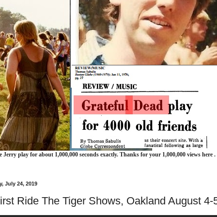
e Jerry play for about 1,000,000 seconds exactly. Thanks for your 1,000,000 views here .
 July 24, 2019
irst Ride The Tiger Shows, Oakland August 4-