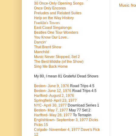
30 Once-Only Opening Songs
Music fr
Once Only Encores
Preludes and Related Suites
Help on the Way History
Franklin's Towers
East Coast Singalongs
Beatles
One Tour Wonders
You Know Our Love..
Dancin'
That Brent Show
Manchild
Music Never Stopped, Set 2
The Best Middle (of the Show)
Sing Me Back Home
My 80, I mean 81 Grateful Dead Shows
Boston- June 9, 1976
Road Trips 4.5
Boston- June 12, 1976
Road Trips 4.5
Hartford- August 2, 1976
Springfield- April 23, 1977
NYC- April 30, 1977
Download Series 1
Boston- May 7, 1977
May 77 Set 2
Hartford- May 28, 1977
To Terrapin
Englishtown- September 3, 1977 Dicks
Picks 15
Colgate- November 4, 1977 Dave's Pick
12