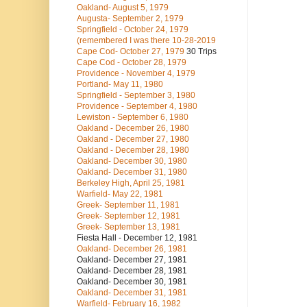
Oakland- August 5, 1979
Augusta- September 2, 1979
Springfield - October 24, 1979
(remembered I was there 10-28-2019
Cape Cod- October 27, 1979
30 Trips
Cape Cod - October 28, 1979
Providence - November 4, 1979
Portland- May 11, 1980
Springfield - September 3, 1980
Providence - September 4, 1980
Lewiston - September 6, 1980
Oakland - December 26, 1980
Oakland - December 27, 1980
Oakland - December 28, 1980
Oakland- December 30, 1980
Oakland- December 31, 1980
Berkeley High, April 25, 1981
Warfield- May 22, 1981
Greek- September 11, 1981
Greek- September 12, 1981
Greek- September 13, 1981
Fiesta Hall - December 12, 1981
Oakland- December 26, 1981
Oakland- December 27, 1981
Oakland- December 28, 1981
Oakland- December 30, 1981
Oakland- December 31, 1981
Warfield- February 16, 1982