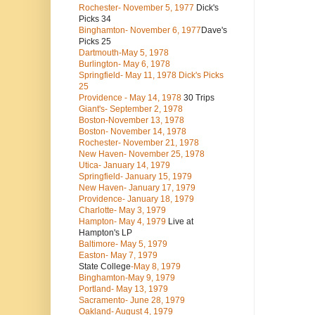
Rochester- November 5, 1977
Dick's
Picks 34
Binghamton- November 6, 1977
Dave's
Picks 25
Dartmouth-May 5, 1978
Burlington- May 6, 1978
Springfield- May 11, 1978 Dick's Picks
25
Providence - May 14, 1978
30 Trips
Giant's- September 2, 1978
Boston-November 13, 1978
Boston- November 14, 1978
Rochester- November 21, 1978
New Haven- November 25, 1978
Utica- January 14, 1979
Springfield- January 15, 1979
New Haven- January 17, 1979
Providence- January 18, 1979
Charlotte- May 3, 1979
Hampton- May 4, 1979
Live at
Hampton's LP
Baltimore- May 5, 1979
Easton- May 7, 1979
State College
-May 8, 1979
Binghamton-May 9, 1979
Portland- May 13, 1979
Sacramento- June 28, 1979
Oakland- August 4, 1979