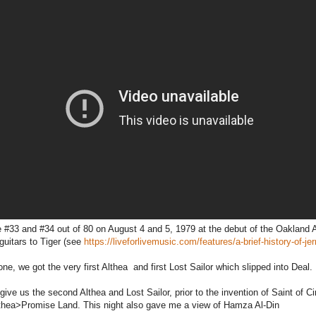
 #33 and #34 out of 80 on August 4 and 5, 1979 at the debut of the Oakland 
guitars to Tiger (see
https://liveforlivemusic.com/features/a-brief-history-of-je
one, we got the very first Althea and first Lost Sailor which slipped into Deal.
give us the second Althea and Lost Sailor, prior to the invention of Saint of Ci
thea>Promise Land. This night also gave me a view of Hamza Al-Din