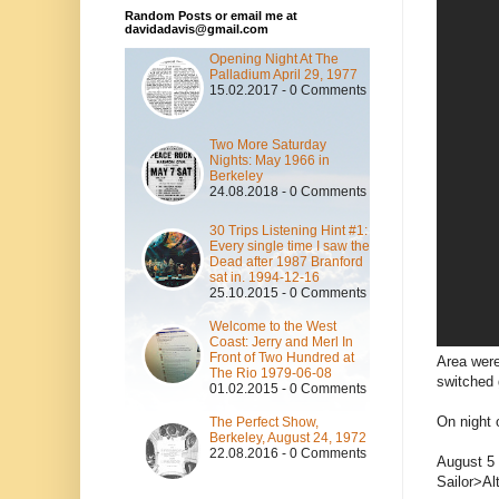
Random Posts or email me at
davidadavis@gmail.com
Opening Night At The
Palladium April 29, 1977
15.02.2017 - 0 Comments
Two More Saturday
Nights: May 1966 in
Berkeley
24.08.2018 - 0 Comments
30 Trips Listening Hint #1:
Every single time I saw the
Dead after 1987 Branford
sat in. 1994-12-16
25.10.2015 - 0 Comments
Welcome to the West
Coast: Jerry and Merl In
Front of Two Hundred at
Area were
The Rio 1979-06-08
switched 
01.02.2015 - 0 Comments
On night 
The Perfect Show,
Berkeley, August 24, 1972
22.08.2016 - 0 Comments
August 5 
Sailor>Al