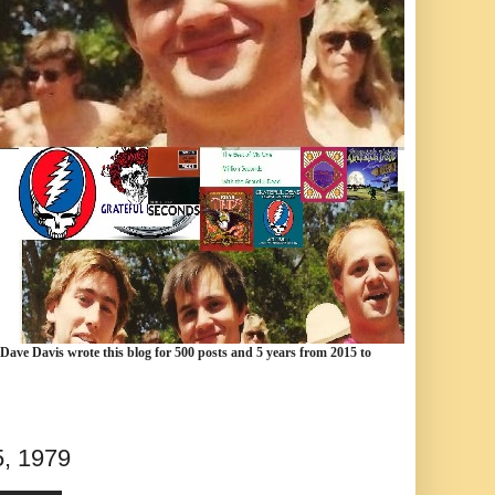
 Dave Davis wrote this blog for 500 posts and 5 years from 2015 to
5, 1979