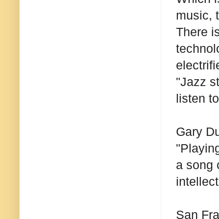
music, t
There is
technolo
electrif
"Jazz s
listen t
Gary Du
"Playin
a song 
intellec
San Fra