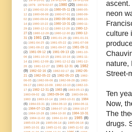
(1)
1979-10-31
(1)
1979-11-04
(1)
1979-11-08
ascent.
1980
(20)
(1)
1979. 1979-02-07
(1)
1980-02-
1980-05-11
(3)
17
(1)
1980-02-20
(1)
1980-05-
neon wa
12
(1)
1980-06-08
(1)
1980-07-01
(1)
1980-09-
1980-09-06
(6)
02
(1)
1980-09-04
(1)
1980-10-
Francis
1980-10-31
(2)
14
(1)
1980-10-22
(1)
1980-11-
1980-12-
29
(1)
1980-12-12
(1)
1980-12-26
(1)
culture
27
(2)
1980-12-
1980-12-28
(1)
1980-12-30
(1)
1981
(13)
31
(3)
1981-01-26
(1)
1981-01-31
produce
(1)
1981-04-25
(1)
1981-05-22
(1)
1981-07-08
1981-09-11
(1)
1981-08-22
(1)
1981-09-07
(1)
Chauvin
(2)
1981-09-12
(4)
1981-09-13
(2)
1981-10-
06
(1)
1981-10-15
(1)
1981-10-16
(1)
1981-11-
nature,
14
(1)
1981-12-09
(1)
1981-12-12
(1)
1981-12-
1982
1981-12-31
(4)
26
(1)
1981-12-27
(1)
(9)
1982-02-16
(2)
1982-05-
1982-02-17
(1)
Street-
21
(2)
1982-05-22
(2)
1982-05-23
(2)
1982-
06-05
(1)
1982-06-06
(1)
1982-08-28
(1)
1982-
09-17
(1)
1982-10-09. 1982-10-10
(1)
1982-10-
1982-12-31
(2)
1983
(6)
17
(1)
1983-05-13
(1)
Ten yea
1983-09-04
(2)
1983-09-02
(1)
1983-09-06.
1984
1983
(1)
1983-10-14
(1)
1983-10-31
(1)
Now, the
(6)
1984-03-31
(1)
1984-06-10
(1)
1984-06-11
1984-07-13
(2)
(1)
1984-07-15
(1)
1984-10-27
The the
1984-10-31
(1)
1984-10-28
(1)
1984-10-30
(1)
1985
(8)
(2)
1984-11-02
(1)
1984-11-03
(1)
drugs. 
1985-03-28
(1)
1985-06-14
(1)
1985-06-16
(1)
1985-10-31
(1)
1985-11-01
(1)
1985-11-02
(1)