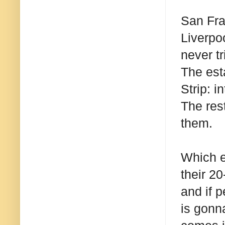
San Fran
Liverpo
never tr
The est
Strip: 
The rest
them.
Which e
their 20
and if p
is gonn