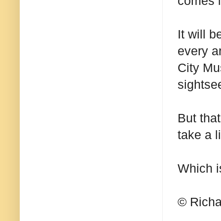
comes in
It will 
every ar
City Mu
sightse
But tha
take a l
Which i
© Richa