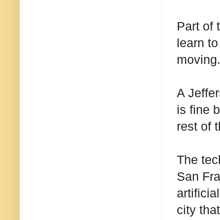
Part of
learn to
moving.
A Jeffe
is fine 
rest of 
The tec
San Fra
artifici
city tha