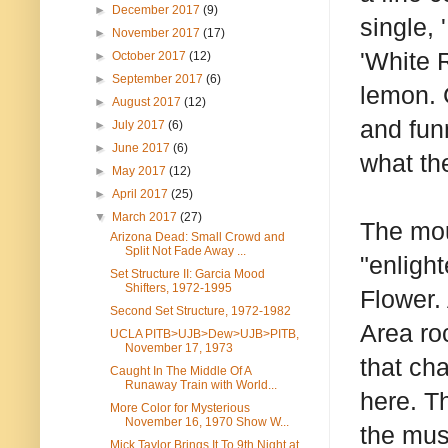
►
December 2017
(9)
single, 
►
November 2017
(17)
'White R
►
October 2017
(12)
►
September 2017
(6)
lemon. 
►
August 2017
(12)
and fun
►
July 2017
(6)
►
June 2017
(6)
what th
►
May 2017
(12)
►
April 2017
(25)
▼
March 2017
(27)
The mou
Arizona Dead: Small Crowd and
Split Not Fade Away ...
"enligh
Set Structure II: Garcia Mood
Shifters, 1972-1995
Flower.
Second Set Structure, 1972-1982
Area ro
UCLA PITB>UJB>Dew>UJB>PITB,
November 17, 1973
that ch
Caught In The Middle Of A
Runaway Train with World...
here. T
More Color for Mysterious
November 16, 1970 Show W...
the mus
Mick Taylor Brings It To 9th Night at