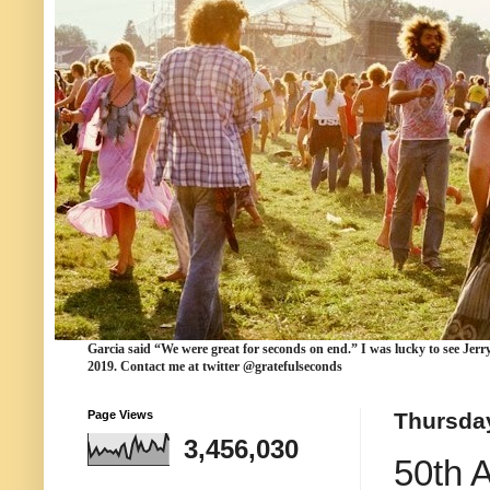
Garcia
said “We were
great for seconds
on end.” I was lucky to see Jerr
2019. Contact me at twitter @gratefulseconds
Page Views
Thursday
3,456,030
50th 