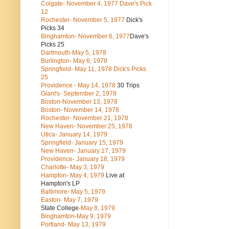
Colgate- November 4, 1977 Dave's Pick
12
Rochester- November 5, 1977
Dick's
Picks 34
Binghamton- November 6, 1977
Dave's
Picks 25
Dartmouth-May 5, 1978
Burlington- May 6, 1978
Springfield- May 11, 1978 Dick's Picks
25
Providence - May 14, 1978
30 Trips
Giant's- September 2, 1978
Boston-November 13, 1978
Boston- November 14, 1978
Rochester- November 21, 1978
New Haven- November 25, 1978
Utica- January 14, 1979
Springfield- January 15, 1979
New Haven- January 17, 1979
Providence- January 18, 1979
Charlotte- May 3, 1979
Hampton- May 4, 1979
Live at
Hampton's LP
Baltimore- May 5, 1979
Easton- May 7, 1979
State College
-May 8, 1979
Binghamton-May 9, 1979
Portland- May 13, 1979