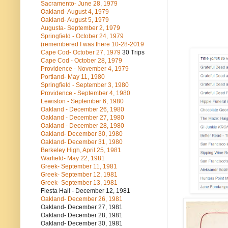
Sacramento- June 28, 1979
Oakland- August 4, 1979
Oakland- August 5, 1979
Augusta- September 2, 1979
Springfield - October 24, 1979
(remembered I was there 10-28-2019
Cape Cod- October 27, 1979
30 Trips
Cape Cod - October 28, 1979
Providence - November 4, 1979
Portland- May 11, 1980
Springfield - September 3, 1980
Providence - September 4, 1980
Lewiston - September 6, 1980
Oakland - December 26, 1980
Oakland - December 27, 1980
Oakland - December 28, 1980
Oakland- December 30, 1980
Oakland- December 31, 1980
Berkeley High, April 25, 1981
Warfield- May 22, 1981
Greek- September 11, 1981
Greek- September 12, 1981
Greek- September 13, 1981
Fiesta Hall - December 12, 1981
Oakland- December 26, 1981
Oakland- December 27, 1981
Oakland- December 28, 1981
Oakland- December 30, 1981