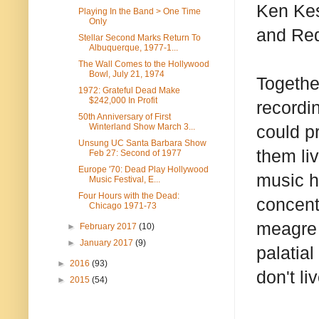
Ken Kes
Playing In the Band > One Time
Only
and Red
Stellar Second Marks Return To
Albuquerque, 1977-1...
The Wall Comes to the Hollywood
Bowl, July 21, 1974
Togethe
1972: Grateful Dead Make
$242,000 In Profit
recordi
50th Anniversary of First
Winterland Show March 3...
could p
Unsung UC Santa Barbara Show
them liv
Feb 27: Second of 1977
Europe '70: Dead Play Hollywood
music hi
Music Festival, E...
Four Hours with the Dead:
concent
Chicago 1971-73
meagre 
►
February 2017
(10)
►
January 2017
(9)
palatia
►
2016
(93)
don't li
►
2015
(54)