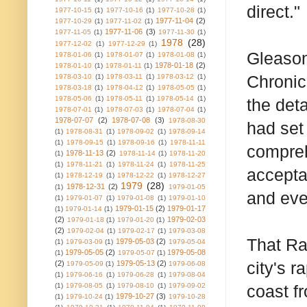
direct."
1977-10-15
(1)
1977-10-16
(1)
1977-10-28
(1)
1977-11-04
(2)
1977-10-29
(1)
1977-11-02
(1)
1977-11-06
(3)
1977-11-05
(1)
1977-11-30
(1)
1978
(28)
1977-12-02
(1)
1977-12-29
(1)
Gleason
1978-01-06
(1)
1978-01-07
(1)
1978-01-08
(1)
1978-01-18
(2)
1978-01-10
(1)
1978-01-11
(1)
Chronicl
1978-03-10
(1)
1978-03-11
(1)
1978-03-12
(1)
1978-03-18
(1)
1978-04-12
(1)
1978-05-05
(1)
1978-05-06
(1)
1978-05-11
(1)
1978-05-14
(1)
the det
1978-07-01
(1)
1978-07-03
(1)
1978-07-04
(1)
1978-07-07
(2)
1978-07-08
(3)
1978-08-30
had set
(1)
1978-08-31
(1)
1978-09-02
(1)
1978-09-14
(1)
1978-09-15
(1)
1978-09-16
(1)
1978-11-11
compreh
1978-11-13
(2)
(1)
1978-11-14
(1)
1978-11-20
(1)
1978-11-21
(1)
1978-11-24
(1)
1978-11-25
acceptan
(1)
1978-12-19
(1)
1978-12-22
(1)
1978-12-27
1979
(28)
1978-12-31
(2)
(1)
1979-01-05
and eve
(1)
1979-01-07
(1)
1979-01-08
(1)
1979-01-10
1979-01-15
(2)
1979-01-17
(1)
1979-01-14
(1)
(2)
1979-02-03
1979-01-18
(1)
1979-01-20
(1)
(2)
1979-02-04
(1)
1979-02-17
(1)
1979-03-08
That Ra
1979-05-03
(2)
(1)
1979-03-09
(1)
1979-05-04
1979-05-05
(2)
1979-05-08
(1)
1979-05-07
(1)
city's r
(2)
1979-05-13
(2)
1979-05-09
(1)
1979-06-08
(1)
1979-06-16
(1)
1979-06-28
(1)
1979-08-04
(1)
1979-08-05
(1)
1979-08-10
(1)
1979-09-02
coast f
1979-10-27
(3)
(1)
1979-10-24
(1)
1979-10-28