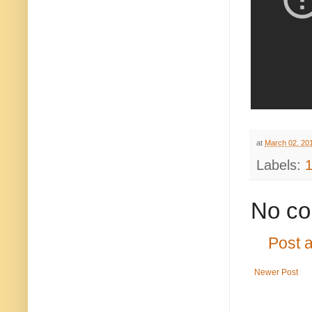
at
March 02, 20
Labels:
No co
Post 
Newer Post