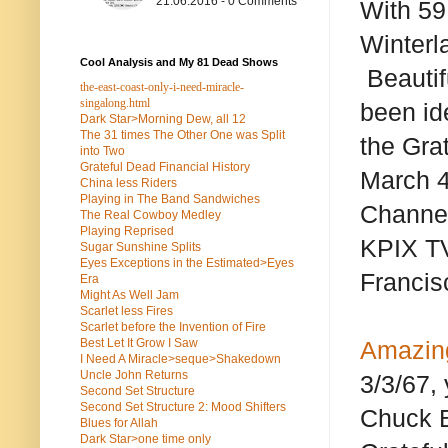
21.06.2016 - 0 Comments
With 59
Winterl
Cool Analysis and My 81 Dead Shows
Beautifu
the-east-coast-only-i-need-miracle-
singalong.html
been ide
Dark Star>Morning Dew, all 12
The 31 times The Other One was Split
the Gra
into Two
Grateful Dead Financial History
March 4
China less Riders
Playing in The Band Sandwiches
Channel 
The Real Cowboy Medley
Playing Reprised
KPIX TV
Sugar Sunshine Splits
Eyes Exceptions in the Estimated>Eyes
Francis
Era
Might As Well Jam
Scarlet less Fires
Scarlet before the Invention of Fire
Best Let It Grow I Saw
Amazing
I Need A Miracle>seque>Shakedown
Uncle John Returns
3/3/67,
Second Set Structure
Second Set Structure 2: Mood Shifters
Chuck Be
Blues for Allah
Dark Star>one time only