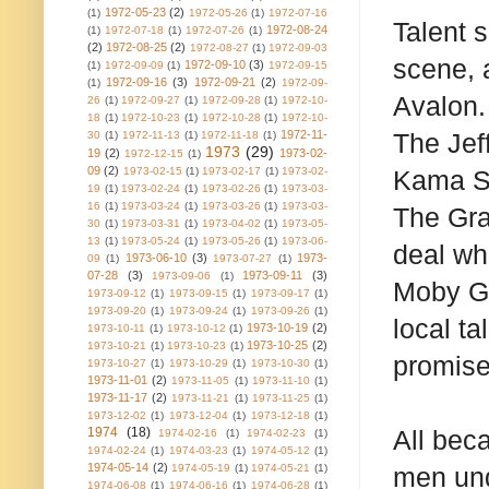
1972-05-23
(2)
(1)
1972-05-26
(1)
1972-07-16
Talent 
1972-08-24
(1)
1972-07-18
(1)
1972-07-26
(1)
(2)
1972-08-25
(2)
1972-08-27
(1)
1972-09-03
scene, 
1972-09-10
(3)
(1)
1972-09-09
(1)
1972-09-15
1972-09-16
(3)
1972-09-21
(2)
(1)
1972-09-
Avalon. 
26
(1)
1972-09-27
(1)
1972-09-28
(1)
1972-10-
18
(1)
1972-10-23
(1)
1972-10-28
(1)
1972-10-
1972-11-
The Jef
30
(1)
1972-11-13
(1)
1972-11-18
(1)
1973
(29)
19
(2)
1973-02-
1972-12-15
(1)
09
(2)
1973-02-15
(1)
1973-02-17
(1)
1973-02-
Kama Su
19
(1)
1973-02-24
(1)
1973-02-26
(1)
1973-03-
16
(1)
1973-03-24
(1)
1973-03-26
(1)
1973-03-
The Gra
30
(1)
1973-03-31
(1)
1973-04-02
(1)
1973-05-
13
(1)
1973-05-24
(1)
1973-05-26
(1)
1973-06-
deal wh
1973-06-10
(3)
1973-
09
(1)
1973-07-27
(1)
07-28
(3)
1973-09-11
(3)
1973-09-06
(1)
Moby Gr
1973-09-12
(1)
1973-09-15
(1)
1973-09-17
(1)
1973-09-20
(1)
1973-09-24
(1)
1973-09-26
(1)
local ta
1973-10-19
(2)
1973-10-11
(1)
1973-10-12
(1)
1973-10-25
(2)
1973-10-21
(1)
1973-10-23
(1)
promise
1973-10-27
(1)
1973-10-29
(1)
1973-10-30
(1)
1973-11-01
(2)
1973-11-05
(1)
1973-11-10
(1)
1973-11-17
(2)
1973-11-21
(1)
1973-11-25
(1)
1973-12-02
(1)
1973-12-04
(1)
1973-12-18
(1)
1974
(18)
All bec
1974-02-16
(1)
1974-02-23
(1)
1974-02-24
(1)
1974-03-23
(1)
1974-05-12
(1)
1974-05-14
(2)
1974-05-19
(1)
1974-05-21
(1)
men und
1974-06-08
(1)
1974-06-16
(1)
1974-06-28
(1)