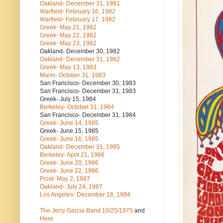
Oakland- December 31, 1981
Warfield- February 16, 1982
Warfield- February 17, 1982
Greek- May 21, 1982
Greek- May 22, 1982
Greek- May 23, 1982
Oakland- December 30, 1982
Oakland- December 31, 1982
Greek- May 13, 1983
Marin- October 31, 1983
San Francisco- December 30, 1983
San Francisco- December 31, 1983
Greek- July 15, 1984
Berkeley- October 31, 1984
San Francisco- December 31, 1984
Greek- June 14, 1985
Greek- June 15, 1985
Greek- June 16, 1985
Oakland- December 31, 1985
Berkeley- April 21, 1986
Greek- June 20, 1986
Greek- June 22, 1986
Frost- May 2, 1987
Oakland- July 24, 1987
Los Angeles- December 16, 1994
The Jerry Garcia Band
10/25/1975
and
Here