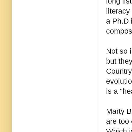
long li
literac
a Ph.D 
composi
Not so 
but the
Country
evoluti
is a "h
Marty B
are too
Which i