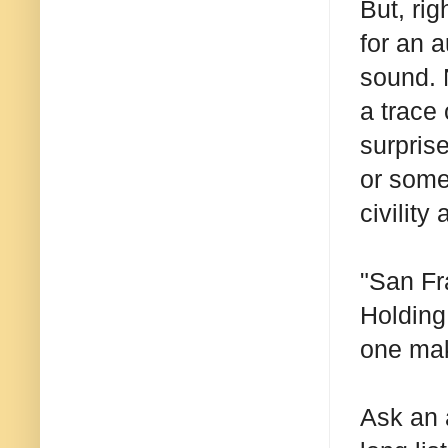
But, rig
for an 
sound. N
a trace
surpris
or some
civility
"San Fra
Holding
one make
Ask an 