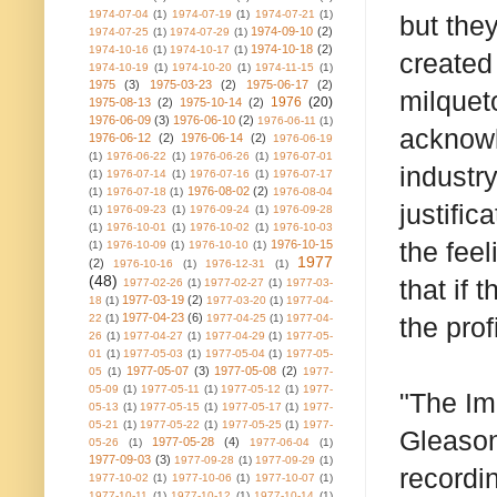
1974-07-04
(1)
1974-07-19
(1)
1974-07-21
(1)
but the
1974-09-10
(2)
1974-07-25
(1)
1974-07-29
(1)
1974-10-18
(2)
1974-10-16
(1)
1974-10-17
(1)
created
1974-10-19
(1)
1974-10-20
(1)
1974-11-15
(1)
1975
(3)
1975-03-23
(2)
1975-06-17
(2)
milquet
1976
(20)
1975-08-13
(2)
1975-10-14
(2)
1976-06-09
(3)
1976-06-10
(2)
1976-06-11
(1)
acknowl
1976-06-12
(2)
1976-06-14
(2)
1976-06-19
(1)
1976-06-22
(1)
1976-06-26
(1)
1976-07-01
industr
(1)
1976-07-14
(1)
1976-07-16
(1)
1976-07-17
1976-08-02
(2)
(1)
1976-07-18
(1)
1976-08-04
justific
(1)
1976-09-23
(1)
1976-09-24
(1)
1976-09-28
(1)
1976-10-01
(1)
1976-10-02
(1)
1976-10-03
the fee
1976-10-15
(1)
1976-10-09
(1)
1976-10-10
(1)
1977
(2)
1976-10-16
(1)
1976-12-31
(1)
(48)
that if 
1977-02-26
(1)
1977-02-27
(1)
1977-03-
1977-03-19
(2)
18
(1)
1977-03-20
(1)
1977-04-
1977-04-23
(6)
22
(1)
1977-04-25
(1)
1977-04-
the prof
26
(1)
1977-04-27
(1)
1977-04-29
(1)
1977-05-
01
(1)
1977-05-03
(1)
1977-05-04
(1)
1977-05-
1977-05-07
(3)
1977-05-08
(2)
05
(1)
1977-
05-09
(1)
1977-05-11
(1)
1977-05-12
(1)
1977-
"The Im
05-13
(1)
1977-05-15
(1)
1977-05-17
(1)
1977-
05-21
(1)
1977-05-22
(1)
1977-05-25
(1)
1977-
Gleason,
1977-05-28
(4)
05-26
(1)
1977-06-04
(1)
1977-09-03
(3)
1977-09-28
(1)
1977-09-29
(1)
recordi
1977-10-02
(1)
1977-10-06
(1)
1977-10-07
(1)
1977-10-11
(1)
1977-10-12
(1)
1977-10-14
(1)