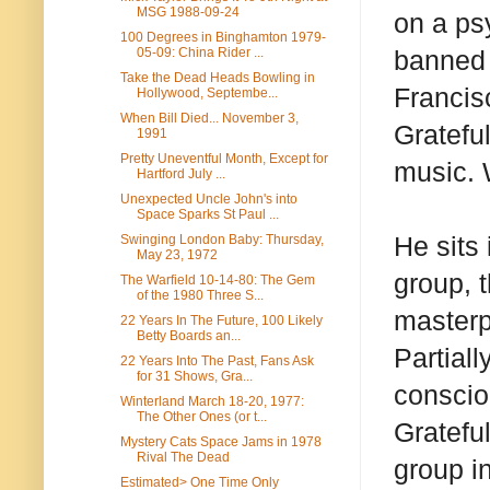
MSG 1988-09-24
on a ps
100 Degrees in Binghamton 1979-
05-09: China Rider ...
banned 
Take the Dead Heads Bowling in
Francis
Hollywood, Septembe...
When Bill Died... November 3,
Gratefu
1991
Pretty Uneventful Month, Except for
music. 
Hartford July ...
Unexpected Uncle John's into
Space Sparks St Paul ...
He sits
Swinging London Baby: Thursday,
May 23, 1972
group, 
The Warfield 10-14-80: The Gem
of the 1980 Three S...
masterp
22 Years In The Future, 100 Likely
Betty Boards an...
Partial
22 Years Into The Past, Fans Ask
for 31 Shows, Gra...
conscio
Winterland March 18-20, 1977:
The Other Ones (or t...
Gratefu
Mystery Cats Space Jams in 1978
Rival The Dead
group i
Estimated> One Time Only