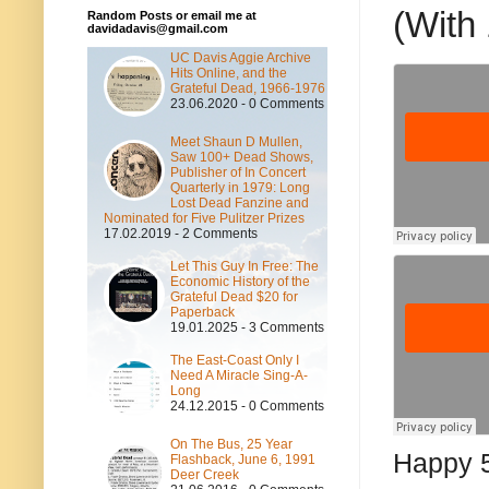
(With
Random Posts or email me at
davidadavis@gmail.com
UC Davis Aggie Archive
Hits Online, and the
Grateful Dead, 1966-1976
23.06.2020 - 0 Comments
Meet Shaun D Mullen,
Saw 100+ Dead Shows,
Publisher of In Concert
Quarterly in 1979: Long
Lost Dead Fanzine and
Nominated for Five Pulitzer Prizes
17.02.2019 - 2 Comments
Let This Guy In Free: The
Economic History of the
Grateful Dead $20 for
Paperback
19.01.2025 - 3 Comments
The East-Coast Only I
Need A Miracle Sing-A-
Long
24.12.2015 - 0 Comments
On The Bus, 25 Year
Happy 5
Flashback, June 6, 1991
Deer Creek