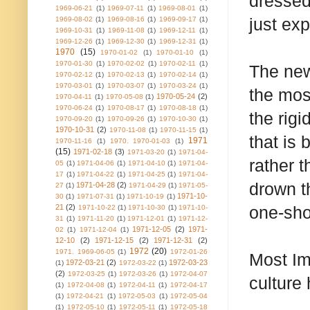
dressed
1969-06-21
(1)
1969-07-11
(1)
1969-08-01
(1)
just exp
1969-08-02
(1)
1969-08-16
(1)
1969-09-17
(1)
1969-10-31
(1)
1969-11-08
(1)
1969-12-11
(1)
1969-12-26
(1)
1969-12-30
(1)
1969-12-31
(1)
1970
(15)
1970-01-02
(1)
1970-01-10
(1)
1970-01-30
(1)
1970-02-02
(1)
1970-02-11
(1)
The new
1970-02-12
(1)
1970-02-13
(1)
1970-02-14
(1)
1970-03-01
(1)
1970-03-07
(1)
1970-03-24
(1)
the most
1970-05-24
(2)
1970-04-11
(1)
1970-05-08
(1)
1970-06-24
(1)
1970-08-17
(1)
1970-08-18
(1)
the rigi
1970-09-20
(1)
1970-09-26
(1)
1970-10-30
(1)
1970-10-31
(2)
1970-11-08
(1)
1970-11-15
(1)
that is
1971
1970-11-16
(1)
1970. 1970-01-03
(1)
(15)
1971-02-18
(3)
1971-03-20
(1)
1971-04-
rather 
05
(1)
1971-04-06
(1)
1971-04-10
(1)
1971-04-
17
(1)
1971-04-22
(1)
1971-04-25
(1)
1971-04-
drown t
1971-04-28
(2)
27
(1)
1971-04-29
(1)
1971-05-
1971-10-
30
(1)
1971-07-31
(1)
1971-10-19
(1)
21
(2)
one-sho
1971-10-22
(1)
1971-10-30
(1)
1971-10-
31
(1)
1971-11-20
(1)
1971-12-01
(1)
1971-12-
1971-12-05
(2)
1971-
02
(1)
1971-12-04
(1)
12-10
(2)
1971-12-15
(2)
1971-12-31
(2)
1972
(20)
1971. 1969-06-05
(1)
1972-01-26
Most Imp
1972-03-21
(2)
1972-03-23
(1)
1972-03-22
(1)
(2)
1972-03-25
(1)
1972-03-26
(1)
1972-04-07
culture
(1)
1972-04-08
(1)
1972-04-11
(1)
1972-04-17
(1)
1972-04-21
(1)
1972-05-03
(1)
1972-05-04
(1)
1972-05-10
(1)
1972-05-11
(1)
1972-05-18