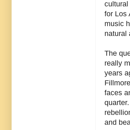
cultura
for Los
music h
natural 
The que
really 
years ag
Fillmor
faces a
quarter
rebellio
and bea