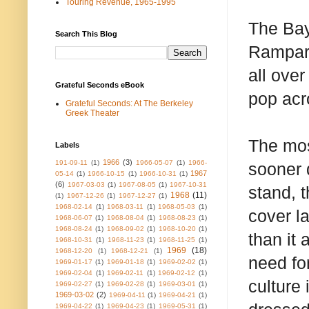
Touring Revenue, 1965-1995
The Bay
Search This Blog
Rampart
all over
Grateful Seconds eBook
pop acr
Grateful Seconds: At The Berkeley
Greek Theater
The mos
Labels
1966
(3)
191-09-11
(1)
1966-05-07
(1)
1966-
sooner d
1967
05-14
(1)
1966-10-15
(1)
1966-10-31
(1)
(6)
1967-03-03
(1)
1967-08-05
(1)
1967-10-31
stand, 
1968
(11)
(1)
1967-12-26
(1)
1967-12-27
(1)
1968-02-14
(1)
1968-03-11
(1)
1968-05-03
(1)
cover l
1968-06-07
(1)
1968-08-04
(1)
1968-08-23
(1)
1968-08-24
(1)
1968-09-02
(1)
1968-10-20
(1)
than it
1968-10-31
(1)
1968-11-23
(1)
1968-11-25
(1)
1969
(18)
1968-12-20
(1)
1968-12-21
(1)
need fo
1969-01-17
(1)
1969-01-18
(1)
1969-02-02
(1)
1969-02-04
(1)
1969-02-11
(1)
1969-02-12
(1)
culture
1969-02-27
(1)
1969-02-28
(1)
1969-03-01
(1)
1969-03-02
(2)
1969-04-11
(1)
1969-04-21
(1)
1969-04-22
(1)
1969-04-23
(1)
1969-05-31
(1)