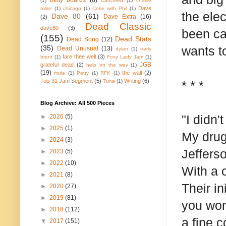
betty boards
(8)
(1)
Canceled
(1)
charlie
Dave
miller
(1)
chicago
(1)
Coke with Phil
(1)
the ele
Dave 80
(61)
Dave Extra
(16)
(2)
Dead Classic
dave80
(3)
been car
(155)
Dead Stats
Dead Song
(12)
(35)
wants t
Dead Unusual
(13)
dylan
(1)
early
fare thee well
(3)
brent
(1)
Foxy Lady Jam
(1)
JGB
grateful dead
(2)
help on the way
(1)
(19)
the wall
(2)
mule
(1)
Petty
(1)
RFK
(1)
Top-31 Jam Segment
(5)
Writing
(6)
Tuna
(1)
* * *
Blog Archive: All 500 Pieces
"I didn'
►
2026
(5)
►
2025
(1)
My drug
►
2024
(3)
Jeffers
►
2023
(5)
►
2022
(10)
With a 
►
2021
(8)
Their i
►
2020
(27)
►
2019
(81)
you wond
►
2018
(112)
a fine c
▼
2017
(151)