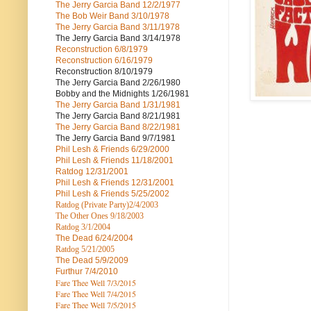
The Jerry Garcia Band
12/2/1977
The Bob Weir Band
3/10/1978
The Jerry Garcia Band
3/11/1978
The Jerry Garcia Band
3/14/1978
Reconstruction
6/8/1979
Reconstruction
6/16/1979
Reconstruction
8/10/1979
The Jerry Garcia Band
2/26/1980
Bobby and the Midnights
1/26/1981
The Jerry Garcia Band
1/31/1981
The Jerry Garcia Band
8/21/1981
The Jerry Garcia Band
8/22/1981
The Jerry Garcia Band
9/7/1981
Phil Lesh & Friends
6/29/2000
Phil Lesh & Friends
11/18/2001
Ratdog
12/31/2001
Phil Lesh & Friends
12/31/2001
Phil Lesh & Friends
5/25/2002
Ratdog (Private Party)
2/4/2003
The Other Ones
9/18/2003
Ratdog
3/1/2004
The Dead
6/24/2004
Ratdog 5/21/2005
The Dead
5/9/2009
Furthur
7/4/2010
Fare Thee Well 7/3/2015
Fare Thee Well 7/4/2015
Fare Thee Well 7/5/2015