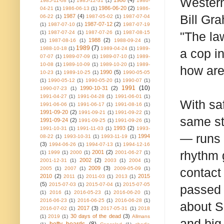
Western
1986
(4)
1985-11-08
(1)
1985-12-31
(1)
1986-
1986-06-20
(2)
04-21
(1)
1986-06-13
(1)
1986-
Bill Gr
1987
(4)
06-22
(1)
1987-05-02
(1)
1987-07-04
1987-07-12
(2)
(1)
1987-07-10
(1)
1987-07-19
(1)
1987-07-24
(1)
1987-07-26
(1)
1987-08-15
"The la
1988
(2)
(1)
1987-08-16
(1)
1988-09-24
(1)
1989
(7)
1988-10-18
(1)
1989-04-24
(1)
1989-
a cop in
07-07
(1)
1989-07-09
(1)
1989-07-10
(1)
1989-
10-08
(1)
1989-10-09
(1)
1989-10-20
(1)
1989-
how are 
1990
(5)
10-23
(1)
1989-10-25
(1)
1990-05-05
(1)
1990-05-12
(1)
1990-05-20
(1)
1990-07
(1)
1991
(10)
1990-10-31
(2)
1990-07-23
(1)
1991-04-27
(1)
1991-04-28
(1)
1991-06-01
(1)
With sa
1991-06-06
(1)
1991-06-17
(1)
1991-08-16
(1)
1991-09-20
(2)
1991-09-21
(1)
1991-09-22
(1)
same st
1991-09-24
(2)
1991-09-25
(1)
1991-09-26
(1)
1993
(2)
1991-10-31
(1)
1991-11-03
(1)
1993-
— runs 
1994
08-22
(1)
1993-10-31
(1)
1993-11-19
(1)
(3)
1994-06-26
(1)
1994-07-13
(1)
1994-12-16
rhythm g
2001
(2)
(1)
1999
(1)
2000
(1)
2001-06-27
(1)
2002
(2)
2001-12-31
(1)
2003
(1)
2004
(1)
2009
(3)
2005
(1)
2007
(1)
2009-05-09
(1)
contact
2010
(2)
2015
2011
(1)
2011-03
(1)
2013
(1)
(5)
2015-07-03
(1)
2015-07-04
(1)
2015-07-05
passed 
(1)
2016
(1)
2016-05-23
(1)
2016-06-20
(1)
2016-06-23
(1)
2016-06-25
(1)
2016-06-28
(1)
about S
2017
(3)
2016-07-02
(1)
2017-05-31
(1)
2018
30 days of the dead
(3)
(1)
2019
(1)
Allmans
and big