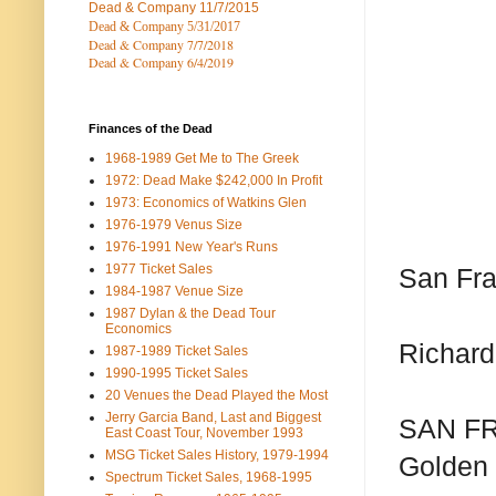
Dead & Company
11/7/2015
Dead & Company 5
/31/2017
Dead & Company 7
/7/2018
Dead & Company 6/4/2019
Finances of the Dead
1968-1989 Get Me to The Greek
1972: Dead Make $242,000 In Profit
1973: Economics of Watkins Glen
1976-1979 Venus Size
1976-1991 New Year's Runs
1977 Ticket Sales
San Fra
1984-1987 Venue Size
1987 Dylan & the Dead Tour
Economics
Richard
1987-1989 Ticket Sales
1990-1995 Ticket Sales
20 Venues the Dead Played the Most
Jerry Garcia Band, Last and Biggest
SAN FRA
East Coast Tour, November 1993
MSG Ticket Sales History, 1979-1994
Golden 
Spectrum Ticket Sales, 1968-1995