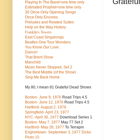
Gratefu
Playing In The Band>one time only
Estimated Prophet>one time only
30 Once-Only Opening Songs
Once Only Encores
Preludes and Related Suites
Help on the Way History
Franklin's Towers
East Coast Singalongs
Beatles
One Tour Wonders
You Know Our Love..
Dancin'
That Brent Show
Manchild
Music Never Stopped, Set 2
The Best Middle (of the Show)
Sing Me Back Home
My 80, I mean 81 Grateful Dead Shows
Boston- June 9, 1976
Road Trips 4.5
Boston- June 12, 1976
Road Trips 4.5
Hartford- August 2, 1976
Springfield- April 23, 1977
NYC- April 30, 1977
Download Series 1
Boston- May 7, 1977
May 77 Set 2
Hartford- May 28, 1977
To Terrapin
Englishtown- September 3, 1977 Dicks
Picks 15