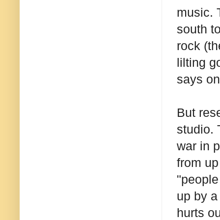
music. 
south t
rock (t
lilting 
says on
But res
studio.
war in 
from up
"people
up by a
hurts ou