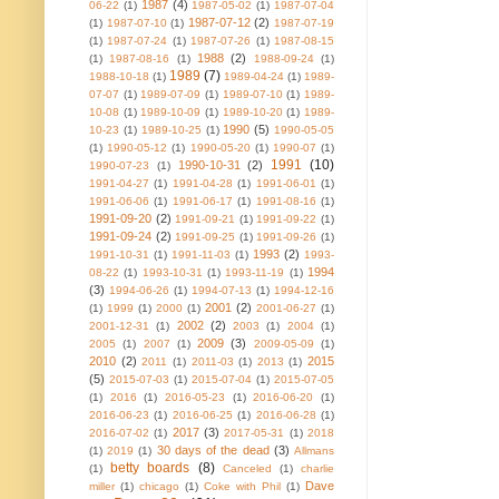
1987
(4)
06-22
(1)
1987-05-02
(1)
1987-07-04
1987-07-12
(2)
(1)
1987-07-10
(1)
1987-07-19
(1)
1987-07-24
(1)
1987-07-26
(1)
1987-08-15
1988
(2)
(1)
1987-08-16
(1)
1988-09-24
(1)
1989
(7)
1988-10-18
(1)
1989-04-24
(1)
1989-
07-07
(1)
1989-07-09
(1)
1989-07-10
(1)
1989-
10-08
(1)
1989-10-09
(1)
1989-10-20
(1)
1989-
1990
(5)
10-23
(1)
1989-10-25
(1)
1990-05-05
(1)
1990-05-12
(1)
1990-05-20
(1)
1990-07
(1)
1991
(10)
1990-10-31
(2)
1990-07-23
(1)
1991-04-27
(1)
1991-04-28
(1)
1991-06-01
(1)
1991-06-06
(1)
1991-06-17
(1)
1991-08-16
(1)
1991-09-20
(2)
1991-09-21
(1)
1991-09-22
(1)
1991-09-24
(2)
1991-09-25
(1)
1991-09-26
(1)
1993
(2)
1991-10-31
(1)
1991-11-03
(1)
1993-
1994
08-22
(1)
1993-10-31
(1)
1993-11-19
(1)
(3)
1994-06-26
(1)
1994-07-13
(1)
1994-12-16
2001
(2)
(1)
1999
(1)
2000
(1)
2001-06-27
(1)
2002
(2)
2001-12-31
(1)
2003
(1)
2004
(1)
2009
(3)
2005
(1)
2007
(1)
2009-05-09
(1)
2010
(2)
2015
2011
(1)
2011-03
(1)
2013
(1)
(5)
2015-07-03
(1)
2015-07-04
(1)
2015-07-05
(1)
2016
(1)
2016-05-23
(1)
2016-06-20
(1)
2016-06-23
(1)
2016-06-25
(1)
2016-06-28
(1)
2017
(3)
2016-07-02
(1)
2017-05-31
(1)
2018
30 days of the dead
(3)
(1)
2019
(1)
Allmans
betty boards
(8)
(1)
Canceled
(1)
charlie
Dave
miller
(1)
chicago
(1)
Coke with Phil
(1)