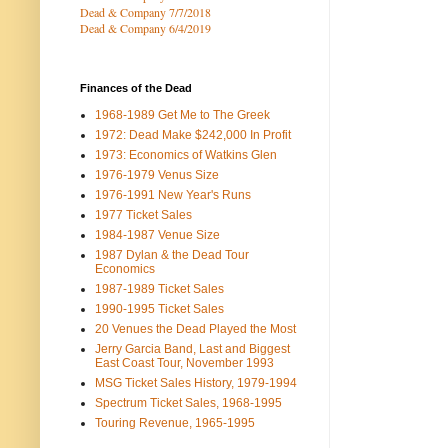
Dead & Company 7
/7/2018
Dead & Company 6/4/2019
Finances of the Dead
1968-1989 Get Me to The Greek
1972: Dead Make $242,000 In Profit
1973: Economics of Watkins Glen
1976-1979 Venus Size
1976-1991 New Year's Runs
1977 Ticket Sales
1984-1987 Venue Size
1987 Dylan & the Dead Tour
Economics
1987-1989 Ticket Sales
1990-1995 Ticket Sales
20 Venues the Dead Played the Most
Jerry Garcia Band, Last and Biggest
East Coast Tour, November 1993
MSG Ticket Sales History, 1979-1994
Spectrum Ticket Sales, 1968-1995
Touring Revenue, 1965-1995