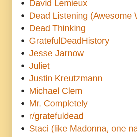
David Lemieux
Dead Listening (Awesome 
Dead Thinking
GratefulDeadHistory
Jesse Jarnow
Juliet
Justin Kreutzmann
Michael Clem
Mr. Completely
r/gratefuldead
Staci (like Madonna, one n