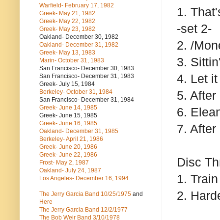
Warfield- February 17, 1982
1. That
Greek- May 21, 1982
Greek- May 22, 1982
-set 2-
Greek- May 23, 1982
Oakland- December 30, 1982
2. /Mo
Oakland- December 31, 1982
Greek- May 13, 1983
3. Sitti
Marin- October 31, 1983
San Francisco- December 30, 1983
4. Let i
San Francisco- December 31, 1983
Greek- July 15, 1984
Berkeley- October 31, 1984
5. After
San Francisco- December 31, 1984
Greek- June 14, 1985
6. Elea
Greek- June 15, 1985
Greek- June 16, 1985
7. After
Oakland- December 31, 1985
Berkeley- April 21, 1986
Greek- June 20, 1986
Greek- June 22, 1986
Disc Th
Frost- May 2, 1987
Oakland- July 24, 1987
1. Train
Los Angeles- December 16, 1994
2. Hard
The Jerry Garcia Band
10/25/1975
and
Here
The Jerry Garcia Band
12/2/1977
The Bob Weir Band
3/10/1978