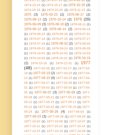
1974-09-10
(2)
1974-07-25
(1)
1974-07-29
(1)
1974-10-18
(2)
1974-10-16
(1)
1974-10-17
(1)
1974-10-19
(1)
1974-10-20
(1)
1974-11-15
(1)
1975
(3)
1975-03-23
(2)
1975-06-17
(2)
1976
(20)
1975-08-13
(2)
1975-10-14
(2)
1976-06-09
(3)
1976-06-10
(2)
1976-06-11
(1)
1976-06-12
(2)
1976-06-14
(2)
1976-06-19
(1)
1976-06-22
(1)
1976-06-26
(1)
1976-07-01
(1)
1976-07-14
(1)
1976-07-16
(1)
1976-07-17
1976-08-02
(2)
(1)
1976-07-18
(1)
1976-08-04
(1)
1976-09-23
(1)
1976-09-24
(1)
1976-09-28
(1)
1976-10-01
(1)
1976-10-02
(1)
1976-10-03
1976-10-15
(1)
1976-10-09
(1)
1976-10-10
(1)
1977
(2)
1976-10-16
(1)
1976-12-31
(1)
(48)
1977-02-26
(1)
1977-02-27
(1)
1977-03-
1977-03-19
(2)
18
(1)
1977-03-20
(1)
1977-04-
1977-04-23
(6)
22
(1)
1977-04-25
(1)
1977-04-
26
(1)
1977-04-27
(1)
1977-04-29
(1)
1977-05-
01
(1)
1977-05-03
(1)
1977-05-04
(1)
1977-05-
1977-05-07
(3)
1977-05-08
(2)
05
(1)
1977-
05-09
(1)
1977-05-11
(1)
1977-05-12
(1)
1977-
05-13
(1)
1977-05-15
(1)
1977-05-17
(1)
1977-
05-21
(1)
1977-05-22
(1)
1977-05-25
(1)
1977-
1977-05-28
(4)
05-26
(1)
1977-06-04
(1)
1977-09-03
(3)
1977-09-28
(1)
1977-09-29
(1)
1977-10-02
(1)
1977-10-06
(1)
1977-10-07
(1)
1977-10-11
(1)
1977-10-12
(1)
1977-10-14
(1)
1977-10-15
(1)
1977-10-16
(1)
1977-10-28
(1)