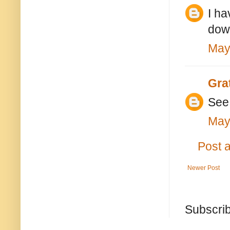
I ha
dow
May
Gra
See 
May
Post 
Newer Post
Subscrib