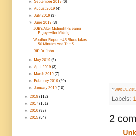
►
September 2019
(6)
►
August 2019
(4)
►
July 2019
(3)
▼
June 2019
(3)
JGB's After Midnight>Eleanor
Rigby>After Midnight ...
Weather Report>US Blues takes
50 Minutes And The S...
RIP Dr. John
►
May 2019
(6)
►
April 2019
(3)
►
March 2019
(7)
►
February 2019
(20)
►
January 2019
(10)
at
June 30, 201
►
2018
(112)
Labels:
►
2017
(151)
►
2016
(93)
2 com
►
2015
(54)
Un