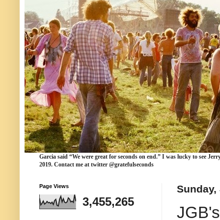
Garcia
said “We were
great for seconds
on end.” I was lucky to see Jerr
2019. Contact me at twitter @gratefulseconds
Page Views
Sunday, 
3,455,265
JGB's