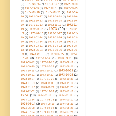
(2)
1972-08-25
(2)
1972-08-27
(1)
1972-09-03
1972-09-10
(3)
(1)
1972-09-09
(1)
1972-09-15
1972-09-16
(3)
1972-09-21
(2)
(1)
1972-09-
26
(1)
1972-09-27
(1)
1972-09-28
(1)
1972-10-
18
(1)
1972-10-23
(1)
1972-10-28
(1)
1972-10-
1972-11-
30
(1)
1972-11-13
(1)
1972-11-18
(1)
1973
(29)
19
(2)
1973-02-
1972-12-15
(1)
09
(2)
1973-02-15
(1)
1973-02-17
(1)
1973-02-
19
(1)
1973-02-24
(1)
1973-02-26
(1)
1973-03-
16
(1)
1973-03-24
(1)
1973-03-26
(1)
1973-03-
30
(1)
1973-03-31
(1)
1973-04-02
(1)
1973-05-
13
(1)
1973-05-24
(1)
1973-05-26
(1)
1973-06-
1973-06-10
(3)
1973-
09
(1)
1973-07-27
(1)
07-28
(3)
1973-09-11
(3)
1973-09-06
(1)
1973-09-12
(1)
1973-09-15
(1)
1973-09-17
(1)
1973-09-20
(1)
1973-09-24
(1)
1973-09-26
(1)
1973-10-19
(2)
1973-10-11
(1)
1973-10-12
(1)
1973-10-25
(2)
1973-10-21
(1)
1973-10-23
(1)
1973-10-27
(1)
1973-10-29
(1)
1973-10-30
(1)
1973-11-01
(2)
1973-11-05
(1)
1973-11-10
(1)
1973-11-17
(2)
1973-11-21
(1)
1973-11-25
(1)
1973-12-02
(1)
1973-12-04
(1)
1973-12-18
(1)
1974
(18)
1974-02-16
(1)
1974-02-23
(1)
1974-02-24
(1)
1974-03-23
(1)
1974-05-12
(1)
1974-05-14
(2)
1974-05-19
(1)
1974-05-21
(1)
1974-06-08
(1)
1974-06-16
(1)
1974-06-28
(1)
1974-07-04
(1)
1974-07-19
(1)
1974-07-21
(1)