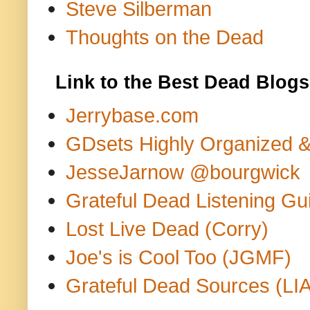
Steve Silberman
Thoughts on the Dead
Link to the Best Dead Blogs
Jerrybase.com
GDsets Highly Organized 
JesseJarnow @bourgwick
Grateful Dead Listening Gu
Lost Live Dead (Corry)
Joe's is Cool Too (JGMF)
Grateful Dead Sources (LIA