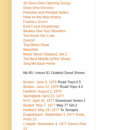
30 Once-Only Opening Songs
Once Only Encores
Preludes and Related Suites
Help on the Way History
Franklin's Towers
East Coast Singalongs
Beatles
One Tour Wonders
You Know Our Love..
Dancin'
That Brent Show
Manchild
Music Never Stopped, Set 2
The Best Middle (of the Show)
Sing Me Back Home
My 80, I mean 81 Grateful Dead Shows
Boston- June 9, 1976
Road Trips 4.5
Boston- June 12, 1976
Road Trips 4.5
Hartford- August 2, 1976
Springfield- April 23, 1977
NYC- April 30, 1977
Download Series 1
Boston- May 7, 1977
May 77 Set 2
Hartford- May 28, 1977
To Terrapin
Englishtown- September 3, 1977 Dicks
Picks 15
Colgate- November 4, 1977 Dave's Pick
12