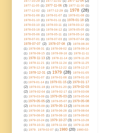
1977-11-04
(2)
1977-10-29
(1)
1977-11-02
(1)
1977-11-06
(3)
1977-11-05
(1)
1977-11-30
(1)
1978
(28)
1977-12-02
(1)
1977-12-29
(1)
1978-01-06
(1)
1978-01-07
(1)
1978-01-08
(1)
1978-01-18
(2)
1978-01-10
(1)
1978-01-11
(1)
1978-03-10
(1)
1978-03-11
(1)
1978-03-12
(1)
1978-03-18
(1)
1978-04-12
(1)
1978-05-05
(1)
1978-05-06
(1)
1978-05-11
(1)
1978-05-14
(1)
1978-07-01
(1)
1978-07-03
(1)
1978-07-04
(1)
1978-07-07
(2)
1978-07-08
(3)
1978-08-30
(1)
1978-08-31
(1)
1978-09-02
(1)
1978-09-14
(1)
1978-09-15
(1)
1978-09-16
(1)
1978-11-11
1978-11-13
(2)
(1)
1978-11-14
(1)
1978-11-20
(1)
1978-11-21
(1)
1978-11-24
(1)
1978-11-25
(1)
1978-12-19
(1)
1978-12-22
(1)
1978-12-27
1979
(28)
1978-12-31
(2)
(1)
1979-01-05
(1)
1979-01-07
(1)
1979-01-08
(1)
1979-01-10
1979-01-15
(2)
1979-01-17
(1)
1979-01-14
(1)
(2)
1979-02-03
1979-01-18
(1)
1979-01-20
(1)
(2)
1979-02-04
(1)
1979-02-17
(1)
1979-03-08
1979-05-03
(2)
(1)
1979-03-09
(1)
1979-05-04
1979-05-05
(2)
1979-05-08
(1)
1979-05-07
(1)
(2)
1979-05-13
(2)
1979-05-09
(1)
1979-06-08
(1)
1979-06-16
(1)
1979-06-28
(1)
1979-08-04
(1)
1979-08-05
(1)
1979-08-10
(1)
1979-09-02
1979-10-27
(3)
(1)
1979-10-24
(1)
1979-10-28
(1)
1979-10-31
(1)
1979-11-04
(1)
1979-11-08
1980
(20)
(1)
1979. 1979-02-07
(1)
1980-02-