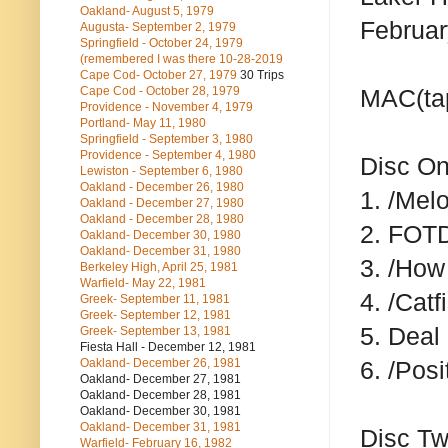
Oakland- August 5, 1979
Februar
Augusta- September 2, 1979
Springfield - October 24, 1979
(remembered I was there 10-28-2019
Cape Cod- October 27, 1979
30 Trips
Cape Cod - October 28, 1979
MAC(ta
Providence - November 4, 1979
Portland- May 11, 1980
Springfield - September 3, 1980
Providence - September 4, 1980
Disc O
Lewiston - September 6, 1980
Oakland - December 26, 1980
1. /Mel
Oakland - December 27, 1980
Oakland - December 28, 1980
2. FOT
Oakland- December 30, 1980
Oakland- December 31, 1980
3. /How
Berkeley High, April 25, 1981
Warfield- May 22, 1981
4. /Catf
Greek- September 11, 1981
Greek- September 12, 1981
5. Deal
Greek- September 13, 1981
Fiesta Hall - December 12, 1981
Oakland- December 26, 1981
6. /Posi
Oakland- December 27, 1981
Oakland- December 28, 1981
Oakland- December 30, 1981
Oakland- December 31, 1981
Disc T
Warfield- February 16, 1982