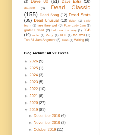
Dave 80
(61)
Dave Extra
(16)
(2)
Dead Classic
dave80
(3)
(155)
Dead Stats
Dead Song
(12)
(35)
Dead Unusual
(13)
dylan
(1)
early
fare thee well
(3)
brent
(1)
Foxy Lady Jam
(1)
JGB
grateful dead
(2)
help on the way
(1)
(19)
the wall
(2)
mule
(1)
Petty
(1)
RFK
(1)
Top-31 Jam Segment
(5)
Writing
(6)
Tuna
(1)
Blog Archive: All 500 Pieces
►
2026
(5)
►
2025
(1)
►
2024
(3)
►
2023
(5)
►
2022
(10)
►
2021
(8)
►
2020
(27)
▼
2019
(81)
►
December 2019
(6)
►
November 2019
(2)
►
October 2019
(11)