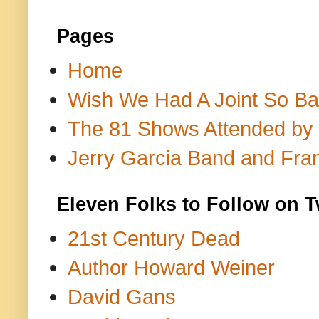
Pages
Home
Wish We Had A Joint So Bad
The 81 Shows Attended by Gr
Jerry Garcia Band and Fran
Eleven Folks to Follow on T
21st Century Dead
Author Howard Weiner
David Gans