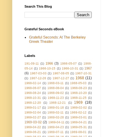
Search This Blog
Grateful Seconds eBook
Grateful Seconds: At The Berkeley
Greek Theater
Labels
1966
(3)
191-09-11
(1)
1966-05-07
(1)
1966-
1967
05-14
(1)
1966-10-15
(1)
1966-10-31
(1)
(6)
1967-03-03
(1)
1967-08-05
(1)
1967-10-31
1968
(11)
(1)
1967-12-26
(1)
1967-12-27
(1)
1968-02-14
(1)
1968-03-11
(1)
1968-05-03
(1)
1968-06-07
(1)
1968-08-04
(1)
1968-08-23
(1)
1968-08-24
(1)
1968-09-02
(1)
1968-10-20
(1)
1968-10-31
(1)
1968-11-23
(1)
1968-11-25
(1)
1969
(18)
1968-12-20
(1)
1968-12-21
(1)
1969-01-17
(1)
1969-01-18
(1)
1969-02-02
(1)
1969-02-04
(1)
1969-02-11
(1)
1969-02-12
(1)
1969-02-27
(1)
1969-02-28
(1)
1969-03-01
(1)
1969-03-02
(2)
1969-04-11
(1)
1969-04-21
(1)
1969-04-22
(1)
1969-04-23
(1)
1969-05-31
(1)
1969-06-21
(1)
1969-07-11
(1)
1969-08-01
(1)
1969-08-02
(1)
1969-08-16
(1)
1969-09-17
(1)