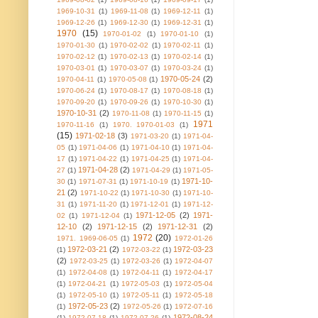
1969-10-31
(1)
1969-11-08
(1)
1969-12-11
(1)
1969-12-26
(1)
1969-12-30
(1)
1969-12-31
(1)
1970
(15)
1970-01-02
(1)
1970-01-10
(1)
1970-01-30
(1)
1970-02-02
(1)
1970-02-11
(1)
1970-02-12
(1)
1970-02-13
(1)
1970-02-14
(1)
1970-03-01
(1)
1970-03-07
(1)
1970-03-24
(1)
1970-05-24
(2)
1970-04-11
(1)
1970-05-08
(1)
1970-06-24
(1)
1970-08-17
(1)
1970-08-18
(1)
1970-09-20
(1)
1970-09-26
(1)
1970-10-30
(1)
1970-10-31
(2)
1970-11-08
(1)
1970-11-15
(1)
1971
1970-11-16
(1)
1970. 1970-01-03
(1)
(15)
1971-02-18
(3)
1971-03-20
(1)
1971-04-
05
(1)
1971-04-06
(1)
1971-04-10
(1)
1971-04-
17
(1)
1971-04-22
(1)
1971-04-25
(1)
1971-04-
1971-04-28
(2)
27
(1)
1971-04-29
(1)
1971-05-
1971-10-
30
(1)
1971-07-31
(1)
1971-10-19
(1)
21
(2)
1971-10-22
(1)
1971-10-30
(1)
1971-10-
31
(1)
1971-11-20
(1)
1971-12-01
(1)
1971-12-
1971-12-05
(2)
1971-
02
(1)
1971-12-04
(1)
12-10
(2)
1971-12-15
(2)
1971-12-31
(2)
1972
(20)
1971. 1969-06-05
(1)
1972-01-26
1972-03-21
(2)
1972-03-23
(1)
1972-03-22
(1)
(2)
1972-03-25
(1)
1972-03-26
(1)
1972-04-07
(1)
1972-04-08
(1)
1972-04-11
(1)
1972-04-17
(1)
1972-04-21
(1)
1972-05-03
(1)
1972-05-04
(1)
1972-05-10
(1)
1972-05-11
(1)
1972-05-18
1972-05-23
(2)
(1)
1972-05-26
(1)
1972-07-16
1972-08-24
(1)
1972-07-18
(1)
1972-07-26
(1)