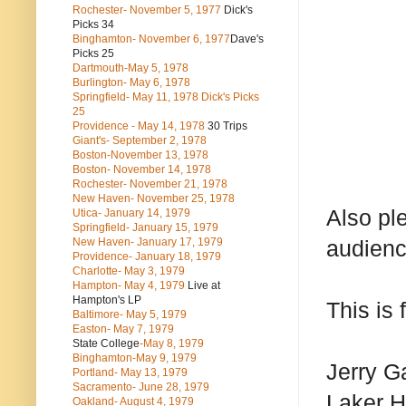
Rochester- November 5, 1977
Dick's
Picks 34
Binghamton- November 6, 1977
Dave's
Picks 25
Dartmouth-May 5, 1978
Burlington- May 6, 1978
Springfield- May 11, 1978 Dick's Picks
25
Providence - May 14, 1978
30 Trips
Giant's- September 2, 1978
Boston-November 13, 1978
Boston- November 14, 1978
Rochester- November 21, 1978
New Haven- November 25, 1978
Also ple
Utica- January 14, 1979
Springfield- January 15, 1979
New Haven- January 17, 1979
audienc
Providence- January 18, 1979
Charlotte- May 3, 1979
Hampton- May 4, 1979
Live at
Hampton's LP
This is
Baltimore- May 5, 1979
Easton- May 7, 1979
State College
-May 8, 1979
Binghamton-May 9, 1979
Jerry G
Portland- May 13, 1979
Sacramento- June 28, 1979
Laker 
Oakland- August 4, 1979