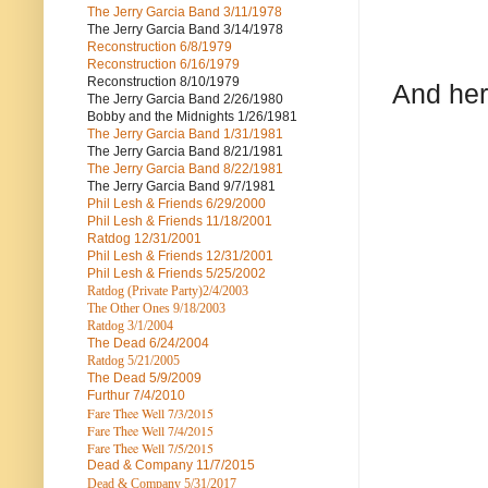
The Jerry Garcia Band
3/11/1978
The Jerry Garcia Band
3/14/1978
Reconstruction
6/8/1979
Reconstruction
6/16/1979
Reconstruction
8/10/1979
And her
The Jerry Garcia Band
2/26/1980
Bobby and the Midnights
1/26/1981
The Jerry Garcia Band
1/31/1981
The Jerry Garcia Band
8/21/1981
The Jerry Garcia Band
8/22/1981
The Jerry Garcia Band
9/7/1981
Phil Lesh & Friends
6/29/2000
Phil Lesh & Friends
11/18/2001
Ratdog
12/31/2001
Phil Lesh & Friends
12/31/2001
Phil Lesh & Friends
5/25/2002
Ratdog (Private Party)
2/4/2003
The Other Ones
9/18/2003
Ratdog
3/1/2004
The Dead
6/24/2004
Ratdog 5/21/2005
The Dead
5/9/2009
Furthur
7/4/2010
Fare Thee Well 7/3/2015
Fare Thee Well 7/4/2015
Fare Thee Well 7/5/2015
Dead & Company
11/7/2015
Dead & Company 5
/31/2017