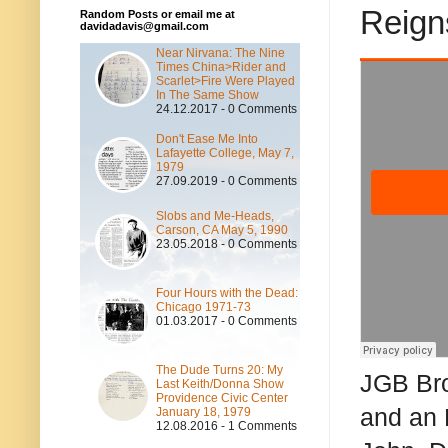
Reign
Random Posts or email me at
davidadavis@gmail.com
Near Nirvana: The Nine
Times China>Rider and
Scarlet>Fire Were Played
In The Same Show
24.12.2017 - 0 Comments
Don't Ease Me Into
Lafayette College, May 7,
1979
27.09.2019 - 0 Comments
Slobs and Me-Heads,
Carson, CA May 5, 1990
23.05.2018 - 0 Comments
Four Hours with the Dead:
Chicago 1971-73
01.03.2017 - 0 Comments
The Dude Turns 20: My
JGB Bro
Last Keith/Donna Show
Providence Civic Center
and an 
January 18, 1979
12.08.2016 - 1 Comments