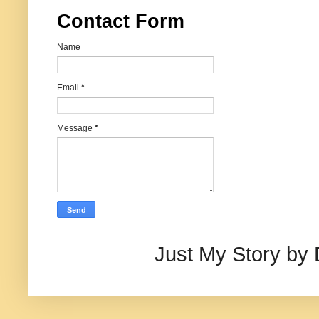
Contact Form
Name
Email
*
Message
*
Just My Story by