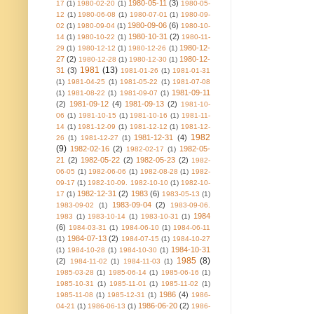
1980-05-11
(3)
17
(1)
1980-02-20
(1)
1980-05-
12
(1)
1980-06-08
(1)
1980-07-01
(1)
1980-09-
1980-09-06
(6)
02
(1)
1980-09-04
(1)
1980-10-
1980-10-31
(2)
14
(1)
1980-10-22
(1)
1980-11-
1980-12-
29
(1)
1980-12-12
(1)
1980-12-26
(1)
27
(2)
1980-12-
1980-12-28
(1)
1980-12-30
(1)
1981
(13)
31
(3)
1981-01-26
(1)
1981-01-31
(1)
1981-04-25
(1)
1981-05-22
(1)
1981-07-08
1981-09-11
(1)
1981-08-22
(1)
1981-09-07
(1)
(2)
1981-09-12
(4)
1981-09-13
(2)
1981-10-
06
(1)
1981-10-15
(1)
1981-10-16
(1)
1981-11-
14
(1)
1981-12-09
(1)
1981-12-12
(1)
1981-12-
1982
1981-12-31
(4)
26
(1)
1981-12-27
(1)
(9)
1982-02-16
(2)
1982-05-
1982-02-17
(1)
21
(2)
1982-05-22
(2)
1982-05-23
(2)
1982-
06-05
(1)
1982-06-06
(1)
1982-08-28
(1)
1982-
09-17
(1)
1982-10-09. 1982-10-10
(1)
1982-10-
1982-12-31
(2)
1983
(6)
17
(1)
1983-05-13
(1)
1983-09-04
(2)
1983-09-02
(1)
1983-09-06.
1984
1983
(1)
1983-10-14
(1)
1983-10-31
(1)
(6)
1984-03-31
(1)
1984-06-10
(1)
1984-06-11
1984-07-13
(2)
(1)
1984-07-15
(1)
1984-10-27
1984-10-31
(1)
1984-10-28
(1)
1984-10-30
(1)
1985
(8)
(2)
1984-11-02
(1)
1984-11-03
(1)
1985-03-28
(1)
1985-06-14
(1)
1985-06-16
(1)
1985-10-31
(1)
1985-11-01
(1)
1985-11-02
(1)
1986
(4)
1985-11-08
(1)
1985-12-31
(1)
1986-
1986-06-20
(2)
04-21
(1)
1986-06-13
(1)
1986-