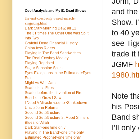
John, De
and the
Cool Analysis and My 81 Dead Shows
the-east-coast-only-i-need-miracle-
Show. I'
singalong.html
Dark Star>Morning Dew, all 12
to 40 y
The 31 times The Other One was Split
into Two
see Tig
Grateful Dead Financial History
China less Riders
trade it
Playing in The Band Sandwiches
The Real Cowboy Medley
JGMF
h
Playing Reprised
Sugar Sunshine Splits
1980.ht
Eyes Exceptions in the Estimated>Eyes
Era
Might As Well Jam
Scarlet less Fires
Scarlet before the Invention of Fire
Note th
Best Let It Grow I Saw
I Need A Miracle>seque>Shakedown
his Posi
Uncle John Returns
Second Set Structure
Band sh
Second Set Structure 2: Mood Shifters
Blues for Allah
I'll onl
Dark Star>one time only
Playing In The Band>one time only
Estimated Prophet>one time only