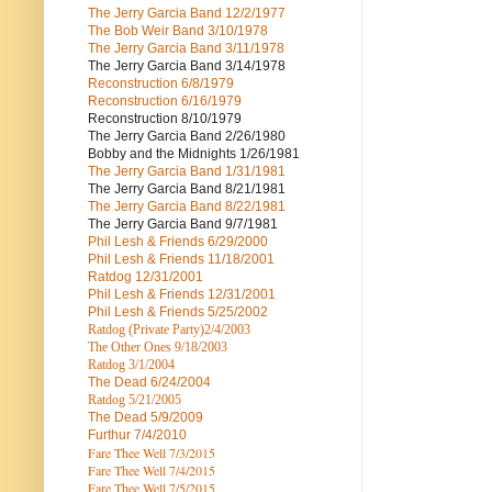
The Jerry Garcia Band
12/2/1977
The Bob Weir Band
3/10/1978
The Jerry Garcia Band
3/11/1978
The Jerry Garcia Band
3/14/1978
Reconstruction
6/8/1979
Reconstruction
6/16/1979
Reconstruction
8/10/1979
The Jerry Garcia Band
2/26/1980
Bobby and the Midnights
1/26/1981
The Jerry Garcia Band
1/31/1981
The Jerry Garcia Band
8/21/1981
The Jerry Garcia Band
8/22/1981
The Jerry Garcia Band
9/7/1981
Phil Lesh & Friends
6/29/2000
Phil Lesh & Friends
11/18/2001
Ratdog
12/31/2001
Phil Lesh & Friends
12/31/2001
Phil Lesh & Friends
5/25/2002
Ratdog (Private Party)
2/4/2003
The Other Ones
9/18/2003
Ratdog
3/1/2004
The Dead
6/24/2004
Ratdog 5/21/2005
The Dead
5/9/2009
Furthur
7/4/2010
Fare Thee Well 7/3/2015
Fare Thee Well 7/4/2015
Fare Thee Well 7/5/2015