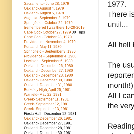
1977.
Sacramento- June 28, 1979
Oakland- August 4, 1979
There i
Oakland- August 5, 1979
Augusta- September 2, 1979
until...
Springfield - October 24, 1979
(remembered I was there 10-28-2019
Cape Cod- October 27, 1979
30 Trips
Cape Cod - October 28, 1979
Providence - November 4, 1979
All hell
Portland- May 11, 1980
Springfield - September 3, 1980
Providence - September 4, 1980
Lewiston - September 6, 1980
The usu
Oakland - December 26, 1980
Oakland - December 27, 1980
reporte
Oakland - December 28, 1980
Oakland- December 30, 1980
month!) 
Oakland- December 31, 1980
Berkeley High, April 25, 1981
All I ca
Warfield- May 22, 1981
Greek- September 11, 1981
the very
Greek- September 12, 1981
Greek- September 13, 1981
Fiesta Hall - December 12, 1981
Oakland- December 26, 1981
Oakland- December 27, 1981
Reading
Oakland- December 28, 1981
Oakland- December 30, 1981