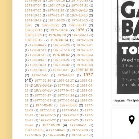
1974-06-08
(1)
1974-06-16
(1)
1974-06-28
(1)
1974-07-04
(1)
1974-07-19
(1)
1974-07-21
(1)
1974-09-10
(2)
1974-07-25
(1)
1974-07-29
(1)
1974-10-18
(2)
1974-10-16
(1)
1974-10-17
(1)
1974-10-19
(1)
1974-10-20
(1)
1974-11-15
(1)
1975
(3)
1975-03-23
(2)
1975-06-17
(2)
1976
(20)
1975-08-13
(2)
1975-10-14
(2)
1976-06-09
(3)
1976-06-10
(2)
1976-06-11
(1)
1976-06-12
(2)
1976-06-14
(2)
1976-06-19
(1)
1976-06-22
(1)
1976-06-26
(1)
1976-07-01
(1)
1976-07-14
(1)
1976-07-16
(1)
1976-07-17
1976-08-02
(2)
(1)
1976-07-18
(1)
1976-08-04
(1)
1976-09-23
(1)
1976-09-24
(1)
1976-09-28
(1)
1976-10-01
(1)
1976-10-02
(1)
1976-10-03
1976-10-15
(1)
1976-10-09
(1)
1976-10-10
(1)
1977
(2)
1976-10-16
(1)
1976-12-31
(1)
(48)
1977-02-26
(1)
1977-02-27
(1)
1977-03-
1977-03-19
(2)
18
(1)
1977-03-20
(1)
1977-04-
1977-04-23
(6)
22
(1)
1977-04-25
(1)
1977-04-
26
(1)
1977-04-27
(1)
1977-04-29
(1)
1977-05-
01
(1)
1977-05-03
(1)
1977-05-04
(1)
1977-05-
1977-05-07
(3)
1977-05-08
(2)
05
(1)
1977-
05-09
(1)
1977-05-11
(1)
1977-05-12
(1)
1977-
05-13
(1)
1977-05-15
(1)
1977-05-17
(1)
1977-
05-21
(1)
1977-05-22
(1)
1977-05-25
(1)
1977-
1977-05-28
(4)
05-26
(1)
1977-06-04
(1)
1977-09-03
(3)
1977-09-28
(1)
1977-09-29
(1)
1977-10-02
(1)
1977-10-06
(1)
1977-10-07
(1)