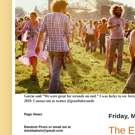
Garcia
said “We were
great for seconds
on end.” I was lucky to see Jerr
2019. Contact me at twitter @gratefulseconds
Page Views
Friday, 
The E
Random Posts or email me at
davidadavis@gmail.com