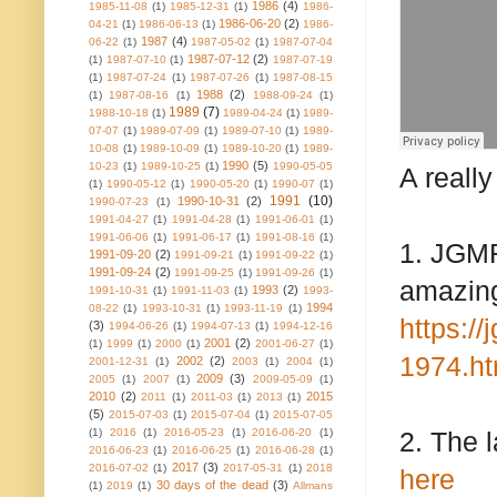
1986
(4)
1985-11-08
(1)
1985-12-31
(1)
1986-
1986-06-20
(2)
04-21
(1)
1986-06-13
(1)
1986-
1987
(4)
06-22
(1)
1987-05-02
(1)
1987-07-04
1987-07-12
(2)
(1)
1987-07-10
(1)
1987-07-19
(1)
1987-07-24
(1)
1987-07-26
(1)
1987-08-15
1988
(2)
(1)
1987-08-16
(1)
1988-09-24
(1)
1989
(7)
1988-10-18
(1)
1989-04-24
(1)
1989-
07-07
(1)
1989-07-09
(1)
1989-07-10
(1)
1989-
10-08
(1)
1989-10-09
(1)
1989-10-20
(1)
1989-
1990
(5)
10-23
(1)
1989-10-25
(1)
1990-05-05
A reall
(1)
1990-05-12
(1)
1990-05-20
(1)
1990-07
(1)
1991
(10)
1990-10-31
(2)
1990-07-23
(1)
1991-04-27
(1)
1991-04-28
(1)
1991-06-01
(1)
1991-06-06
(1)
1991-06-17
(1)
1991-08-16
(1)
1. JGMF
1991-09-20
(2)
1991-09-21
(1)
1991-09-22
(1)
1991-09-24
(2)
1991-09-25
(1)
1991-09-26
(1)
amazing
1993
(2)
1991-10-31
(1)
1991-11-03
(1)
1993-
1994
08-22
(1)
1993-10-31
(1)
1993-11-19
(1)
https:/
(3)
1994-06-26
(1)
1994-07-13
(1)
1994-12-16
2001
(2)
(1)
1999
(1)
2000
(1)
2001-06-27
(1)
1974.ht
2002
(2)
2001-12-31
(1)
2003
(1)
2004
(1)
2009
(3)
2005
(1)
2007
(1)
2009-05-09
(1)
2010
(2)
2015
2011
(1)
2011-03
(1)
2013
(1)
(5)
2015-07-03
(1)
2015-07-04
(1)
2015-07-05
(1)
2016
(1)
2016-05-23
(1)
2016-06-20
(1)
2. The 
2016-06-23
(1)
2016-06-25
(1)
2016-06-28
(1)
2017
(3)
2016-07-02
(1)
2017-05-31
(1)
2018
here
30 days of the dead
(3)
(1)
2019
(1)
Allmans