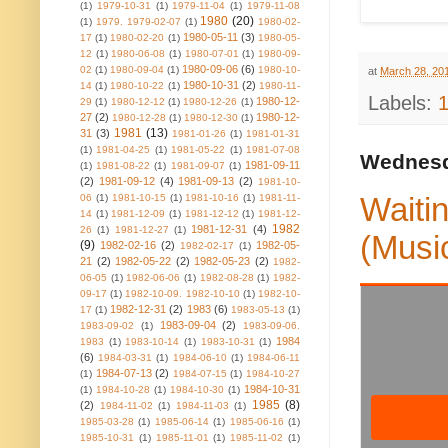
(1)
1979-10-31
(1)
1979-11-04
(1)
1979-11-08
1980
(20)
(1)
1979. 1979-02-07
(1)
1980-02-
1980-05-11
(3)
17
(1)
1980-02-20
(1)
1980-05-
12
(1)
1980-06-08
(1)
1980-07-01
(1)
1980-09-
1980-09-06
(6)
02
(1)
1980-09-04
(1)
1980-10-
at
March 28, 20
1980-10-31
(2)
14
(1)
1980-10-22
(1)
1980-11-
Labels:
1980-12-
29
(1)
1980-12-12
(1)
1980-12-26
(1)
27
(2)
1980-12-
1980-12-28
(1)
1980-12-30
(1)
1981
(13)
31
(3)
1981-01-26
(1)
1981-01-31
(1)
1981-04-25
(1)
1981-05-22
(1)
1981-07-08
Wednesd
1981-09-11
(1)
1981-08-22
(1)
1981-09-07
(1)
(2)
1981-09-12
(4)
1981-09-13
(2)
1981-10-
Waitin
06
(1)
1981-10-15
(1)
1981-10-16
(1)
1981-11-
14
(1)
1981-12-09
(1)
1981-12-12
(1)
1981-12-
1982
1981-12-31
(4)
26
(1)
1981-12-27
(1)
(Musi
(9)
1982-02-16
(2)
1982-05-
1982-02-17
(1)
21
(2)
1982-05-22
(2)
1982-05-23
(2)
1982-
06-05
(1)
1982-06-06
(1)
1982-08-28
(1)
1982-
09-17
(1)
1982-10-09. 1982-10-10
(1)
1982-10-
1982-12-31
(2)
1983
(6)
17
(1)
1983-05-13
(1)
1983-09-04
(2)
1983-09-02
(1)
1983-09-06.
1984
1983
(1)
1983-10-14
(1)
1983-10-31
(1)
(6)
1984-03-31
(1)
1984-06-10
(1)
1984-06-11
1984-07-13
(2)
(1)
1984-07-15
(1)
1984-10-27
1984-10-31
(1)
1984-10-28
(1)
1984-10-30
(1)
1985
(8)
(2)
1984-11-02
(1)
1984-11-03
(1)
1985-03-28
(1)
1985-06-14
(1)
1985-06-16
(1)
1985-10-31
(1)
1985-11-01
(1)
1985-11-02
(1)