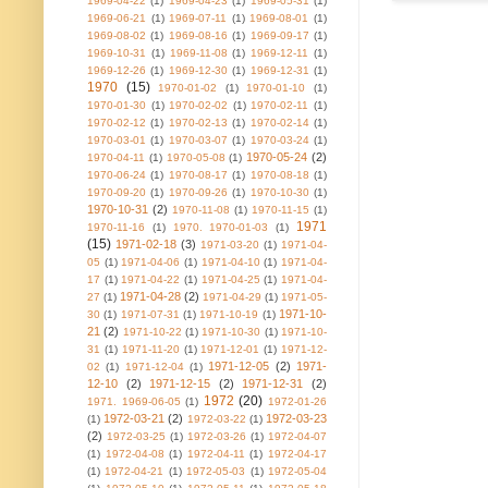
1969-04-22
(1)
1969-04-23
(1)
1969-05-31
(1)
1969-06-21
(1)
1969-07-11
(1)
1969-08-01
(1)
1969-08-02
(1)
1969-08-16
(1)
1969-09-17
(1)
1969-10-31
(1)
1969-11-08
(1)
1969-12-11
(1)
1969-12-26
(1)
1969-12-30
(1)
1969-12-31
(1)
1970
(15)
1970-01-02
(1)
1970-01-10
(1)
1970-01-30
(1)
1970-02-02
(1)
1970-02-11
(1)
1970-02-12
(1)
1970-02-13
(1)
1970-02-14
(1)
1970-03-01
(1)
1970-03-07
(1)
1970-03-24
(1)
1970-05-24
(2)
1970-04-11
(1)
1970-05-08
(1)
1970-06-24
(1)
1970-08-17
(1)
1970-08-18
(1)
1970-09-20
(1)
1970-09-26
(1)
1970-10-30
(1)
1970-10-31
(2)
1970-11-08
(1)
1970-11-15
(1)
1971
1970-11-16
(1)
1970. 1970-01-03
(1)
(15)
1971-02-18
(3)
1971-03-20
(1)
1971-04-
05
(1)
1971-04-06
(1)
1971-04-10
(1)
1971-04-
17
(1)
1971-04-22
(1)
1971-04-25
(1)
1971-04-
1971-04-28
(2)
27
(1)
1971-04-29
(1)
1971-05-
1971-10-
30
(1)
1971-07-31
(1)
1971-10-19
(1)
21
(2)
1971-10-22
(1)
1971-10-30
(1)
1971-10-
31
(1)
1971-11-20
(1)
1971-12-01
(1)
1971-12-
1971-12-05
(2)
1971-
02
(1)
1971-12-04
(1)
12-10
(2)
1971-12-15
(2)
1971-12-31
(2)
1972
(20)
1971. 1969-06-05
(1)
1972-01-26
1972-03-21
(2)
1972-03-23
(1)
1972-03-22
(1)
(2)
1972-03-25
(1)
1972-03-26
(1)
1972-04-07
(1)
1972-04-08
(1)
1972-04-11
(1)
1972-04-17
(1)
1972-04-21
(1)
1972-05-03
(1)
1972-05-04