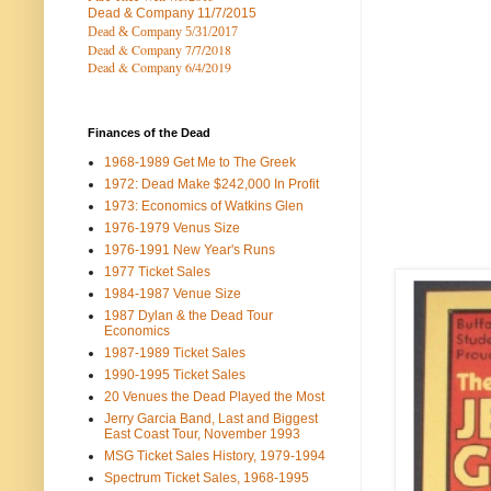
Dead & Company
11/7/2015
Dead & Company 5
/31/2017
Dead & Company 7
/7/2018
Dead & Company 6/4/2019
Finances of the Dead
1968-1989 Get Me to The Greek
1972: Dead Make $242,000 In Profit
1973: Economics of Watkins Glen
1976-1979 Venus Size
1976-1991 New Year's Runs
1977 Ticket Sales
1984-1987 Venue Size
1987 Dylan & the Dead Tour
Economics
1987-1989 Ticket Sales
1990-1995 Ticket Sales
20 Venues the Dead Played the Most
Jerry Garcia Band, Last and Biggest
East Coast Tour, November 1993
MSG Ticket Sales History, 1979-1994
Spectrum Ticket Sales, 1968-1995