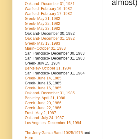
almost)
Oakland- December 31, 1981
Warfield- February 16, 1982
Warfield- February 17, 1982
Greek- May 21, 1982
Greek- May 22, 1982
Greek- May 23, 1982
Oakland- December 30, 1982
Oakland- December 31, 1982
Greek- May 13, 1983
Marin- October 31, 1983
San Francisco- December 30, 1983
San Francisco- December 31, 1983
Greek- July 15, 1984
Berkeley- October 31, 1984
San Francisco- December 31, 1984
Greek- June 14, 1985
Greek- June 15, 1985
Greek- June 16, 1985
Oakland- December 31, 1985
Berkeley- April 21, 1986
Greek- June 20, 1986
Greek- June 22, 1986
Frost- May 2, 1987
Oakland- July 24, 1987
Los Angeles- December 16, 1994
The Jerry Garcia Band
10/25/1975
and
Here