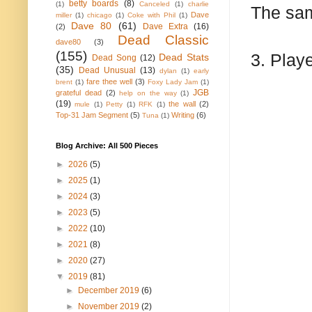
betty boards
(8)
(1)
Canceled
(1)
charlie
The sam
Dave
miller
(1)
chicago
(1)
Coke with Phil
(1)
Dave 80
(61)
Dave Extra
(16)
(2)
Dead Classic
dave80
(3)
(155)
3. Play
Dead Stats
Dead Song
(12)
(35)
Dead Unusual
(13)
dylan
(1)
early
fare thee well
(3)
brent
(1)
Foxy Lady Jam
(1)
JGB
grateful dead
(2)
help on the way
(1)
(19)
the wall
(2)
mule
(1)
Petty
(1)
RFK
(1)
Top-31 Jam Segment
(5)
Writing
(6)
Tuna
(1)
Blog Archive: All 500 Pieces
►
2026
(5)
►
2025
(1)
►
2024
(3)
►
2023
(5)
►
2022
(10)
►
2021
(8)
►
2020
(27)
▼
2019
(81)
►
December 2019
(6)
►
November 2019
(2)