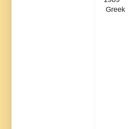
Greek 