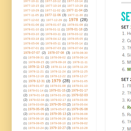
1977-10-11
(1)
1977-10-12
(1)
1977-10-14
(1)
1977-10-15
(1)
1977-10-16
(1)
1977-10-28
(1)
1977-11-04
(2)
1977-10-29
(1)
1977-11-02
(1)
1977-11-06
(3)
1977-11-05
(1)
1977-11-30
(1)
1978
(28)
1977-12-02
(1)
1977-12-29
(1)
1978-01-06
(1)
1978-01-07
(1)
1978-01-08
(1)
1978-01-18
(2)
1978-01-10
(1)
1978-01-11
(1)
1978-03-10
(1)
1978-03-11
(1)
1978-03-12
(1)
1978-03-18
(1)
1978-04-12
(1)
1978-05-05
(1)
1978-05-06
(1)
1978-05-11
(1)
1978-05-14
(1)
1978-07-01
(1)
1978-07-03
(1)
1978-07-04
(1)
1978-07-07
(2)
1978-07-08
(3)
1978-08-30
(1)
1978-08-31
(1)
1978-09-02
(1)
1978-09-14
(1)
1978-09-15
(1)
1978-09-16
(1)
1978-11-11
1978-11-13
(2)
(1)
1978-11-14
(1)
1978-11-20
(1)
1978-11-21
(1)
1978-11-24
(1)
1978-11-25
(1)
1978-12-19
(1)
1978-12-22
(1)
1978-12-27
1979
(28)
1978-12-31
(2)
(1)
1979-01-05
(1)
1979-01-07
(1)
1979-01-08
(1)
1979-01-10
1979-01-15
(2)
1979-01-17
(1)
1979-01-14
(1)
(2)
1979-02-03
1979-01-18
(1)
1979-01-20
(1)
(2)
1979-02-04
(1)
1979-02-17
(1)
1979-03-08
1979-05-03
(2)
(1)
1979-03-09
(1)
1979-05-04
1979-05-05
(2)
1979-05-08
(1)
1979-05-07
(1)
(2)
1979-05-13
(2)
1979-05-09
(1)
1979-06-08
(1)
1979-06-16
(1)
1979-06-28
(1)
1979-08-04
(1)
1979-08-05
(1)
1979-08-10
(1)
1979-09-02
1979-10-27
(3)
(1)
1979-10-24
(1)
1979-10-28