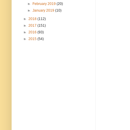
►
February 2019
(20)
►
January 2019
(10)
►
2018
(112)
►
2017
(151)
►
2016
(93)
►
2015
(54)