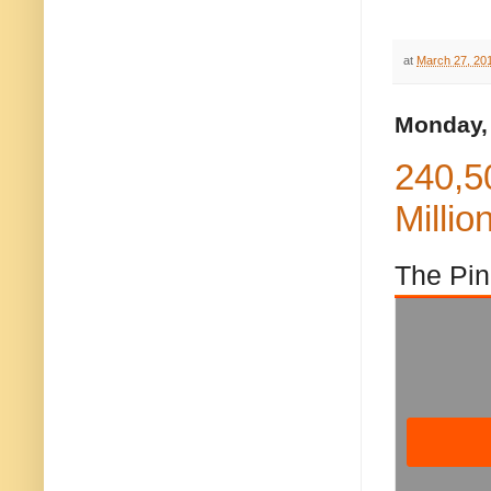
at
March 27, 20
Monday,
240,5
Millio
The Pin