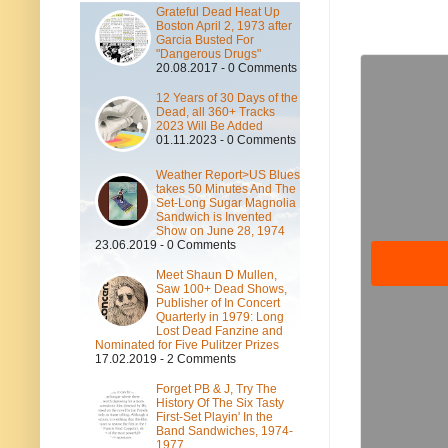
Grateful Dead Heat Up
Boston April 2, 1973 after
Garcia Busted For
"Dangerous Drugs"
20.08.2017 - 0 Comments
12 Years of 30 Days of the
Dead, all 360+ Tracks
2023 Will Be Added
01.11.2023 - 0 Comments
Weather Report>US Blues
takes 50 Minutes And The
Set-Long Sugar Magnolia
Sandwich is Invented
Show on June 28, 1974
23.06.2019 - 0 Comments
Meet Shaun D Mullen,
Saw 100+ Dead Shows,
Publisher of In Concert
Quarterly in 1979: Long
Lost Dead Fanzine and
Nominated for Five Pulitzer Prizes
17.02.2019 - 2 Comments
Forget PB & J, Try The
History Of The Six Tasty
First-Set Playin' In the
Band Sandwiches, 1974-
1977