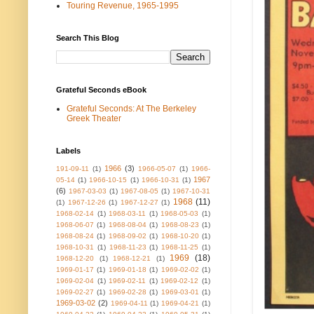
Touring Revenue, 1965-1995
Search This Blog
Grateful Seconds eBook
Grateful Seconds: At The Berkeley
Greek Theater
Labels
1966
(3)
191-09-11
(1)
1966-05-07
(1)
1966-
1967
05-14
(1)
1966-10-15
(1)
1966-10-31
(1)
(6)
1967-03-03
(1)
1967-08-05
(1)
1967-10-31
1968
(11)
(1)
1967-12-26
(1)
1967-12-27
(1)
1968-02-14
(1)
1968-03-11
(1)
1968-05-03
(1)
1968-06-07
(1)
1968-08-04
(1)
1968-08-23
(1)
1968-08-24
(1)
1968-09-02
(1)
1968-10-20
(1)
1968-10-31
(1)
1968-11-23
(1)
1968-11-25
(1)
1969
(18)
1968-12-20
(1)
1968-12-21
(1)
1969-01-17
(1)
1969-01-18
(1)
1969-02-02
(1)
1969-02-04
(1)
1969-02-11
(1)
1969-02-12
(1)
1969-02-27
(1)
1969-02-28
(1)
1969-03-01
(1)
1969-03-02
(2)
1969-04-11
(1)
1969-04-21
(1)