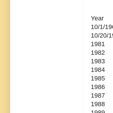
Year
S
10/1/19
10/20/
1981
198
1983
1984
1985
1986
1987
1988
1989