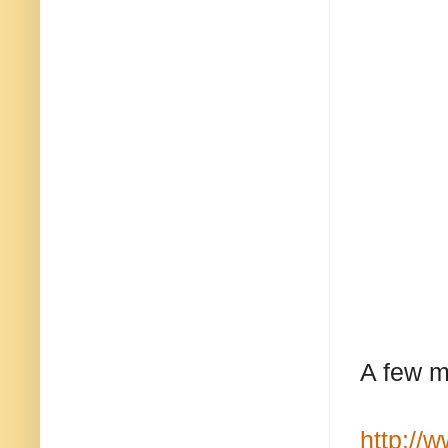
A few m
http://