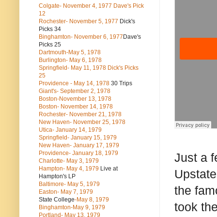
Colgate- November 4, 1977 Dave's Pick
12
Rochester- November 5, 1977
Dick's
Picks 34
Binghamton- November 6, 1977
Dave's
Picks 25
Dartmouth-May 5, 1978
Burlington- May 6, 1978
Springfield- May 11, 1978 Dick's Picks
25
Providence - May 14, 1978
30 Trips
Giant's- September 2, 1978
Boston-November 13, 1978
Boston- November 14, 1978
Rochester- November 21, 1978
New Haven- November 25, 1978
Utica- January 14, 1979
Springfield- January 15, 1979
New Haven- January 17, 1979
Providence- January 18, 1979
Just a 
Charlotte- May 3, 1979
Hampton- May 4, 1979
Live at
Upstate 
Hampton's LP
Baltimore- May 5, 1979
the fam
Easton- May 7, 1979
State College
-May 8, 1979
took th
Binghamton-May 9, 1979
Portland- May 13, 1979