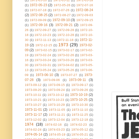
(1)
1972-05-10
(1)
1972-05-11
(1)
1972-05-18
1972-05-23
(2)
(1)
1972-05-26
(1)
1972-07-16
1972-08-24
(1)
1972-07-18
(1)
1972-07-26
(1)
(2)
1972-08-25
(2)
1972-08-27
(1)
1972-09-03
1972-09-10
(3)
(1)
1972-09-09
(1)
1972-09-15
1972-09-16
(3)
1972-09-21
(2)
(1)
1972-09-
26
(1)
1972-09-27
(1)
1972-09-28
(1)
1972-10-
18
(1)
1972-10-23
(1)
1972-10-28
(1)
1972-10-
1972-11-
30
(1)
1972-11-13
(1)
1972-11-18
(1)
1973
(29)
19
(2)
1973-02-
1972-12-15
(1)
09
(2)
1973-02-15
(1)
1973-02-17
(1)
1973-02-
19
(1)
1973-02-24
(1)
1973-02-26
(1)
1973-03-
16
(1)
1973-03-24
(1)
1973-03-26
(1)
1973-03-
30
(1)
1973-03-31
(1)
1973-04-02
(1)
1973-05-
13
(1)
1973-05-24
(1)
1973-05-26
(1)
1973-06-
1973-06-10
(3)
1973-
09
(1)
1973-07-27
(1)
07-28
(3)
1973-09-11
(3)
1973-09-06
(1)
1973-09-12
(1)
1973-09-15
(1)
1973-09-17
(1)
1973-09-20
(1)
1973-09-24
(1)
1973-09-26
(1)
1973-10-19
(2)
1973-10-11
(1)
1973-10-12
(1)
1973-10-25
(2)
1973-10-21
(1)
1973-10-23
(1)
1973-10-27
(1)
1973-10-29
(1)
1973-10-30
(1)
1973-11-01
(2)
1973-11-05
(1)
1973-11-10
(1)
1973-11-17
(2)
1973-11-21
(1)
1973-11-25
(1)
1973-12-02
(1)
1973-12-04
(1)
1973-12-18
(1)
1974
(18)
1974-02-16
(1)
1974-02-23
(1)
1974-02-24
(1)
1974-03-23
(1)
1974-05-12
(1)
1974-05-14
(2)
1974-05-19
(1)
1974-05-21
(1)