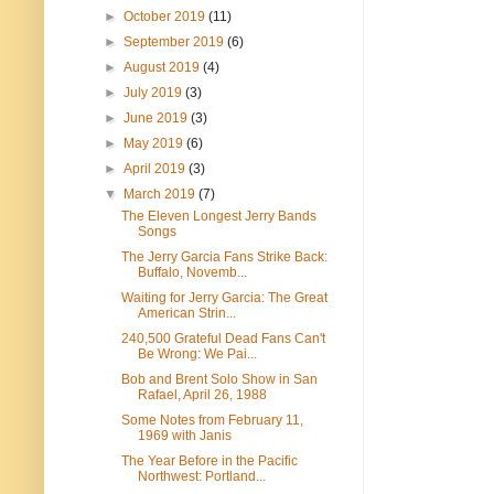
►
October 2019
(11)
►
September 2019
(6)
►
August 2019
(4)
►
July 2019
(3)
►
June 2019
(3)
►
May 2019
(6)
►
April 2019
(3)
▼
March 2019
(7)
The Eleven Longest Jerry Bands
Songs
The Jerry Garcia Fans Strike Back:
Buffalo, Novemb...
Waiting for Jerry Garcia: The Great
American Strin...
240,500 Grateful Dead Fans Can't
Be Wrong: We Pai...
Bob and Brent Solo Show in San
Rafael, April 26, 1988
Some Notes from February 11,
1969 with Janis
The Year Before in the Pacific
Northwest: Portland...