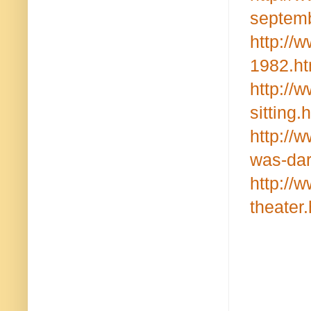
septemb
http://
1982.ht
http://
sitting.
http://
was-dar
http://
theater.