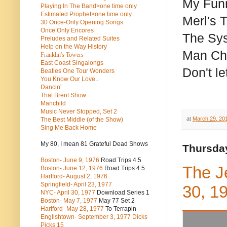
My Funn
Playing In The Band>one time only
Estimated Prophet>one time only
Merl's 
30 Once-Only Opening Songs
Once Only Encores
The Sy
Preludes and Related Suites
Help on the Way History
Man Chi
Franklin's Towers
East Coast Singalongs
Don't l
Beatles
One Tour Wonders
You Know Our Love..
Dancin'
That Brent Show
Manchild
Music Never Stopped, Set 2
at
March 29, 20
The Best Middle (of the Show)
Sing Me Back Home
My 80, I mean 81 Grateful Dead Shows
Thursday
Boston- June 9, 1976
Road Trips 4.5
The J
Boston- June 12, 1976
Road Trips 4.5
Hartford- August 2, 1976
Springfield- April 23, 1977
30, 1
NYC- April 30, 1977
Download Series 1
Boston- May 7, 1977
May 77 Set 2
Hartford- May 28, 1977
To Terrapin
Englishtown- September 3, 1977 Dicks
Picks 15