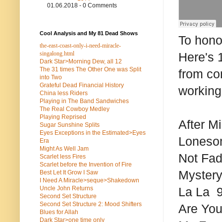
01.06.2018 - 0 Comments
Cool Analysis and My 81 Dead Shows
To hono
the-east-coast-only-i-need-miracle-
singalong.html
Here's 
Dark Star>Morning Dew, all 12
The 31 times The Other One was Split
from co
into Two
Grateful Dead Financial History
working
China less Riders
Playing in The Band Sandwiches
The Real Cowboy Medley
Playing Reprised
After M
Sugar Sunshine Splits
Eyes Exceptions in the Estimated>Eyes
Lonesom
Era
Might As Well Jam
Not Fad
Scarlet less Fires
Scarlet before the Invention of Fire
Mystery
Best Let It Grow I Saw
I Need A Miracle>seque>Shakedown
Uncle John Returns
La La 9
Second Set Structure
Second Set Structure 2: Mood Shifters
Are You
Blues for Allah
Dark Star>one time only