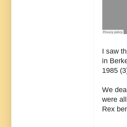
I saw t
in Berke
1985 (3
We dead
were al
Rex ben