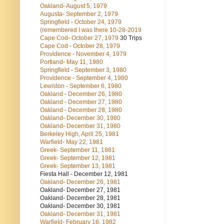
Oakland- August 5, 1979
Augusta- September 2, 1979
Springfield - October 24, 1979
(remembered I was there 10-28-2019
Cape Cod- October 27, 1979
30 Trips
Cape Cod - October 28, 1979
Providence - November 4, 1979
Portland- May 11, 1980
Springfield - September 3, 1980
Providence - September 4, 1980
Lewiston - September 6, 1980
Oakland - December 26, 1980
Oakland - December 27, 1980
Oakland - December 28, 1980
Oakland- December 30, 1980
Oakland- December 31, 1980
Berkeley High, April 25, 1981
Warfield- May 22, 1981
Greek- September 11, 1981
Greek- September 12, 1981
Greek- September 13, 1981
Fiesta Hall - December 12, 1981
Oakland- December 26, 1981
Oakland- December 27, 1981
Oakland- December 28, 1981
Oakland- December 30, 1981
Oakland- December 31, 1981
Warfield- February 16, 1982