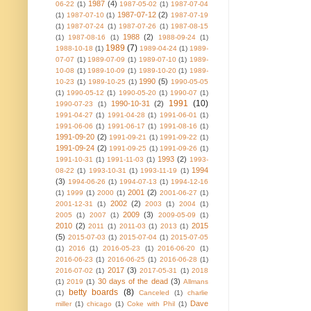
1987
(4)
06-22
(1)
1987-05-02
(1)
1987-07-04
1987-07-12
(2)
(1)
1987-07-10
(1)
1987-07-19
(1)
1987-07-24
(1)
1987-07-26
(1)
1987-08-15
1988
(2)
(1)
1987-08-16
(1)
1988-09-24
(1)
1989
(7)
1988-10-18
(1)
1989-04-24
(1)
1989-
07-07
(1)
1989-07-09
(1)
1989-07-10
(1)
1989-
10-08
(1)
1989-10-09
(1)
1989-10-20
(1)
1989-
1990
(5)
10-23
(1)
1989-10-25
(1)
1990-05-05
(1)
1990-05-12
(1)
1990-05-20
(1)
1990-07
(1)
1991
(10)
1990-10-31
(2)
1990-07-23
(1)
1991-04-27
(1)
1991-04-28
(1)
1991-06-01
(1)
1991-06-06
(1)
1991-06-17
(1)
1991-08-16
(1)
1991-09-20
(2)
1991-09-21
(1)
1991-09-22
(1)
1991-09-24
(2)
1991-09-25
(1)
1991-09-26
(1)
1993
(2)
1991-10-31
(1)
1991-11-03
(1)
1993-
1994
08-22
(1)
1993-10-31
(1)
1993-11-19
(1)
(3)
1994-06-26
(1)
1994-07-13
(1)
1994-12-16
2001
(2)
(1)
1999
(1)
2000
(1)
2001-06-27
(1)
2002
(2)
2001-12-31
(1)
2003
(1)
2004
(1)
2009
(3)
2005
(1)
2007
(1)
2009-05-09
(1)
2010
(2)
2015
2011
(1)
2011-03
(1)
2013
(1)
(5)
2015-07-03
(1)
2015-07-04
(1)
2015-07-05
(1)
2016
(1)
2016-05-23
(1)
2016-06-20
(1)
2016-06-23
(1)
2016-06-25
(1)
2016-06-28
(1)
2017
(3)
2016-07-02
(1)
2017-05-31
(1)
2018
30 days of the dead
(3)
(1)
2019
(1)
Allmans
betty boards
(8)
(1)
Canceled
(1)
charlie
Dave
miller
(1)
chicago
(1)
Coke with Phil
(1)