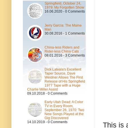
Springfield, October 24,
1979: My Forgotten Show
16.06.2020 - 0 Comments
Jerry Garcia: The Maine
Man
30.08.2016 - 1 Comments
China-less Riders and
Rider-less China Cats
08.01.2016 - 3 Comments
Dick Latvala's Excellent
Taper Source, Dave
Weidner Allows The First
Release of His Springfield
1977 Tape with a Huge
Charlie Miller Assist
09.10.2018 - 0 Comments
Early Utah Dead: A Color
TV in Every Room,
September 26, 1970: Two
New Songs Played at the
Gig Discovered
14.10.2019 - 0 Comments
This is 