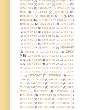
1974-09-10
(2)
1974-07-25
(1)
1974-07-29
(1)
1974-10-18
(2)
1974-10-16
(1)
1974-10-17
(1)
1974-10-19
(1)
1974-10-20
(1)
1974-11-15
(1)
1975
(3)
1975-03-23
(2)
1975-06-17
(2)
1976
(20)
1975-08-13
(2)
1975-10-14
(2)
1976-06-09
(3)
1976-06-10
(2)
1976-06-11
(1)
1976-06-12
(2)
1976-06-14
(2)
1976-06-19
(1)
1976-06-22
(1)
1976-06-26
(1)
1976-07-01
(1)
1976-07-14
(1)
1976-07-16
(1)
1976-07-17
1976-08-02
(2)
(1)
1976-07-18
(1)
1976-08-04
(1)
1976-09-23
(1)
1976-09-24
(1)
1976-09-28
(1)
1976-10-01
(1)
1976-10-02
(1)
1976-10-03
1976-10-15
(1)
1976-10-09
(1)
1976-10-10
(1)
1977
(2)
1976-10-16
(1)
1976-12-31
(1)
(48)
1977-02-26
(1)
1977-02-27
(1)
1977-03-
1977-03-19
(2)
18
(1)
1977-03-20
(1)
1977-04-
1977-04-23
(6)
22
(1)
1977-04-25
(1)
1977-04-
26
(1)
1977-04-27
(1)
1977-04-29
(1)
1977-05-
01
(1)
1977-05-03
(1)
1977-05-04
(1)
1977-05-
1977-05-07
(3)
1977-05-08
(2)
05
(1)
1977-
05-09
(1)
1977-05-11
(1)
1977-05-12
(1)
1977-
05-13
(1)
1977-05-15
(1)
1977-05-17
(1)
1977-
05-21
(1)
1977-05-22
(1)
1977-05-25
(1)
1977-
1977-05-28
(4)
05-26
(1)
1977-06-04
(1)
1977-09-03
(3)
1977-09-28
(1)
1977-09-29
(1)
1977-10-02
(1)
1977-10-06
(1)
1977-10-07
(1)
1977-10-11
(1)
1977-10-12
(1)
1977-10-14
(1)
1977-10-15
(1)
1977-10-16
(1)
1977-10-28
(1)