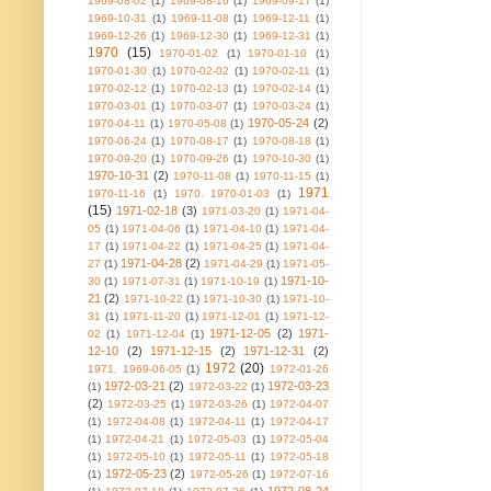
1969-08-02
(1)
1969-08-16
(1)
1969-09-17
(1)
1969-10-31
(1)
1969-11-08
(1)
1969-12-11
(1)
1969-12-26
(1)
1969-12-30
(1)
1969-12-31
(1)
1970
(15)
1970-01-02
(1)
1970-01-10
(1)
1970-01-30
(1)
1970-02-02
(1)
1970-02-11
(1)
1970-02-12
(1)
1970-02-13
(1)
1970-02-14
(1)
1970-03-01
(1)
1970-03-07
(1)
1970-03-24
(1)
1970-05-24
(2)
1970-04-11
(1)
1970-05-08
(1)
1970-06-24
(1)
1970-08-17
(1)
1970-08-18
(1)
1970-09-20
(1)
1970-09-26
(1)
1970-10-30
(1)
1970-10-31
(2)
1970-11-08
(1)
1970-11-15
(1)
1971
1970-11-16
(1)
1970. 1970-01-03
(1)
(15)
1971-02-18
(3)
1971-03-20
(1)
1971-04-
05
(1)
1971-04-06
(1)
1971-04-10
(1)
1971-04-
17
(1)
1971-04-22
(1)
1971-04-25
(1)
1971-04-
1971-04-28
(2)
27
(1)
1971-04-29
(1)
1971-05-
1971-10-
30
(1)
1971-07-31
(1)
1971-10-19
(1)
21
(2)
1971-10-22
(1)
1971-10-30
(1)
1971-10-
31
(1)
1971-11-20
(1)
1971-12-01
(1)
1971-12-
1971-12-05
(2)
1971-
02
(1)
1971-12-04
(1)
12-10
(2)
1971-12-15
(2)
1971-12-31
(2)
1972
(20)
1971. 1969-06-05
(1)
1972-01-26
1972-03-21
(2)
1972-03-23
(1)
1972-03-22
(1)
(2)
1972-03-25
(1)
1972-03-26
(1)
1972-04-07
(1)
1972-04-08
(1)
1972-04-11
(1)
1972-04-17
(1)
1972-04-21
(1)
1972-05-03
(1)
1972-05-04
(1)
1972-05-10
(1)
1972-05-11
(1)
1972-05-18
1972-05-23
(2)
(1)
1972-05-26
(1)
1972-07-16