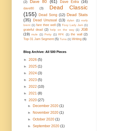
Dave 80
(61)
Dave Extra
(16)
(2)
Dead Classic
dave80
(3)
(155)
Dead Stats
Dead Song
(12)
(35)
Dead Unusual
(13)
dylan
(1)
early
fare thee well
(3)
brent
(1)
Foxy Lady Jam
(1)
JGB
grateful dead
(2)
help on the way
(1)
(19)
the wall
(2)
mule
(1)
Petty
(1)
RFK
(1)
Top-31 Jam Segment
(5)
Writing
(6)
Tuna
(1)
Blog Archive: All 500 Pieces
►
2026
(5)
►
2025
(1)
►
2024
(3)
►
2023
(5)
►
2022
(10)
►
2021
(8)
▼
2020
(27)
►
December 2020
(1)
►
November 2020
(1)
►
October 2020
(1)
►
September 2020
(1)