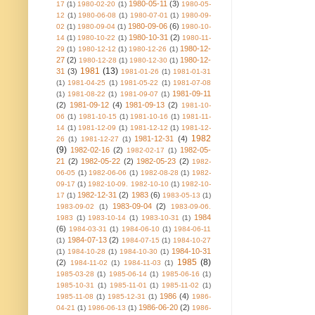
1980-05-11
(3)
17
(1)
1980-02-20
(1)
1980-05-
12
(1)
1980-06-08
(1)
1980-07-01
(1)
1980-09-
1980-09-06
(6)
02
(1)
1980-09-04
(1)
1980-10-
1980-10-31
(2)
14
(1)
1980-10-22
(1)
1980-11-
1980-12-
29
(1)
1980-12-12
(1)
1980-12-26
(1)
27
(2)
1980-12-
1980-12-28
(1)
1980-12-30
(1)
1981
(13)
31
(3)
1981-01-26
(1)
1981-01-31
(1)
1981-04-25
(1)
1981-05-22
(1)
1981-07-08
1981-09-11
(1)
1981-08-22
(1)
1981-09-07
(1)
(2)
1981-09-12
(4)
1981-09-13
(2)
1981-10-
06
(1)
1981-10-15
(1)
1981-10-16
(1)
1981-11-
14
(1)
1981-12-09
(1)
1981-12-12
(1)
1981-12-
1982
1981-12-31
(4)
26
(1)
1981-12-27
(1)
(9)
1982-02-16
(2)
1982-05-
1982-02-17
(1)
21
(2)
1982-05-22
(2)
1982-05-23
(2)
1982-
06-05
(1)
1982-06-06
(1)
1982-08-28
(1)
1982-
09-17
(1)
1982-10-09. 1982-10-10
(1)
1982-10-
1982-12-31
(2)
1983
(6)
17
(1)
1983-05-13
(1)
1983-09-04
(2)
1983-09-02
(1)
1983-09-06.
1984
1983
(1)
1983-10-14
(1)
1983-10-31
(1)
(6)
1984-03-31
(1)
1984-06-10
(1)
1984-06-11
1984-07-13
(2)
(1)
1984-07-15
(1)
1984-10-27
1984-10-31
(1)
1984-10-28
(1)
1984-10-30
(1)
1985
(8)
(2)
1984-11-02
(1)
1984-11-03
(1)
1985-03-28
(1)
1985-06-14
(1)
1985-06-16
(1)
1985-10-31
(1)
1985-11-01
(1)
1985-11-02
(1)
1986
(4)
1985-11-08
(1)
1985-12-31
(1)
1986-
1986-06-20
(2)
04-21
(1)
1986-06-13
(1)
1986-