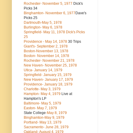
Rochester- November 5, 1977
Dick's
Picks 34
Binghamton- November 6, 1977
Dave's
Picks 25
Dartmouth-May 5, 1978
Burlington- May 6, 1978
Springfield- May 11, 1978 Dick's Picks
25
Providence - May 14, 1978
30 Trips
Giant's- September 2, 1978
Boston-November 13, 1978
Boston- November 14, 1978
Rochester- November 21, 1978
New Haven- November 25, 1978
Utica- January 14, 1979
Springfield- January 15, 1979
New Haven- January 17, 1979
Providence- January 18, 1979
Charlotte- May 3, 1979
Hampton- May 4, 1979
Live at
Hampton's LP
Baltimore- May 5, 1979
Easton- May 7, 1979
State College
-May 8, 1979
Binghamton-May 9, 1979
Portland- May 13, 1979
Sacramento- June 28, 1979
Oakland- August 4, 1979