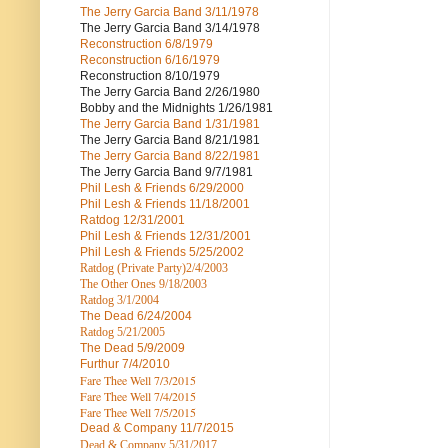
The Jerry Garcia Band
3/11/1978
The Jerry Garcia Band
3/14/1978
Reconstruction
6/8/1979
Reconstruction
6/16/1979
Reconstruction
8/10/1979
The Jerry Garcia Band
2/26/1980
Bobby and the Midnights
1/26/1981
The Jerry Garcia Band
1/31/1981
The Jerry Garcia Band
8/21/1981
The Jerry Garcia Band
8/22/1981
The Jerry Garcia Band
9/7/1981
Phil Lesh & Friends
6/29/2000
Phil Lesh & Friends
11/18/2001
Ratdog
12/31/2001
Phil Lesh & Friends
12/31/2001
Phil Lesh & Friends
5/25/2002
Ratdog (Private Party)
2/4/2003
The Other Ones
9/18/2003
Ratdog
3/1/2004
The Dead
6/24/2004
Ratdog 5/21/2005
The Dead
5/9/2009
Furthur
7/4/2010
Fare Thee Well 7/3/2015
Fare Thee Well 7/4/2015
Fare Thee Well 7/5/2015
Dead & Company
11/7/2015
Dead & Company 5
/31/2017