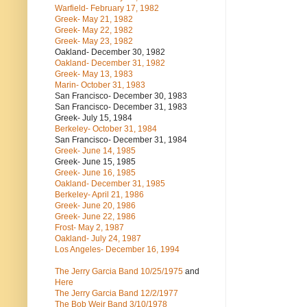
Warfield- February 17, 1982
Greek- May 21, 1982
Greek- May 22, 1982
Greek- May 23, 1982
Oakland- December 30, 1982
Oakland- December 31, 1982
Greek- May 13, 1983
Marin- October 31, 1983
San Francisco- December 30, 1983
San Francisco- December 31, 1983
Greek- July 15, 1984
Berkeley- October 31, 1984
San Francisco- December 31, 1984
Greek- June 14, 1985
Greek- June 15, 1985
Greek- June 16, 1985
Oakland- December 31, 1985
Berkeley- April 21, 1986
Greek- June 20, 1986
Greek- June 22, 1986
Frost- May 2, 1987
Oakland- July 24, 1987
Los Angeles- December 16, 1994
The Jerry Garcia Band
10/25/1975
and
Here
The Jerry Garcia Band
12/2/1977
The Bob Weir Band
3/10/1978