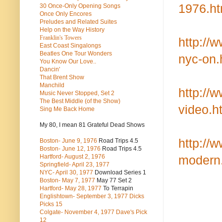
1976.ht
30 Once-Only Opening Songs
Once Only Encores
Preludes and Related Suites
Help on the Way History
Franklin's Towers
http://
East Coast Singalongs
Beatles
One Tour Wonders
nyc-on.
You Know Our Love..
Dancin'
That Brent Show
Manchild
http://
Music Never Stopped, Set 2
The Best Middle (of the Show)
video.h
Sing Me Back Home
My 80, I mean 81 Grateful Dead Shows
http://
Boston- June 9, 1976
Road Trips 4.5
Boston- June 12, 1976
Road Trips 4.5
Hartford- August 2, 1976
modern
Springfield- April 23, 1977
NYC- April 30, 1977
Download Series 1
Boston- May 7, 1977
May 77 Set 2
Hartford- May 28, 1977
To Terrapin
Englishtown- September 3, 1977 Dicks
Picks 15
Colgate- November 4, 1977 Dave's Pick
12