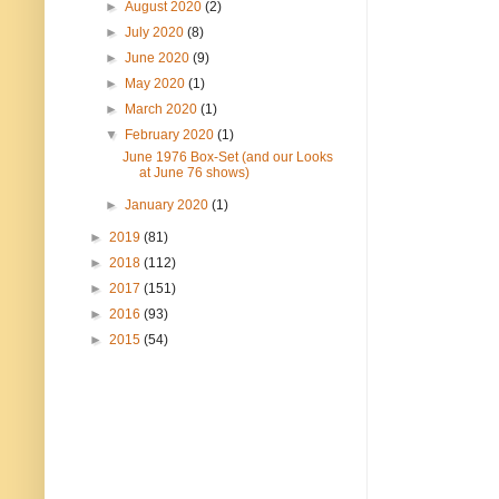
►
August 2020
(2)
►
July 2020
(8)
►
June 2020
(9)
►
May 2020
(1)
►
March 2020
(1)
▼
February 2020
(1)
June 1976 Box-Set (and our Looks
at June 76 shows)
►
January 2020
(1)
►
2019
(81)
►
2018
(112)
►
2017
(151)
►
2016
(93)
►
2015
(54)