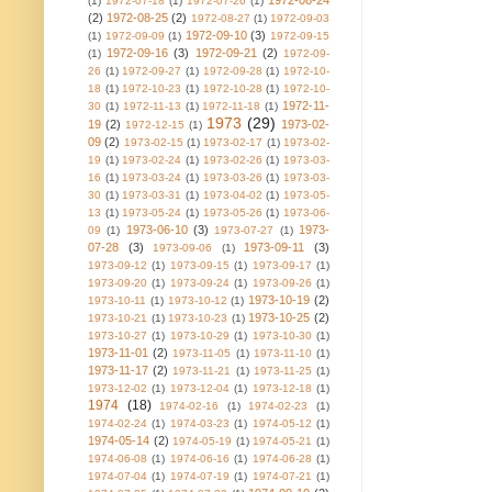
1972-08-24
(1)
1972-07-18
(1)
1972-07-26
(1)
(2)
1972-08-25
(2)
1972-08-27
(1)
1972-09-03
1972-09-10
(3)
(1)
1972-09-09
(1)
1972-09-15
1972-09-16
(3)
1972-09-21
(2)
(1)
1972-09-
26
(1)
1972-09-27
(1)
1972-09-28
(1)
1972-10-
18
(1)
1972-10-23
(1)
1972-10-28
(1)
1972-10-
1972-11-
30
(1)
1972-11-13
(1)
1972-11-18
(1)
1973
(29)
19
(2)
1973-02-
1972-12-15
(1)
09
(2)
1973-02-15
(1)
1973-02-17
(1)
1973-02-
19
(1)
1973-02-24
(1)
1973-02-26
(1)
1973-03-
16
(1)
1973-03-24
(1)
1973-03-26
(1)
1973-03-
30
(1)
1973-03-31
(1)
1973-04-02
(1)
1973-05-
13
(1)
1973-05-24
(1)
1973-05-26
(1)
1973-06-
1973-06-10
(3)
1973-
09
(1)
1973-07-27
(1)
07-28
(3)
1973-09-11
(3)
1973-09-06
(1)
1973-09-12
(1)
1973-09-15
(1)
1973-09-17
(1)
1973-09-20
(1)
1973-09-24
(1)
1973-09-26
(1)
1973-10-19
(2)
1973-10-11
(1)
1973-10-12
(1)
1973-10-25
(2)
1973-10-21
(1)
1973-10-23
(1)
1973-10-27
(1)
1973-10-29
(1)
1973-10-30
(1)
1973-11-01
(2)
1973-11-05
(1)
1973-11-10
(1)
1973-11-17
(2)
1973-11-21
(1)
1973-11-25
(1)
1973-12-02
(1)
1973-12-04
(1)
1973-12-18
(1)
1974
(18)
1974-02-16
(1)
1974-02-23
(1)
1974-02-24
(1)
1974-03-23
(1)
1974-05-12
(1)
1974-05-14
(2)
1974-05-19
(1)
1974-05-21
(1)
1974-06-08
(1)
1974-06-16
(1)
1974-06-28
(1)
1974-07-04
(1)
1974-07-19
(1)
1974-07-21
(1)