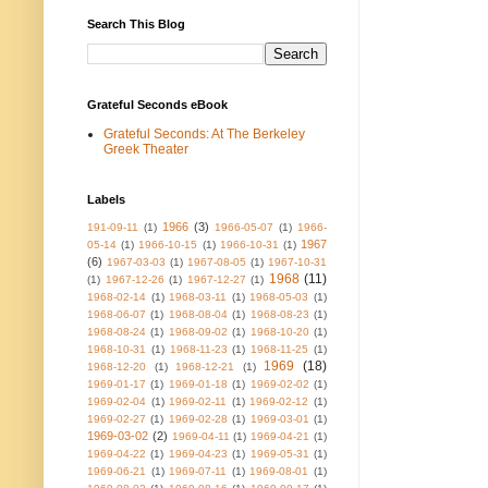
Search This Blog
Grateful Seconds eBook
Grateful Seconds: At The Berkeley
Greek Theater
Labels
1966
(3)
191-09-11
(1)
1966-05-07
(1)
1966-
1967
05-14
(1)
1966-10-15
(1)
1966-10-31
(1)
(6)
1967-03-03
(1)
1967-08-05
(1)
1967-10-31
1968
(11)
(1)
1967-12-26
(1)
1967-12-27
(1)
1968-02-14
(1)
1968-03-11
(1)
1968-05-03
(1)
1968-06-07
(1)
1968-08-04
(1)
1968-08-23
(1)
1968-08-24
(1)
1968-09-02
(1)
1968-10-20
(1)
1968-10-31
(1)
1968-11-23
(1)
1968-11-25
(1)
1969
(18)
1968-12-20
(1)
1968-12-21
(1)
1969-01-17
(1)
1969-01-18
(1)
1969-02-02
(1)
1969-02-04
(1)
1969-02-11
(1)
1969-02-12
(1)
1969-02-27
(1)
1969-02-28
(1)
1969-03-01
(1)
1969-03-02
(2)
1969-04-11
(1)
1969-04-21
(1)
1969-04-22
(1)
1969-04-23
(1)
1969-05-31
(1)
1969-06-21
(1)
1969-07-11
(1)
1969-08-01
(1)