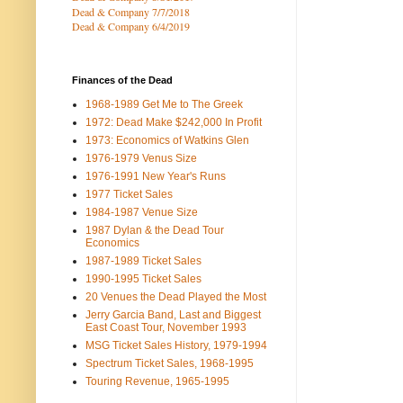
Dead & Company 7
/7/2018
Dead & Company 6/4/2019
Finances of the Dead
1968-1989 Get Me to The Greek
1972: Dead Make $242,000 In Profit
1973: Economics of Watkins Glen
1976-1979 Venus Size
1976-1991 New Year's Runs
1977 Ticket Sales
1984-1987 Venue Size
1987 Dylan & the Dead Tour
Economics
1987-1989 Ticket Sales
1990-1995 Ticket Sales
20 Venues the Dead Played the Most
Jerry Garcia Band, Last and Biggest
East Coast Tour, November 1993
MSG Ticket Sales History, 1979-1994
Spectrum Ticket Sales, 1968-1995
Touring Revenue, 1965-1995