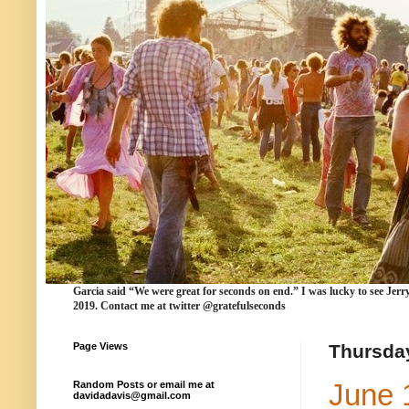
Garcia
said “We were
great for seconds
on end.” I was lucky to see Jerr
2019. Contact me at twitter @gratefulseconds
Page Views
Thursday
June 
Random Posts or email me at
davidadavis@gmail.com