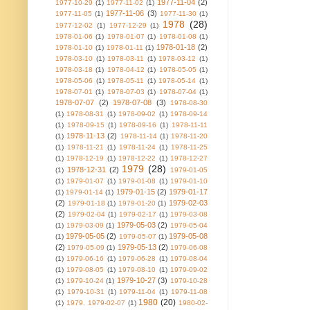
1977-11-04
(2)
1977-10-29
(1)
1977-11-02
(1)
1977-11-06
(3)
1977-11-05
(1)
1977-11-30
(1)
1978
(28)
1977-12-02
(1)
1977-12-29
(1)
1978-01-06
(1)
1978-01-07
(1)
1978-01-08
(1)
1978-01-18
(2)
1978-01-10
(1)
1978-01-11
(1)
1978-03-10
(1)
1978-03-11
(1)
1978-03-12
(1)
1978-03-18
(1)
1978-04-12
(1)
1978-05-05
(1)
1978-05-06
(1)
1978-05-11
(1)
1978-05-14
(1)
1978-07-01
(1)
1978-07-03
(1)
1978-07-04
(1)
1978-07-07
(2)
1978-07-08
(3)
1978-08-30
(1)
1978-08-31
(1)
1978-09-02
(1)
1978-09-14
(1)
1978-09-15
(1)
1978-09-16
(1)
1978-11-11
1978-11-13
(2)
(1)
1978-11-14
(1)
1978-11-20
(1)
1978-11-21
(1)
1978-11-24
(1)
1978-11-25
(1)
1978-12-19
(1)
1978-12-22
(1)
1978-12-27
1979
(28)
1978-12-31
(2)
(1)
1979-01-05
(1)
1979-01-07
(1)
1979-01-08
(1)
1979-01-10
1979-01-15
(2)
1979-01-17
(1)
1979-01-14
(1)
(2)
1979-02-03
1979-01-18
(1)
1979-01-20
(1)
(2)
1979-02-04
(1)
1979-02-17
(1)
1979-03-08
1979-05-03
(2)
(1)
1979-03-09
(1)
1979-05-04
1979-05-05
(2)
1979-05-08
(1)
1979-05-07
(1)
(2)
1979-05-13
(2)
1979-05-09
(1)
1979-06-08
(1)
1979-06-16
(1)
1979-06-28
(1)
1979-08-04
(1)
1979-08-05
(1)
1979-08-10
(1)
1979-09-02
1979-10-27
(3)
(1)
1979-10-24
(1)
1979-10-28
(1)
1979-10-31
(1)
1979-11-04
(1)
1979-11-08
1980
(20)
(1)
1979. 1979-02-07
(1)
1980-02-