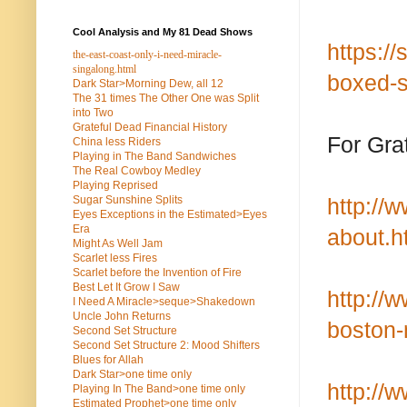
Cool Analysis and My 81 Dead Shows
https:/
the-east-coast-only-i-need-miracle-
singalong.html
boxed-s
Dark Star>Morning Dew, all 12
The 31 times The Other One was Split
into Two
Grateful Dead Financial History
For Gra
China less Riders
Playing in The Band Sandwiches
The Real Cowboy Medley
Playing Reprised
Sugar Sunshine Splits
http://
Eyes Exceptions in the Estimated>Eyes
Era
about.h
Might As Well Jam
Scarlet less Fires
Scarlet before the Invention of Fire
Best Let It Grow I Saw
http://
I Need A Miracle>seque>Shakedown
Uncle John Returns
boston-
Second Set Structure
Second Set Structure 2: Mood Shifters
Blues for Allah
Dark Star>one time only
http://
Playing In The Band>one time only
Estimated Prophet>one time only