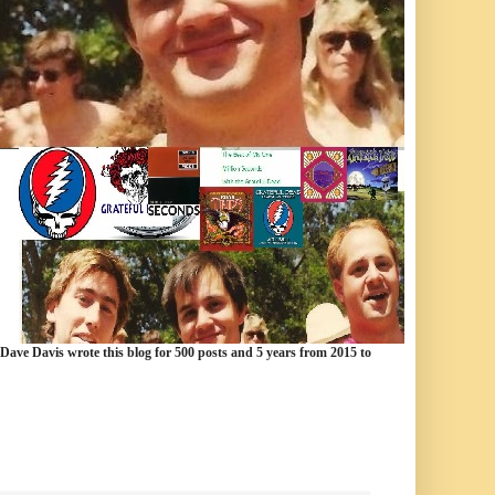
 Dave Davis wrote this blog for 500 posts and 5 years from 2015 to