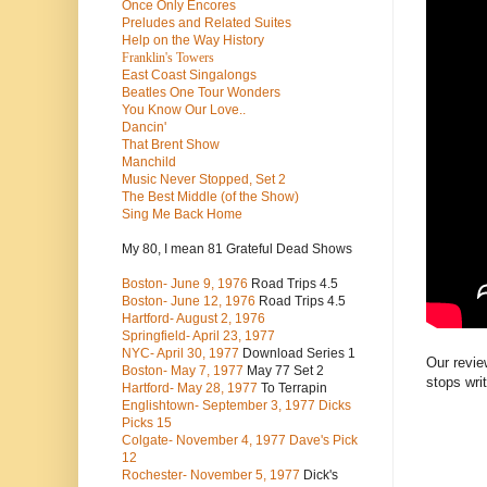
Once Only Encores
Preludes and Related Suites
Help on the Way History
Franklin's Towers
East Coast Singalongs
Beatles
One Tour Wonders
You Know Our Love..
Dancin'
That Brent Show
Manchild
Music Never Stopped, Set 2
The Best Middle (of the Show)
Sing Me Back Home
My 80, I mean 81 Grateful Dead Shows
Boston- June 9, 1976
Road Trips 4.5
Boston- June 12, 1976
Road Trips 4.5
Hartford- August 2, 1976
Springfield- April 23, 1977
NYC- April 30, 1977
Download Series 1
Our revie
Boston- May 7, 1977
May 77 Set 2
stops wri
Hartford- May 28, 1977
To Terrapin
Englishtown- September 3, 1977 Dicks
Picks 15
Colgate- November 4, 1977 Dave's Pick
12
Rochester- November 5, 1977
Dick's