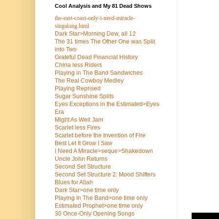
Cool Analysis and My 81 Dead Shows
the-east-coast-only-i-need-miracle-
singalong.html
Dark Star>Morning Dew, all 12
The 31 times The Other One was Split
into Two
Grateful Dead Financial History
China less Riders
Playing in The Band Sandwiches
The Real Cowboy Medley
Playing Reprised
Sugar Sunshine Splits
Eyes Exceptions in the Estimated>Eyes
Era
Might As Well Jam
Scarlet less Fires
Scarlet before the Invention of Fire
Best Let It Grow I Saw
I Need A Miracle>seque>Shakedown
Uncle John Returns
Second Set Structure
Second Set Structure 2: Mood Shifters
Blues for Allah
Dark Star>one time only
Playing In The Band>one time only
Estimated Prophet>one time only
30 Once-Only Opening Songs