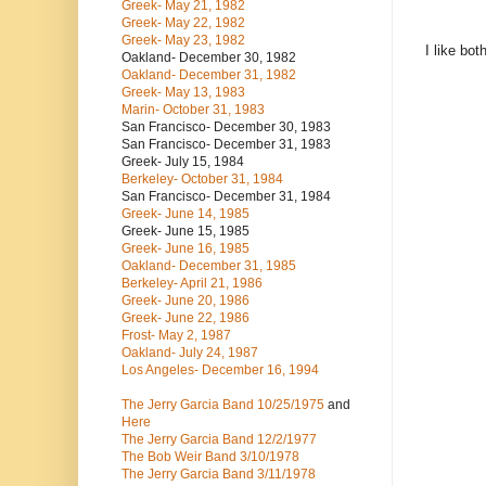
Greek- May 21, 1982
Greek- May 22, 1982
Greek- May 23, 1982
I like bot
Oakland- December 30, 1982
Oakland- December 31, 1982
Greek- May 13, 1983
Marin- October 31, 1983
San Francisco- December 30, 1983
San Francisco- December 31, 1983
Greek- July 15, 1984
Berkeley- October 31, 1984
San Francisco- December 31, 1984
Greek- June 14, 1985
Greek- June 15, 1985
Greek- June 16, 1985
Oakland- December 31, 1985
Berkeley- April 21, 1986
Greek- June 20, 1986
Greek- June 22, 1986
Frost- May 2, 1987
Oakland- July 24, 1987
Los Angeles- December 16, 1994
The Jerry Garcia Band
10/25/1975
and
Here
The Jerry Garcia Band
12/2/1977
The Bob Weir Band
3/10/1978
The Jerry Garcia Band
3/11/1978