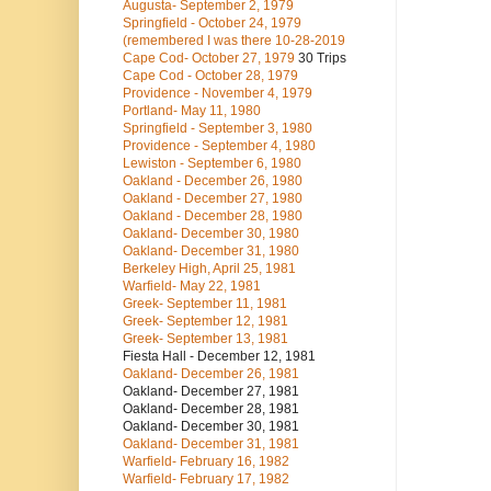
Augusta- September 2, 1979
Springfield - October 24, 1979
(remembered I was there 10-28-2019
Cape Cod- October 27, 1979
30 Trips
Cape Cod - October 28, 1979
Providence - November 4, 1979
Portland- May 11, 1980
Springfield - September 3, 1980
Providence - September 4, 1980
Lewiston - September 6, 1980
Oakland - December 26, 1980
Oakland - December 27, 1980
Oakland - December 28, 1980
Oakland- December 30, 1980
Oakland- December 31, 1980
Berkeley High, April 25, 1981
Warfield- May 22, 1981
Greek- September 11, 1981
Greek- September 12, 1981
Greek- September 13, 1981
Fiesta Hall - December 12, 1981
Oakland- December 26, 1981
Oakland- December 27, 1981
Oakland- December 28, 1981
Oakland- December 30, 1981
Oakland- December 31, 1981
Warfield- February 16, 1982
Warfield- February 17, 1982