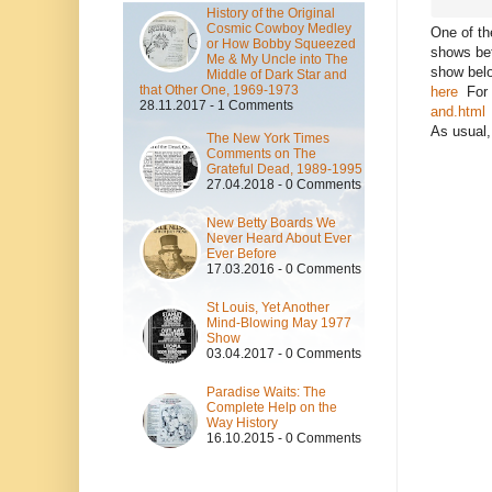
History of the Original
Cosmic Cowboy Medley
One of th
or How Bobby Squeezed
shows bet
Me & My Uncle into The
show belo
Middle of Dark Star and
that Other One, 1969-1973
here
For r
28.11.2017 - 1 Comments
and.html
As usual,
The New York Times
Comments on The
Grateful Dead, 1989-1995
27.04.2018 - 0 Comments
New Betty Boards We
Never Heard About Ever
Ever Before
17.03.2016 - 0 Comments
St Louis, Yet Another
Mind-Blowing May 1977
Show
03.04.2017 - 0 Comments
Paradise Waits: The
Complete Help on the
Way History
16.10.2015 - 0 Comments