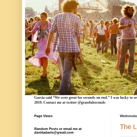
Garcia
said “We were
great for seconds
on end.” I was lucky to se
2019. Contact me at twitter @gratefulseconds
Page Views
Wednesday
The L
Random Posts or email me at
davidadavis@gmail.com