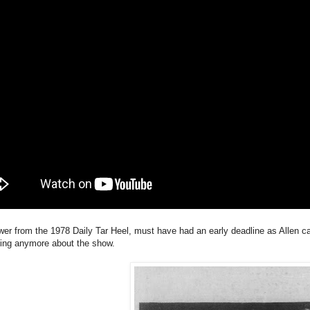
wer from the 1978 Daily Tar Heel, must have had an early deadline as Allen c
ting anymore about the show.