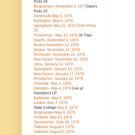
Picks 34
Binghamton- November 6, 1977
Dave's
Picks 25
Dartmouth-May 5, 1978
Burlington- May 6, 1978
Springfield- May 11, 1978 Dick's Picks
25
Providence - May 14, 1978
30 Trips
Giant's- September 2, 1978
Boston-November 13, 1978
Boston- November 14, 1978
Rochester- November 21, 1978
New Haven- November 25, 1978
Utica- January 14, 1979
Springfield- January 15, 1979
New Haven- January 17, 1979
Providence- January 18, 1979
Charlotte- May 3, 1979
Hampton- May 4, 1979
Live at
Hampton's LP
Baltimore- May 5, 1979
Easton- May 7, 1979
State College
-May 8, 1979
Binghamton-May 9, 1979
Portland- May 13, 1979
Sacramento- June 28, 1979
Oakland- August 4, 1979
Oakland- August 5, 1979