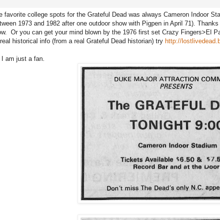
e favorite college spots for the Grateful Dead was always Cameron Indoor St
ween 1973 and 1982 after one outdoor show with Pigpen in April 71). Thanks
w. Or you can get your mind blown by the 1976 first set Crazy Fingers>El 
eal historical info (from a real Grateful Dead historian) try
http://lostlivedead
 I am just a fan.