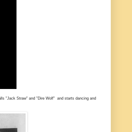
alls "Jack Straw" and "Dire Wolf" and starts dancing and