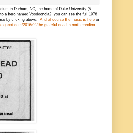
adium in Durham, NC, the home of Duke University (5
 to a hero named Voodoonola2, you can see the full 1978
Paso by clicking above.
And of course the music is here
or
.blogspot.com/2016/02/the-grateful-dead-in-north-carolina-