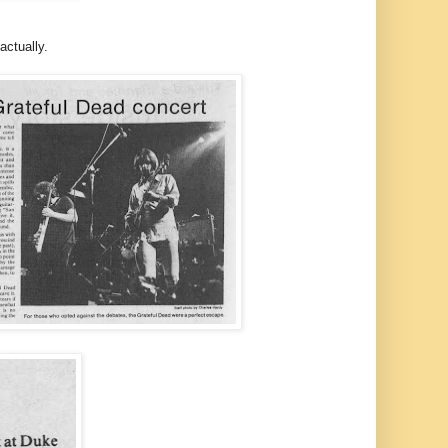
actually.