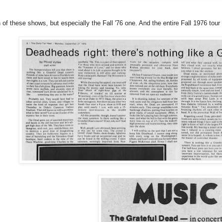
h of these shows, but especially the Fall '76 one. And the entire Fall 1976 tour 