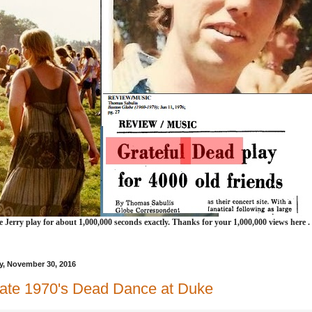
e Jerry play for about 1,000,000 seconds exactly. Thanks for your 1,000,000 views here .
, November 30, 2016
ate 1970's Dead Dance at Duke