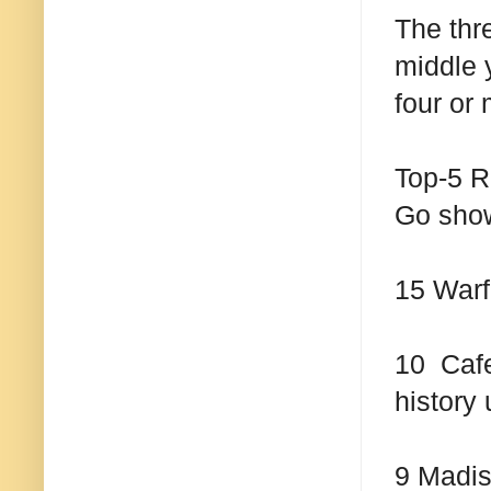
The thr
middle y
four or
Top-5 R
Go sho
15 Warf
10 Cafe
history 
9 Madis