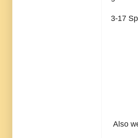
3-17 S
Also we