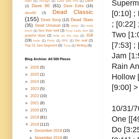
Superman
Dave
miller
(1)
chicago
(1)
Coke with Phil
(1)
Dave 80
(61)
Dave Extra
(16)
(2)
Dead Classic
[0:10] ;
dave80
(3)
(155)
Dead Stats
Dead Song
(12)
; [0:22
(35)
Dead Unusual
(13)
dylan
(1)
early
fare thee well
(3)
brent
(1)
Foxy Lady Jam
(1)
Two
[1:
JGB
grateful dead
(2)
help on the way
(1)
(19)
the wall
(2)
mule
(1)
Petty
(1)
RFK
(1)
[7:53] ;
Top-31 Jam Segment
(5)
Writing
(6)
Tuna
(1)
Jam [1:5
Blog Archive: All 500 Pieces
Rain An
►
2026
(5)
►
2025
(1)
Hollow [
►
2024
(3)
[9:00] 
►
2023
(5)
►
2022
(10)
►
2021
(8)
10/31/7
►
2020
(27)
One
[[4
►
2019
(81)
▼
2018
(112)
Do [3:25
►
December 2018
(10)
►
November 2018
(8)