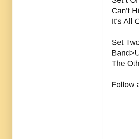
Set t O
Can't H
It's All
Set Two
Band>U
The Oth
Follow 