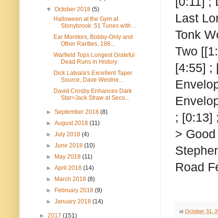
[0:11] ;
▼
October 2018
(5)
Last Lon
Halloween at the Gym at
Stonybrook: 51 Tunes with ...
Tonk Wo
Ear Monitors, Bobby-Only and
Other Rarities, 198...
Two
[[1
Warfield Tops Longest Grateful
Dead Runs in History
[4:55] ;
Dick Latvala's Excellent Taper
Source, Dave Weidne...
Envelop
David Crosby Enhances Dark
Envelop
Star>Jack Straw at Seco...
►
September 2018
(8)
; [0:13]
►
August 2018
(11)
> Good L
►
July 2018
(4)
►
June 2018
(10)
Stephen
►
May 2018
(11)
Road Fe
►
April 2018
(14)
►
March 2018
(8)
►
February 2018
(9)
►
January 2018
(14)
at
October 31, 
►
2017
(151)