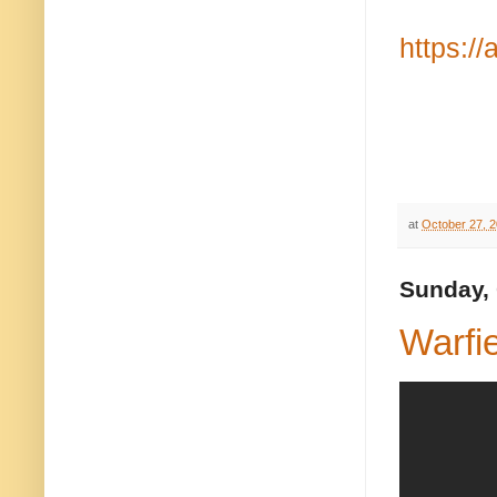
https:/
at
October 27, 
Sunday, 
Warfi