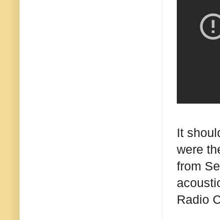
It shou
were th
from Se
acousti
Radio C