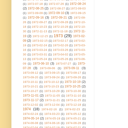
1972-08-24
(1)
1972-07-18
(1)
1972-07-26
(1)
(2)
1972-08-25
(2)
1972-08-27
(1)
1972-09-03
1972-09-10
(3)
(1)
1972-09-09
(1)
1972-09-15
1972-09-16
(3)
1972-09-21
(2)
(1)
1972-09-
26
(1)
1972-09-27
(1)
1972-09-28
(1)
1972-10-
18
(1)
1972-10-23
(1)
1972-10-28
(1)
1972-10-
1972-11-
30
(1)
1972-11-13
(1)
1972-11-18
(1)
1973
(29)
19
(2)
1973-02-
1972-12-15
(1)
09
(2)
1973-02-15
(1)
1973-02-17
(1)
1973-02-
19
(1)
1973-02-24
(1)
1973-02-26
(1)
1973-03-
16
(1)
1973-03-24
(1)
1973-03-26
(1)
1973-03-
30
(1)
1973-03-31
(1)
1973-04-02
(1)
1973-05-
13
(1)
1973-05-24
(1)
1973-05-26
(1)
1973-06-
1973-06-10
(3)
1973-
09
(1)
1973-07-27
(1)
07-28
(3)
1973-09-11
(3)
1973-09-06
(1)
1973-09-12
(1)
1973-09-15
(1)
1973-09-17
(1)
1973-09-20
(1)
1973-09-24
(1)
1973-09-26
(1)
1973-10-19
(2)
1973-10-11
(1)
1973-10-12
(1)
1973-10-25
(2)
1973-10-21
(1)
1973-10-23
(1)
1973-10-27
(1)
1973-10-29
(1)
1973-10-30
(1)
1973-11-01
(2)
1973-11-05
(1)
1973-11-10
(1)
1973-11-17
(2)
1973-11-21
(1)
1973-11-25
(1)
1973-12-02
(1)
1973-12-04
(1)
1973-12-18
(1)
1974
(18)
1974-02-16
(1)
1974-02-23
(1)
1974-02-24
(1)
1974-03-23
(1)
1974-05-12
(1)
1974-05-14
(2)
1974-05-19
(1)
1974-05-21
(1)
1974-06-08
(1)
1974-06-16
(1)
1974-06-28
(1)
1974-07-04
(1)
1974-07-19
(1)
1974-07-21
(1)