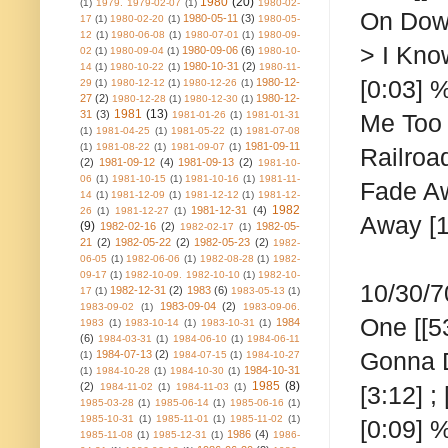
1980
(20)
(1)
1979. 1979-02-07
(1)
1980-02-
On Down
1980-05-11
(3)
17
(1)
1980-02-20
(1)
1980-05-
12
(1)
1980-06-08
(1)
1980-07-01
(1)
1980-09-
> I Know
1980-09-06
(6)
02
(1)
1980-09-04
(1)
1980-10-
1980-10-31
(2)
14
(1)
1980-10-22
(1)
1980-11-
[0:03] %
1980-12-
29
(1)
1980-12-12
(1)
1980-12-26
(1)
27
(2)
1980-12-
1980-12-28
(1)
1980-12-30
(1)
1981
(13)
31
(3)
1981-01-26
(1)
1981-01-31
Me Too [
(1)
1981-04-25
(1)
1981-05-22
(1)
1981-07-08
1981-09-11
(1)
1981-08-22
(1)
1981-09-07
(1)
Railroa
(2)
1981-09-12
(4)
1981-09-13
(2)
1981-10-
06
(1)
1981-10-15
(1)
1981-10-16
(1)
1981-11-
Fade Aw
14
(1)
1981-12-09
(1)
1981-12-12
(1)
1981-12-
1982
1981-12-31
(4)
26
(1)
1981-12-27
(1)
Away [1
(9)
1982-02-16
(2)
1982-05-
1982-02-17
(1)
21
(2)
1982-05-22
(2)
1982-05-23
(2)
1982-
06-05
(1)
1982-06-06
(1)
1982-08-28
(1)
1982-
09-17
(1)
1982-10-09. 1982-10-10
(1)
1982-10-
10/30/7
1982-12-31
(2)
1983
(6)
17
(1)
1983-05-13
(1)
1983-09-04
(2)
1983-09-02
(1)
1983-09-06.
One
[[5
1984
1983
(1)
1983-10-14
(1)
1983-10-31
(1)
(6)
1984-03-31
(1)
1984-06-10
(1)
1984-06-11
Gonna Do
1984-07-13
(2)
(1)
1984-07-15
(1)
1984-10-27
1984-10-31
(1)
1984-10-28
(1)
1984-10-30
(1)
1985
(8)
(2)
1984-11-02
(1)
1984-11-03
(1)
[3:12] ;
1985-03-28
(1)
1985-06-14
(1)
1985-06-16
(1)
1985-10-31
(1)
1985-11-01
(1)
1985-11-02
(1)
[0:09] 
1986
(4)
1985-11-08
(1)
1985-12-31
(1)
1986-