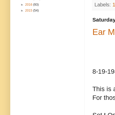
Labels:
►
2016
(93)
►
2015
(54)
Saturday
Ear M
8-19-19
This is 
For thos