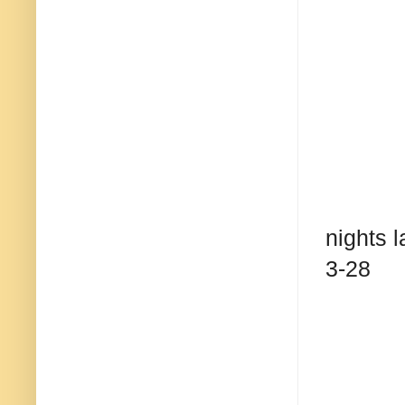
nights l
3-28