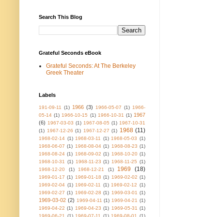
Search This Blog
Grateful Seconds eBook
Grateful Seconds: At The Berkeley
Greek Theater
Labels
1966
(3)
191-09-11
(1)
1966-05-07
(1)
1966-
1967
05-14
(1)
1966-10-15
(1)
1966-10-31
(1)
(6)
1967-03-03
(1)
1967-08-05
(1)
1967-10-31
1968
(11)
(1)
1967-12-26
(1)
1967-12-27
(1)
1968-02-14
(1)
1968-03-11
(1)
1968-05-03
(1)
1968-06-07
(1)
1968-08-04
(1)
1968-08-23
(1)
1968-08-24
(1)
1968-09-02
(1)
1968-10-20
(1)
1968-10-31
(1)
1968-11-23
(1)
1968-11-25
(1)
1969
(18)
1968-12-20
(1)
1968-12-21
(1)
1969-01-17
(1)
1969-01-18
(1)
1969-02-02
(1)
1969-02-04
(1)
1969-02-11
(1)
1969-02-12
(1)
1969-02-27
(1)
1969-02-28
(1)
1969-03-01
(1)
1969-03-02
(2)
1969-04-11
(1)
1969-04-21
(1)
1969-04-22
(1)
1969-04-23
(1)
1969-05-31
(1)
1969-06-21
(1)
1969-07-11
(1)
1969-08-01
(1)