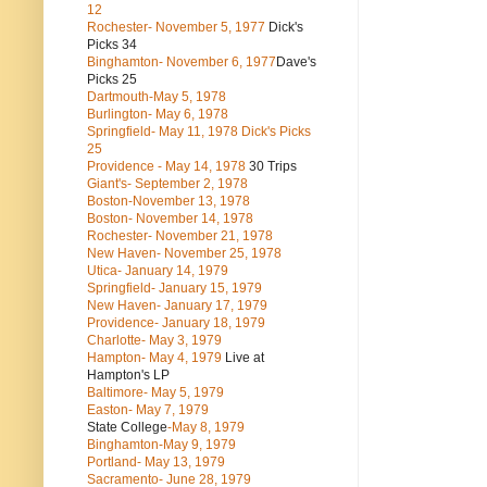
12
Rochester- November 5, 1977
Dick's
Picks 34
Binghamton- November 6, 1977
Dave's
Picks 25
Dartmouth-May 5, 1978
Burlington- May 6, 1978
Springfield- May 11, 1978 Dick's Picks
25
Providence - May 14, 1978
30 Trips
Giant's- September 2, 1978
Boston-November 13, 1978
Boston- November 14, 1978
Rochester- November 21, 1978
New Haven- November 25, 1978
Utica- January 14, 1979
Springfield- January 15, 1979
New Haven- January 17, 1979
Providence- January 18, 1979
Charlotte- May 3, 1979
Hampton- May 4, 1979
Live at
Hampton's LP
Baltimore- May 5, 1979
Easton- May 7, 1979
State College
-May 8, 1979
Binghamton-May 9, 1979
Portland- May 13, 1979
Sacramento- June 28, 1979