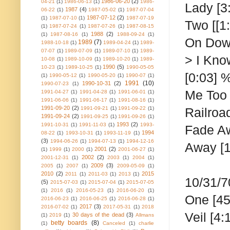
1986-06-20
(2)
04-21
(1)
1986-06-13
(1)
1986-
Lady [3
1987
(4)
06-22
(1)
1987-05-02
(1)
1987-07-04
1987-07-12
(2)
(1)
1987-07-10
(1)
1987-07-19
Two
[[1
(1)
1987-07-24
(1)
1987-07-26
(1)
1987-08-15
1988
(2)
(1)
1987-08-16
(1)
1988-09-24
(1)
On Down
1989
(7)
1988-10-18
(1)
1989-04-24
(1)
1989-
07-07
(1)
1989-07-09
(1)
1989-07-10
(1)
1989-
> I Know
10-08
(1)
1989-10-09
(1)
1989-10-20
(1)
1989-
1990
(5)
10-23
(1)
1989-10-25
(1)
1990-05-05
[0:03] %
(1)
1990-05-12
(1)
1990-05-20
(1)
1990-07
(1)
1991
(10)
1990-10-31
(2)
1990-07-23
(1)
Me Too [
1991-04-27
(1)
1991-04-28
(1)
1991-06-01
(1)
1991-06-06
(1)
1991-06-17
(1)
1991-08-16
(1)
1991-09-20
(2)
1991-09-21
(1)
1991-09-22
(1)
Railroa
1991-09-24
(2)
1991-09-25
(1)
1991-09-26
(1)
1993
(2)
1991-10-31
(1)
1991-11-03
(1)
1993-
Fade Aw
1994
08-22
(1)
1993-10-31
(1)
1993-11-19
(1)
(3)
1994-06-26
(1)
1994-07-13
(1)
1994-12-16
Away [1
2001
(2)
(1)
1999
(1)
2000
(1)
2001-06-27
(1)
2002
(2)
2001-12-31
(1)
2003
(1)
2004
(1)
2009
(3)
2005
(1)
2007
(1)
2009-05-09
(1)
2010
(2)
2015
2011
(1)
2011-03
(1)
2013
(1)
10/31/7
(5)
2015-07-03
(1)
2015-07-04
(1)
2015-07-05
(1)
2016
(1)
2016-05-23
(1)
2016-06-20
(1)
One
[45
2016-06-23
(1)
2016-06-25
(1)
2016-06-28
(1)
2017
(3)
2016-07-02
(1)
2017-05-31
(1)
2018
Veil [4:
30 days of the dead
(3)
(1)
2019
(1)
Allmans
betty boards
(8)
(1)
Canceled
(1)
charlie