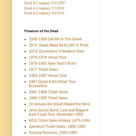
Dead & Company 5
/31/2017
Dead & Company 7
/7/2018
Dead & Company 6/4/2019
Finances of the Dead
1968-1989 Get Me to The Greek
1972: Dead Make $242,000 In Profit
1973: Economics of Watkins Glen
1976-1979 Venus Size
1976-1991 New Year's Runs
1977 Ticket Sales
1984-1987 Venue Size
1987 Dylan & the Dead Tour
Economics
1987-1989 Ticket Sales
1990-1995 Ticket Sales
20 Venues the Dead Played the Most
Jerry Garcia Band, Last and Biggest
East Coast Tour, November 1993
MSG Ticket Sales History, 1979-1994
Spectrum Ticket Sales, 1968-1995
Touring Revenue, 1965-1995