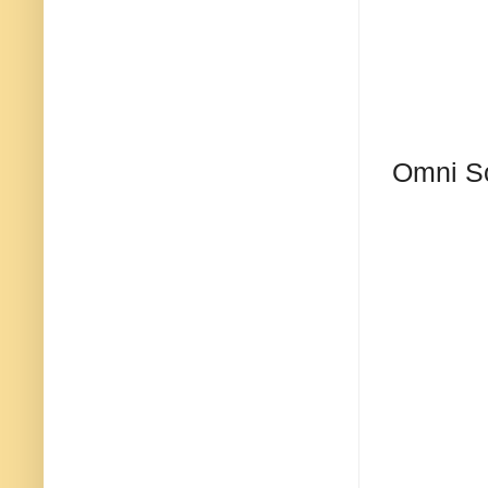
Omni S