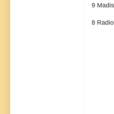
9 Madis
8 Radio