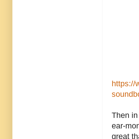
https:/
soundbo
Then in
ear-mon
great th