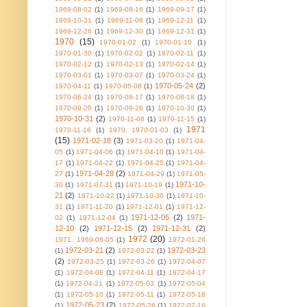
1969-08-02
(1)
1969-08-16
(1)
1969-09-17
(1)
1969-10-31
(1)
1969-11-08
(1)
1969-12-11
(1)
1969-12-26
(1)
1969-12-30
(1)
1969-12-31
(1)
1970
(15)
1970-01-02
(1)
1970-01-10
(1)
1970-01-30
(1)
1970-02-02
(1)
1970-02-11
(1)
1970-02-12
(1)
1970-02-13
(1)
1970-02-14
(1)
1970-03-01
(1)
1970-03-07
(1)
1970-03-24
(1)
1970-05-24
(2)
1970-04-11
(1)
1970-05-08
(1)
1970-06-24
(1)
1970-08-17
(1)
1970-08-18
(1)
1970-09-20
(1)
1970-09-26
(1)
1970-10-30
(1)
1970-10-31
(2)
1970-11-08
(1)
1970-11-15
(1)
1971
1970-11-16
(1)
1970. 1970-01-03
(1)
(15)
1971-02-18
(3)
1971-03-20
(1)
1971-04-
05
(1)
1971-04-06
(1)
1971-04-10
(1)
1971-04-
17
(1)
1971-04-22
(1)
1971-04-25
(1)
1971-04-
1971-04-28
(2)
27
(1)
1971-04-29
(1)
1971-05-
1971-10-
30
(1)
1971-07-31
(1)
1971-10-19
(1)
21
(2)
1971-10-22
(1)
1971-10-30
(1)
1971-10-
31
(1)
1971-11-20
(1)
1971-12-01
(1)
1971-12-
1971-12-05
(2)
1971-
02
(1)
1971-12-04
(1)
12-10
(2)
1971-12-15
(2)
1971-12-31
(2)
1972
(20)
1971. 1969-06-05
(1)
1972-01-26
1972-03-21
(2)
1972-03-23
(1)
1972-03-22
(1)
(2)
1972-03-25
(1)
1972-03-26
(1)
1972-04-07
(1)
1972-04-08
(1)
1972-04-11
(1)
1972-04-17
(1)
1972-04-21
(1)
1972-05-03
(1)
1972-05-04
(1)
1972-05-10
(1)
1972-05-11
(1)
1972-05-18
1972-05-23
(2)
(1)
1972-05-26
(1)
1972-07-16