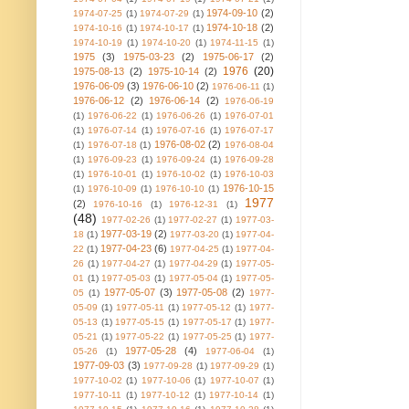
1974-09-10
(2)
1974-07-25
(1)
1974-07-29
(1)
1974-10-18
(2)
1974-10-16
(1)
1974-10-17
(1)
1974-10-19
(1)
1974-10-20
(1)
1974-11-15
(1)
1975
(3)
1975-03-23
(2)
1975-06-17
(2)
1976
(20)
1975-08-13
(2)
1975-10-14
(2)
1976-06-09
(3)
1976-06-10
(2)
1976-06-11
(1)
1976-06-12
(2)
1976-06-14
(2)
1976-06-19
(1)
1976-06-22
(1)
1976-06-26
(1)
1976-07-01
(1)
1976-07-14
(1)
1976-07-16
(1)
1976-07-17
1976-08-02
(2)
(1)
1976-07-18
(1)
1976-08-04
(1)
1976-09-23
(1)
1976-09-24
(1)
1976-09-28
(1)
1976-10-01
(1)
1976-10-02
(1)
1976-10-03
1976-10-15
(1)
1976-10-09
(1)
1976-10-10
(1)
1977
(2)
1976-10-16
(1)
1976-12-31
(1)
(48)
1977-02-26
(1)
1977-02-27
(1)
1977-03-
1977-03-19
(2)
18
(1)
1977-03-20
(1)
1977-04-
1977-04-23
(6)
22
(1)
1977-04-25
(1)
1977-04-
26
(1)
1977-04-27
(1)
1977-04-29
(1)
1977-05-
01
(1)
1977-05-03
(1)
1977-05-04
(1)
1977-05-
1977-05-07
(3)
1977-05-08
(2)
05
(1)
1977-
05-09
(1)
1977-05-11
(1)
1977-05-12
(1)
1977-
05-13
(1)
1977-05-15
(1)
1977-05-17
(1)
1977-
05-21
(1)
1977-05-22
(1)
1977-05-25
(1)
1977-
1977-05-28
(4)
05-26
(1)
1977-06-04
(1)
1977-09-03
(3)
1977-09-28
(1)
1977-09-29
(1)
1977-10-02
(1)
1977-10-06
(1)
1977-10-07
(1)
1977-10-11
(1)
1977-10-12
(1)
1977-10-14
(1)