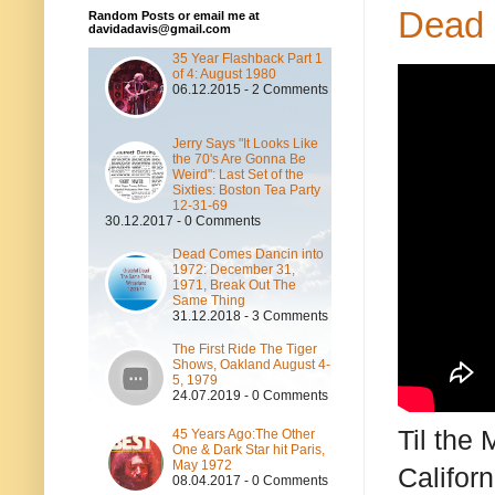
Dead 
Random Posts or email me at
davidadavis@gmail.com
35 Year Flashback Part 1
of 4: August 1980
06.12.2015 - 2 Comments
Jerry Says "It Looks Like
the 70's Are Gonna Be
Weird": Last Set of the
Sixties: Boston Tea Party
12-31-69
30.12.2017 - 0 Comments
Dead Comes Dancin into
1972: December 31,
1971, Break Out The
Same Thing
31.12.2018 - 3 Comments
The First Ride The Tiger
Shows, Oakland August 4-
5, 1979
24.07.2019 - 0 Comments
Til the
45 Years Ago:The Other
One & Dark Star hit Paris,
May 1972
Califor
08.04.2017 - 0 Comments