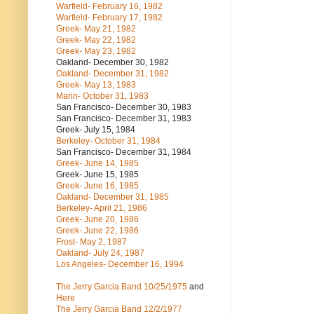
Warfield- February 16, 1982
Warfield- February 17, 1982
Greek- May 21, 1982
Greek- May 22, 1982
Greek- May 23, 1982
Oakland- December 30, 1982
Oakland- December 31, 1982
Greek- May 13, 1983
Marin- October 31, 1983
San Francisco- December 30, 1983
San Francisco- December 31, 1983
Greek- July 15, 1984
Berkeley- October 31, 1984
San Francisco- December 31, 1984
Greek- June 14, 1985
Greek- June 15, 1985
Greek- June 16, 1985
Oakland- December 31, 1985
Berkeley- April 21, 1986
Greek- June 20, 1986
Greek- June 22, 1986
Frost- May 2, 1987
Oakland- July 24, 1987
Los Angeles- December 16, 1994
The Jerry Garcia Band
10/25/1975
and
Here
The Jerry Garcia Band
12/2/1977