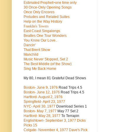
Estimated Prophet>one time only
30 Once-Only Opening Songs
Once Only Encores
Preludes and Related Suites
Help on the Way History
Franklin's Towers
East Coast Singalongs
Beatles
One Tour Wonders
You Know Our Love..
Dancin'
That Brent Show
Manchild
Music Never Stopped, Set 2
The Best Middle (of the Show)
Sing Me Back Home
My 80, I mean 81 Grateful Dead Shows
Boston- June 9, 1976
Road Trips 4.5
Boston- June 12, 1976
Road Trips 4.5
Hartford- August 2, 1976
Springfield- April 23, 1977
NYC- April 30, 1977
Download Series 1
Boston- May 7, 1977
May 77 Set 2
Hartford- May 28, 1977
To Terrapin
Englishtown- September 3, 1977 Dicks
Picks 15
Colgate- November 4, 1977 Dave's Pick