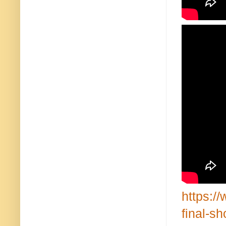
https:/
final-s