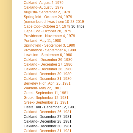
Oakland- August 4, 1979
Oakland- August 5, 1979
Augusta- September 2, 1979
Springfield - October 24, 1979
(remembered I was there 10-28-2019
Cape Cod- October 27, 1979
30 Trips
Cape Cod - October 28, 1979
Providence - November 4, 1979
Portland- May 11, 1980
Springfield - September 3, 1980
Providence - September 4, 1980
Lewiston - September 6, 1980
Oakland - December 26, 1980
Oakland - December 27, 1980
Oakland - December 28, 1980
Oakland- December 30, 1980
Oakland- December 31, 1980
Berkeley High, April 25, 1981
Warfield- May 22, 1981
Greek- September 11, 1981
Greek- September 12, 1981
Greek- September 13, 1981
Fiesta Hall - December 12, 1981
Oakland- December 26, 1981
Oakland- December 27, 1981
Oakland- December 28, 1981
Oakland- December 30, 1981
Oakland- December 31, 1981