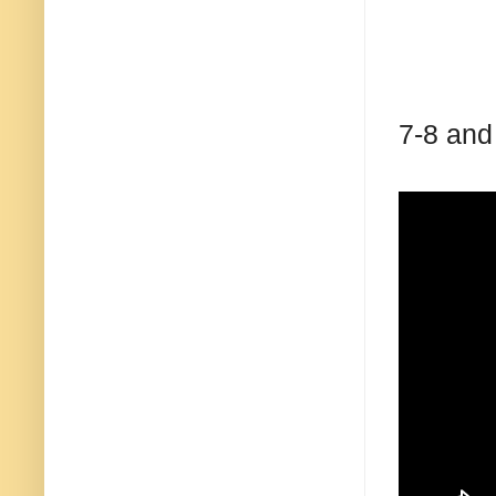
7-8 and