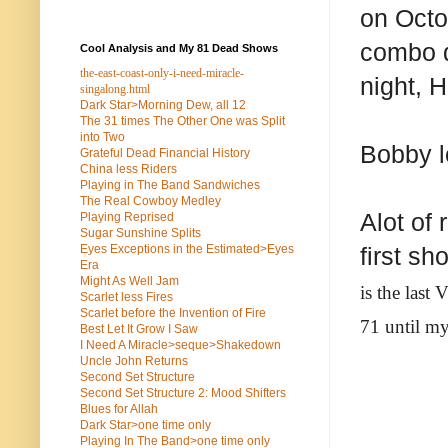
on Octo
combo d
Cool Analysis and My 81 Dead Shows
the-east-coast-only-i-need-miracle-
night, H
singalong.html
Dark Star>Morning Dew, all 12
The 31 times The Other One was Split
into Two
Bobby l
Grateful Dead Financial History
China less Riders
Playing in The Band Sandwiches
The Real Cowboy Medley
Alot of 
Playing Reprised
Sugar Sunshine Splits
Eyes Exceptions in the Estimated>Eyes
first s
Era
Might As Well Jam
is the last
Scarlet less Fires
Scarlet before the Invention of Fire
71 until my
Best Let It Grow I Saw
I Need A Miracle>seque>Shakedown
Uncle John Returns
Second Set Structure
Second Set Structure 2: Mood Shifters
Blues for Allah
Dark Star>one time only
Playing In The Band>one time only