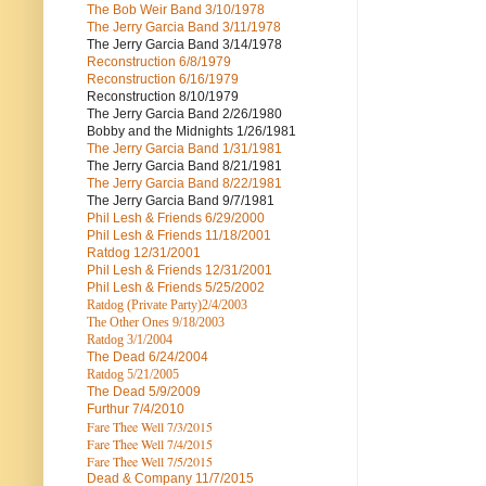
The Bob Weir Band
3/10/1978
The Jerry Garcia Band
3/11/1978
The Jerry Garcia Band
3/14/1978
Reconstruction
6/8/1979
Reconstruction
6/16/1979
Reconstruction
8/10/1979
The Jerry Garcia Band
2/26/1980
Bobby and the Midnights
1/26/1981
The Jerry Garcia Band
1/31/1981
The Jerry Garcia Band
8/21/1981
The Jerry Garcia Band
8/22/1981
The Jerry Garcia Band
9/7/1981
Phil Lesh & Friends
6/29/2000
Phil Lesh & Friends
11/18/2001
Ratdog
12/31/2001
Phil Lesh & Friends
12/31/2001
Phil Lesh & Friends
5/25/2002
Ratdog (Private Party)
2/4/2003
The Other Ones
9/18/2003
Ratdog
3/1/2004
The Dead
6/24/2004
Ratdog 5/21/2005
The Dead
5/9/2009
Furthur
7/4/2010
Fare Thee Well 7/3/2015
Fare Thee Well 7/4/2015
Fare Thee Well 7/5/2015
Dead & Company
11/7/2015