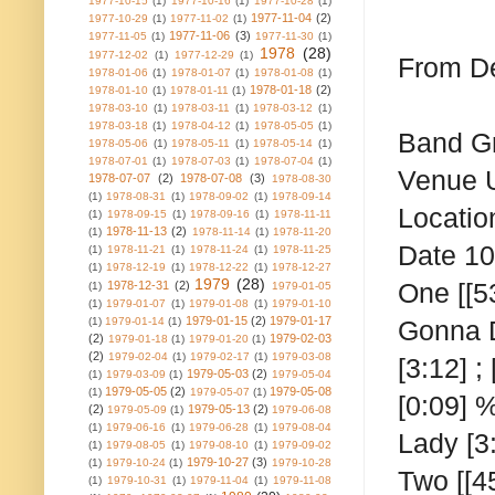
1977-10-15
(1)
1977-10-16
(1)
1977-10-28
(1)
1977-11-04
(2)
1977-10-29
(1)
1977-11-02
(1)
1977-11-06
(3)
1977-11-05
(1)
1977-11-30
(1)
1978
(28)
1977-12-02
(1)
1977-12-29
(1)
From De
1978-01-06
(1)
1978-01-07
(1)
1978-01-08
(1)
1978-01-18
(2)
1978-01-10
(1)
1978-01-11
(1)
1978-03-10
(1)
1978-03-11
(1)
1978-03-12
(1)
1978-03-18
(1)
1978-04-12
(1)
1978-05-05
(1)
Band
G
1978-05-06
(1)
1978-05-11
(1)
1978-05-14
(1)
1978-07-01
(1)
1978-07-03
(1)
1978-07-04
(1)
Venue
1978-07-07
(2)
1978-07-08
(3)
1978-08-30
(1)
1978-08-31
(1)
1978-09-02
(1)
1978-09-14
Locatio
(1)
1978-09-15
(1)
1978-09-16
(1)
1978-11-11
1978-11-13
(2)
(1)
1978-11-14
(1)
1978-11-20
Date
10
(1)
1978-11-21
(1)
1978-11-24
(1)
1978-11-25
(1)
1978-12-19
(1)
1978-12-22
(1)
1978-12-27
1979
(28)
One
[[5
1978-12-31
(2)
(1)
1979-01-05
(1)
1979-01-07
(1)
1979-01-08
(1)
1979-01-10
1979-01-15
(2)
1979-01-17
(1)
1979-01-14
(1)
Gonna Do
(2)
1979-02-03
1979-01-18
(1)
1979-01-20
(1)
(2)
1979-02-04
(1)
1979-02-17
(1)
1979-03-08
[3:12] ;
1979-05-03
(2)
(1)
1979-03-09
(1)
1979-05-04
1979-05-05
(2)
1979-05-08
(1)
1979-05-07
(1)
[0:09] 
(2)
1979-05-13
(2)
1979-05-09
(1)
1979-06-08
(1)
1979-06-16
(1)
1979-06-28
(1)
1979-08-04
Lady [3
(1)
1979-08-05
(1)
1979-08-10
(1)
1979-09-02
1979-10-27
(3)
(1)
1979-10-24
(1)
1979-10-28
Two
[[4
(1)
1979-10-31
(1)
1979-11-04
(1)
1979-11-08