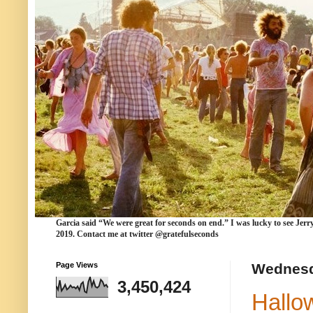
Garcia
said “We were
great for seconds
on end.” I was lucky to see Jerr
2019. Contact me at twitter @gratefulseconds
Page Views
Wednesd
3,450,424
Hallo