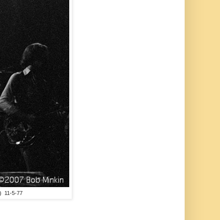
) 11-5-77