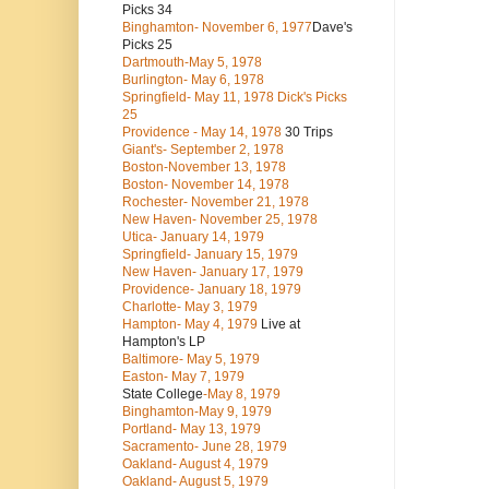
Picks 34
Binghamton- November 6, 1977
Dave's
Picks 25
Dartmouth-May 5, 1978
Burlington- May 6, 1978
Springfield- May 11, 1978 Dick's Picks
25
Providence - May 14, 1978
30 Trips
Giant's- September 2, 1978
Boston-November 13, 1978
Boston- November 14, 1978
Rochester- November 21, 1978
New Haven- November 25, 1978
Utica- January 14, 1979
Springfield- January 15, 1979
New Haven- January 17, 1979
Providence- January 18, 1979
Charlotte- May 3, 1979
Hampton- May 4, 1979
Live at
Hampton's LP
Baltimore- May 5, 1979
Easton- May 7, 1979
State College
-May 8, 1979
Binghamton-May 9, 1979
Portland- May 13, 1979
Sacramento- June 28, 1979
Oakland- August 4, 1979
Oakland- August 5, 1979