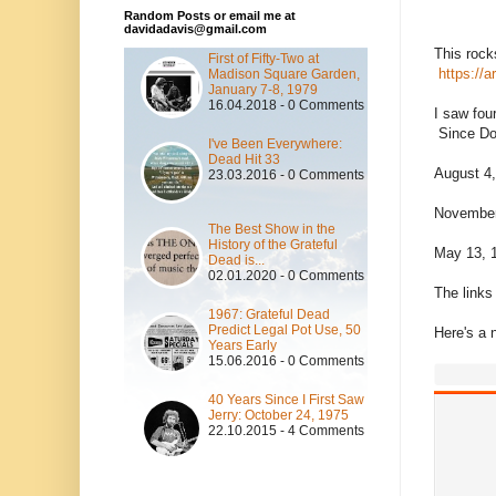
Random Posts or email me at
davidadavis@gmail.com
This rock
First of Fifty-Two at
https://
Madison Square Garden,
January 7-8, 1979
16.04.2018 - 0 Comments
I saw fou
Since Don
I've Been Everywhere:
Dead Hit 33
August 4,
23.03.2016 - 0 Comments
November
The Best Show in the
History of the Grateful
May 13, 1
Dead is...
02.01.2020 - 0 Comments
The links 
1967: Grateful Dead
Predict Legal Pot Use, 50
Here's a 
Years Early
15.06.2016 - 0 Comments
40 Years Since I First Saw
Jerry: October 24, 1975
22.10.2015 - 4 Comments