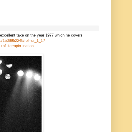
 excellent take on the year 1977 which he covers
dp/1508952248/ref=sr_1_1?
of+terrapin+nation