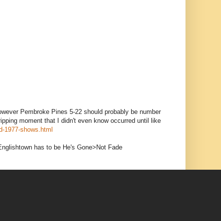
, however Pembroke Pines 5-22 should probably be number
ping moment that I didn't even know occurred until like
ed-1977-shows.html
f Englishtown has to be He's Gone>Not Fade