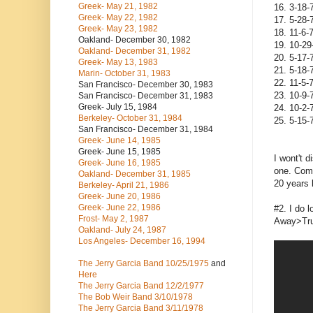
Greek- May 21, 1982
16. 3-18-
Greek- May 22, 1982
17. 5-28-
Greek- May 23, 1982
18. 11-6-
Oakland- December 30, 1982
19. 10-29
Oakland- December 31, 1982
20. 5-17-
Greek- May 13, 1983
21. 5-18-
Marin- October 31, 1983
22. 11-5-
San Francisco- December 30, 1983
23. 10-9-
San Francisco- December 31, 1983
Greek- July 15, 1984
24. 10-2
Berkeley- October 31, 1984
25. 5-15-
San Francisco- December 31, 1984
Greek- June 14, 1985
Greek- June 15, 1985
I wont't 
Greek- June 16, 1985
one. Come
Oakland- December 31, 1985
20 years 
Berkeley- April 21, 1986
Greek- June 20, 1986
Greek- June 22, 1986
#2. I do 
Frost- May 2, 1987
Away>Truc
Oakland- July 24, 1987
Los Angeles- December 16, 1994
The Jerry Garcia Band
10/25/1975
and
Here
The Jerry Garcia Band
12/2/1977
The Bob Weir Band
3/10/1978
The Jerry Garcia Band
3/11/1978