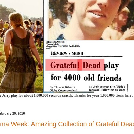
e Jerry play for about 1,000,000 seconds exactly. Thanks for your 1,000,000 views here .
bruary 29, 2016
ma Week: Amazing Collection of Grateful Dead