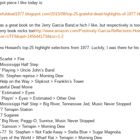
ot piece I like today is:
atefuldead1977.blogspot.com/2015/08/top-25-grateful-dead-highlights-of-1977.h
as a great book on the Jerry Garcia Band,w hich I like, but respectively is
Jerry book rocks too
http://www.amazon.com/Positively-Garcia-Reflections-
ie=UTF8&qid=1456441734&sr=1-2
iew Howard's top-25 highlight selections from 1977. Luckily, I was there for his
Scarlet > Fire
 Mississippi Half Step
7 Playing > Uncle John’s Band
 St. Stephen reprise > Morning Dew
 Help on the Way > Slipknot > Franklin’s Tower
ateful Dead Movie
7 Estimated > Eyes
7 Playin’ > Eyes > Estimated > Other One
 Mississippi Half Step > Big River, Tennessee Jed, Music Never Stopped
77 Terrapin Station
77 Sugaree
7 Big River, Peggy-O, Sunrise, Music Never Stopped
77 Samson > Terrapin > Morning Dew
5-77 St. Stephen > Not Fade Away > Stella Blue > Sugar Magnolia
Eyes of the World > Wharf Rat > Terrapin > Morning Dew