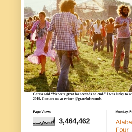
Garcia
said “We were
great for seconds
on end.” I was lucky to se
2019. Contact me at twitter @gratefulseconds
Page Views
Monday, Fe
3,464,462
Alaba
Four