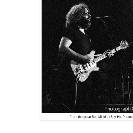
From the great Bob Minkin (Buy His Photos