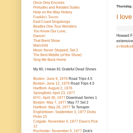
Once Only Encores
Thursday, 
Preludes and Related Suites
Help on the Way History
I lov
Franklin's Towers
East Coast Singalongs
Beatles
One Tour Wonders
You Know Our Love..
Howard F.
Dancin'
extensive
That Brent Show
Manchild
s=books&
Music Never Stopped, Set 2
The Best Middle (of the Show)
Sing Me Back Home
My 80, I mean 81 Grateful Dead Shows
Boston- June 9, 1976
Road Trips 4.5
Boston- June 12, 1976
Road Trips 4.5
Hartford- August 2, 1976
Springfield- April 23, 1977
NYC- April 30, 1977
Download Series 1
Boston- May 7, 1977
May 77 Set 2
Hartford- May 28, 1977
To Terrapin
Englishtown- September 3, 1977 Dicks
Picks 15
Colgate- November 4, 1977 Dave's Pick
12
Rochester- November 5, 1977
Dick's