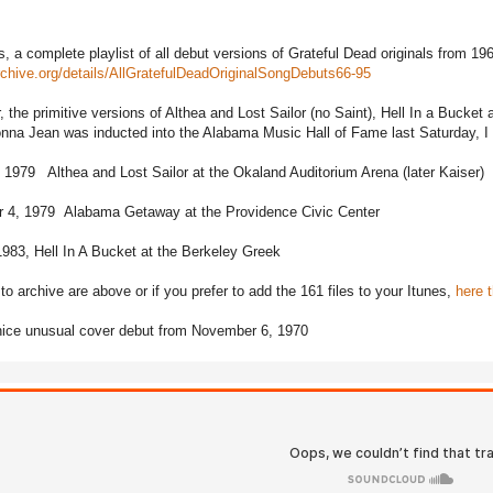
s, a complete playlist of all debut versions of Grateful Dead originals from 19
archive.org/details/AllGratefulDeadOriginalSongDebuts66-95
r, the primitive versions of Althea and Lost Sailor (no Saint), Hell In a Bucke
na Jean was inducted into the Alabama Music Hall of Fame last Saturday, I sa
 1979 Althea and Lost Sailor at the Okaland Auditorium Arena (later Kaiser)
 4, 1979 Alabama Getaway at the Providence Civic Center
983, Hell In A Bucket at the Berkeley Greek
to archive are above or if you prefer to add the 161 files to your Itunes,
here t
nice unusual cover debut from November 6, 1970