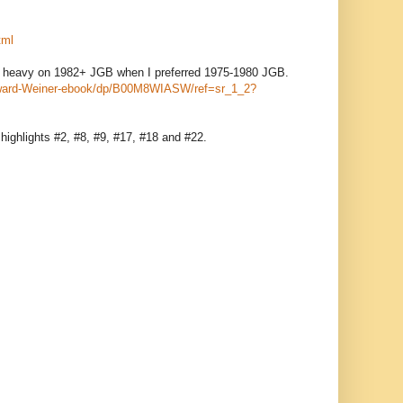
tml
 too heavy on 1982+ JGB when I preferred 1975-1980 JGB.
Howard-Weiner-ebook/dp/B00M8WIASW/ref=sr_1_2?
 highlights #2, #8, #9, #17, #18 and #22.