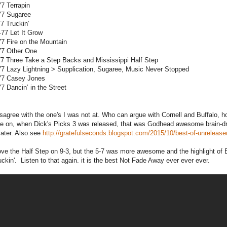
77 Terrapin
77 Sugaree
77 Truckin’
-77 Let It Grow
77 Fire on the Mountain
77 Other One
77 Three Take a Step Backs and Mississippi Half Step
77 Lazy Lightning > Supplication, Sugaree, Music Never Stopped
-77 Casey Jones
77 Dancin’ in the Street
disagree with the one's I was not at. Who can argue with Cornell and Buffalo
 on, when Dick's Picks 3 was released, that was Godhead awesome brain-drip
later. Also see
http://gratefulseconds.blogspot.com/2015/10/best-of-unreleas
love the Half Step on 9-3, but the 5-7 was more awesome and the highlight o
kin'. Listen to that again. it is the best Not Fade Away ever ever ever.