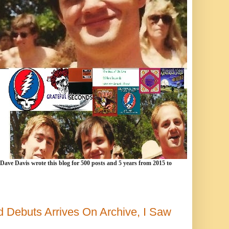
 Dave Davis wrote this blog for 500 posts and 5 years from 2015 to
 Debuts Arrives On Archive, I Saw