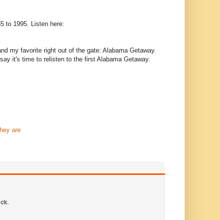
65 to 1995. Listen here:
t and my favorite right out of the gate: Alabama Getaway.
y it's time to relisten to the first Alabama Getaway.
hey are