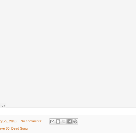
ry 29, 2016
No comments:
ave 80
,
Dead Song