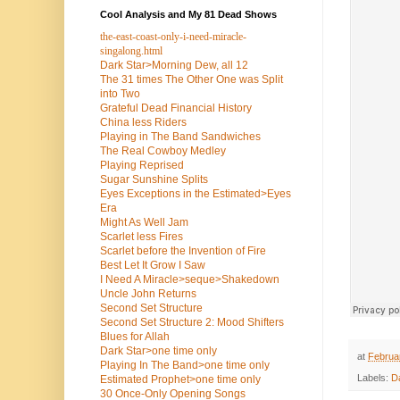
Cool Analysis and My 81 Dead Shows
the-east-coast-only-i-need-miracle-
singalong.html
Dark Star>Morning Dew, all 12
The 31 times The Other One was Split
into Two
Grateful Dead Financial History
China less Riders
Playing in The Band Sandwiches
The Real Cowboy Medley
Playing Reprised
Sugar Sunshine Splits
Eyes Exceptions in the Estimated>Eyes
Era
Might As Well Jam
Scarlet less Fires
Scarlet before the Invention of Fire
Best Let It Grow I Saw
I Need A Miracle>seque>Shakedown
Uncle John Returns
Second Set Structure
Second Set Structure 2: Mood Shifters
Blues for Allah
Dark Star>one time only
at
Februa
Playing In The Band>one time only
Labels:
D
Estimated Prophet>one time only
30 Once-Only Opening Songs