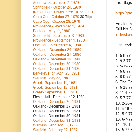
His Blogsp
Augusta- September 2, 1979
Springfield - October 24, 1979
(remembered I was there 10-28-2019
http://gr
Cape Cod- October 27, 1979
30 Trips
Cape Cod - October 28, 1979
He also h
Providence - November 4, 1979
Still his 
Portland- May 11, 1980
s=books&
Springfield - September 3, 1980
Providence - September 4, 1980
Let's rev
Lewiston - September 6, 1980
Oakland - December 26, 1980
Oakland - December 27, 1980
1. 5-8-77 
Oakland - December 28, 1980
2. 9-3-77
Oakland- December 30, 1980
3. 5-19-7
Oakland- December 31, 1980
4. 5-8-77
Berkeley High, April 25, 1981
5. 6-9-77
Warfield- May 22, 1981
6. The Gr
Greek- September 11, 1981
7. 5-15-7
Greek- September 12, 1981
Greek- September 13, 1981
8. 11-4-7
Fiesta Hall - December 12, 1981
9. 5-7-77
Oakland- December 26, 1981
10. 2-26-
Oakland- December 27, 1981
11. 5-19-
Oakland- December 28, 1981
12. 5-9-7
Oakland- December 30, 1981
13. 6-7-
Oakland- December 31, 1981
14.. 10-1
Warfield- February 16, 1982
15. 5-22 
Warfield- February 17, 1982