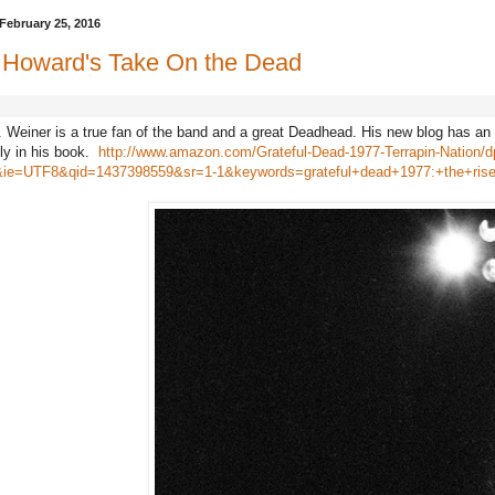
February 25, 2016
e Howard's Take On the Dead
 Weiner is a true fan of the band and a great Deadhead. His new blog has an
ly in his book.
http://www.amazon.com/Grateful-Dead-1977-Terrapin-Nation/
ie=UTF8&qid=1437398559&sr=1-1&keywords=grateful+dead+1977:+the+rise+