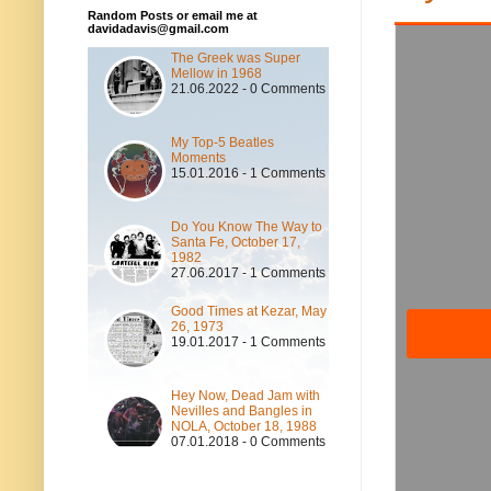
Random Posts or email me at
davidadavis@gmail.com
The Greek was Super
Mellow in 1968
21.06.2022 - 0 Comments
My Top-5 Beatles
Moments
15.01.2016 - 1 Comments
Do You Know The Way to
Santa Fe, October 17,
1982
27.06.2017 - 1 Comments
Good Times at Kezar, May
26, 1973
19.01.2017 - 1 Comments
Hey Now, Dead Jam with
Nevilles and Bangles in
NOLA, October 18, 1988
07.01.2018 - 0 Comments