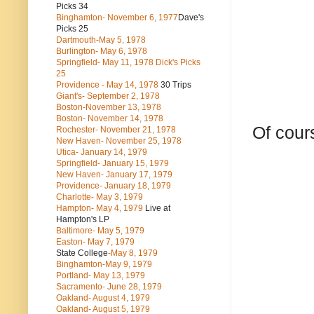
Picks 34
Binghamton- November 6, 1977
Dave's
Picks 25
Dartmouth-May 5, 1978
Burlington- May 6, 1978
Springfield- May 11, 1978 Dick's Picks
25
Providence - May 14, 1978
30 Trips
Giant's- September 2, 1978
Boston-November 13, 1978
Boston- November 14, 1978
Of cours
Rochester- November 21, 1978
New Haven- November 25, 1978
Utica- January 14, 1979
Springfield- January 15, 1979
New Haven- January 17, 1979
Providence- January 18, 1979
Charlotte- May 3, 1979
Hampton- May 4, 1979
Live at
Hampton's LP
Baltimore- May 5, 1979
Easton- May 7, 1979
State College
-May 8, 1979
Binghamton-May 9, 1979
Portland- May 13, 1979
Sacramento- June 28, 1979
Oakland- August 4, 1979
Oakland- August 5, 1979