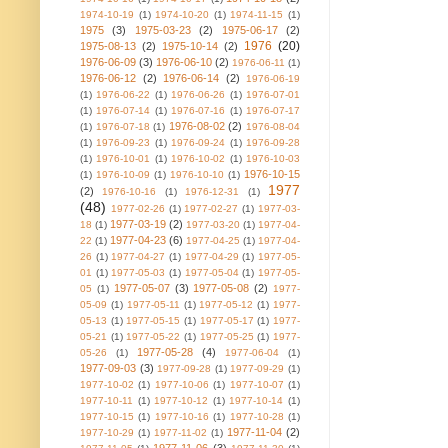
1974-10-19
(1)
1974-10-20
(1)
1974-11-15
(1)
1975
(3)
1975-03-23
(2)
1975-06-17
(2)
1976
(20)
1975-08-13
(2)
1975-10-14
(2)
1976-06-09
(3)
1976-06-10
(2)
1976-06-11
(1)
1976-06-12
(2)
1976-06-14
(2)
1976-06-19
(1)
1976-06-22
(1)
1976-06-26
(1)
1976-07-01
(1)
1976-07-14
(1)
1976-07-16
(1)
1976-07-17
1976-08-02
(2)
(1)
1976-07-18
(1)
1976-08-04
(1)
1976-09-23
(1)
1976-09-24
(1)
1976-09-28
(1)
1976-10-01
(1)
1976-10-02
(1)
1976-10-03
1976-10-15
(1)
1976-10-09
(1)
1976-10-10
(1)
1977
(2)
1976-10-16
(1)
1976-12-31
(1)
(48)
1977-02-26
(1)
1977-02-27
(1)
1977-03-
1977-03-19
(2)
18
(1)
1977-03-20
(1)
1977-04-
1977-04-23
(6)
22
(1)
1977-04-25
(1)
1977-04-
26
(1)
1977-04-27
(1)
1977-04-29
(1)
1977-05-
01
(1)
1977-05-03
(1)
1977-05-04
(1)
1977-05-
1977-05-07
(3)
1977-05-08
(2)
05
(1)
1977-
05-09
(1)
1977-05-11
(1)
1977-05-12
(1)
1977-
05-13
(1)
1977-05-15
(1)
1977-05-17
(1)
1977-
05-21
(1)
1977-05-22
(1)
1977-05-25
(1)
1977-
1977-05-28
(4)
05-26
(1)
1977-06-04
(1)
1977-09-03
(3)
1977-09-28
(1)
1977-09-29
(1)
1977-10-02
(1)
1977-10-06
(1)
1977-10-07
(1)
1977-10-11
(1)
1977-10-12
(1)
1977-10-14
(1)
1977-10-15
(1)
1977-10-16
(1)
1977-10-28
(1)
1977-11-04
(2)
1977-10-29
(1)
1977-11-02
(1)