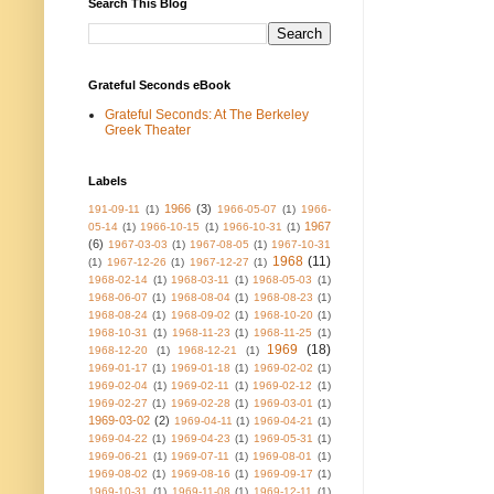
Search This Blog
Grateful Seconds eBook
Grateful Seconds: At The Berkeley
Greek Theater
Labels
1966
(3)
191-09-11
(1)
1966-05-07
(1)
1966-
1967
05-14
(1)
1966-10-15
(1)
1966-10-31
(1)
(6)
1967-03-03
(1)
1967-08-05
(1)
1967-10-31
1968
(11)
(1)
1967-12-26
(1)
1967-12-27
(1)
1968-02-14
(1)
1968-03-11
(1)
1968-05-03
(1)
1968-06-07
(1)
1968-08-04
(1)
1968-08-23
(1)
1968-08-24
(1)
1968-09-02
(1)
1968-10-20
(1)
1968-10-31
(1)
1968-11-23
(1)
1968-11-25
(1)
1969
(18)
1968-12-20
(1)
1968-12-21
(1)
1969-01-17
(1)
1969-01-18
(1)
1969-02-02
(1)
1969-02-04
(1)
1969-02-11
(1)
1969-02-12
(1)
1969-02-27
(1)
1969-02-28
(1)
1969-03-01
(1)
1969-03-02
(2)
1969-04-11
(1)
1969-04-21
(1)
1969-04-22
(1)
1969-04-23
(1)
1969-05-31
(1)
1969-06-21
(1)
1969-07-11
(1)
1969-08-01
(1)
1969-08-02
(1)
1969-08-16
(1)
1969-09-17
(1)
1969-10-31
(1)
1969-11-08
(1)
1969-12-11
(1)