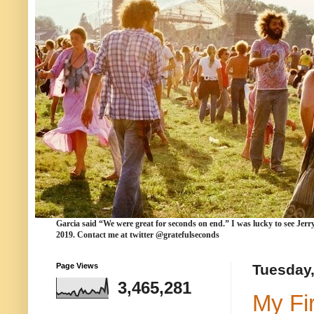
Garcia
said “We were
great for seconds
on end.” I was lucky to see Jerr
2019. Contact me at twitter @gratefulseconds
Page Views
Tuesday,
3,465,281
My Fi