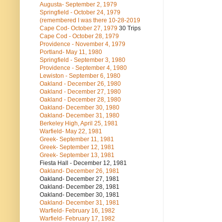
Augusta- September 2, 1979
Springfield - October 24, 1979
(remembered I was there 10-28-2019
Cape Cod- October 27, 1979
30 Trips
Cape Cod - October 28, 1979
Providence - November 4, 1979
Portland- May 11, 1980
Springfield - September 3, 1980
Providence - September 4, 1980
Lewiston - September 6, 1980
Oakland - December 26, 1980
Oakland - December 27, 1980
Oakland - December 28, 1980
Oakland- December 30, 1980
Oakland- December 31, 1980
Berkeley High, April 25, 1981
Warfield- May 22, 1981
Greek- September 11, 1981
Greek- September 12, 1981
Greek- September 13, 1981
Fiesta Hall - December 12, 1981
Oakland- December 26, 1981
Oakland- December 27, 1981
Oakland- December 28, 1981
Oakland- December 30, 1981
Oakland- December 31, 1981
Warfield- February 16, 1982
Warfield- February 17, 1982