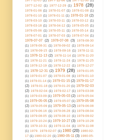
1977-11-06
(3)
1977-11-05
(1)
1977-11-30
(1)
1978
(28)
1977-12-02
(1)
1977-12-29
(1)
1978-01-06
(1)
1978-01-07
(1)
1978-01-08
(1)
1978-01-18
(2)
1978-01-10
(1)
1978-01-11
(1)
1978-03-10
(1)
1978-03-11
(1)
1978-03-12
(1)
1978-03-18
(1)
1978-04-12
(1)
1978-05-05
(1)
1978-05-06
(1)
1978-05-11
(1)
1978-05-14
(1)
1978-07-01
(1)
1978-07-03
(1)
1978-07-04
(1)
1978-07-07
(2)
1978-07-08
(3)
1978-08-30
(1)
1978-08-31
(1)
1978-09-02
(1)
1978-09-14
(1)
1978-09-15
(1)
1978-09-16
(1)
1978-11-11
1978-11-13
(2)
(1)
1978-11-14
(1)
1978-11-20
(1)
1978-11-21
(1)
1978-11-24
(1)
1978-11-25
(1)
1978-12-19
(1)
1978-12-22
(1)
1978-12-27
1979
(28)
1978-12-31
(2)
(1)
1979-01-05
(1)
1979-01-07
(1)
1979-01-08
(1)
1979-01-10
1979-01-15
(2)
1979-01-17
(1)
1979-01-14
(1)
(2)
1979-02-03
1979-01-18
(1)
1979-01-20
(1)
(2)
1979-02-04
(1)
1979-02-17
(1)
1979-03-08
1979-05-03
(2)
(1)
1979-03-09
(1)
1979-05-04
1979-05-05
(2)
1979-05-08
(1)
1979-05-07
(1)
(2)
1979-05-13
(2)
1979-05-09
(1)
1979-06-08
(1)
1979-06-16
(1)
1979-06-28
(1)
1979-08-04
(1)
1979-08-05
(1)
1979-08-10
(1)
1979-09-02
1979-10-27
(3)
(1)
1979-10-24
(1)
1979-10-28
(1)
1979-10-31
(1)
1979-11-04
(1)
1979-11-08
1980
(20)
(1)
1979. 1979-02-07
(1)
1980-02-
1980-05-11
(3)
17
(1)
1980-02-20
(1)
1980-05-