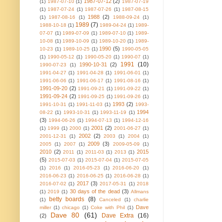
1987-07-12
(2)
(1)
1987-07-10
(1)
1987-07-19
(1)
1987-07-24
(1)
1987-07-26
(1)
1987-08-15
1988
(2)
(1)
1987-08-16
(1)
1988-09-24
(1)
1989
(7)
1988-10-18
(1)
1989-04-24
(1)
1989-
07-07
(1)
1989-07-09
(1)
1989-07-10
(1)
1989-
10-08
(1)
1989-10-09
(1)
1989-10-20
(1)
1989-
1990
(5)
10-23
(1)
1989-10-25
(1)
1990-05-05
(1)
1990-05-12
(1)
1990-05-20
(1)
1990-07
(1)
1991
(10)
1990-10-31
(2)
1990-07-23
(1)
1991-04-27
(1)
1991-04-28
(1)
1991-06-01
(1)
1991-06-06
(1)
1991-06-17
(1)
1991-08-16
(1)
1991-09-20
(2)
1991-09-21
(1)
1991-09-22
(1)
1991-09-24
(2)
1991-09-25
(1)
1991-09-26
(1)
1993
(2)
1991-10-31
(1)
1991-11-03
(1)
1993-
1994
08-22
(1)
1993-10-31
(1)
1993-11-19
(1)
(3)
1994-06-26
(1)
1994-07-13
(1)
1994-12-16
2001
(2)
(1)
1999
(1)
2000
(1)
2001-06-27
(1)
2002
(2)
2001-12-31
(1)
2003
(1)
2004
(1)
2009
(3)
2005
(1)
2007
(1)
2009-05-09
(1)
2010
(2)
2015
2011
(1)
2011-03
(1)
2013
(1)
(5)
2015-07-03
(1)
2015-07-04
(1)
2015-07-05
(1)
2016
(1)
2016-05-23
(1)
2016-06-20
(1)
2016-06-23
(1)
2016-06-25
(1)
2016-06-28
(1)
2017
(3)
2016-07-02
(1)
2017-05-31
(1)
2018
30 days of the dead
(3)
(1)
2019
(1)
Allmans
betty boards
(8)
(1)
Canceled
(1)
charlie
Dave
miller
(1)
chicago
(1)
Coke with Phil
(1)
Dave 80
(61)
Dave Extra
(16)
(2)