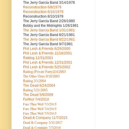
The Jerry Garcia Band
3/14/1978
Reconstruction
6/8/1979
Reconstruction
6/16/1979
Reconstruction
8/10/1979
The Jerry Garcia Band
2/26/1980
Bobby and the Midnights
1/26/1981
The Jerry Garcia Band
1/31/1981
The Jerry Garcia Band
8/21/1981
The Jerry Garcia Band
8/22/1981
The Jerry Garcia Band
9/7/1981
Phil Lesh & Friends
6/29/2000
Phil Lesh & Friends
11/18/2001
Ratdog
12/31/2001
Phil Lesh & Friends
12/31/2001
Phil Lesh & Friends
5/25/2002
Ratdog (Private Party)
2/4/2003
The Other Ones
9/18/2003
Ratdog
3/1/2004
The Dead
6/24/2004
Ratdog 5/21/2005
The Dead
5/9/2009
Furthur
7/4/2010
Fare Thee Well 7/3/2015
Fare Thee Well 7/4/2015
Fare Thee Well 7/5/2015
Dead & Company
11/7/2015
Dead & Company 5
/31/2017
Dead & Company 7
/7/2018