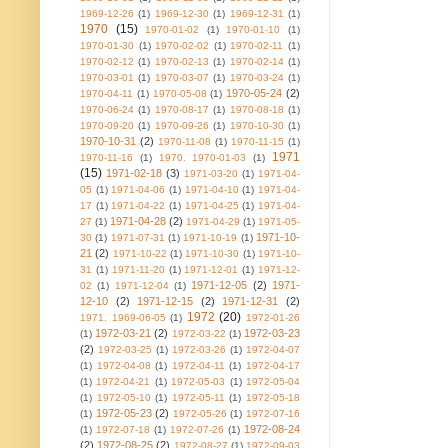
1969-12-26
(1)
1969-12-30
(1)
1969-12-31
(1)
1970
(15)
1970-01-02
(1)
1970-01-10
(1)
1970-01-30
(1)
1970-02-02
(1)
1970-02-11
(1)
1970-02-12
(1)
1970-02-13
(1)
1970-02-14
(1)
1970-03-01
(1)
1970-03-07
(1)
1970-03-24
(1)
1970-05-24
(2)
1970-04-11
(1)
1970-05-08
(1)
1970-06-24
(1)
1970-08-17
(1)
1970-08-18
(1)
1970-09-20
(1)
1970-09-26
(1)
1970-10-30
(1)
1970-10-31
(2)
1970-11-08
(1)
1970-11-15
(1)
1971
1970-11-16
(1)
1970. 1970-01-03
(1)
(15)
1971-02-18
(3)
1971-03-20
(1)
1971-04-
05
(1)
1971-04-06
(1)
1971-04-10
(1)
1971-04-
17
(1)
1971-04-22
(1)
1971-04-25
(1)
1971-04-
1971-04-28
(2)
27
(1)
1971-04-29
(1)
1971-05-
1971-10-
30
(1)
1971-07-31
(1)
1971-10-19
(1)
21
(2)
1971-10-22
(1)
1971-10-30
(1)
1971-10-
31
(1)
1971-11-20
(1)
1971-12-01
(1)
1971-12-
1971-12-05
(2)
1971-
02
(1)
1971-12-04
(1)
12-10
(2)
1971-12-15
(2)
1971-12-31
(2)
1972
(20)
1971. 1969-06-05
(1)
1972-01-26
1972-03-21
(2)
1972-03-23
(1)
1972-03-22
(1)
(2)
1972-03-25
(1)
1972-03-26
(1)
1972-04-07
(1)
1972-04-08
(1)
1972-04-11
(1)
1972-04-17
(1)
1972-04-21
(1)
1972-05-03
(1)
1972-05-04
(1)
1972-05-10
(1)
1972-05-11
(1)
1972-05-18
1972-05-23
(2)
(1)
1972-05-26
(1)
1972-07-16
1972-08-24
(1)
1972-07-18
(1)
1972-07-26
(1)
(2)
1972-08-25
(2)
1972-08-27
(1)
1972-09-03