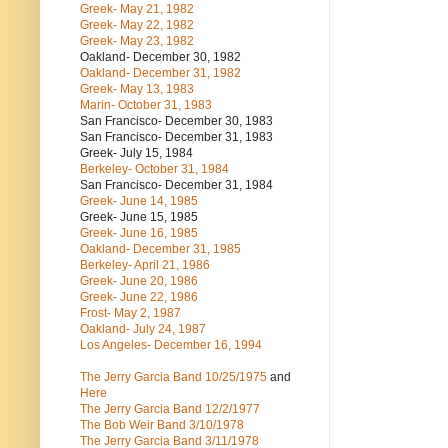
Greek- May 21, 1982
Greek- May 22, 1982
Greek- May 23, 1982
Oakland- December 30, 1982
Oakland- December 31, 1982
Greek- May 13, 1983
Marin- October 31, 1983
San Francisco- December 30, 1983
San Francisco- December 31, 1983
Greek- July 15, 1984
Berkeley- October 31, 1984
San Francisco- December 31, 1984
Greek- June 14, 1985
Greek- June 15, 1985
Greek- June 16, 1985
Oakland- December 31, 1985
Berkeley- April 21, 1986
Greek- June 20, 1986
Greek- June 22, 1986
Frost- May 2, 1987
Oakland- July 24, 1987
Los Angeles- December 16, 1994
The Jerry Garcia Band
10/25/1975
and
Here
The Jerry Garcia Band
12/2/1977
The Bob Weir Band
3/10/1978
The Jerry Garcia Band
3/11/1978