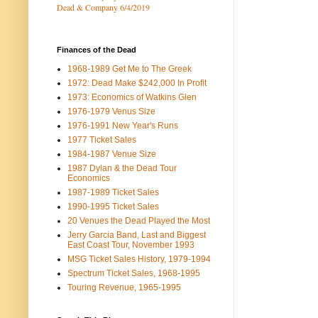
Dead & Company 6/4/2019
Finances of the Dead
1968-1989 Get Me to The Greek
1972: Dead Make $242,000 In Profit
1973: Economics of Watkins Glen
1976-1979 Venus Size
1976-1991 New Year's Runs
1977 Ticket Sales
1984-1987 Venue Size
1987 Dylan & the Dead Tour
Economics
1987-1989 Ticket Sales
1990-1995 Ticket Sales
20 Venues the Dead Played the Most
Jerry Garcia Band, Last and Biggest
East Coast Tour, November 1993
MSG Ticket Sales History, 1979-1994
Spectrum Ticket Sales, 1968-1995
Touring Revenue, 1965-1995