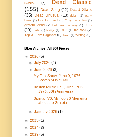
Dead Classic
dave80
(3)
(155)
Dead Stats
Dead Song
(12)
(35)
Dead Unusual
(13)
dylan
(1)
early
fare thee well
(3)
brent
(1)
Foxy Lady Jam
(1)
JGB
grateful dead
(2)
help on the way
(1)
(19)
the wall
(2)
mule
(1)
Petty
(1)
RFK
(1)
Top-31 Jam Segment
(5)
Writing
(6)
Tuna
(1)
Blog Archive: All 500 Pieces
▼
2026
(5)
►
July 2026
(1)
▼
June 2026
(3)
My First Show: June 9, 1976
Boston Music Hall
Boston Music Hall, June 9&12,
1976: 50th Anniversa...
Spirit of '76: My Top 76 Moments
about the Gratefu...
►
January 2026
(1)
►
2025
(1)
►
2024
(3)
►
2023
(5)