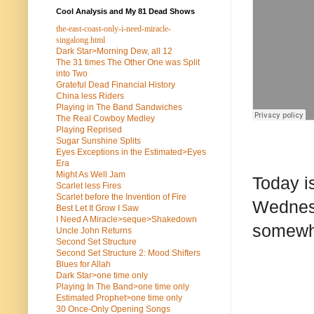
Cool Analysis and My 81 Dead Shows
the-east-coast-only-i-need-miracle-
singalong.html
Dark Star>Morning Dew, all 12
The 31 times The Other One was Split
into Two
Grateful Dead Financial History
China less Riders
Playing in The Band Sandwiches
The Real Cowboy Medley
Playing Reprised
Sugar Sunshine Splits
Eyes Exceptions in the Estimated>Eyes
Era
Might As Well Jam
Today i
Scarlet less Fires
Scarlet before the Invention of Fire
Wednesd
Best Let It Grow I Saw
I Need A Miracle>seque>Shakedown
somewhe
Uncle John Returns
Second Set Structure
Second Set Structure 2: Mood Shifters
Blues for Allah
Dark Star>one time only
Playing In The Band>one time only
Estimated Prophet>one time only
30 Once-Only Opening Songs