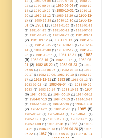
12
(1)
1980-06-08
(1)
1980-07-01
(1)
1980-09-
1980-09-06
(6)
02
(1)
1980-09-04
(1)
1980-10-
1980-10-31
(2)
14
(1)
1980-10-22
(1)
1980-11-
1980-12-
29
(1)
1980-12-12
(1)
1980-12-26
(1)
27
(2)
1980-12-
1980-12-28
(1)
1980-12-30
(1)
1981
(13)
31
(3)
1981-01-26
(1)
1981-01-31
(1)
1981-04-25
(1)
1981-05-22
(1)
1981-07-08
1981-09-11
(1)
1981-08-22
(1)
1981-09-07
(1)
(2)
1981-09-12
(4)
1981-09-13
(2)
1981-10-
06
(1)
1981-10-15
(1)
1981-10-16
(1)
1981-11-
14
(1)
1981-12-09
(1)
1981-12-12
(1)
1981-12-
1982
1981-12-31
(4)
26
(1)
1981-12-27
(1)
(9)
1982-02-16
(2)
1982-05-
1982-02-17
(1)
21
(2)
1982-05-22
(2)
1982-05-23
(2)
1982-
06-05
(1)
1982-06-06
(1)
1982-08-28
(1)
1982-
09-17
(1)
1982-10-09. 1982-10-10
(1)
1982-10-
1982-12-31
(2)
1983
(6)
17
(1)
1983-05-13
(1)
1983-09-04
(2)
1983-09-02
(1)
1983-09-06.
1984
1983
(1)
1983-10-14
(1)
1983-10-31
(1)
(6)
1984-03-31
(1)
1984-06-10
(1)
1984-06-11
1984-07-13
(2)
(1)
1984-07-15
(1)
1984-10-27
1984-10-31
(1)
1984-10-28
(1)
1984-10-30
(1)
1985
(8)
(2)
1984-11-02
(1)
1984-11-03
(1)
1985-03-28
(1)
1985-06-14
(1)
1985-06-16
(1)
1985-10-31
(1)
1985-11-01
(1)
1985-11-02
(1)
1986
(4)
1985-11-08
(1)
1985-12-31
(1)
1986-
1986-06-20
(2)
04-21
(1)
1986-06-13
(1)
1986-
1987
(4)
06-22
(1)
1987-05-02
(1)
1987-07-04