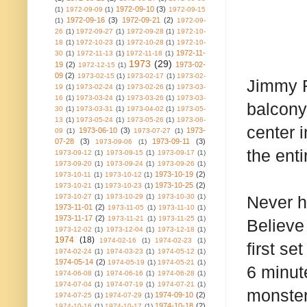
1972-09-10
(3)
(1)
1972-09-09
(1)
1972-09-15
1972-09-16
(3)
1972-09-21
(2)
(1)
1972-09-
26
(1)
1972-09-27
(1)
1972-09-28
(1)
1972-10-
18
(1)
1972-10-23
(1)
1972-10-28
(1)
1972-10-
1972-11-
30
(1)
1972-11-13
(1)
1972-11-18
(1)
1973
(29)
19
(2)
1973-02-
1972-12-15
(1)
09
(2)
1973-02-15
(1)
1973-02-17
(1)
1973-02-
Jimmy R
19
(1)
1973-02-24
(1)
1973-02-26
(1)
1973-03-
16
(1)
1973-03-24
(1)
1973-03-26
(1)
1973-03-
balcony
30
(1)
1973-03-31
(1)
1973-04-02
(1)
1973-05-
13
(1)
1973-05-24
(1)
1973-05-26
(1)
1973-06-
center 
1973-06-10
(3)
1973-
09
(1)
1973-07-27
(1)
07-28
(3)
1973-09-11
(3)
1973-09-06
(1)
the ent
1973-09-12
(1)
1973-09-15
(1)
1973-09-17
(1)
1973-09-20
(1)
1973-09-24
(1)
1973-09-26
(1)
1973-10-19
(2)
1973-10-11
(1)
1973-10-12
(1)
1973-10-25
(2)
1973-10-21
(1)
1973-10-23
(1)
1973-10-27
(1)
1973-10-29
(1)
1973-10-30
(1)
Never h
1973-11-01
(2)
1973-11-05
(1)
1973-11-10
(1)
1973-11-17
(2)
1973-11-21
(1)
1973-11-25
(1)
Believe 
1973-12-02
(1)
1973-12-04
(1)
1973-12-18
(1)
1974
(18)
1974-02-16
(1)
1974-02-23
(1)
first se
1974-02-24
(1)
1974-03-23
(1)
1974-05-12
(1)
1974-05-14
(2)
1974-05-19
(1)
1974-05-21
(1)
6 minut
1974-06-08
(1)
1974-06-16
(1)
1974-06-28
(1)
1974-07-04
(1)
1974-07-19
(1)
1974-07-21
(1)
monster
1974-09-10
(2)
1974-07-25
(1)
1974-07-29
(1)
1974-10-18
(2)
1974-10-16
(1)
1974-10-17
(1)