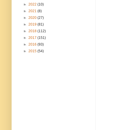
►
2022
(10)
►
2021
(8)
►
2020
(27)
►
2019
(81)
►
2018
(112)
►
2017
(151)
►
2016
(93)
►
2015
(54)