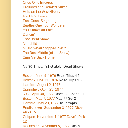
Once Only Encores
Preludes and Related Suites
Help on the Way History
Franklin's Towers
East Coast Singalongs
Beatles
One Tour Wonders
You Know Our Love..
Dancin'
That Brent Show
Manchild
Music Never Stopped, Set 2
The Best Middle (of the Show)
Sing Me Back Home
My 80, I mean 81 Grateful Dead Shows
Boston- June 9, 1976
Road Trips 4.5
Boston- June 12, 1976
Road Trips 4.5
Hartford- August 2, 1976
Springfield- April 23, 1977
NYC- April 30, 1977
Download Series 1
Boston- May 7, 1977
May 77 Set 2
Hartford- May 28, 1977
To Terrapin
Englishtown- September 3, 1977 Dicks
Picks 15
Colgate- November 4, 1977 Dave's Pick
12
Rochester- November 5, 1977
Dick's