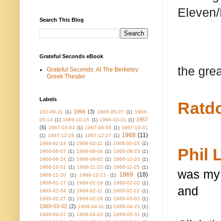
Eleven/
Search This Blog
Grateful Seconds eBook
the grea
Grateful Seconds: At The Berkeley
Greek Theater
Labels
Ratd
1966
(3)
191-09-11
(1)
1966-05-07
(1)
1966-
1967
05-14
(1)
1966-10-15
(1)
1966-10-31
(1)
(6)
1967-03-03
(1)
1967-08-05
(1)
1967-10-31
1968
(11)
(1)
1967-12-26
(1)
1967-12-27
(1)
1968-02-14
(1)
1968-03-11
(1)
1968-05-03
(1)
Phil 
1968-06-07
(1)
1968-08-04
(1)
1968-08-23
(1)
1968-08-24
(1)
1968-09-02
(1)
1968-10-20
(1)
1968-10-31
(1)
1968-11-23
(1)
1968-11-25
(1)
was my 
1969
(18)
1968-12-20
(1)
1968-12-21
(1)
1969-01-17
(1)
1969-01-18
(1)
1969-02-02
(1)
and
1969-02-04
(1)
1969-02-11
(1)
1969-02-12
(1)
1969-02-27
(1)
1969-02-28
(1)
1969-03-01
(1)
1969-03-02
(2)
1969-04-11
(1)
1969-04-21
(1)
1969-04-22
(1)
1969-04-23
(1)
1969-05-31
(1)