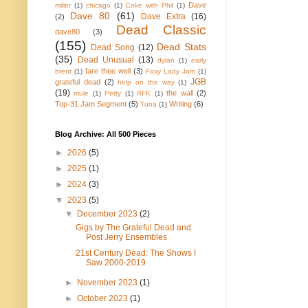
Dave
miller
(1)
chicago
(1)
Coke with Phil
(1)
Dave 80
(61)
Dave Extra
(16)
(2)
Dead Classic
dave80
(3)
(155)
Dead Stats
Dead Song
(12)
(35)
Dead Unusual
(13)
dylan
(1)
early
fare thee well
(3)
brent
(1)
Foxy Lady Jam
(1)
JGB
grateful dead
(2)
help on the way
(1)
(19)
the wall
(2)
mule
(1)
Petty
(1)
RFK
(1)
Top-31 Jam Segment
(5)
Writing
(6)
Tuna
(1)
Blog Archive: All 500 Pieces
►
2026
(5)
►
2025
(1)
►
2024
(3)
▼
2023
(5)
▼
December 2023
(2)
Gigs by The Grateful Dead and
Post Jerry Ensembles
21st Century Dead: The Shows I
Saw 2000-2019
►
November 2023
(1)
►
October 2023
(1)