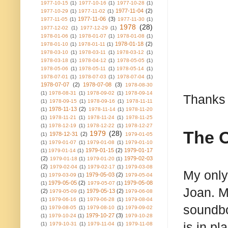
1977-10-15
(1)
1977-10-16
(1)
1977-10-28
(1)
1977-11-04
(2)
1977-10-29
(1)
1977-11-02
(1)
1977-11-06
(3)
1977-11-05
(1)
1977-11-30
(1)
1978
(28)
1977-12-02
(1)
1977-12-29
(1)
1978-01-06
(1)
1978-01-07
(1)
1978-01-08
(1)
1978-01-18
(2)
1978-01-10
(1)
1978-01-11
(1)
1978-03-10
(1)
1978-03-11
(1)
1978-03-12
(1)
1978-03-18
(1)
1978-04-12
(1)
1978-05-05
(1)
1978-05-06
(1)
1978-05-11
(1)
1978-05-14
(1)
1978-07-01
(1)
1978-07-03
(1)
1978-07-04
(1)
1978-07-07
(2)
1978-07-08
(3)
1978-08-30
(1)
1978-08-31
(1)
1978-09-02
(1)
1978-09-14
Thanks 
(1)
1978-09-15
(1)
1978-09-16
(1)
1978-11-11
1978-11-13
(2)
(1)
1978-11-14
(1)
1978-11-20
(1)
1978-11-21
(1)
1978-11-24
(1)
1978-11-25
(1)
1978-12-19
(1)
1978-12-22
(1)
1978-12-27
The 
1979
(28)
1978-12-31
(2)
(1)
1979-01-05
(1)
1979-01-07
(1)
1979-01-08
(1)
1979-01-10
1979-01-15
(2)
1979-01-17
(1)
1979-01-14
(1)
(2)
1979-02-03
1979-01-18
(1)
1979-01-20
(1)
(2)
1979-02-04
(1)
1979-02-17
(1)
1979-03-08
My only
1979-05-03
(2)
(1)
1979-03-09
(1)
1979-05-04
1979-05-05
(2)
1979-05-08
(1)
1979-05-07
(1)
Joan. M
(2)
1979-05-13
(2)
1979-05-09
(1)
1979-06-08
(1)
1979-06-16
(1)
1979-06-28
(1)
1979-08-04
soundbo
(1)
1979-08-05
(1)
1979-08-10
(1)
1979-09-02
1979-10-27
(3)
(1)
1979-10-24
(1)
1979-10-28
is in p
(1)
1979-10-31
(1)
1979-11-04
(1)
1979-11-08