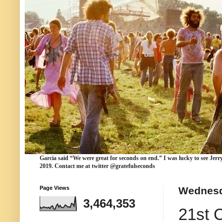
Garcia
said “We were
great for seconds
on end.” I was lucky to see Jerr
2019. Contact me at twitter @gratefulseconds
Page Views
Wednesd
3,464,353
21st 