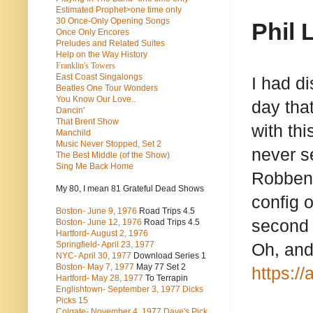
Estimated Prophet>one time only
30 Once-Only Opening Songs
Phil 
Once Only Encores
Preludes and Related Suites
Help on the Way History
Franklin's Towers
East Coast Singalongs
I had d
Beatles
One Tour Wonders
You Know Our Love..
day that
Dancin'
That Brent Show
with thi
Manchild
Music Never Stopped, Set 2
never s
The Best Middle (of the Show)
Sing Me Back Home
Robben F
My 80, I mean 81 Grateful Dead Shows
config o
Boston- June 9, 1976
Road Trips 4.5
second 
Boston- June 12, 1976
Road Trips 4.5
Hartford- August 2, 1976
Springfield- April 23, 1977
Oh, and
NYC- April 30, 1977
Download Series 1
Boston- May 7, 1977
May 77 Set 2
https:/
Hartford- May 28, 1977
To Terrapin
Englishtown- September 3, 1977 Dicks
Picks 15
Colgate- November 4, 1977 Dave's Pick