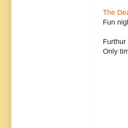
The De
Fun nig
Furthur
Only ti