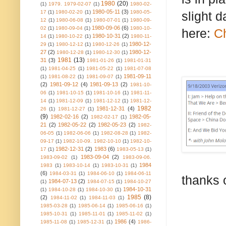
1980
(20)
(1)
1979. 1979-02-07
(1)
1980-02-
1980-05-11
(3)
17
(1)
1980-02-20
(1)
1980-05-
slight 
12
(1)
1980-06-08
(1)
1980-07-01
(1)
1980-09-
1980-09-06
(6)
02
(1)
1980-09-04
(1)
1980-10-
here:
Ch
1980-10-31
(2)
14
(1)
1980-10-22
(1)
1980-11-
1980-12-
29
(1)
1980-12-12
(1)
1980-12-26
(1)
27
(2)
1980-12-
1980-12-28
(1)
1980-12-30
(1)
1981
(13)
31
(3)
1981-01-26
(1)
1981-01-31
(1)
1981-04-25
(1)
1981-05-22
(1)
1981-07-08
1981-09-11
(1)
1981-08-22
(1)
1981-09-07
(1)
(2)
1981-09-12
(4)
1981-09-13
(2)
1981-10-
06
(1)
1981-10-15
(1)
1981-10-16
(1)
1981-11-
14
(1)
1981-12-09
(1)
1981-12-12
(1)
1981-12-
1982
1981-12-31
(4)
26
(1)
1981-12-27
(1)
(9)
1982-02-16
(2)
1982-05-
1982-02-17
(1)
21
(2)
1982-05-22
(2)
1982-05-23
(2)
1982-
06-05
(1)
1982-06-06
(1)
1982-08-28
(1)
1982-
09-17
(1)
1982-10-09. 1982-10-10
(1)
1982-10-
1982-12-31
(2)
1983
(6)
17
(1)
1983-05-13
(1)
1983-09-04
(2)
1983-09-02
(1)
1983-09-06.
1984
1983
(1)
1983-10-14
(1)
1983-10-31
(1)
(6)
1984-03-31
(1)
1984-06-10
(1)
1984-06-11
thanks 
1984-07-13
(2)
(1)
1984-07-15
(1)
1984-10-27
1984-10-31
(1)
1984-10-28
(1)
1984-10-30
(1)
1985
(8)
(2)
1984-11-02
(1)
1984-11-03
(1)
1985-03-28
(1)
1985-06-14
(1)
1985-06-16
(1)
1985-10-31
(1)
1985-11-01
(1)
1985-11-02
(1)
1986
(4)
1985-11-08
(1)
1985-12-31
(1)
1986-