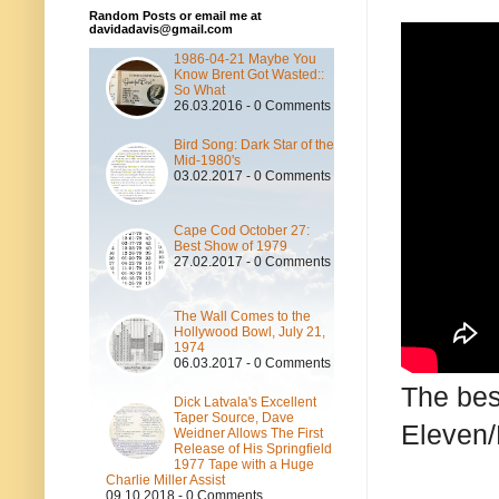
Random Posts or email me at
davidadavis@gmail.com
1986-04-21 Maybe You
Know Brent Got Wasted::
So What
26.03.2016 - 0 Comments
Bird Song: Dark Star of the
Mid-1980's
03.02.2017 - 0 Comments
Cape Cod October 27:
Best Show of 1979
27.02.2017 - 0 Comments
The Wall Comes to the
Hollywood Bowl, July 21,
1974
06.03.2017 - 0 Comments
The bes
Dick Latvala's Excellent
Taper Source, Dave
Eleven/
Weidner Allows The First
Release of His Springfield
1977 Tape with a Huge
Charlie Miller Assist
09.10.2018 - 0 Comments