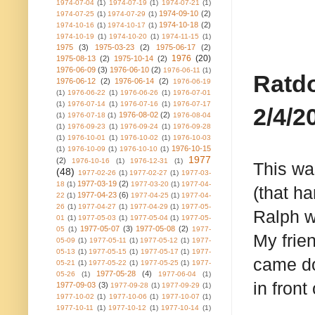
1974-07-04
(1)
1974-07-19
(1)
1974-07-21
(1)
1974-09-10
(2)
1974-07-25
(1)
1974-07-29
(1)
1974-10-18
(2)
1974-10-16
(1)
1974-10-17
(1)
1974-10-19
(1)
1974-10-20
(1)
1974-11-15
(1)
1975
(3)
1975-03-23
(2)
1975-06-17
(2)
1976
(20)
1975-08-13
(2)
1975-10-14
(2)
1976-06-09
(3)
1976-06-10
(2)
1976-06-11
(1)
Ratdo
1976-06-12
(2)
1976-06-14
(2)
1976-06-19
(1)
1976-06-22
(1)
1976-06-26
(1)
1976-07-01
(1)
1976-07-14
(1)
1976-07-16
(1)
1976-07-17
2/4/2
1976-08-02
(2)
(1)
1976-07-18
(1)
1976-08-04
(1)
1976-09-23
(1)
1976-09-24
(1)
1976-09-28
(1)
1976-10-01
(1)
1976-10-02
(1)
1976-10-03
1976-10-15
(1)
1976-10-09
(1)
1976-10-10
(1)
1977
(2)
1976-10-16
(1)
1976-12-31
(1)
This wa
(48)
1977-02-26
(1)
1977-02-27
(1)
1977-03-
1977-03-19
(2)
18
(1)
1977-03-20
(1)
1977-04-
(that h
1977-04-23
(6)
22
(1)
1977-04-25
(1)
1977-04-
26
(1)
1977-04-27
(1)
1977-04-29
(1)
1977-05-
Ralph w
01
(1)
1977-05-03
(1)
1977-05-04
(1)
1977-05-
1977-05-07
(3)
1977-05-08
(2)
05
(1)
1977-
My frie
05-09
(1)
1977-05-11
(1)
1977-05-12
(1)
1977-
05-13
(1)
1977-05-15
(1)
1977-05-17
(1)
1977-
came do
05-21
(1)
1977-05-22
(1)
1977-05-25
(1)
1977-
1977-05-28
(4)
05-26
(1)
1977-06-04
(1)
in front
1977-09-03
(3)
1977-09-28
(1)
1977-09-29
(1)
1977-10-02
(1)
1977-10-06
(1)
1977-10-07
(1)
1977-10-11
(1)
1977-10-12
(1)
1977-10-14
(1)