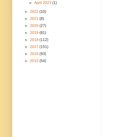
►
April 2023
(1)
►
2022
(10)
►
2021
(8)
►
2020
(27)
►
2019
(81)
►
2018
(112)
►
2017
(151)
►
2016
(93)
►
2015
(54)