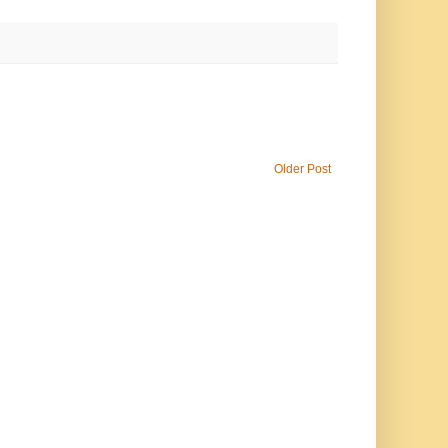
Older Post