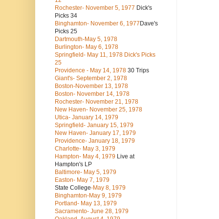
12
Rochester- November 5, 1977
Dick's
Picks 34
Binghamton- November 6, 1977
Dave's
Picks 25
Dartmouth-May 5, 1978
Burlington- May 6, 1978
Springfield- May 11, 1978 Dick's Picks
25
Providence - May 14, 1978
30 Trips
Giant's- September 2, 1978
Boston-November 13, 1978
Boston- November 14, 1978
Rochester- November 21, 1978
New Haven- November 25, 1978
Utica- January 14, 1979
Springfield- January 15, 1979
New Haven- January 17, 1979
Providence- January 18, 1979
Charlotte- May 3, 1979
Hampton- May 4, 1979
Live at
Hampton's LP
Baltimore- May 5, 1979
Easton- May 7, 1979
State College
-May 8, 1979
Binghamton-May 9, 1979
Portland- May 13, 1979
Sacramento- June 28, 1979