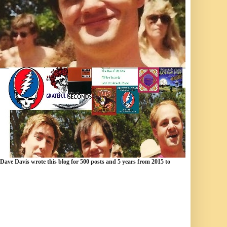
 Dave Davis wrote this blog for 500 posts and 5 years from 2015 to