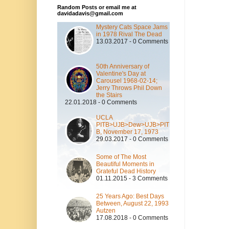
Random Posts or email me at
davidadavis@gmail.com
Mystery Cats Space Jams
in 1978 Rival The Dead
13.03.2017 - 0 Comments
50th Anniversary of
Valentine's Day at
Carousel 1968-02-14;
Jerry Throws Phil Down
the Stairs
22.01.2018 - 0 Comments
UCLA
PITB>UJB>Dew>UJB>PIT
B, November 17, 1973
29.03.2017 - 0 Comments
Some of The Most
Beautiful Moments in
Grateful Dead History
01.11.2015 - 3 Comments
25 Years Ago: Best Days
Between, August 22, 1993
Autzen
17.08.2018 - 0 Comments