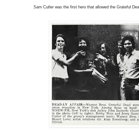
Sam Cutler was the first hero that allowed the Grateful De