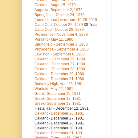
Oakland- August 4, 1979
Oakland- August 5, 1979
Augusta- September 2, 1979
Springfield - October 24, 1979
(remembered I was there 10-28-2019
Cape Cod- October 27, 1979
30 Trips
Cape Cod - October 28, 1979
Providence - November 4, 1979
Portland- May 11, 1980
Springfield - September 3, 1980
Providence - September 4, 1980
Lewiston - September 6, 1980
Oakland - December 26, 1980
Oakland - December 27, 1980
Oakland - December 28, 1980
Oakland- December 30, 1980
Oakland- December 31, 1980
Berkeley High, April 25, 1981
Warfield- May 22, 1981
Greek- September 11, 1981
Greek- September 12, 1981
Greek- September 13, 1981
Fiesta Hall - December 12, 1981
Oakland- December 26, 1981
Oakland- December 27, 1981
Oakland- December 28, 1981
Oakland- December 30, 1981
Oakland- December 31, 1981