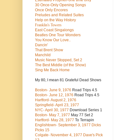
Estimated Prophet>one time only
30 Once-Only Opening Songs
Once Only Encores
Preludes and Related Suites
Help on the Way History
Franklin's Towers
East Coast Singalongs
Beatles
One Tour Wonders
You Know Our Love..
Dancin'
That Brent Show
Manchild
Music Never Stopped, Set 2
The Best Middle (of the Show)
Sing Me Back Home
My 80, I mean 81 Grateful Dead Shows
Boston- June 9, 1976
Road Trips 4.5
Boston- June 12, 1976
Road Trips 4.5
Hartford- August 2, 1976
Springfield- April 23, 1977
NYC- April 30, 1977
Download Series 1
Boston- May 7, 1977
May 77 Set 2
Hartford- May 28, 1977
To Terrapin
Englishtown- September 3, 1977 Dicks
Picks 15
Colgate- November 4, 1977 Dave's Pick