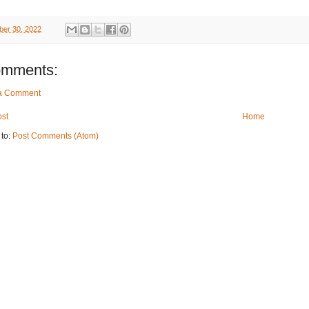
er 30, 2022
omments:
 a Comment
st
Home
 to:
Post Comments (Atom)