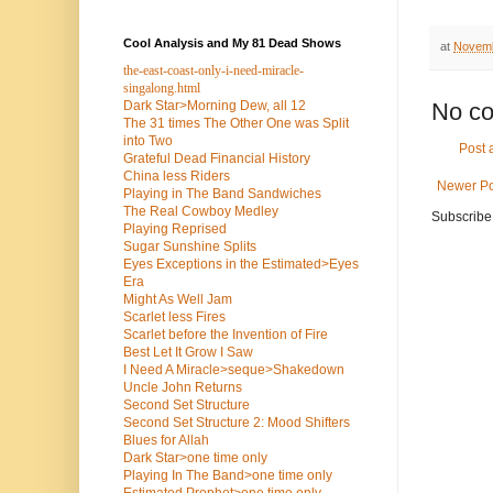
Cool Analysis and My 81 Dead Shows
at
Novemb
the-east-coast-only-i-need-miracle-
singalong.html
Dark Star>Morning Dew, all 12
No c
The 31 times The Other One was Split
into Two
Post
Grateful Dead Financial History
China less Riders
Newer Po
Playing in The Band Sandwiches
The Real Cowboy Medley
Subscribe
Playing Reprised
Sugar Sunshine Splits
Eyes Exceptions in the Estimated>Eyes
Era
Might As Well Jam
Scarlet less Fires
Scarlet before the Invention of Fire
Best Let It Grow I Saw
I Need A Miracle>seque>Shakedown
Uncle John Returns
Second Set Structure
Second Set Structure 2: Mood Shifters
Blues for Allah
Dark Star>one time only
Playing In The Band>one time only