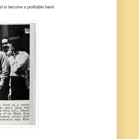
ad to become a profitable band