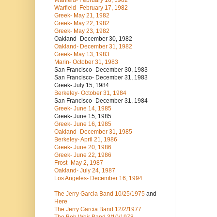
Warfield- February 16, 1982
Warfield- February 17, 1982
Greek- May 21, 1982
Greek- May 22, 1982
Greek- May 23, 1982
Oakland- December 30, 1982
Oakland- December 31, 1982
Greek- May 13, 1983
Marin- October 31, 1983
San Francisco- December 30, 1983
San Francisco- December 31, 1983
Greek- July 15, 1984
Berkeley- October 31, 1984
San Francisco- December 31, 1984
Greek- June 14, 1985
Greek- June 15, 1985
Greek- June 16, 1985
Oakland- December 31, 1985
Berkeley- April 21, 1986
Greek- June 20, 1986
Greek- June 22, 1986
Frost- May 2, 1987
Oakland- July 24, 1987
Los Angeles- December 16, 1994
The Jerry Garcia Band
10/25/1975
and
Here
The Jerry Garcia Band
12/2/1977