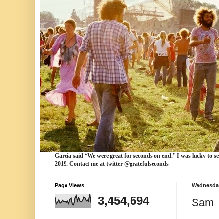
Garcia
said “We were
great for seconds
on end.” I was lucky to se
2019. Contact me at twitter @gratefulseconds
Page Views
Wednesday
3,454,694
Sam