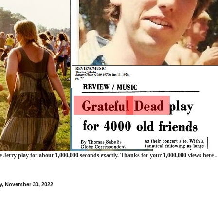
e Jerry play for about 1,000,000 seconds exactly. Thanks for your 1,000,000 views here .
, November 30, 2022