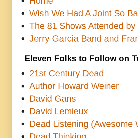
Home
Wish We Had A Joint So Bad
The 81 Shows Attended by Gr
Jerry Garcia Band and Fran
Eleven Folks to Follow on T
21st Century Dead
Author Howard Weiner
David Gans
David Lemieux
Dead Listening (Awesome 
Dead Thinking