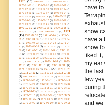
1970
(15)
1970-01-02
(1)
1970-01-10
(1)
1970-01-30
(1)
1970-02-02
(1)
1970-02-11
(1)
have to
1970-02-12
(1)
1970-02-13
(1)
1970-02-14
(1)
1970-03-01
(1)
1970-03-07
(1)
1970-03-24
(1)
Terrapi
1970-05-24
(2)
1970-04-11
(1)
1970-05-08
(1)
1970-06-24
(1)
1970-08-17
(1)
1970-08-18
(1)
exhaust
1970-09-20
(1)
1970-09-26
(1)
1970-10-30
(1)
1970-10-31
(2)
1970-11-08
(1)
1970-11-15
(1)
show ca
1971
1970-11-16
(1)
1970. 1970-01-03
(1)
(15)
1971-02-18
(3)
1971-03-20
(1)
1971-04-
have a b
05
(1)
1971-04-06
(1)
1971-04-10
(1)
1971-04-
17
(1)
1971-04-22
(1)
1971-04-25
(1)
1971-04-
show fo
1971-04-28
(2)
27
(1)
1971-04-29
(1)
1971-05-
1971-10-
30
(1)
1971-07-31
(1)
1971-10-19
(1)
liked it
21
(2)
1971-10-22
(1)
1971-10-30
(1)
1971-10-
31
(1)
1971-11-20
(1)
1971-12-01
(1)
1971-12-
my earl
1971-12-05
(2)
1971-
02
(1)
1971-12-04
(1)
12-10
(2)
1971-12-15
(2)
1971-12-31
(2)
1972
(20)
1971. 1969-06-05
(1)
1972-01-26
the last
1972-03-21
(2)
1972-03-23
(1)
1972-03-22
(1)
(2)
1972-03-25
(1)
1972-03-26
(1)
1972-04-07
few yea
(1)
1972-04-08
(1)
1972-04-11
(1)
1972-04-17
(1)
1972-04-21
(1)
1972-05-03
(1)
1972-05-04
during 
(1)
1972-05-10
(1)
1972-05-11
(1)
1972-05-18
1972-05-23
(2)
(1)
1972-05-26
(1)
1972-07-16
relocat
1972-08-24
(1)
1972-07-18
(1)
1972-07-26
(1)
(2)
1972-08-25
(2)
1972-08-27
(1)
1972-09-03
and we 
1972-09-10
(3)
(1)
1972-09-09
(1)
1972-09-15