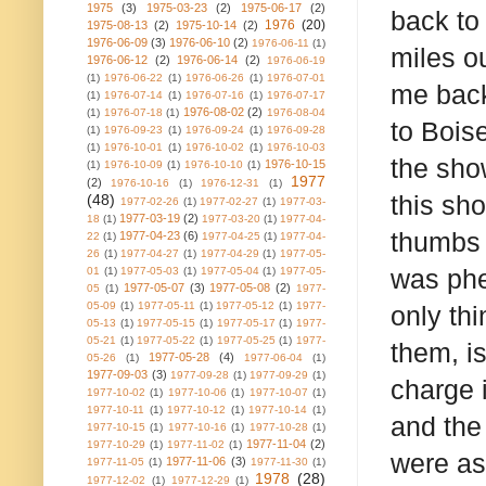
1975
(3)
1975-03-23
(2)
1975-06-17
(2)
back to 
1976
(20)
1975-08-13
(2)
1975-10-14
(2)
1976-06-09
(3)
1976-06-10
(2)
1976-06-11
(1)
miles o
1976-06-12
(2)
1976-06-14
(2)
1976-06-19
(1)
1976-06-22
(1)
1976-06-26
(1)
1976-07-01
me back
(1)
1976-07-14
(1)
1976-07-16
(1)
1976-07-17
1976-08-02
(2)
(1)
1976-07-18
(1)
1976-08-04
to Boise
(1)
1976-09-23
(1)
1976-09-24
(1)
1976-09-28
(1)
1976-10-01
(1)
1976-10-02
(1)
1976-10-03
the sho
1976-10-15
(1)
1976-10-09
(1)
1976-10-10
(1)
1977
(2)
1976-10-16
(1)
1976-12-31
(1)
this sh
(48)
1977-02-26
(1)
1977-02-27
(1)
1977-03-
1977-03-19
(2)
18
(1)
1977-03-20
(1)
1977-04-
thumbs 
1977-04-23
(6)
22
(1)
1977-04-25
(1)
1977-04-
26
(1)
1977-04-27
(1)
1977-04-29
(1)
1977-05-
was phe
01
(1)
1977-05-03
(1)
1977-05-04
(1)
1977-05-
1977-05-07
(3)
1977-05-08
(2)
05
(1)
1977-
05-09
(1)
1977-05-11
(1)
1977-05-12
(1)
1977-
only thi
05-13
(1)
1977-05-15
(1)
1977-05-17
(1)
1977-
05-21
(1)
1977-05-22
(1)
1977-05-25
(1)
1977-
them, is
1977-05-28
(4)
05-26
(1)
1977-06-04
(1)
1977-09-03
(3)
1977-09-28
(1)
1977-09-29
(1)
charge i
1977-10-02
(1)
1977-10-06
(1)
1977-10-07
(1)
1977-10-11
(1)
1977-10-12
(1)
1977-10-14
(1)
and the 
1977-10-15
(1)
1977-10-16
(1)
1977-10-28
(1)
1977-11-04
(2)
1977-10-29
(1)
1977-11-02
(1)
were as
1977-11-06
(3)
1977-11-05
(1)
1977-11-30
(1)
1978
(28)
1977-12-02
(1)
1977-12-29
(1)