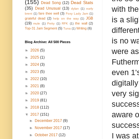
(155)
Dead Stats
Dead Song
(12)
with th
(35)
Dead Unusual
(13)
dylan
(1)
early
fare thee well
(3)
brent
(1)
Foxy Lady Jam
(1)
is a sli
JGB
grateful dead
(2)
help on the way
(1)
(19)
the wall
(2)
mule
(1)
Petty
(1)
RFK
(1)
differen
Top-31 Jam Segment
(5)
Writing
(6)
Tuna
(1)
is no wa
Blog Archive: All 500 Pieces
were as 
►
2026
(5)
►
2025
(1)
Futherm
►
2024
(3)
even 1's
►
2023
(5)
►
2022
(10)
digitall
►
2021
(8)
very si
►
2020
(27)
►
2019
(81)
success
►
2018
(112)
aware o
▼
2017
(151)
►
December 2017
(9)
success
►
November 2017
(17)
I was a
►
October 2017
(12)