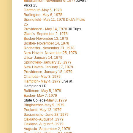
Binghamton- November 6, 1977
Dave's
Picks 25
Dartmouth-May 5, 1978
Burlington- May 6, 1978
Springfield- May 11, 1978 Dick's Picks
25
Providence - May 14, 1978
30 Trips
Giant's- September 2, 1978
Boston-November 13, 1978
Boston- November 14, 1978
Rochester- November 21, 1978
New Haven- November 25, 1978
Utica- January 14, 1979
Springfield- January 15, 1979
New Haven- January 17, 1979
Providence- January 18, 1979
Charlotte- May 3, 1979
Hampton- May 4, 1979
Live at
Hampton's LP
Baltimore- May 5, 1979
Easton- May 7, 1979
State College
-May 8, 1979
Binghamton-May 9, 1979
Portland- May 13, 1979
Sacramento- June 28, 1979
Oakland- August 4, 1979
Oakland- August 5, 1979
Augusta- September 2, 1979