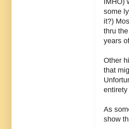
IMHO) wi
some ly
it?) Mo
thru the
years o
Other h
that mig
Unfortu
entirety
As some
show tha