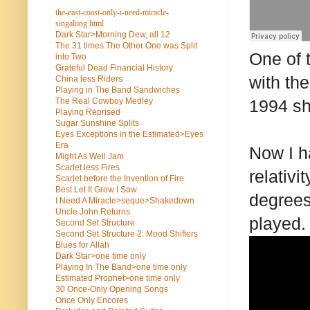
the-east-coast-only-i-need-miracle-
singalong.html
Dark Star>Morning Dew, all 12
The 31 times The Other One was Split
One of 
into Two
Grateful Dead Financial History
with the
China less Riders
Playing in The Band Sandwiches
The Real Cowboy Medley
1994 sh
Playing Reprised
Sugar Sunshine Splits
Eyes Exceptions in the Estimated>Eyes
Era
Now I h
Might As Well Jam
Scarlet less Fires
relativ
Scarlet before the Invention of Fire
Best Let It Grow I Saw
degrees
I Need A Miracle>seque>Shakedown
Uncle John Returns
played.
Second Set Structure
Second Set Structure 2: Mood Shifters
Blues for Allah
Dark Star>one time only
Playing In The Band>one time only
Estimated Prophet>one time only
30 Once-Only Opening Songs
Once Only Encores