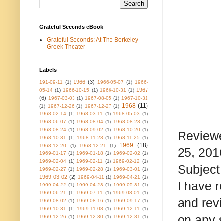
Grateful Seconds eBook
Grateful Seconds: At The Berkeley
Greek Theater
Labels
1966
(3)
191-09-11
(1)
1966-05-07
(1)
1966-
1967
05-14
(1)
1966-10-15
(1)
1966-10-31
(1)
(6)
1967-03-03
(1)
1967-08-05
(1)
1967-10-31
1968
(11)
(1)
1967-12-26
(1)
1967-12-27
(1)
1968-02-14
(1)
1968-03-11
(1)
1968-05-03
(1)
1968-06-07
(1)
1968-08-04
(1)
1968-08-23
(1)
1968-08-24
(1)
1968-09-02
(1)
1968-10-20
(1)
Reviewe
1968-10-31
(1)
1968-11-23
(1)
1968-11-25
(1)
1969
(18)
1968-12-20
(1)
1968-12-21
(1)
25, 201
1969-01-17
(1)
1969-01-18
(1)
1969-02-02
(1)
1969-02-04
(1)
1969-02-11
(1)
1969-02-12
(1)
Subject:
1969-02-27
(1)
1969-02-28
(1)
1969-03-01
(1)
1969-03-02
(2)
1969-04-11
(1)
1969-04-21
(1)
I have 
1969-04-22
(1)
1969-04-23
(1)
1969-05-31
(1)
1969-06-21
(1)
1969-07-11
(1)
1969-08-01
(1)
and rev
1969-08-02
(1)
1969-08-16
(1)
1969-09-17
(1)
1969-10-31
(1)
1969-11-08
(1)
1969-12-11
(1)
on any 
1969-12-26
(1)
1969-12-30
(1)
1969-12-31
(1)