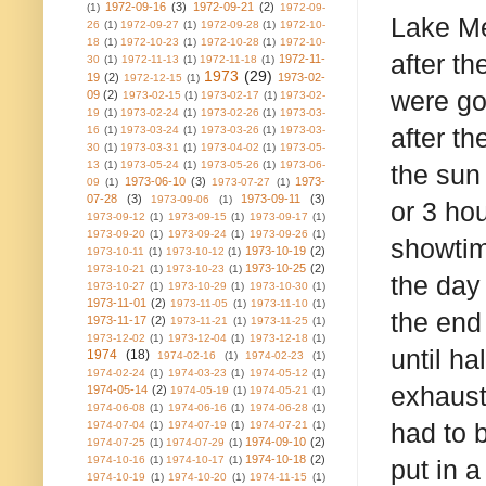
1972-09-16
(3)
1972-09-21
(2)
(1)
1972-09-
Lake Me
26
(1)
1972-09-27
(1)
1972-09-28
(1)
1972-10-
18
(1)
1972-10-23
(1)
1972-10-28
(1)
1972-10-
after t
1972-11-
30
(1)
1972-11-13
(1)
1972-11-18
(1)
1973
(29)
19
(2)
1973-02-
1972-12-15
(1)
were go
09
(2)
1973-02-15
(1)
1973-02-17
(1)
1973-02-
19
(1)
1973-02-24
(1)
1973-02-26
(1)
1973-03-
after t
16
(1)
1973-03-24
(1)
1973-03-26
(1)
1973-03-
30
(1)
1973-03-31
(1)
1973-04-02
(1)
1973-05-
13
(1)
1973-05-24
(1)
1973-05-26
(1)
1973-06-
the sun
1973-06-10
(3)
1973-
09
(1)
1973-07-27
(1)
07-28
(3)
1973-09-11
(3)
1973-09-06
(1)
or 3 ho
1973-09-12
(1)
1973-09-15
(1)
1973-09-17
(1)
1973-09-20
(1)
1973-09-24
(1)
1973-09-26
(1)
showtime
1973-10-19
(2)
1973-10-11
(1)
1973-10-12
(1)
1973-10-25
(2)
1973-10-21
(1)
1973-10-23
(1)
the day 
1973-10-27
(1)
1973-10-29
(1)
1973-10-30
(1)
1973-11-01
(2)
1973-11-05
(1)
1973-11-10
(1)
the end 
1973-11-17
(2)
1973-11-21
(1)
1973-11-25
(1)
1973-12-02
(1)
1973-12-04
(1)
1973-12-18
(1)
until h
1974
(18)
1974-02-16
(1)
1974-02-23
(1)
1974-02-24
(1)
1974-03-23
(1)
1974-05-12
(1)
exhaust
1974-05-14
(2)
1974-05-19
(1)
1974-05-21
(1)
1974-06-08
(1)
1974-06-16
(1)
1974-06-28
(1)
had to 
1974-07-04
(1)
1974-07-19
(1)
1974-07-21
(1)
1974-09-10
(2)
1974-07-25
(1)
1974-07-29
(1)
1974-10-18
(2)
1974-10-16
(1)
1974-10-17
(1)
put in a
1974-10-19
(1)
1974-10-20
(1)
1974-11-15
(1)