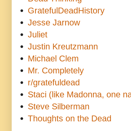
GratefulDeadHistory
Jesse Jarnow
Juliet
Justin Kreutzmann
Michael Clem
Mr. Completely
r/gratefuldead
Staci (like Madonna, one n
Steve Silberman
Thoughts on the Dead