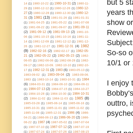
but 5 s
1980-10-31
(2)
14
(1)
1980-10-22
(1)
1980-11-
1980-12-
29
(1)
1980-12-12
(1)
1980-12-26
(1)
years th
27
(2)
1980-12-
1980-12-28
(1)
1980-12-30
(1)
1981
(13)
31
(3)
1981-01-26
(1)
1981-01-31
show or
(1)
1981-04-25
(1)
1981-05-22
(1)
1981-07-08
1981-09-11
(1)
1981-08-22
(1)
1981-09-07
(1)
Reviewe
(2)
1981-09-12
(4)
1981-09-13
(2)
1981-10-
06
(1)
1981-10-15
(1)
1981-10-16
(1)
1981-11-
Subject:
14
(1)
1981-12-09
(1)
1981-12-12
(1)
1981-12-
1982
1981-12-31
(4)
26
(1)
1981-12-27
(1)
So-so of
(9)
1982-02-16
(2)
1982-05-
1982-02-17
(1)
21
(2)
1982-05-22
(2)
1982-05-23
(2)
1982-
10/1 or 
06-05
(1)
1982-06-06
(1)
1982-08-28
(1)
1982-
09-17
(1)
1982-10-09. 1982-10-10
(1)
1982-10-
1982-12-31
(2)
1983
(6)
17
(1)
1983-05-13
(1)
1983-09-04
(2)
1983-09-02
(1)
1983-09-06.
1984
1983
(1)
1983-10-14
(1)
1983-10-31
(1)
I enjoy 
(6)
1984-03-31
(1)
1984-06-10
(1)
1984-06-11
1984-07-13
(2)
(1)
1984-07-15
(1)
1984-10-27
Bobby's 
1984-10-31
(1)
1984-10-28
(1)
1984-10-30
(1)
1985
(8)
(2)
1984-11-02
(1)
1984-11-03
(1)
outtro, 
1985-03-28
(1)
1985-06-14
(1)
1985-06-16
(1)
1985-10-31
(1)
1985-11-01
(1)
1985-11-02
(1)
psyched
1986
(4)
1985-11-08
(1)
1985-12-31
(1)
1986-
1986-06-20
(2)
04-21
(1)
1986-06-13
(1)
1986-
1987
(4)
06-22
(1)
1987-05-02
(1)
1987-07-04
1987-07-12
(2)
(1)
1987-07-10
(1)
1987-07-19
(1)
1987-07-24
(1)
1987-07-26
(1)
1987-08-15