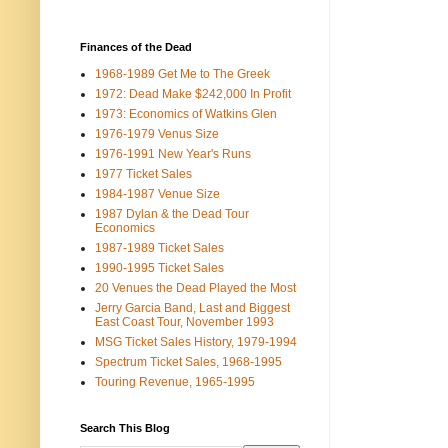
Finances of the Dead
1968-1989 Get Me to The Greek
1972: Dead Make $242,000 In Profit
1973: Economics of Watkins Glen
1976-1979 Venus Size
1976-1991 New Year's Runs
1977 Ticket Sales
1984-1987 Venue Size
1987 Dylan & the Dead Tour
Economics
1987-1989 Ticket Sales
1990-1995 Ticket Sales
20 Venues the Dead Played the Most
Jerry Garcia Band, Last and Biggest
East Coast Tour, November 1993
MSG Ticket Sales History, 1979-1994
Spectrum Ticket Sales, 1968-1995
Touring Revenue, 1965-1995
Search This Blog