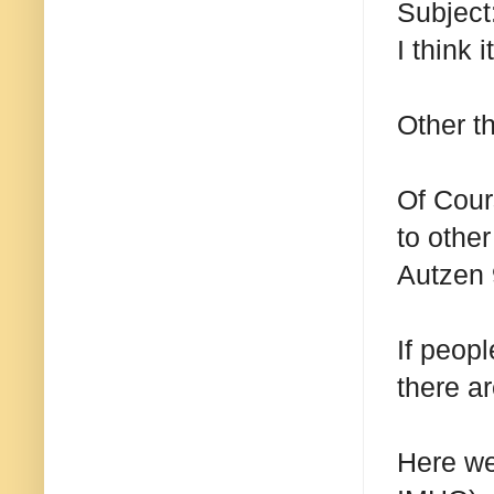
Subject
I think 
Other t
Of Cours
to othe
Autzen 
If peopl
there ar
Here we