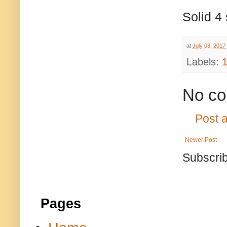
Solid 4 
at
July 03, 2017
Labels:
No co
Post 
Newer Post
Subscrib
Pages