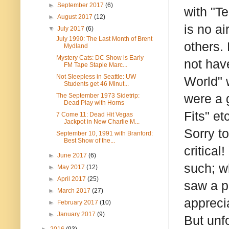
►
September 2017
(6)
with "Te
►
August 2017
(12)
is no a
▼
July 2017
(6)
July 1990: The Last Month of Brent
others.
Mydland
Mystery Cats: DC Show is Early
not hav
FM Tape Staple Marc...
Not Sleepless in Seattle: UW
World" 
Students get 46 Minut...
were a 
The September 1973 Sidetrip:
Dead Play with Horns
Fits" etc
7 Come 11: Dead Hit Vegas
Jackpot in New Charlie M...
Sorry t
September 10, 1991 with Branford:
Best Show of the...
critical
►
June 2017
(6)
such; w
►
May 2017
(12)
►
April 2017
(25)
saw a p
►
March 2017
(27)
appreci
►
February 2017
(10)
►
January 2017
(9)
But unfo