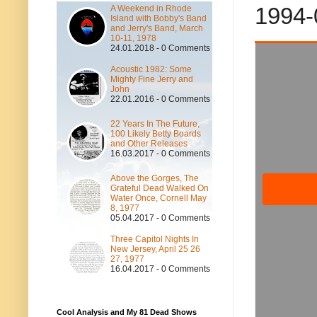
1994-
A Weekend in Rhode
Island with Bobby's Band
and Jerry's Band, March
10-11, 1978
24.01.2018 - 0 Comments
Acoustic 1982: Some
Mighty Fine Jerry and
John
22.01.2016 - 0 Comments
22 Years In The Future,
100 Likely Betty Boards
and Other Releases
16.03.2017 - 0 Comments
Above the Gorges, The
Grateful Dead Walked On
Water Once, Cornell May
8, 1977
05.04.2017 - 0 Comments
Three Capitol Nights In
New Jersey, April 25 26
27, 1977
16.04.2017 - 0 Comments
Cool Analysis and My 81 Dead Shows