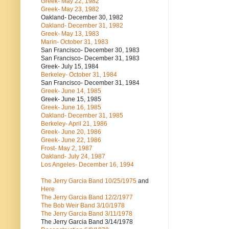
Greek- May 22, 1982
Greek- May 23, 1982
Oakland- December 30, 1982
Oakland- December 31, 1982
Greek- May 13, 1983
Marin- October 31, 1983
San Francisco- December 30, 1983
San Francisco- December 31, 1983
Greek- July 15, 1984
Berkeley- October 31, 1984
San Francisco- December 31, 1984
Greek- June 14, 1985
Greek- June 15, 1985
Greek- June 16, 1985
Oakland- December 31, 1985
Berkeley- April 21, 1986
Greek- June 20, 1986
Greek- June 22, 1986
Frost- May 2, 1987
Oakland- July 24, 1987
Los Angeles- December 16, 1994
The Jerry Garcia Band
10/25/1975
and
Here
The Jerry Garcia Band
12/2/1977
The Bob Weir Band
3/10/1978
The Jerry Garcia Band
3/11/1978
The Jerry Garcia Band
3/14/1978