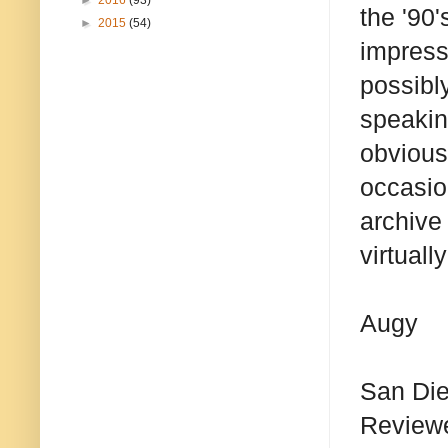
►
2016
(93)
the '90'
►
2015
(54)
impresse
possibl
speakin
obviousl
occasio
archive 
virtuall
Augy
San Di
Reviewer