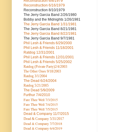
Reconstruction
6/8/1979
Reconstruction
6/16/1979
Reconstruction
8/10/1979
The Jerry Garcia Band
2/26/1980
Bobby and the Midnights
1/26/1981
The Jerry Garcia Band
1/31/1981
The Jerry Garcia Band
8/21/1981
The Jerry Garcia Band
8/22/1981
The Jerry Garcia Band
9/7/1981
Phil Lesh & Friends
6/29/2000
Phil Lesh & Friends
11/18/2001
Ratdog
12/31/2001
Phil Lesh & Friends
12/31/2001
Phil Lesh & Friends
5/25/2002
Ratdog (Private Party)
2/4/2003
The Other Ones
9/18/2003
Ratdog
3/1/2004
The Dead
6/24/2004
Ratdog 5/21/2005
The Dead
5/9/2009
Furthur
7/4/2010
Fare Thee Well 7/3/2015
Fare Thee Well 7/4/2015
Fare Thee Well 7/5/2015
Dead & Company
11/7/2015
Dead & Company 5
/31/2017
Dead & Company 7
/7/2018
Dead & Company 6/4/2019