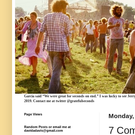
Garcia
said “We were
great for seconds
on end.” I was lucky to see Jerr
2019. Contact me at twitter @gratefulseconds
Page Views
Monday, 
7 Com
Random Posts or email me at
davidadavis@gmail.com