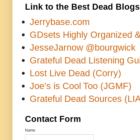
Link to the Best Dead Blogs
Jerrybase.com
GDsets Highly Organized 
JesseJarnow @bourgwick
Grateful Dead Listening Gu
Lost Live Dead (Corry)
Joe's is Cool Too (JGMF)
Grateful Dead Sources (LIA
Contact Form
Name