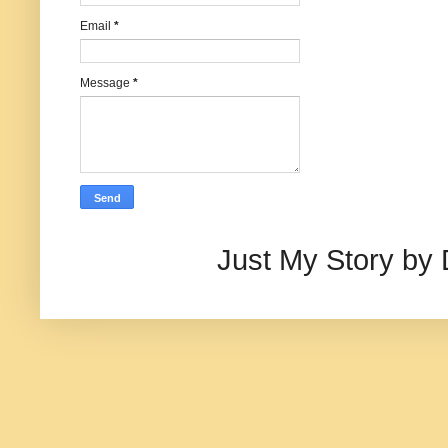
Email
*
Message
*
Just My Story by