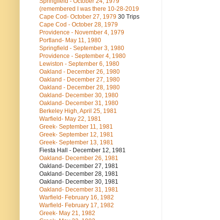
Springfield - October 24, 1979
(remembered I was there 10-28-2019
Cape Cod- October 27, 1979
30 Trips
Cape Cod - October 28, 1979
Providence - November 4, 1979
Portland- May 11, 1980
Springfield - September 3, 1980
Providence - September 4, 1980
Lewiston - September 6, 1980
Oakland - December 26, 1980
Oakland - December 27, 1980
Oakland - December 28, 1980
Oakland- December 30, 1980
Oakland- December 31, 1980
Berkeley High, April 25, 1981
Warfield- May 22, 1981
Greek- September 11, 1981
Greek- September 12, 1981
Greek- September 13, 1981
Fiesta Hall - December 12, 1981
Oakland- December 26, 1981
Oakland- December 27, 1981
Oakland- December 28, 1981
Oakland- December 30, 1981
Oakland- December 31, 1981
Warfield- February 16, 1982
Warfield- February 17, 1982
Greek- May 21, 1982