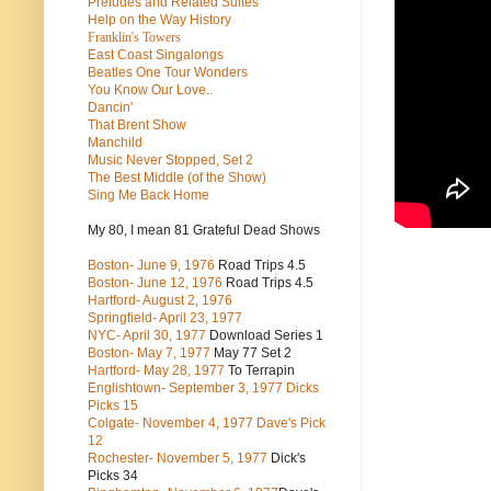
Preludes and Related Suites
Help on the Way History
Franklin's Towers
East Coast Singalongs
Beatles
One Tour Wonders
You Know Our Love..
Dancin'
That Brent Show
Manchild
Music Never Stopped, Set 2
The Best Middle (of the Show)
Sing Me Back Home
My 80, I mean 81 Grateful Dead Shows
Boston- June 9, 1976
Road Trips 4.5
Boston- June 12, 1976
Road Trips 4.5
Hartford- August 2, 1976
Springfield- April 23, 1977
NYC- April 30, 1977
Download Series 1
Boston- May 7, 1977
May 77 Set 2
Hartford- May 28, 1977
To Terrapin
Englishtown- September 3, 1977 Dicks
Picks 15
Colgate- November 4, 1977 Dave's Pick
12
Rochester- November 5, 1977
Dick's
Picks 34