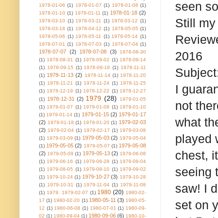
seen som
1978-01-06
(1)
1978-01-07
(1)
1978-01-08
(1)
1978-01-18
(2)
1978-01-10
(1)
1978-01-11
(1)
Still my
1978-03-10
(1)
1978-03-11
(1)
1978-03-12
(1)
1978-03-18
(1)
1978-04-12
(1)
1978-05-05
(1)
Reviewe
1978-05-06
(1)
1978-05-11
(1)
1978-05-14
(1)
1978-07-01
(1)
1978-07-03
(1)
1978-07-04
(1)
1978-07-07
(2)
1978-07-08
(3)
1978-08-30
2016
(1)
1978-08-31
(1)
1978-09-02
(1)
1978-09-14
(1)
1978-09-15
(1)
1978-09-16
(1)
1978-11-11
Subjec
1978-11-13
(2)
(1)
1978-11-14
(1)
1978-11-20
(1)
1978-11-21
(1)
1978-11-24
(1)
1978-11-25
I guara
(1)
1978-12-19
(1)
1978-12-22
(1)
1978-12-27
1979
(28)
1978-12-31
(2)
(1)
1979-01-05
not ther
(1)
1979-01-07
(1)
1979-01-08
(1)
1979-01-10
1979-01-15
(2)
1979-01-17
(1)
1979-01-14
(1)
what th
(2)
1979-02-03
1979-01-18
(1)
1979-01-20
(1)
(2)
1979-02-04
(1)
1979-02-17
(1)
1979-03-08
played 
1979-05-03
(2)
(1)
1979-03-09
(1)
1979-05-04
1979-05-05
(2)
1979-05-08
(1)
1979-05-07
(1)
chest, i
(2)
1979-05-13
(2)
1979-05-09
(1)
1979-06-08
(1)
1979-06-16
(1)
1979-06-28
(1)
1979-08-04
seeing 
(1)
1979-08-05
(1)
1979-08-10
(1)
1979-09-02
1979-10-27
(3)
(1)
1979-10-24
(1)
1979-10-28
saw! I 
(1)
1979-10-31
(1)
1979-11-04
(1)
1979-11-08
1980
(20)
(1)
1979. 1979-02-07
(1)
1980-02-
1980-05-11
(3)
17
(1)
1980-02-20
(1)
1980-05-
set on 
12
(1)
1980-06-08
(1)
1980-07-01
(1)
1980-09-
1980-09-06
(6)
02
(1)
1980-09-04
(1)
1980-10-