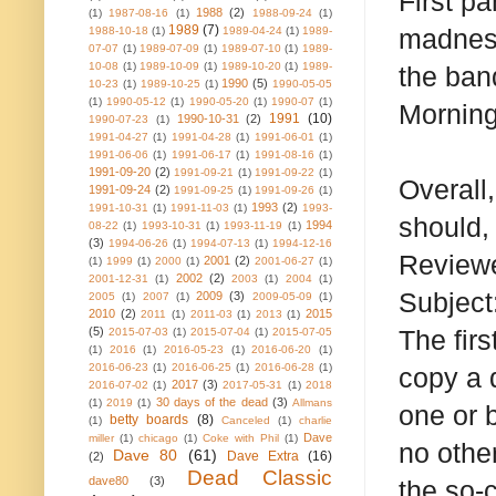
First pa
1988
(2)
(1)
1987-08-16
(1)
1988-09-24
(1)
1989
(7)
madness
1988-10-18
(1)
1989-04-24
(1)
1989-
07-07
(1)
1989-07-09
(1)
1989-07-10
(1)
1989-
10-08
(1)
1989-10-09
(1)
1989-10-20
(1)
1989-
the ban
1990
(5)
10-23
(1)
1989-10-25
(1)
1990-05-05
(1)
1990-05-12
(1)
1990-05-20
(1)
1990-07
(1)
Morning 
1991
(10)
1990-10-31
(2)
1990-07-23
(1)
1991-04-27
(1)
1991-04-28
(1)
1991-06-01
(1)
1991-06-06
(1)
1991-06-17
(1)
1991-08-16
(1)
1991-09-20
(2)
1991-09-21
(1)
1991-09-22
(1)
Overall
1991-09-24
(2)
1991-09-25
(1)
1991-09-26
(1)
1993
(2)
1991-10-31
(1)
1991-11-03
(1)
1993-
should, 
1994
08-22
(1)
1993-10-31
(1)
1993-11-19
(1)
(3)
1994-06-26
(1)
1994-07-13
(1)
1994-12-16
Reviewer
2001
(2)
(1)
1999
(1)
2000
(1)
2001-06-27
(1)
2002
(2)
2001-12-31
(1)
2003
(1)
2004
(1)
Subject:
2009
(3)
2005
(1)
2007
(1)
2009-05-09
(1)
2010
(2)
2015
2011
(1)
2011-03
(1)
2013
(1)
(5)
The fir
2015-07-03
(1)
2015-07-04
(1)
2015-07-05
(1)
2016
(1)
2016-05-23
(1)
2016-06-20
(1)
2016-06-23
(1)
2016-06-25
(1)
2016-06-28
(1)
copy a d
2017
(3)
2016-07-02
(1)
2017-05-31
(1)
2018
30 days of the dead
(3)
(1)
2019
(1)
Allmans
one or b
betty boards
(8)
(1)
Canceled
(1)
charlie
Dave
miller
(1)
chicago
(1)
Coke with Phil
(1)
no othe
Dave 80
(61)
Dave Extra
(16)
(2)
Dead Classic
dave80
(3)
the so-c