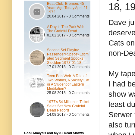
18, 1
Beat Club, Bremen: 45
Years Ago Today April 21,
1972
20.04.2017 - 0 Comments
Dave ju
A Day In The Park With
deserve
The Grateful Dead
01.02.2017 - 0 Comments
Cats on 
Second Set Playin>
non-Dea
Passenger>Space>Estim
ated Segment Spooks
Stockton 1978-01-18
17.01.2018 - 0 Comments
My tape 
Teen Bob Weir: A Tale of
Two Worlds, A Society Cat
I had b
or A Student of Eastern
Meditation?
show wa
25.08.2018 - 0 Comments
1977's $4 Million in Ticket
least d
Sales Set New Grateful
Dead Record
Serwer 
14.08.2017 - 0 Comments
also tu
Cool Analysis and My 81 Dead Shows