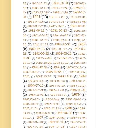
1980-10-31
(2)
14
(1)
1980-10-22
(1)
1980-11-
1980-12-
29
(1)
1980-12-12
(1)
1980-12-26
(1)
27
(2)
1980-12-
1980-12-28
(1)
1980-12-30
(1)
1981
(13)
31
(3)
1981-01-26
(1)
1981-01-31
(1)
1981-04-25
(1)
1981-05-22
(1)
1981-07-08
1981-09-11
(1)
1981-08-22
(1)
1981-09-07
(1)
(2)
1981-09-12
(4)
1981-09-13
(2)
1981-10-
06
(1)
1981-10-15
(1)
1981-10-16
(1)
1981-11-
14
(1)
1981-12-09
(1)
1981-12-12
(1)
1981-12-
1982
1981-12-31
(4)
26
(1)
1981-12-27
(1)
(9)
1982-02-16
(2)
1982-05-
1982-02-17
(1)
21
(2)
1982-05-22
(2)
1982-05-23
(2)
1982-
06-05
(1)
1982-06-06
(1)
1982-08-28
(1)
1982-
09-17
(1)
1982-10-09. 1982-10-10
(1)
1982-10-
1982-12-31
(2)
1983
(6)
17
(1)
1983-05-13
(1)
1983-09-04
(2)
1983-09-02
(1)
1983-09-06.
1984
1983
(1)
1983-10-14
(1)
1983-10-31
(1)
(6)
1984-03-31
(1)
1984-06-10
(1)
1984-06-11
1984-07-13
(2)
(1)
1984-07-15
(1)
1984-10-27
1984-10-31
(1)
1984-10-28
(1)
1984-10-30
(1)
1985
(8)
(2)
1984-11-02
(1)
1984-11-03
(1)
1985-03-28
(1)
1985-06-14
(1)
1985-06-16
(1)
1985-10-31
(1)
1985-11-01
(1)
1985-11-02
(1)
1986
(4)
1985-11-08
(1)
1985-12-31
(1)
1986-
1986-06-20
(2)
04-21
(1)
1986-06-13
(1)
1986-
1987
(4)
06-22
(1)
1987-05-02
(1)
1987-07-04
1987-07-12
(2)
(1)
1987-07-10
(1)
1987-07-19
(1)
1987-07-24
(1)
1987-07-26
(1)
1987-08-15