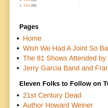
►
2016
(93)
►
2015
(54)
Pages
Home
Wish We Had A Joint So Bad
The 81 Shows Attended by Gr
Jerry Garcia Band and Fran
Eleven Folks to Follow on T
21st Century Dead
Author Howard Weiner