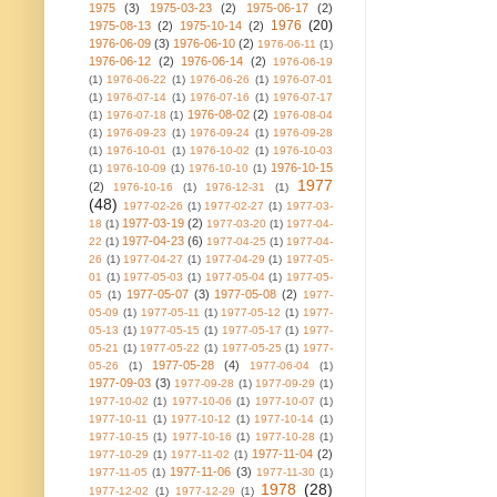
1975
(3)
1975-03-23
(2)
1975-06-17
(2)
1976
(20)
1975-08-13
(2)
1975-10-14
(2)
1976-06-09
(3)
1976-06-10
(2)
1976-06-11
(1)
1976-06-12
(2)
1976-06-14
(2)
1976-06-19
(1)
1976-06-22
(1)
1976-06-26
(1)
1976-07-01
(1)
1976-07-14
(1)
1976-07-16
(1)
1976-07-17
1976-08-02
(2)
(1)
1976-07-18
(1)
1976-08-04
(1)
1976-09-23
(1)
1976-09-24
(1)
1976-09-28
(1)
1976-10-01
(1)
1976-10-02
(1)
1976-10-03
1976-10-15
(1)
1976-10-09
(1)
1976-10-10
(1)
1977
(2)
1976-10-16
(1)
1976-12-31
(1)
(48)
1977-02-26
(1)
1977-02-27
(1)
1977-03-
1977-03-19
(2)
18
(1)
1977-03-20
(1)
1977-04-
1977-04-23
(6)
22
(1)
1977-04-25
(1)
1977-04-
26
(1)
1977-04-27
(1)
1977-04-29
(1)
1977-05-
01
(1)
1977-05-03
(1)
1977-05-04
(1)
1977-05-
1977-05-07
(3)
1977-05-08
(2)
05
(1)
1977-
05-09
(1)
1977-05-11
(1)
1977-05-12
(1)
1977-
05-13
(1)
1977-05-15
(1)
1977-05-17
(1)
1977-
05-21
(1)
1977-05-22
(1)
1977-05-25
(1)
1977-
1977-05-28
(4)
05-26
(1)
1977-06-04
(1)
1977-09-03
(3)
1977-09-28
(1)
1977-09-29
(1)
1977-10-02
(1)
1977-10-06
(1)
1977-10-07
(1)
1977-10-11
(1)
1977-10-12
(1)
1977-10-14
(1)
1977-10-15
(1)
1977-10-16
(1)
1977-10-28
(1)
1977-11-04
(2)
1977-10-29
(1)
1977-11-02
(1)
1977-11-06
(3)
1977-11-05
(1)
1977-11-30
(1)
1978
(28)
1977-12-02
(1)
1977-12-29
(1)