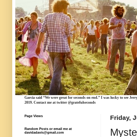
Garcia
said “We were
great for seconds
on end.” I was lucky to see Jerr
2019. Contact me at twitter @gratefulseconds
Page Views
Friday, 
Myste
Random Posts or email me at
davidadavis@gmail.com