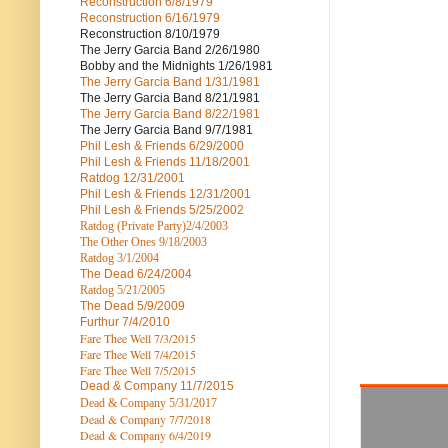
Reconstruction
6/8/1979
Reconstruction
6/16/1979
Reconstruction
8/10/1979
The Jerry Garcia Band
2/26/1980
Bobby and the Midnights
1/26/1981
The Jerry Garcia Band
1/31/1981
The Jerry Garcia Band
8/21/1981
The Jerry Garcia Band
8/22/1981
The Jerry Garcia Band
9/7/1981
Phil Lesh & Friends
6/29/2000
Phil Lesh & Friends
11/18/2001
Ratdog
12/31/2001
Phil Lesh & Friends
12/31/2001
Phil Lesh & Friends
5/25/2002
Ratdog (Private Party)
2/4/2003
The Other Ones
9/18/2003
Ratdog
3/1/2004
The Dead
6/24/2004
Ratdog 5/21/2005
The Dead
5/9/2009
Furthur
7/4/2010
Fare Thee Well 7/3/2015
Fare Thee Well 7/4/2015
Fare Thee Well 7/5/2015
Dead & Company
11/7/2015
Dead & Company 5
/31/2017
Dead & Company 7
/7/2018
Dead & Company 6/4/2019