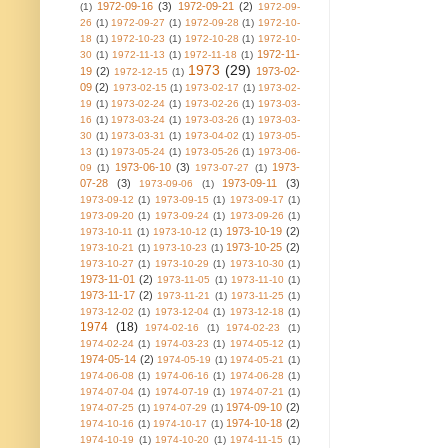
1972-09-16
(3)
1972-09-21
(2)
(1)
1972-09-
26
(1)
1972-09-27
(1)
1972-09-28
(1)
1972-10-
18
(1)
1972-10-23
(1)
1972-10-28
(1)
1972-10-
1972-11-
30
(1)
1972-11-13
(1)
1972-11-18
(1)
1973
(29)
19
(2)
1973-02-
1972-12-15
(1)
09
(2)
1973-02-15
(1)
1973-02-17
(1)
1973-02-
19
(1)
1973-02-24
(1)
1973-02-26
(1)
1973-03-
16
(1)
1973-03-24
(1)
1973-03-26
(1)
1973-03-
30
(1)
1973-03-31
(1)
1973-04-02
(1)
1973-05-
13
(1)
1973-05-24
(1)
1973-05-26
(1)
1973-06-
1973-06-10
(3)
1973-
09
(1)
1973-07-27
(1)
07-28
(3)
1973-09-11
(3)
1973-09-06
(1)
1973-09-12
(1)
1973-09-15
(1)
1973-09-17
(1)
1973-09-20
(1)
1973-09-24
(1)
1973-09-26
(1)
1973-10-19
(2)
1973-10-11
(1)
1973-10-12
(1)
1973-10-25
(2)
1973-10-21
(1)
1973-10-23
(1)
1973-10-27
(1)
1973-10-29
(1)
1973-10-30
(1)
1973-11-01
(2)
1973-11-05
(1)
1973-11-10
(1)
1973-11-17
(2)
1973-11-21
(1)
1973-11-25
(1)
1973-12-02
(1)
1973-12-04
(1)
1973-12-18
(1)
1974
(18)
1974-02-16
(1)
1974-02-23
(1)
1974-02-24
(1)
1974-03-23
(1)
1974-05-12
(1)
1974-05-14
(2)
1974-05-19
(1)
1974-05-21
(1)
1974-06-08
(1)
1974-06-16
(1)
1974-06-28
(1)
1974-07-04
(1)
1974-07-19
(1)
1974-07-21
(1)
1974-09-10
(2)
1974-07-25
(1)
1974-07-29
(1)
1974-10-18
(2)
1974-10-16
(1)
1974-10-17
(1)
1974-10-19
(1)
1974-10-20
(1)
1974-11-15
(1)