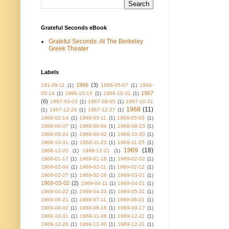
Grateful Seconds eBook
Grateful Seconds: At The Berkeley
Greek Theater
Labels
1966
(3)
191-09-11
(1)
1966-05-07
(1)
1966-
1967
05-14
(1)
1966-10-15
(1)
1966-10-31
(1)
(6)
1967-03-03
(1)
1967-08-05
(1)
1967-10-31
1968
(11)
(1)
1967-12-26
(1)
1967-12-27
(1)
1968-02-14
(1)
1968-03-11
(1)
1968-05-03
(1)
1968-06-07
(1)
1968-08-04
(1)
1968-08-23
(1)
1968-08-24
(1)
1968-09-02
(1)
1968-10-20
(1)
1968-10-31
(1)
1968-11-23
(1)
1968-11-25
(1)
1969
(18)
1968-12-20
(1)
1968-12-21
(1)
1969-01-17
(1)
1969-01-18
(1)
1969-02-02
(1)
1969-02-04
(1)
1969-02-11
(1)
1969-02-12
(1)
1969-02-27
(1)
1969-02-28
(1)
1969-03-01
(1)
1969-03-02
(2)
1969-04-11
(1)
1969-04-21
(1)
1969-04-22
(1)
1969-04-23
(1)
1969-05-31
(1)
1969-06-21
(1)
1969-07-11
(1)
1969-08-01
(1)
1969-08-02
(1)
1969-08-16
(1)
1969-09-17
(1)
1969-10-31
(1)
1969-11-08
(1)
1969-12-11
(1)
1969-12-26
(1)
1969-12-30
(1)
1969-12-31
(1)