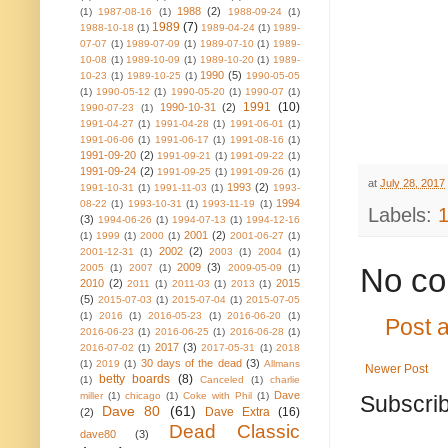
1988
(2)
(1)
1987-08-16
(1)
1988-09-24
(1)
1989
(7)
1988-10-18
(1)
1989-04-24
(1)
1989-
07-07
(1)
1989-07-09
(1)
1989-07-10
(1)
1989-
10-08
(1)
1989-10-09
(1)
1989-10-20
(1)
1989-
1990
(5)
10-23
(1)
1989-10-25
(1)
1990-05-05
(1)
1990-05-12
(1)
1990-05-20
(1)
1990-07
(1)
1991
(10)
1990-10-31
(2)
1990-07-23
(1)
1991-04-27
(1)
1991-04-28
(1)
1991-06-01
(1)
1991-06-06
(1)
1991-06-17
(1)
1991-08-16
(1)
1991-09-20
(2)
1991-09-21
(1)
1991-09-22
(1)
1991-09-24
(2)
1991-09-25
(1)
1991-09-26
(1)
at
July 28, 2017
1993
(2)
1991-10-31
(1)
1991-11-03
(1)
1993-
1994
08-22
(1)
1993-10-31
(1)
1993-11-19
(1)
Labels:
(3)
1994-06-26
(1)
1994-07-13
(1)
1994-12-16
2001
(2)
(1)
1999
(1)
2000
(1)
2001-06-27
(1)
2002
(2)
2001-12-31
(1)
2003
(1)
2004
(1)
2009
(3)
2005
(1)
2007
(1)
2009-05-09
(1)
No co
2010
(2)
2015
2011
(1)
2011-03
(1)
2013
(1)
(5)
2015-07-03
(1)
2015-07-04
(1)
2015-07-05
(1)
2016
(1)
2016-05-23
(1)
2016-06-20
(1)
Post 
2016-06-23
(1)
2016-06-25
(1)
2016-06-28
(1)
2017
(3)
2016-07-02
(1)
2017-05-31
(1)
2018
30 days of the dead
(3)
(1)
2019
(1)
Allmans
Newer Post
betty boards
(8)
(1)
Canceled
(1)
charlie
Dave
miller
(1)
chicago
(1)
Coke with Phil
(1)
Subscrib
Dave 80
(61)
Dave Extra
(16)
(2)
Dead Classic
dave80
(3)