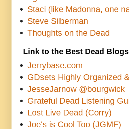
Staci (like Madonna, one n
Steve Silberman
Thoughts on the Dead
Link to the Best Dead Blogs
Jerrybase.com
GDsets Highly Organized 
JesseJarnow @bourgwick
Grateful Dead Listening Gu
Lost Live Dead (Corry)
Joe's is Cool Too (JGMF)