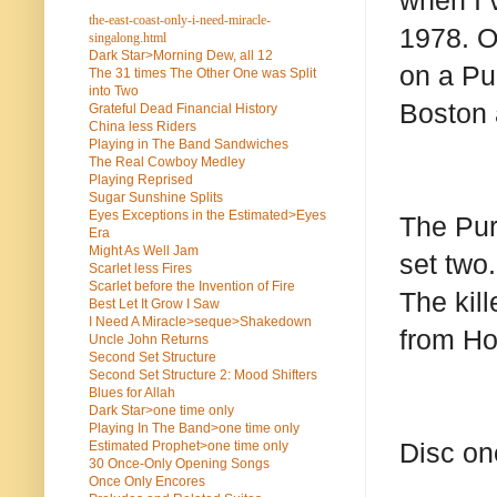
when I 
the-east-coast-only-i-need-miracle-
1978. Oh
singalong.html
Dark Star>Morning Dew, all 12
on a Pu
The 31 times The Other One was Split
into Two
Boston 
Grateful Dead Financial History
China less Riders
Playing in The Band Sandwiches
The Real Cowboy Medley
Playing Reprised
Sugar Sunshine Splits
Eyes Exceptions in the Estimated>Eyes
The Pur
Era
Might As Well Jam
set two.
Scarlet less Fires
Scarlet before the Invention of Fire
The kil
Best Let It Grow I Saw
I Need A Miracle>seque>Shakedown
from H
Uncle John Returns
Second Set Structure
Second Set Structure 2: Mood Shifters
Blues for Allah
Dark Star>one time only
Playing In The Band>one time only
Disc on
Estimated Prophet>one time only
30 Once-Only Opening Songs
Once Only Encores