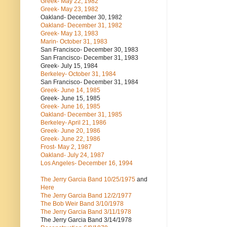
Greek- May 22, 1982
Greek- May 23, 1982
Oakland- December 30, 1982
Oakland- December 31, 1982
Greek- May 13, 1983
Marin- October 31, 1983
San Francisco- December 30, 1983
San Francisco- December 31, 1983
Greek- July 15, 1984
Berkeley- October 31, 1984
San Francisco- December 31, 1984
Greek- June 14, 1985
Greek- June 15, 1985
Greek- June 16, 1985
Oakland- December 31, 1985
Berkeley- April 21, 1986
Greek- June 20, 1986
Greek- June 22, 1986
Frost- May 2, 1987
Oakland- July 24, 1987
Los Angeles- December 16, 1994
The Jerry Garcia Band
10/25/1975
and
Here
The Jerry Garcia Band
12/2/1977
The Bob Weir Band
3/10/1978
The Jerry Garcia Band
3/11/1978
The Jerry Garcia Band
3/14/1978