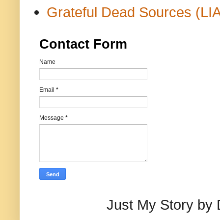
Grateful Dead Sources (LIA
Contact Form
Name
Email
*
Message
*
Just My Story by