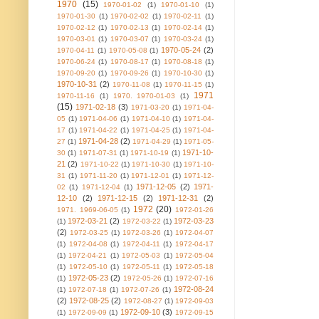
1970
(15)
1970-01-02
(1)
1970-01-10
(1)
1970-01-30
(1)
1970-02-02
(1)
1970-02-11
(1)
1970-02-12
(1)
1970-02-13
(1)
1970-02-14
(1)
1970-03-01
(1)
1970-03-07
(1)
1970-03-24
(1)
1970-05-24
(2)
1970-04-11
(1)
1970-05-08
(1)
1970-06-24
(1)
1970-08-17
(1)
1970-08-18
(1)
1970-09-20
(1)
1970-09-26
(1)
1970-10-30
(1)
1970-10-31
(2)
1970-11-08
(1)
1970-11-15
(1)
1971
1970-11-16
(1)
1970. 1970-01-03
(1)
(15)
1971-02-18
(3)
1971-03-20
(1)
1971-04-
05
(1)
1971-04-06
(1)
1971-04-10
(1)
1971-04-
17
(1)
1971-04-22
(1)
1971-04-25
(1)
1971-04-
1971-04-28
(2)
27
(1)
1971-04-29
(1)
1971-05-
1971-10-
30
(1)
1971-07-31
(1)
1971-10-19
(1)
21
(2)
1971-10-22
(1)
1971-10-30
(1)
1971-10-
31
(1)
1971-11-20
(1)
1971-12-01
(1)
1971-12-
1971-12-05
(2)
1971-
02
(1)
1971-12-04
(1)
12-10
(2)
1971-12-15
(2)
1971-12-31
(2)
1972
(20)
1971. 1969-06-05
(1)
1972-01-26
1972-03-21
(2)
1972-03-23
(1)
1972-03-22
(1)
(2)
1972-03-25
(1)
1972-03-26
(1)
1972-04-07
(1)
1972-04-08
(1)
1972-04-11
(1)
1972-04-17
(1)
1972-04-21
(1)
1972-05-03
(1)
1972-05-04
(1)
1972-05-10
(1)
1972-05-11
(1)
1972-05-18
1972-05-23
(2)
(1)
1972-05-26
(1)
1972-07-16
1972-08-24
(1)
1972-07-18
(1)
1972-07-26
(1)
(2)
1972-08-25
(2)
1972-08-27
(1)
1972-09-03
1972-09-10
(3)
(1)
1972-09-09
(1)
1972-09-15