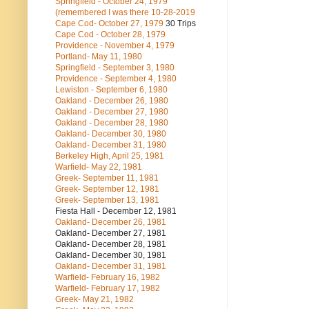
Springfield - October 24, 1979
(remembered I was there 10-28-2019
Cape Cod- October 27, 1979
30 Trips
Cape Cod - October 28, 1979
Providence - November 4, 1979
Portland- May 11, 1980
Springfield - September 3, 1980
Providence - September 4, 1980
Lewiston - September 6, 1980
Oakland - December 26, 1980
Oakland - December 27, 1980
Oakland - December 28, 1980
Oakland- December 30, 1980
Oakland- December 31, 1980
Berkeley High, April 25, 1981
Warfield- May 22, 1981
Greek- September 11, 1981
Greek- September 12, 1981
Greek- September 13, 1981
Fiesta Hall - December 12, 1981
Oakland- December 26, 1981
Oakland- December 27, 1981
Oakland- December 28, 1981
Oakland- December 30, 1981
Oakland- December 31, 1981
Warfield- February 16, 1982
Warfield- February 17, 1982
Greek- May 21, 1982