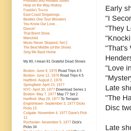
Preludes and Related Suites
Help on the Way History
Early s
Franklin's Towers
East Coast Singalongs
"I Seco
Beatles
One Tour Wonders
You Know Our Love..
"They L
Dancin'
That Brent Show
"Knocki
Manchild
Music Never Stopped, Set 2
"That's
The Best Middle (of the Show)
Sing Me Back Home
Henders
My 80, I mean 81 Grateful Dead Shows
"Love i
Boston- June 9, 1976
Road Trips 4.5
Boston- June 12, 1976
Road Trips 4.5
"Myster
Hartford- August 2, 1976
Springfield- April 23, 1977
Late sh
NYC- April 30, 1977
Download Series 1
Boston- May 7, 1977
May 77 Set 2
"The Ha
Hartford- May 28, 1977
To Terrapin
Englishtown- September 3, 1977 Dicks
Disc tw
Picks 15
Colgate- November 4, 1977 Dave's Pick
12
Rochester- November 5, 1977
Dick's
Late sh
Picks 34