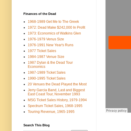
Finances of the Dead
1968-1989 Get Me to The Greek
1972: Dead Make $242,000 In Profit
1973: Economics of Watkins Glen
1976-1979 Venus Size
1976-1991 New Year's Runs
1977 Ticket Sales
1984-1987 Venue Size
1987 Dylan & the Dead Tour
Economics
1987-1989 Ticket Sales
1990-1995 Ticket Sales
20 Venues the Dead Played the Most
Jerry Garcia Band, Last and Biggest
East Coast Tour, November 1993
MSG Ticket Sales History, 1979-1994
Spectrum Ticket Sales, 1968-1995
Touring Revenue, 1965-1995
Search This Blog