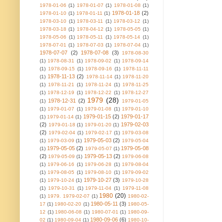
1978-01-06
(1)
1978-01-07
(1)
1978-01-08
(1)
1978-01-18
(2)
1978-01-10
(1)
1978-01-11
(1)
1978-03-10
(1)
1978-03-11
(1)
1978-03-12
(1)
1978-03-18
(1)
1978-04-12
(1)
1978-05-05
(1)
1978-05-06
(1)
1978-05-11
(1)
1978-05-14
(1)
1978-07-01
(1)
1978-07-03
(1)
1978-07-04
(1)
1978-07-07
(2)
1978-07-08
(3)
1978-08-30
(1)
1978-08-31
(1)
1978-09-02
(1)
1978-09-14
(1)
1978-09-15
(1)
1978-09-16
(1)
1978-11-11
1978-11-13
(2)
(1)
1978-11-14
(1)
1978-11-20
(1)
1978-11-21
(1)
1978-11-24
(1)
1978-11-25
(1)
1978-12-19
(1)
1978-12-22
(1)
1978-12-27
1979
(28)
1978-12-31
(2)
(1)
1979-01-05
(1)
1979-01-07
(1)
1979-01-08
(1)
1979-01-10
1979-01-15
(2)
1979-01-17
(1)
1979-01-14
(1)
(2)
1979-02-03
1979-01-18
(1)
1979-01-20
(1)
(2)
1979-02-04
(1)
1979-02-17
(1)
1979-03-08
1979-05-03
(2)
(1)
1979-03-09
(1)
1979-05-04
1979-05-05
(2)
1979-05-08
(1)
1979-05-07
(1)
(2)
1979-05-13
(2)
1979-05-09
(1)
1979-06-08
(1)
1979-06-16
(1)
1979-06-28
(1)
1979-08-04
(1)
1979-08-05
(1)
1979-08-10
(1)
1979-09-02
1979-10-27
(3)
(1)
1979-10-24
(1)
1979-10-28
(1)
1979-10-31
(1)
1979-11-04
(1)
1979-11-08
1980
(20)
(1)
1979. 1979-02-07
(1)
1980-02-
1980-05-11
(3)
17
(1)
1980-02-20
(1)
1980-05-
12
(1)
1980-06-08
(1)
1980-07-01
(1)
1980-09-
1980-09-06
(6)
02
(1)
1980-09-04
(1)
1980-10-