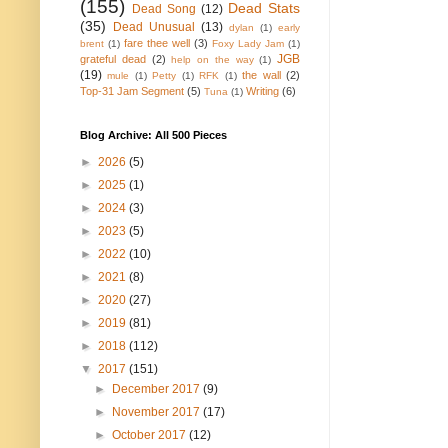
(155)
Dead Stats
Dead Song
(12)
(35)
Dead Unusual
(13)
dylan
(1)
early
fare thee well
(3)
brent
(1)
Foxy Lady Jam
(1)
JGB
grateful dead
(2)
help on the way
(1)
(19)
the wall
(2)
mule
(1)
Petty
(1)
RFK
(1)
Top-31 Jam Segment
(5)
Writing
(6)
Tuna
(1)
Blog Archive: All 500 Pieces
►
2026
(5)
►
2025
(1)
►
2024
(3)
►
2023
(5)
►
2022
(10)
►
2021
(8)
►
2020
(27)
►
2019
(81)
►
2018
(112)
▼
2017
(151)
►
December 2017
(9)
►
November 2017
(17)
►
October 2017
(12)