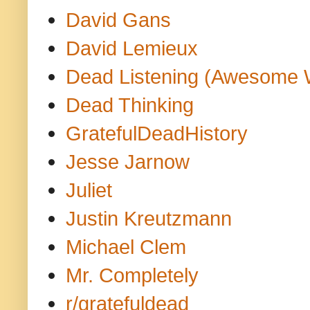
David Gans
David Lemieux
Dead Listening (Awesome 
Dead Thinking
GratefulDeadHistory
Jesse Jarnow
Juliet
Justin Kreutzmann
Michael Clem
Mr. Completely
r/gratefuldead