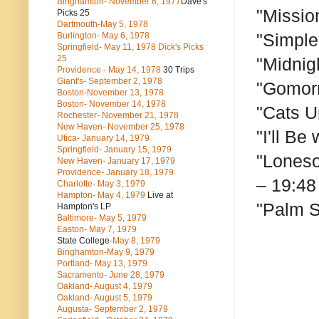
Binghamton- November 6, 1977
Dave's
"Missio
Picks 25
Dartmouth-May 5, 1978
"Simple
Burlington- May 6, 1978
Springfield- May 11, 1978 Dick's Picks
25
"Midnig
Providence - May 14, 1978
30 Trips
Giant's- September 2, 1978
"Gomorr
Boston-November 13, 1978
Boston- November 14, 1978
"Cats U
Rochester- November 21, 1978
New Haven- November 25, 1978
"I'll Be
Utica- January 14, 1979
Springfield- January 15, 1979
"Loneso
New Haven- January 17, 1979
Providence- January 18, 1979
– 19:48
Charlotte- May 3, 1979
Hampton- May 4, 1979
Live at
"Palm S
Hampton's LP
Baltimore- May 5, 1979
Easton- May 7, 1979
State College
-May 8, 1979
Binghamton-May 9, 1979
Portland- May 13, 1979
Sacramento- June 28, 1979
Oakland- August 4, 1979
Oakland- August 5, 1979
Augusta- September 2, 1979