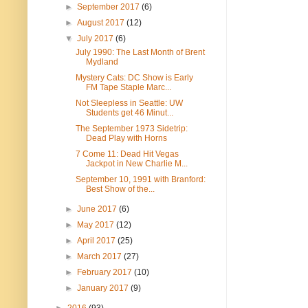
►
September 2017
(6)
►
August 2017
(12)
▼
July 2017
(6)
July 1990: The Last Month of Brent
Mydland
Mystery Cats: DC Show is Early
FM Tape Staple Marc...
Not Sleepless in Seattle: UW
Students get 46 Minut...
The September 1973 Sidetrip:
Dead Play with Horns
7 Come 11: Dead Hit Vegas
Jackpot in New Charlie M...
September 10, 1991 with Branford:
Best Show of the...
►
June 2017
(6)
►
May 2017
(12)
►
April 2017
(25)
►
March 2017
(27)
►
February 2017
(10)
►
January 2017
(9)