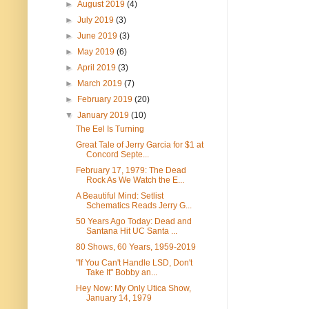
►
August 2019
(4)
►
July 2019
(3)
►
June 2019
(3)
►
May 2019
(6)
►
April 2019
(3)
►
March 2019
(7)
►
February 2019
(20)
▼
January 2019
(10)
The Eel Is Turning
Great Tale of Jerry Garcia for $1 at
Concord Septe...
February 17, 1979: The Dead
Rock As We Watch the E...
A Beautiful Mind: Setlist
Schematics Reads Jerry G...
50 Years Ago Today: Dead and
Santana Hit UC Santa ...
80 Shows, 60 Years, 1959-2019
"If You Can't Handle LSD, Don't
Take It" Bobby an...
Hey Now: My Only Utica Show,
January 14, 1979