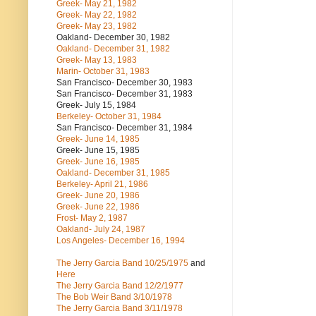
Greek- May 21, 1982
Greek- May 22, 1982
Greek- May 23, 1982
Oakland- December 30, 1982
Oakland- December 31, 1982
Greek- May 13, 1983
Marin- October 31, 1983
San Francisco- December 30, 1983
San Francisco- December 31, 1983
Greek- July 15, 1984
Berkeley- October 31, 1984
San Francisco- December 31, 1984
Greek- June 14, 1985
Greek- June 15, 1985
Greek- June 16, 1985
Oakland- December 31, 1985
Berkeley- April 21, 1986
Greek- June 20, 1986
Greek- June 22, 1986
Frost- May 2, 1987
Oakland- July 24, 1987
Los Angeles- December 16, 1994
The Jerry Garcia Band
10/25/1975
and
Here
The Jerry Garcia Band
12/2/1977
The Bob Weir Band
3/10/1978
The Jerry Garcia Band
3/11/1978