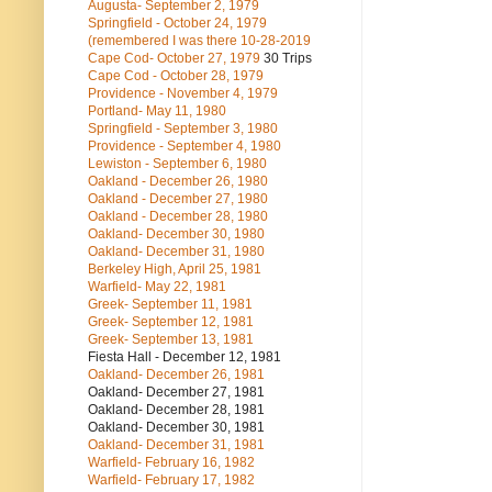
Augusta- September 2, 1979
Springfield - October 24, 1979
(remembered I was there 10-28-2019
Cape Cod- October 27, 1979
30 Trips
Cape Cod - October 28, 1979
Providence - November 4, 1979
Portland- May 11, 1980
Springfield - September 3, 1980
Providence - September 4, 1980
Lewiston - September 6, 1980
Oakland - December 26, 1980
Oakland - December 27, 1980
Oakland - December 28, 1980
Oakland- December 30, 1980
Oakland- December 31, 1980
Berkeley High, April 25, 1981
Warfield- May 22, 1981
Greek- September 11, 1981
Greek- September 12, 1981
Greek- September 13, 1981
Fiesta Hall - December 12, 1981
Oakland- December 26, 1981
Oakland- December 27, 1981
Oakland- December 28, 1981
Oakland- December 30, 1981
Oakland- December 31, 1981
Warfield- February 16, 1982
Warfield- February 17, 1982