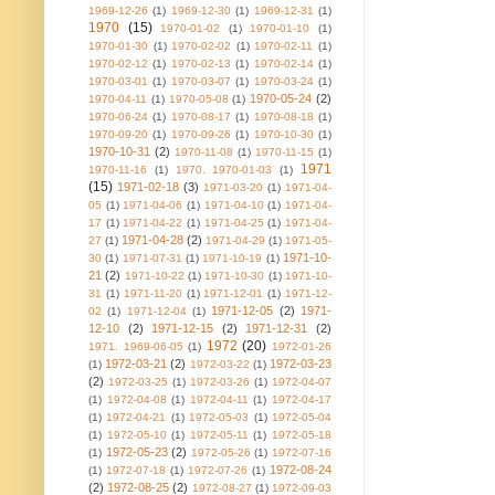
1969-12-26
(1)
1969-12-30
(1)
1969-12-31
(1)
1970
(15)
1970-01-02
(1)
1970-01-10
(1)
1970-01-30
(1)
1970-02-02
(1)
1970-02-11
(1)
1970-02-12
(1)
1970-02-13
(1)
1970-02-14
(1)
1970-03-01
(1)
1970-03-07
(1)
1970-03-24
(1)
1970-05-24
(2)
1970-04-11
(1)
1970-05-08
(1)
1970-06-24
(1)
1970-08-17
(1)
1970-08-18
(1)
1970-09-20
(1)
1970-09-26
(1)
1970-10-30
(1)
1970-10-31
(2)
1970-11-08
(1)
1970-11-15
(1)
1971
1970-11-16
(1)
1970. 1970-01-03
(1)
(15)
1971-02-18
(3)
1971-03-20
(1)
1971-04-
05
(1)
1971-04-06
(1)
1971-04-10
(1)
1971-04-
17
(1)
1971-04-22
(1)
1971-04-25
(1)
1971-04-
1971-04-28
(2)
27
(1)
1971-04-29
(1)
1971-05-
1971-10-
30
(1)
1971-07-31
(1)
1971-10-19
(1)
21
(2)
1971-10-22
(1)
1971-10-30
(1)
1971-10-
31
(1)
1971-11-20
(1)
1971-12-01
(1)
1971-12-
1971-12-05
(2)
1971-
02
(1)
1971-12-04
(1)
12-10
(2)
1971-12-15
(2)
1971-12-31
(2)
1972
(20)
1971. 1969-06-05
(1)
1972-01-26
1972-03-21
(2)
1972-03-23
(1)
1972-03-22
(1)
(2)
1972-03-25
(1)
1972-03-26
(1)
1972-04-07
(1)
1972-04-08
(1)
1972-04-11
(1)
1972-04-17
(1)
1972-04-21
(1)
1972-05-03
(1)
1972-05-04
(1)
1972-05-10
(1)
1972-05-11
(1)
1972-05-18
1972-05-23
(2)
(1)
1972-05-26
(1)
1972-07-16
1972-08-24
(1)
1972-07-18
(1)
1972-07-26
(1)
(2)
1972-08-25
(2)
1972-08-27
(1)
1972-09-03