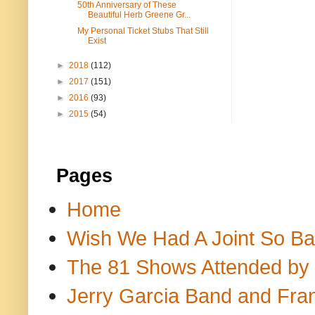
50th Anniversary of These
Beautiful Herb Greene Gr...
My Personal Ticket Stubs That Still
Exist
►
2018
(112)
►
2017
(151)
►
2016
(93)
►
2015
(54)
Pages
Home
Wish We Had A Joint So Bad
The 81 Shows Attended by Gr
Jerry Garcia Band and Fran