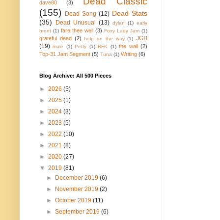
Dead Classic
dave80
(3)
(155)
Dead Stats
Dead Song
(12)
(35)
Dead Unusual
(13)
dylan
(1)
early
fare thee well
(3)
brent
(1)
Foxy Lady Jam
(1)
JGB
grateful dead
(2)
help on the way
(1)
(19)
the wall
(2)
mule
(1)
Petty
(1)
RFK
(1)
Top-31 Jam Segment
(5)
Writing
(6)
Tuna
(1)
Blog Archive: All 500 Pieces
►
2026
(5)
►
2025
(1)
►
2024
(3)
►
2023
(5)
►
2022
(10)
►
2021
(8)
►
2020
(27)
▼
2019
(81)
►
December 2019
(6)
►
November 2019
(2)
►
October 2019
(11)
►
September 2019
(6)