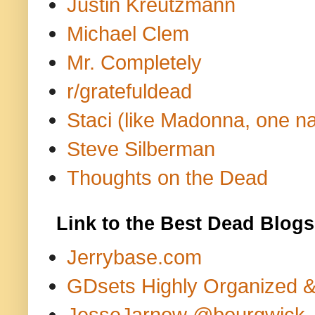
Justin Kreutzmann
Michael Clem
Mr. Completely
r/gratefuldead
Staci (like Madonna, one n
Steve Silberman
Thoughts on the Dead
Link to the Best Dead Blogs
Jerrybase.com
GDsets Highly Organized 
JesseJarnow @bourgwick