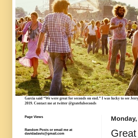
Garcia
said “We were
great for seconds
on end.” I was lucky to see Jerr
2019. Contact me at twitter @gratefulseconds
Page Views
Monday, 
Great
Random Posts or email me at
davidadavis@gmail.com