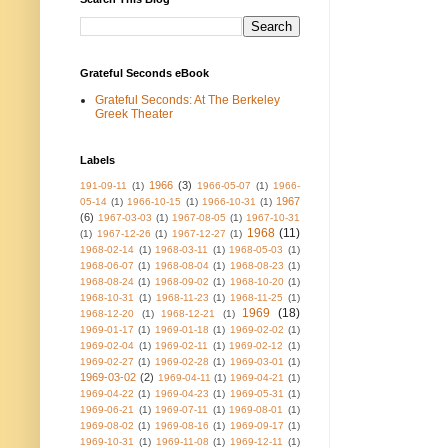
Grateful Seconds eBook
Grateful Seconds: At The Berkeley
Greek Theater
Labels
1966
(3)
191-09-11
(1)
1966-05-07
(1)
1966-
1967
05-14
(1)
1966-10-15
(1)
1966-10-31
(1)
(6)
1967-03-03
(1)
1967-08-05
(1)
1967-10-31
1968
(11)
(1)
1967-12-26
(1)
1967-12-27
(1)
1968-02-14
(1)
1968-03-11
(1)
1968-05-03
(1)
1968-06-07
(1)
1968-08-04
(1)
1968-08-23
(1)
1968-08-24
(1)
1968-09-02
(1)
1968-10-20
(1)
1968-10-31
(1)
1968-11-23
(1)
1968-11-25
(1)
1969
(18)
1968-12-20
(1)
1968-12-21
(1)
1969-01-17
(1)
1969-01-18
(1)
1969-02-02
(1)
1969-02-04
(1)
1969-02-11
(1)
1969-02-12
(1)
1969-02-27
(1)
1969-02-28
(1)
1969-03-01
(1)
1969-03-02
(2)
1969-04-11
(1)
1969-04-21
(1)
1969-04-22
(1)
1969-04-23
(1)
1969-05-31
(1)
1969-06-21
(1)
1969-07-11
(1)
1969-08-01
(1)
1969-08-02
(1)
1969-08-16
(1)
1969-09-17
(1)
1969-10-31
(1)
1969-11-08
(1)
1969-12-11
(1)