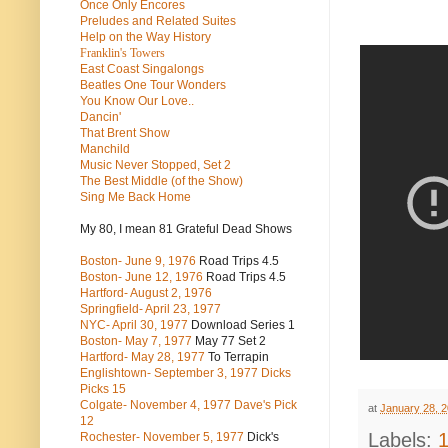
Once Only Encores
Preludes and Related Suites
Help on the Way History
Franklin's Towers
East Coast Singalongs
Beatles
One Tour Wonders
You Know Our Love..
Dancin'
That Brent Show
Manchild
Music Never Stopped, Set 2
The Best Middle (of the Show)
Sing Me Back Home
My 80, I mean 81 Grateful Dead Shows
Boston- June 9, 1976
Road Trips 4.5
Boston- June 12, 1976
Road Trips 4.5
Hartford- August 2, 1976
Springfield- April 23, 1977
NYC- April 30, 1977
Download Series 1
Boston- May 7, 1977
May 77 Set 2
Hartford- May 28, 1977
To Terrapin
Englishtown- September 3, 1977 Dicks
Picks 15
Colgate- November 4, 1977 Dave's Pick
at
January 28, 
12
Labels:
Rochester- November 5, 1977
Dick's