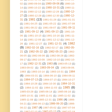
1980-09-06
(6)
02
(1)
1980-09-04
(1)
1980-10-
1980-10-31
(2)
14
(1)
1980-10-22
(1)
1980-11-
1980-12-
29
(1)
1980-12-12
(1)
1980-12-26
(1)
27
(2)
1980-12-
1980-12-28
(1)
1980-12-30
(1)
1981
(13)
31
(3)
1981-01-26
(1)
1981-01-31
(1)
1981-04-25
(1)
1981-05-22
(1)
1981-07-08
1981-09-11
(1)
1981-08-22
(1)
1981-09-07
(1)
(2)
1981-09-12
(4)
1981-09-13
(2)
1981-10-
06
(1)
1981-10-15
(1)
1981-10-16
(1)
1981-11-
14
(1)
1981-12-09
(1)
1981-12-12
(1)
1981-12-
1982
1981-12-31
(4)
26
(1)
1981-12-27
(1)
(9)
1982-02-16
(2)
1982-05-
1982-02-17
(1)
21
(2)
1982-05-22
(2)
1982-05-23
(2)
1982-
06-05
(1)
1982-06-06
(1)
1982-08-28
(1)
1982-
09-17
(1)
1982-10-09. 1982-10-10
(1)
1982-10-
1982-12-31
(2)
1983
(6)
17
(1)
1983-05-13
(1)
1983-09-04
(2)
1983-09-02
(1)
1983-09-06.
1984
1983
(1)
1983-10-14
(1)
1983-10-31
(1)
(6)
1984-03-31
(1)
1984-06-10
(1)
1984-06-11
1984-07-13
(2)
(1)
1984-07-15
(1)
1984-10-27
1984-10-31
(1)
1984-10-28
(1)
1984-10-30
(1)
1985
(8)
(2)
1984-11-02
(1)
1984-11-03
(1)
1985-03-28
(1)
1985-06-14
(1)
1985-06-16
(1)
1985-10-31
(1)
1985-11-01
(1)
1985-11-02
(1)
1986
(4)
1985-11-08
(1)
1985-12-31
(1)
1986-
1986-06-20
(2)
04-21
(1)
1986-06-13
(1)
1986-
1987
(4)
06-22
(1)
1987-05-02
(1)
1987-07-04
1987-07-12
(2)
(1)
1987-07-10
(1)
1987-07-19