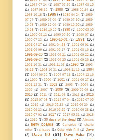
(1)
1987-07-24
(1)
1987-07-26
(1)
1987-08-15
1988
(2)
(1)
1987-08-16
(1)
1988-09-24
(1)
1989
(7)
1988-10-18
(1)
1989-04-24
(1)
1989-
07-07
(1)
1989-07-09
(1)
1989-07-10
(1)
1989-
10-08
(1)
1989-10-09
(1)
1989-10-20
(1)
1989-
1990
(5)
10-23
(1)
1989-10-25
(1)
1990-05-05
(1)
1990-05-12
(1)
1990-05-20
(1)
1990-07
(1)
1991
(10)
1990-10-31
(2)
1990-07-23
(1)
1991-04-27
(1)
1991-04-28
(1)
1991-06-01
(1)
1991-06-06
(1)
1991-06-17
(1)
1991-08-16
(1)
1991-09-20
(2)
1991-09-21
(1)
1991-09-22
(1)
1991-09-24
(2)
1991-09-25
(1)
1991-09-26
(1)
1993
(2)
1991-10-31
(1)
1991-11-03
(1)
1993-
1994
08-22
(1)
1993-10-31
(1)
1993-11-19
(1)
(3)
1994-06-26
(1)
1994-07-13
(1)
1994-12-16
2001
(2)
(1)
1999
(1)
2000
(1)
2001-06-27
(1)
2002
(2)
2001-12-31
(1)
2003
(1)
2004
(1)
2009
(3)
2005
(1)
2007
(1)
2009-05-09
(1)
2010
(2)
2015
2011
(1)
2011-03
(1)
2013
(1)
(5)
2015-07-03
(1)
2015-07-04
(1)
2015-07-05
(1)
2016
(1)
2016-05-23
(1)
2016-06-20
(1)
2016-06-23
(1)
2016-06-25
(1)
2016-06-28
(1)
2017
(3)
2016-07-02
(1)
2017-05-31
(1)
2018
30 days of the dead
(3)
(1)
2019
(1)
Allmans
betty boards
(8)
(1)
Canceled
(1)
charlie
Dave
miller
(1)
chicago
(1)
Coke with Phil
(1)
Dave 80
(61)
Dave Extra
(16)
(2)