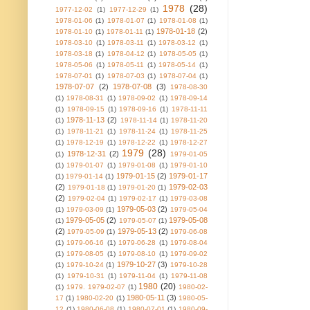
1978
(28)
1977-12-02
(1)
1977-12-29
(1)
1978-01-06
(1)
1978-01-07
(1)
1978-01-08
(1)
1978-01-18
(2)
1978-01-10
(1)
1978-01-11
(1)
1978-03-10
(1)
1978-03-11
(1)
1978-03-12
(1)
1978-03-18
(1)
1978-04-12
(1)
1978-05-05
(1)
1978-05-06
(1)
1978-05-11
(1)
1978-05-14
(1)
1978-07-01
(1)
1978-07-03
(1)
1978-07-04
(1)
1978-07-07
(2)
1978-07-08
(3)
1978-08-30
(1)
1978-08-31
(1)
1978-09-02
(1)
1978-09-14
(1)
1978-09-15
(1)
1978-09-16
(1)
1978-11-11
1978-11-13
(2)
(1)
1978-11-14
(1)
1978-11-20
(1)
1978-11-21
(1)
1978-11-24
(1)
1978-11-25
(1)
1978-12-19
(1)
1978-12-22
(1)
1978-12-27
1979
(28)
1978-12-31
(2)
(1)
1979-01-05
(1)
1979-01-07
(1)
1979-01-08
(1)
1979-01-10
1979-01-15
(2)
1979-01-17
(1)
1979-01-14
(1)
(2)
1979-02-03
1979-01-18
(1)
1979-01-20
(1)
(2)
1979-02-04
(1)
1979-02-17
(1)
1979-03-08
1979-05-03
(2)
(1)
1979-03-09
(1)
1979-05-04
1979-05-05
(2)
1979-05-08
(1)
1979-05-07
(1)
(2)
1979-05-13
(2)
1979-05-09
(1)
1979-06-08
(1)
1979-06-16
(1)
1979-06-28
(1)
1979-08-04
(1)
1979-08-05
(1)
1979-08-10
(1)
1979-09-02
1979-10-27
(3)
(1)
1979-10-24
(1)
1979-10-28
(1)
1979-10-31
(1)
1979-11-04
(1)
1979-11-08
1980
(20)
(1)
1979. 1979-02-07
(1)
1980-02-
1980-05-11
(3)
17
(1)
1980-02-20
(1)
1980-05-
12
(1)
1980-06-08
(1)
1980-07-01
(1)
1980-09-