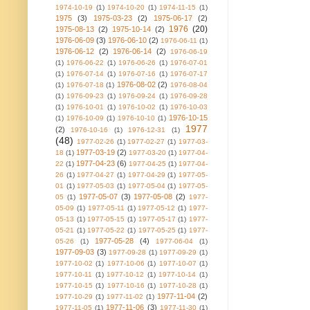
1974-10-19
(1)
1974-10-20
(1)
1974-11-15
(1)
1975
(3)
1975-03-23
(2)
1975-06-17
(2)
1976
(20)
1975-08-13
(2)
1975-10-14
(2)
1976-06-09
(3)
1976-06-10
(2)
1976-06-11
(1)
1976-06-12
(2)
1976-06-14
(2)
1976-06-19
(1)
1976-06-22
(1)
1976-06-26
(1)
1976-07-01
(1)
1976-07-14
(1)
1976-07-16
(1)
1976-07-17
1976-08-02
(2)
(1)
1976-07-18
(1)
1976-08-04
(1)
1976-09-23
(1)
1976-09-24
(1)
1976-09-28
(1)
1976-10-01
(1)
1976-10-02
(1)
1976-10-03
1976-10-15
(1)
1976-10-09
(1)
1976-10-10
(1)
1977
(2)
1976-10-16
(1)
1976-12-31
(1)
(48)
1977-02-26
(1)
1977-02-27
(1)
1977-03-
1977-03-19
(2)
18
(1)
1977-03-20
(1)
1977-04-
1977-04-23
(6)
22
(1)
1977-04-25
(1)
1977-04-
26
(1)
1977-04-27
(1)
1977-04-29
(1)
1977-05-
01
(1)
1977-05-03
(1)
1977-05-04
(1)
1977-05-
1977-05-07
(3)
1977-05-08
(2)
05
(1)
1977-
05-09
(1)
1977-05-11
(1)
1977-05-12
(1)
1977-
05-13
(1)
1977-05-15
(1)
1977-05-17
(1)
1977-
05-21
(1)
1977-05-22
(1)
1977-05-25
(1)
1977-
1977-05-28
(4)
05-26
(1)
1977-06-04
(1)
1977-09-03
(3)
1977-09-28
(1)
1977-09-29
(1)
1977-10-02
(1)
1977-10-06
(1)
1977-10-07
(1)
1977-10-11
(1)
1977-10-12
(1)
1977-10-14
(1)
1977-10-15
(1)
1977-10-16
(1)
1977-10-28
(1)
1977-11-04
(2)
1977-10-29
(1)
1977-11-02
(1)
1977-11-06
(3)
1977-11-05
(1)
1977-11-30
(1)