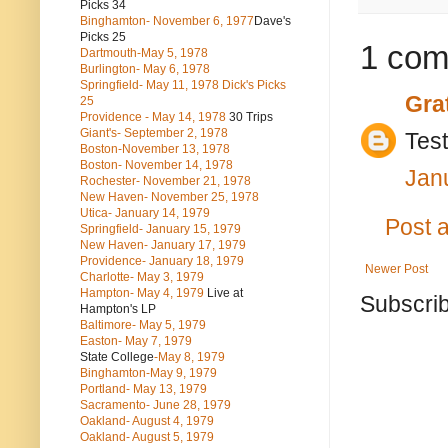
Picks 34
Binghamton- November 6, 1977
Dave's
Picks 25
1 com
Dartmouth-May 5, 1978
Burlington- May 6, 1978
Springfield- May 11, 1978 Dick's Picks
Gra
25
Providence - May 14, 1978
30 Trips
Giant's- September 2, 1978
Test
Boston-November 13, 1978
Boston- November 14, 1978
Jan
Rochester- November 21, 1978
New Haven- November 25, 1978
Utica- January 14, 1979
Post 
Springfield- January 15, 1979
New Haven- January 17, 1979
Providence- January 18, 1979
Newer Post
Charlotte- May 3, 1979
Hampton- May 4, 1979
Live at
Subscrib
Hampton's LP
Baltimore- May 5, 1979
Easton- May 7, 1979
State College
-May 8, 1979
Binghamton-May 9, 1979
Portland- May 13, 1979
Sacramento- June 28, 1979
Oakland- August 4, 1979
Oakland- August 5, 1979