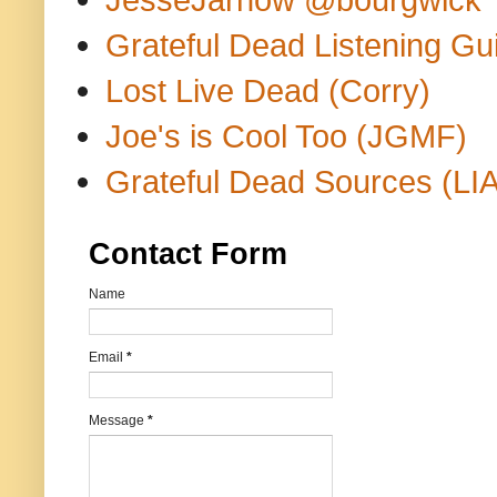
Grateful Dead Listening Gu
Lost Live Dead (Corry)
Joe's is Cool Too (JGMF)
Grateful Dead Sources (LIA
Contact Form
Name
Email
*
Message
*