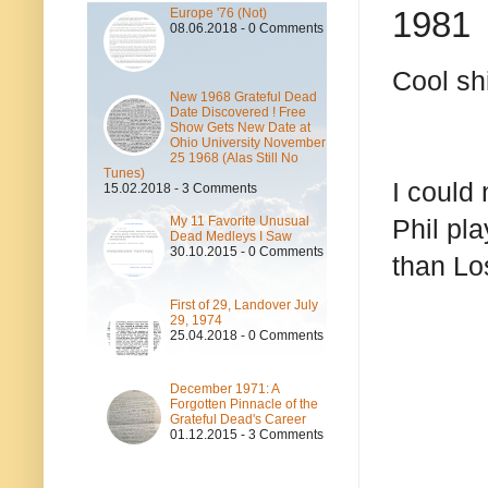
1981
Europe '76 (Not)
08.06.2018 - 0 Comments
Cool shi
New 1968 Grateful Dead
Date Discovered ! Free
Show Gets New Date at
Ohio University November
25 1968 (Alas Still No
Tunes)
I could
15.02.2018 - 3 Comments
My 11 Favorite Unusual
Phil pla
Dead Medleys I Saw
30.10.2015 - 0 Comments
than Lo
First of 29, Landover July
29, 1974
25.04.2018 - 0 Comments
December 1971: A
Forgotten Pinnacle of the
Grateful Dead's Career
01.12.2015 - 3 Comments