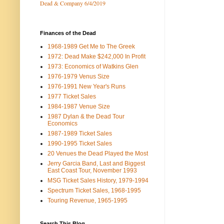
Dead & Company 6/4/2019
Finances of the Dead
1968-1989 Get Me to The Greek
1972: Dead Make $242,000 In Profit
1973: Economics of Watkins Glen
1976-1979 Venus Size
1976-1991 New Year's Runs
1977 Ticket Sales
1984-1987 Venue Size
1987 Dylan & the Dead Tour
Economics
1987-1989 Ticket Sales
1990-1995 Ticket Sales
20 Venues the Dead Played the Most
Jerry Garcia Band, Last and Biggest
East Coast Tour, November 1993
MSG Ticket Sales History, 1979-1994
Spectrum Ticket Sales, 1968-1995
Touring Revenue, 1965-1995
Search This Blog