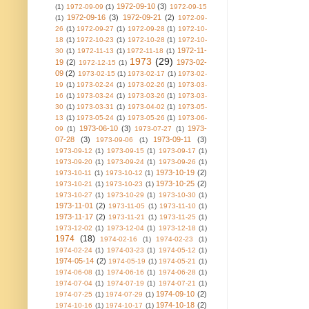
1972-09-10
(3)
(1)
1972-09-09
(1)
1972-09-15
1972-09-16
(3)
1972-09-21
(2)
(1)
1972-09-
26
(1)
1972-09-27
(1)
1972-09-28
(1)
1972-10-
18
(1)
1972-10-23
(1)
1972-10-28
(1)
1972-10-
1972-11-
30
(1)
1972-11-13
(1)
1972-11-18
(1)
1973
(29)
19
(2)
1973-02-
1972-12-15
(1)
09
(2)
1973-02-15
(1)
1973-02-17
(1)
1973-02-
19
(1)
1973-02-24
(1)
1973-02-26
(1)
1973-03-
16
(1)
1973-03-24
(1)
1973-03-26
(1)
1973-03-
30
(1)
1973-03-31
(1)
1973-04-02
(1)
1973-05-
13
(1)
1973-05-24
(1)
1973-05-26
(1)
1973-06-
1973-06-10
(3)
1973-
09
(1)
1973-07-27
(1)
07-28
(3)
1973-09-11
(3)
1973-09-06
(1)
1973-09-12
(1)
1973-09-15
(1)
1973-09-17
(1)
1973-09-20
(1)
1973-09-24
(1)
1973-09-26
(1)
1973-10-19
(2)
1973-10-11
(1)
1973-10-12
(1)
1973-10-25
(2)
1973-10-21
(1)
1973-10-23
(1)
1973-10-27
(1)
1973-10-29
(1)
1973-10-30
(1)
1973-11-01
(2)
1973-11-05
(1)
1973-11-10
(1)
1973-11-17
(2)
1973-11-21
(1)
1973-11-25
(1)
1973-12-02
(1)
1973-12-04
(1)
1973-12-18
(1)
1974
(18)
1974-02-16
(1)
1974-02-23
(1)
1974-02-24
(1)
1974-03-23
(1)
1974-05-12
(1)
1974-05-14
(2)
1974-05-19
(1)
1974-05-21
(1)
1974-06-08
(1)
1974-06-16
(1)
1974-06-28
(1)
1974-07-04
(1)
1974-07-19
(1)
1974-07-21
(1)
1974-09-10
(2)
1974-07-25
(1)
1974-07-29
(1)
1974-10-18
(2)
1974-10-16
(1)
1974-10-17
(1)