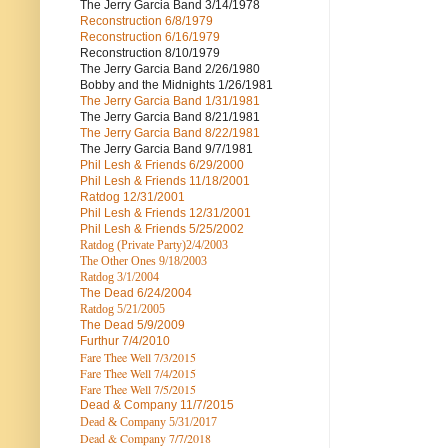
The Jerry Garcia Band
3/14/1978
Reconstruction
6/8/1979
Reconstruction
6/16/1979
Reconstruction
8/10/1979
The Jerry Garcia Band
2/26/1980
Bobby and the Midnights
1/26/1981
The Jerry Garcia Band
1/31/1981
The Jerry Garcia Band
8/21/1981
The Jerry Garcia Band
8/22/1981
The Jerry Garcia Band
9/7/1981
Phil Lesh & Friends
6/29/2000
Phil Lesh & Friends
11/18/2001
Ratdog
12/31/2001
Phil Lesh & Friends
12/31/2001
Phil Lesh & Friends
5/25/2002
Ratdog (Private Party)
2/4/2003
The Other Ones
9/18/2003
Ratdog
3/1/2004
The Dead
6/24/2004
Ratdog 5/21/2005
The Dead
5/9/2009
Furthur
7/4/2010
Fare Thee Well 7/3/2015
Fare Thee Well 7/4/2015
Fare Thee Well 7/5/2015
Dead & Company
11/7/2015
Dead & Company 5
/31/2017
Dead & Company 7
/7/2018