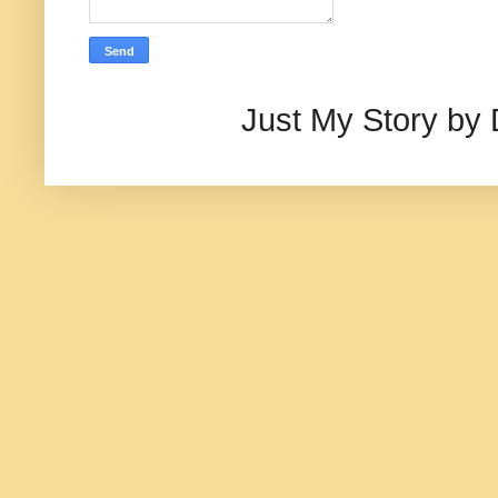
Just My Story by