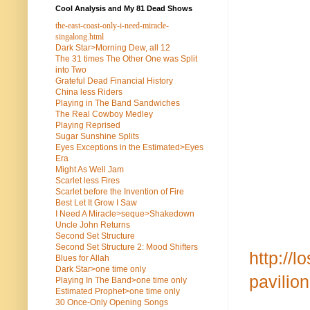
Cool Analysis and My 81 Dead Shows
the-east-coast-only-i-need-miracle-
singalong.html
Dark Star>Morning Dew, all 12
The 31 times The Other One was Split
into Two
Grateful Dead Financial History
China less Riders
Playing in The Band Sandwiches
The Real Cowboy Medley
Playing Reprised
Sugar Sunshine Splits
Eyes Exceptions in the Estimated>Eyes
Era
Might As Well Jam
Scarlet less Fires
Scarlet before the Invention of Fire
Best Let It Grow I Saw
I Need A Miracle>seque>Shakedown
Uncle John Returns
Second Set Structure
Second Set Structure 2: Mood Shifters
http://
Blues for Allah
Dark Star>one time only
pavili
Playing In The Band>one time only
Estimated Prophet>one time only
30 Once-Only Opening Songs