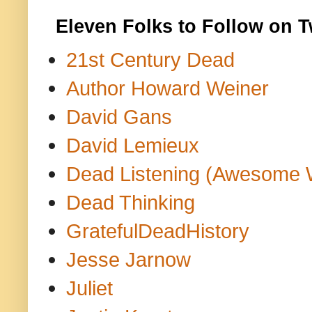
Eleven Folks to Follow on T
21st Century Dead
Author Howard Weiner
David Gans
David Lemieux
Dead Listening (Awesome 
Dead Thinking
GratefulDeadHistory
Jesse Jarnow
Juliet