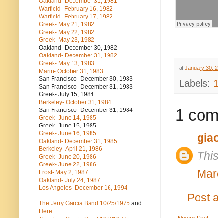
Oakland- December 31, 1981
Warfield- February 16, 1982
Warfield- February 17, 1982
Greek- May 21, 1982
Greek- May 22, 1982
Greek- May 23, 1982
Oakland- December 30, 1982
Oakland- December 31, 1982
Greek- May 13, 1983
at
January 30, 
Marin- October 31, 1983
San Francisco- December 30, 1983
Labels:
San Francisco- December 31, 1983
Greek- July 15, 1984
Berkeley- October 31, 1984
1 com
San Francisco- December 31, 1984
Greek- June 14, 1985
Greek- June 15, 1985
Greek- June 16, 1985
gia
Oakland- December 31, 1985
Berkeley- April 21, 1986
Thi
Greek- June 20, 1986
Greek- June 22, 1986
Mar
Frost- May 2, 1987
Oakland- July 24, 1987
Los Angeles- December 16, 1994
Post 
The Jerry Garcia Band
10/25/1975
and
Here