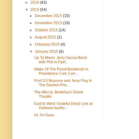
►
2016
(93)
▼
2015
(54)
►
December 2015
(10)
►
November 2015
(19)
►
October 2015
(14)
►
August 2015
(1)
►
February 2015
(4)
▼
January 2015
(6)
Up To Marin: Jerry Garcia Band
with Phil in Fairf...
Wake Of The Flood Bookends in
Providence Civic Cen...
Post 3.5 Bruuuce and Jerry Play In
The Garden Prio...
The Mecca: Berkeley's Greek
Theater
East to West: Grateful Dead Live at
Oakland Audito...
Hi, I'm Dave