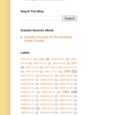
Search This Blog
Grateful Seconds eBook
Grateful Seconds: At The Berkeley
Greek Theater
Labels
1966
(3)
191-09-11
(1)
1966-05-07
(1)
1966-
1967
05-14
(1)
1966-10-15
(1)
1966-10-31
(1)
(6)
1967-03-03
(1)
1967-08-05
(1)
1967-10-31
1968
(11)
(1)
1967-12-26
(1)
1967-12-27
(1)
1968-02-14
(1)
1968-03-11
(1)
1968-05-03
(1)
1968-06-07
(1)
1968-08-04
(1)
1968-08-23
(1)
1968-08-24
(1)
1968-09-02
(1)
1968-10-20
(1)
1968-10-31
(1)
1968-11-23
(1)
1968-11-25
(1)
1969
(18)
1968-12-20
(1)
1968-12-21
(1)
1969-01-17
(1)
1969-01-18
(1)
1969-02-02
(1)
1969-02-04
(1)
1969-02-11
(1)
1969-02-12
(1)
1969-02-27
(1)
1969-02-28
(1)
1969-03-01
(1)
1969-03-02
(2)
1969-04-11
(1)
1969-04-21
(1)
1969-04-22
(1)
1969-04-23
(1)
1969-05-31
(1)