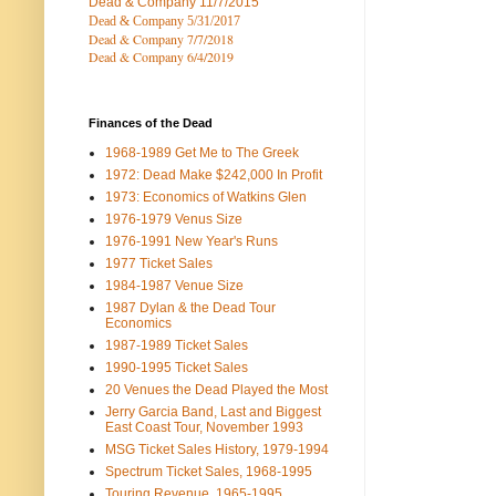
Dead & Company
11/7/2015
Dead & Company 5
/31/2017
Dead & Company 7
/7/2018
Dead & Company 6/4/2019
Finances of the Dead
1968-1989 Get Me to The Greek
1972: Dead Make $242,000 In Profit
1973: Economics of Watkins Glen
1976-1979 Venus Size
1976-1991 New Year's Runs
1977 Ticket Sales
1984-1987 Venue Size
1987 Dylan & the Dead Tour
Economics
1987-1989 Ticket Sales
1990-1995 Ticket Sales
20 Venues the Dead Played the Most
Jerry Garcia Band, Last and Biggest
East Coast Tour, November 1993
MSG Ticket Sales History, 1979-1994
Spectrum Ticket Sales, 1968-1995
Touring Revenue, 1965-1995