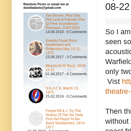
08-22
Random Posts or email me at
davidadavis@gmail.com
The Eleven, Plus One,
Phil Lesh & Friends (The
Q) Free Soundboard
Releases, 2000-2001
So I am
14.08.2018 - 0 Comments
seen so
Grateful Dead Rock
Amsterdam and
Rotterdam May 10-11,
acousti
1972
23.08.2017 - 3 Comments
Warfield
Miracle At 30 Rock, 1978-
only tw
11-11
01.04.2017 - 0 Comments
Vist
ht
S.N.A.C.K. March 23,
theatre
1975
25.02.2019 - 0 Comments
Then th
Forget PB & J, Try The
History Of The Six Tasty
First-Set Playin' In the
without
Band Sandwiches, 1974-
1977