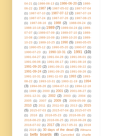
1986-06-20
(2)
04-21
(1)
1986-06-13
(1)
1986-
1987
(4)
06-22
(1)
1987-05-02
(1)
1987-07-04
1987-07-12
(2)
(1)
1987-07-10
(1)
1987-07-19
(1)
1987-07-24
(1)
1987-07-26
(1)
1987-08-15
1988
(2)
(1)
1987-08-16
(1)
1988-09-24
(1)
1989
(7)
1988-10-18
(1)
1989-04-24
(1)
1989-
07-07
(1)
1989-07-09
(1)
1989-07-10
(1)
1989-
10-08
(1)
1989-10-09
(1)
1989-10-20
(1)
1989-
1990
(5)
10-23
(1)
1989-10-25
(1)
1990-05-05
(1)
1990-05-12
(1)
1990-05-20
(1)
1990-07
(1)
1991
(10)
1990-10-31
(2)
1990-07-23
(1)
1991-04-27
(1)
1991-04-28
(1)
1991-06-01
(1)
1991-06-06
(1)
1991-06-17
(1)
1991-08-16
(1)
1991-09-20
(2)
1991-09-21
(1)
1991-09-22
(1)
1991-09-24
(2)
1991-09-25
(1)
1991-09-26
(1)
1993
(2)
1991-10-31
(1)
1991-11-03
(1)
1993-
1994
08-22
(1)
1993-10-31
(1)
1993-11-19
(1)
(3)
1994-06-26
(1)
1994-07-13
(1)
1994-12-16
2001
(2)
(1)
1999
(1)
2000
(1)
2001-06-27
(1)
2002
(2)
2001-12-31
(1)
2003
(1)
2004
(1)
2009
(3)
2005
(1)
2007
(1)
2009-05-09
(1)
2010
(2)
2015
2011
(1)
2011-03
(1)
2013
(1)
(5)
2015-07-03
(1)
2015-07-04
(1)
2015-07-05
(1)
2016
(1)
2016-05-23
(1)
2016-06-20
(1)
2016-06-23
(1)
2016-06-25
(1)
2016-06-28
(1)
2017
(3)
2016-07-02
(1)
2017-05-31
(1)
2018
30 days of the dead
(3)
(1)
2019
(1)
Allmans
betty boards
(8)
(1)
Canceled
(1)
charlie