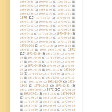
1969-06-21
(1)
1969-07-11
(1)
1969-08-01
(1)
1969-08-02
(1)
1969-08-16
(1)
1969-09-17
(1)
1969-10-31
(1)
1969-11-08
(1)
1969-12-11
(1)
1969-12-26
(1)
1969-12-30
(1)
1969-12-31
(1)
1970
(15)
1970-01-02
(1)
1970-01-10
(1)
1970-01-30
(1)
1970-02-02
(1)
1970-02-11
(1)
1970-02-12
(1)
1970-02-13
(1)
1970-02-14
(1)
1970-03-01
(1)
1970-03-07
(1)
1970-03-24
(1)
1970-05-24
(2)
1970-04-11
(1)
1970-05-08
(1)
1970-06-24
(1)
1970-08-17
(1)
1970-08-18
(1)
1970-09-20
(1)
1970-09-26
(1)
1970-10-30
(1)
1970-10-31
(2)
1970-11-08
(1)
1970-11-15
(1)
1971
1970-11-16
(1)
1970. 1970-01-03
(1)
(15)
1971-02-18
(3)
1971-03-20
(1)
1971-04-
05
(1)
1971-04-06
(1)
1971-04-10
(1)
1971-04-
17
(1)
1971-04-22
(1)
1971-04-25
(1)
1971-04-
1971-04-28
(2)
27
(1)
1971-04-29
(1)
1971-05-
1971-10-
30
(1)
1971-07-31
(1)
1971-10-19
(1)
21
(2)
1971-10-22
(1)
1971-10-30
(1)
1971-10-
31
(1)
1971-11-20
(1)
1971-12-01
(1)
1971-12-
1971-12-05
(2)
1971-
02
(1)
1971-12-04
(1)
12-10
(2)
1971-12-15
(2)
1971-12-31
(2)
1972
(20)
1971. 1969-06-05
(1)
1972-01-26
1972-03-21
(2)
1972-03-23
(1)
1972-03-22
(1)
(2)
1972-03-25
(1)
1972-03-26
(1)
1972-04-07
(1)
1972-04-08
(1)
1972-04-11
(1)
1972-04-17
(1)
1972-04-21
(1)
1972-05-03
(1)
1972-05-04
(1)
1972-05-10
(1)
1972-05-11
(1)
1972-05-18