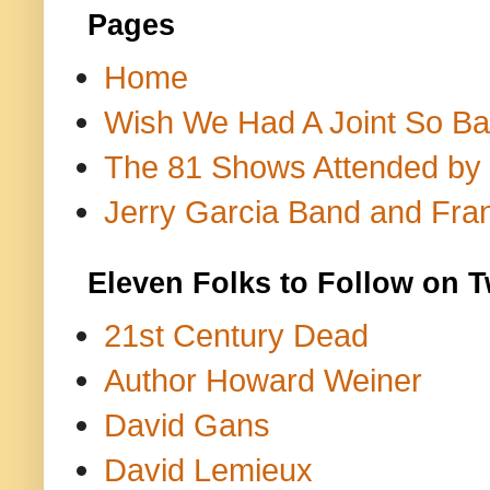
Pages
Home
Wish We Had A Joint So Bad
The 81 Shows Attended by Gr
Jerry Garcia Band and Fran
Eleven Folks to Follow on T
21st Century Dead
Author Howard Weiner
David Gans
David Lemieux