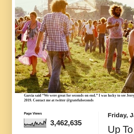
Garcia
said “We were
great for seconds
on end.” I was lucky to see Jerr
2019. Contact me at twitter @gratefulseconds
Page Views
Friday, 
3,462,635
Up To 