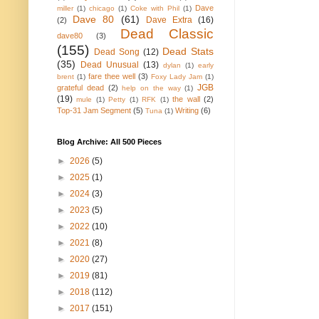
Dave
miller
(1)
chicago
(1)
Coke with Phil
(1)
Dave 80
(61)
Dave Extra
(16)
(2)
Dead Classic
dave80
(3)
(155)
Dead Stats
Dead Song
(12)
(35)
Dead Unusual
(13)
dylan
(1)
early
fare thee well
(3)
brent
(1)
Foxy Lady Jam
(1)
JGB
grateful dead
(2)
help on the way
(1)
(19)
the wall
(2)
mule
(1)
Petty
(1)
RFK
(1)
Top-31 Jam Segment
(5)
Writing
(6)
Tuna
(1)
Blog Archive: All 500 Pieces
►
2026
(5)
►
2025
(1)
►
2024
(3)
►
2023
(5)
►
2022
(10)
►
2021
(8)
►
2020
(27)
►
2019
(81)
►
2018
(112)
►
2017
(151)