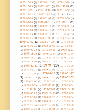
1977-10-15
(1)
1977-10-16
(1)
1977-10-28
(1)
1977-11-04
(2)
1977-10-29
(1)
1977-11-02
(1)
1977-11-06
(3)
1977-11-05
(1)
1977-11-30
(1)
1978
(28)
1977-12-02
(1)
1977-12-29
(1)
1978-01-06
(1)
1978-01-07
(1)
1978-01-08
(1)
1978-01-18
(2)
1978-01-10
(1)
1978-01-11
(1)
1978-03-10
(1)
1978-03-11
(1)
1978-03-12
(1)
1978-03-18
(1)
1978-04-12
(1)
1978-05-05
(1)
1978-05-06
(1)
1978-05-11
(1)
1978-05-14
(1)
1978-07-01
(1)
1978-07-03
(1)
1978-07-04
(1)
1978-07-07
(2)
1978-07-08
(3)
1978-08-30
(1)
1978-08-31
(1)
1978-09-02
(1)
1978-09-14
(1)
1978-09-15
(1)
1978-09-16
(1)
1978-11-11
1978-11-13
(2)
(1)
1978-11-14
(1)
1978-11-20
(1)
1978-11-21
(1)
1978-11-24
(1)
1978-11-25
(1)
1978-12-19
(1)
1978-12-22
(1)
1978-12-27
1979
(28)
1978-12-31
(2)
(1)
1979-01-05
(1)
1979-01-07
(1)
1979-01-08
(1)
1979-01-10
1979-01-15
(2)
1979-01-17
(1)
1979-01-14
(1)
(2)
1979-02-03
1979-01-18
(1)
1979-01-20
(1)
(2)
1979-02-04
(1)
1979-02-17
(1)
1979-03-08
1979-05-03
(2)
(1)
1979-03-09
(1)
1979-05-04
1979-05-05
(2)
1979-05-08
(1)
1979-05-07
(1)
(2)
1979-05-13
(2)
1979-05-09
(1)
1979-06-08
(1)
1979-06-16
(1)
1979-06-28
(1)
1979-08-04
(1)
1979-08-05
(1)
1979-08-10
(1)
1979-09-02
1979-10-27
(3)
(1)
1979-10-24
(1)
1979-10-28
(1)
1979-10-31
(1)
1979-11-04
(1)
1979-11-08