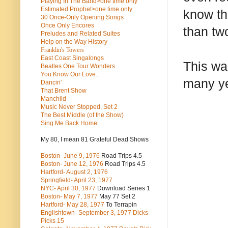
Playing In The Band>one time only
Estimated Prophet>one time only
know th
30 Once-Only Opening Songs
Once Only Encores
than tw
Preludes and Related Suites
Help on the Way History
Franklin's Towers
East Coast Singalongs
This was
Beatles
One Tour Wonders
You Know Our Love..
many ye
Dancin'
That Brent Show
Manchild
Music Never Stopped, Set 2
The Best Middle (of the Show)
Sing Me Back Home
My 80, I mean 81 Grateful Dead Shows
Boston- June 9, 1976
Road Trips 4.5
Boston- June 12, 1976
Road Trips 4.5
Hartford- August 2, 1976
Springfield- April 23, 1977
NYC- April 30, 1977
Download Series 1
Boston- May 7, 1977
May 77 Set 2
Hartford- May 28, 1977
To Terrapin
Englishtown- September 3, 1977 Dicks
Picks 15