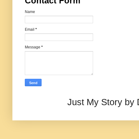
Contact Form
Name
Email
*
Message
*
Just My Story by