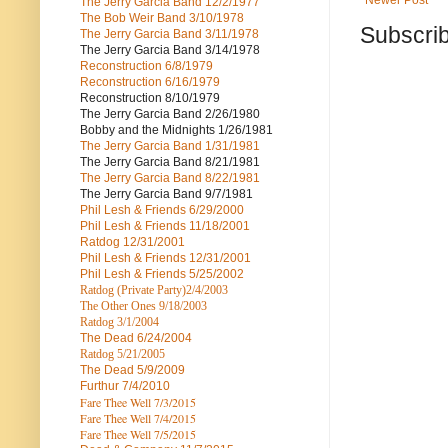
Newer Post
The Jerry Garcia Band
12/2/1977
The Bob Weir Band
3/10/1978
Subscrib
The Jerry Garcia Band
3/11/1978
The Jerry Garcia Band
3/14/1978
Reconstruction
6/8/1979
Reconstruction
6/16/1979
Reconstruction
8/10/1979
The Jerry Garcia Band
2/26/1980
Bobby and the Midnights
1/26/1981
The Jerry Garcia Band
1/31/1981
The Jerry Garcia Band
8/21/1981
The Jerry Garcia Band
8/22/1981
The Jerry Garcia Band
9/7/1981
Phil Lesh & Friends
6/29/2000
Phil Lesh & Friends
11/18/2001
Ratdog
12/31/2001
Phil Lesh & Friends
12/31/2001
Phil Lesh & Friends
5/25/2002
Ratdog (Private Party)
2/4/2003
The Other Ones
9/18/2003
Ratdog
3/1/2004
The Dead
6/24/2004
Ratdog 5/21/2005
The Dead
5/9/2009
Furthur
7/4/2010
Fare Thee Well 7/3/2015
Fare Thee Well 7/4/2015
Fare Thee Well 7/5/2015