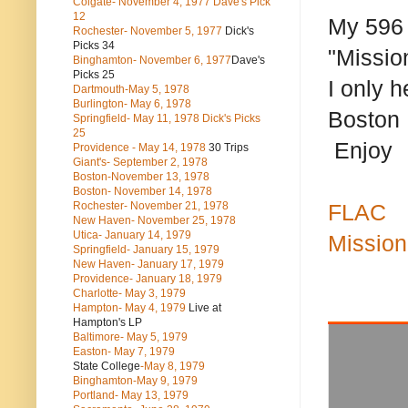
Colgate- November 4, 1977 Dave's Pick
12
My 596 o
Rochester- November 5, 1977
Dick's
Picks 34
"Missio
Binghamton- November 6, 1977
Dave's
Picks 25
I only 
Dartmouth-May 5, 1978
Burlington- May 6, 1978
Boston 
Springfield- May 11, 1978 Dick's Picks
25
Enjoy
Providence - May 14, 1978
30 Trips
Giant's- September 2, 1978
Boston-November 13, 1978
Boston- November 14, 1978
Rochester- November 21, 1978
FLAC
New Haven- November 25, 1978
Utica- January 14, 1979
Mission
Springfield- January 15, 1979
New Haven- January 17, 1979
Providence- January 18, 1979
Charlotte- May 3, 1979
Hampton- May 4, 1979
Live at
Hampton's LP
Baltimore- May 5, 1979
Easton- May 7, 1979
State College
-May 8, 1979
Binghamton-May 9, 1979
Portland- May 13, 1979