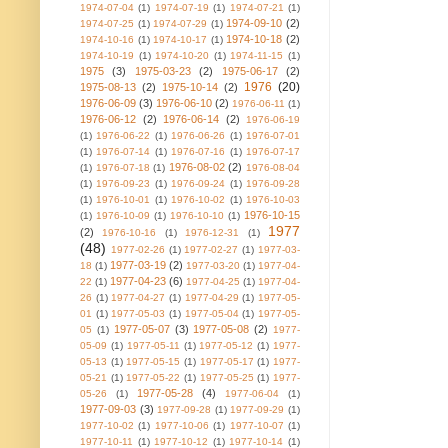
1974-07-04
(1)
1974-07-19
(1)
1974-07-21
(1)
1974-09-10
(2)
1974-07-25
(1)
1974-07-29
(1)
1974-10-18
(2)
1974-10-16
(1)
1974-10-17
(1)
1974-10-19
(1)
1974-10-20
(1)
1974-11-15
(1)
1975
(3)
1975-03-23
(2)
1975-06-17
(2)
1976
(20)
1975-08-13
(2)
1975-10-14
(2)
1976-06-09
(3)
1976-06-10
(2)
1976-06-11
(1)
1976-06-12
(2)
1976-06-14
(2)
1976-06-19
(1)
1976-06-22
(1)
1976-06-26
(1)
1976-07-01
(1)
1976-07-14
(1)
1976-07-16
(1)
1976-07-17
1976-08-02
(2)
(1)
1976-07-18
(1)
1976-08-04
(1)
1976-09-23
(1)
1976-09-24
(1)
1976-09-28
(1)
1976-10-01
(1)
1976-10-02
(1)
1976-10-03
1976-10-15
(1)
1976-10-09
(1)
1976-10-10
(1)
1977
(2)
1976-10-16
(1)
1976-12-31
(1)
(48)
1977-02-26
(1)
1977-02-27
(1)
1977-03-
1977-03-19
(2)
18
(1)
1977-03-20
(1)
1977-04-
1977-04-23
(6)
22
(1)
1977-04-25
(1)
1977-04-
26
(1)
1977-04-27
(1)
1977-04-29
(1)
1977-05-
01
(1)
1977-05-03
(1)
1977-05-04
(1)
1977-05-
1977-05-07
(3)
1977-05-08
(2)
05
(1)
1977-
05-09
(1)
1977-05-11
(1)
1977-05-12
(1)
1977-
05-13
(1)
1977-05-15
(1)
1977-05-17
(1)
1977-
05-21
(1)
1977-05-22
(1)
1977-05-25
(1)
1977-
1977-05-28
(4)
05-26
(1)
1977-06-04
(1)
1977-09-03
(3)
1977-09-28
(1)
1977-09-29
(1)
1977-10-02
(1)
1977-10-06
(1)
1977-10-07
(1)
1977-10-11
(1)
1977-10-12
(1)
1977-10-14
(1)