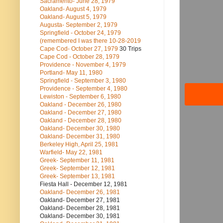
Sacramento- June 28, 1979
Oakland- August 4, 1979
Oakland- August 5, 1979
Augusta- September 2, 1979
Springfield - October 24, 1979
(remembered I was there 10-28-2019
Cape Cod- October 27, 1979
30 Trips
Cape Cod - October 28, 1979
Providence - November 4, 1979
Portland- May 11, 1980
Springfield - September 3, 1980
Providence - September 4, 1980
Lewiston - September 6, 1980
Oakland - December 26, 1980
Oakland - December 27, 1980
Oakland - December 28, 1980
Oakland- December 30, 1980
Oakland- December 31, 1980
Berkeley High, April 25, 1981
Warfield- May 22, 1981
Greek- September 11, 1981
Greek- September 12, 1981
Greek- September 13, 1981
Fiesta Hall - December 12, 1981
Oakland- December 26, 1981
Oakland- December 27, 1981
Oakland- December 28, 1981
Oakland- December 30, 1981