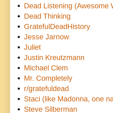
Dead Listening (Awesome 
Dead Thinking
GratefulDeadHistory
Jesse Jarnow
Juliet
Justin Kreutzmann
Michael Clem
Mr. Completely
r/gratefuldead
Staci (like Madonna, one n
Steve Silberman