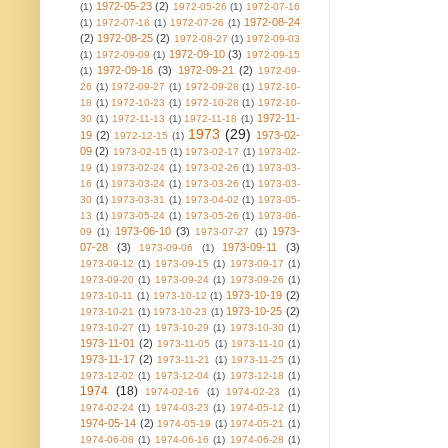
1972-05-23
(2)
(1)
1972-05-26
(1)
1972-07-16
1972-08-24
(1)
1972-07-18
(1)
1972-07-26
(1)
(2)
1972-08-25
(2)
1972-08-27
(1)
1972-09-03
1972-09-10
(3)
(1)
1972-09-09
(1)
1972-09-15
1972-09-16
(3)
1972-09-21
(2)
(1)
1972-09-
26
(1)
1972-09-27
(1)
1972-09-28
(1)
1972-10-
18
(1)
1972-10-23
(1)
1972-10-28
(1)
1972-10-
1972-11-
30
(1)
1972-11-13
(1)
1972-11-18
(1)
1973
(29)
19
(2)
1973-02-
1972-12-15
(1)
09
(2)
1973-02-15
(1)
1973-02-17
(1)
1973-02-
19
(1)
1973-02-24
(1)
1973-02-26
(1)
1973-03-
16
(1)
1973-03-24
(1)
1973-03-26
(1)
1973-03-
30
(1)
1973-03-31
(1)
1973-04-02
(1)
1973-05-
13
(1)
1973-05-24
(1)
1973-05-26
(1)
1973-06-
1973-06-10
(3)
1973-
09
(1)
1973-07-27
(1)
07-28
(3)
1973-09-11
(3)
1973-09-06
(1)
1973-09-12
(1)
1973-09-15
(1)
1973-09-17
(1)
1973-09-20
(1)
1973-09-24
(1)
1973-09-26
(1)
1973-10-19
(2)
1973-10-11
(1)
1973-10-12
(1)
1973-10-25
(2)
1973-10-21
(1)
1973-10-23
(1)
1973-10-27
(1)
1973-10-29
(1)
1973-10-30
(1)
1973-11-01
(2)
1973-11-05
(1)
1973-11-10
(1)
1973-11-17
(2)
1973-11-21
(1)
1973-11-25
(1)
1973-12-02
(1)
1973-12-04
(1)
1973-12-18
(1)
1974
(18)
1974-02-16
(1)
1974-02-23
(1)
1974-02-24
(1)
1974-03-23
(1)
1974-05-12
(1)
1974-05-14
(2)
1974-05-19
(1)
1974-05-21
(1)
1974-06-08
(1)
1974-06-16
(1)
1974-06-28
(1)