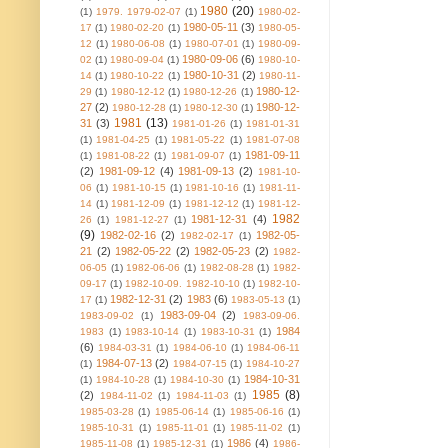
1980
(20)
(1)
1979. 1979-02-07
(1)
1980-02-
1980-05-11
(3)
17
(1)
1980-02-20
(1)
1980-05-
12
(1)
1980-06-08
(1)
1980-07-01
(1)
1980-09-
1980-09-06
(6)
02
(1)
1980-09-04
(1)
1980-10-
1980-10-31
(2)
14
(1)
1980-10-22
(1)
1980-11-
1980-12-
29
(1)
1980-12-12
(1)
1980-12-26
(1)
27
(2)
1980-12-
1980-12-28
(1)
1980-12-30
(1)
1981
(13)
31
(3)
1981-01-26
(1)
1981-01-31
(1)
1981-04-25
(1)
1981-05-22
(1)
1981-07-08
1981-09-11
(1)
1981-08-22
(1)
1981-09-07
(1)
(2)
1981-09-12
(4)
1981-09-13
(2)
1981-10-
06
(1)
1981-10-15
(1)
1981-10-16
(1)
1981-11-
14
(1)
1981-12-09
(1)
1981-12-12
(1)
1981-12-
1982
1981-12-31
(4)
26
(1)
1981-12-27
(1)
(9)
1982-02-16
(2)
1982-05-
1982-02-17
(1)
21
(2)
1982-05-22
(2)
1982-05-23
(2)
1982-
06-05
(1)
1982-06-06
(1)
1982-08-28
(1)
1982-
09-17
(1)
1982-10-09. 1982-10-10
(1)
1982-10-
1982-12-31
(2)
1983
(6)
17
(1)
1983-05-13
(1)
1983-09-04
(2)
1983-09-02
(1)
1983-09-06.
1984
1983
(1)
1983-10-14
(1)
1983-10-31
(1)
(6)
1984-03-31
(1)
1984-06-10
(1)
1984-06-11
1984-07-13
(2)
(1)
1984-07-15
(1)
1984-10-27
1984-10-31
(1)
1984-10-28
(1)
1984-10-30
(1)
1985
(8)
(2)
1984-11-02
(1)
1984-11-03
(1)
1985-03-28
(1)
1985-06-14
(1)
1985-06-16
(1)
1985-10-31
(1)
1985-11-01
(1)
1985-11-02
(1)
1986
(4)
1985-11-08
(1)
1985-12-31
(1)
1986-