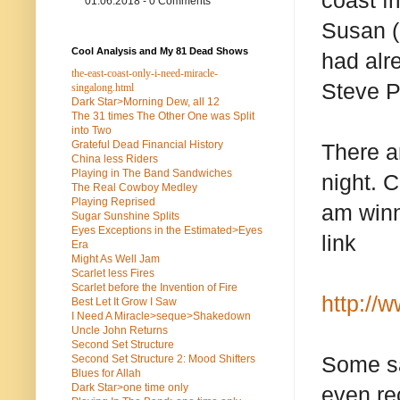
coast f
01.06.2018 - 0 Comments
Susan (
Cool Analysis and My 81 Dead Shows
had alr
the-east-coast-only-i-need-miracle-
Steve Pa
singalong.html
Dark Star>Morning Dew, all 12
The 31 times The Other One was Split
into Two
Grateful Dead Financial History
There a
China less Riders
Playing in The Band Sandwiches
night. 
The Real Cowboy Medley
Playing Reprised
am winn
Sugar Sunshine Splits
Eyes Exceptions in the Estimated>Eyes
link
Era
Might As Well Jam
Scarlet less Fires
Scarlet before the Invention of Fire
http://
Best Let It Grow I Saw
I Need A Miracle>seque>Shakedown
Uncle John Returns
Second Set Structure
Some say
Second Set Structure 2: Mood Shifters
Blues for Allah
Dark Star>one time only
even rec