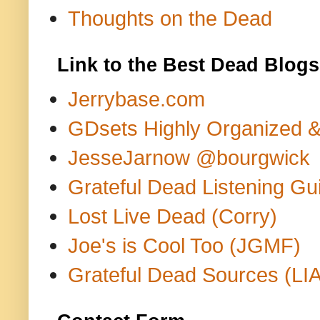
Thoughts on the Dead
Link to the Best Dead Blogs
Jerrybase.com
GDsets Highly Organized 
JesseJarnow @bourgwick
Grateful Dead Listening Gu
Lost Live Dead (Corry)
Joe's is Cool Too (JGMF)
Grateful Dead Sources (LIA