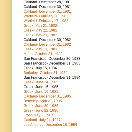
Oakland- December 28, 1981
Oakland- December 30, 1981
Oakland- December 31, 1981
Warfield- February 16, 1982
Warfield- February 17, 1982
Greek- May 21, 1982
Greek- May 22, 1982
Greek- May 23, 1982
Oakland- December 30, 1982
Oakland- December 31, 1982
Greek- May 13, 1983
Marin- October 31, 1983
San Francisco- December 30, 1983
San Francisco- December 31, 1983
Greek- July 15, 1984
Berkeley- October 31, 1984
San Francisco- December 31, 1984
Greek- June 14, 1985
Greek- June 15, 1985
Greek- June 16, 1985
Oakland- December 31, 1985
Berkeley- April 21, 1986
Greek- June 20, 1986
Greek- June 22, 1986
Frost- May 2, 1987
Oakland- July 24, 1987
Los Angeles- December 16, 1994