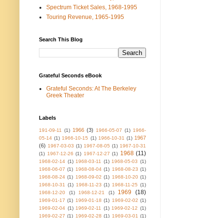
Spectrum Ticket Sales, 1968-1995
Touring Revenue, 1965-1995
Search This Blog
Grateful Seconds eBook
Grateful Seconds: At The Berkeley
Greek Theater
Labels
1966
(3)
191-09-11
(1)
1966-05-07
(1)
1966-
1967
05-14
(1)
1966-10-15
(1)
1966-10-31
(1)
(6)
1967-03-03
(1)
1967-08-05
(1)
1967-10-31
1968
(11)
(1)
1967-12-26
(1)
1967-12-27
(1)
1968-02-14
(1)
1968-03-11
(1)
1968-05-03
(1)
1968-06-07
(1)
1968-08-04
(1)
1968-08-23
(1)
1968-08-24
(1)
1968-09-02
(1)
1968-10-20
(1)
1968-10-31
(1)
1968-11-23
(1)
1968-11-25
(1)
1969
(18)
1968-12-20
(1)
1968-12-21
(1)
1969-01-17
(1)
1969-01-18
(1)
1969-02-02
(1)
1969-02-04
(1)
1969-02-11
(1)
1969-02-12
(1)
1969-02-27
(1)
1969-02-28
(1)
1969-03-01
(1)