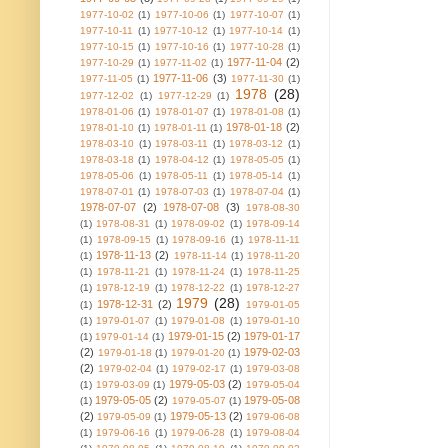
1977-10-02
(1)
1977-10-06
(1)
1977-10-07
(1)
1977-10-11
(1)
1977-10-12
(1)
1977-10-14
(1)
1977-10-15
(1)
1977-10-16
(1)
1977-10-28
(1)
1977-11-04
(2)
1977-10-29
(1)
1977-11-02
(1)
1977-11-06
(3)
1977-11-05
(1)
1977-11-30
(1)
1978
(28)
1977-12-02
(1)
1977-12-29
(1)
1978-01-06
(1)
1978-01-07
(1)
1978-01-08
(1)
1978-01-18
(2)
1978-01-10
(1)
1978-01-11
(1)
1978-03-10
(1)
1978-03-11
(1)
1978-03-12
(1)
1978-03-18
(1)
1978-04-12
(1)
1978-05-05
(1)
1978-05-06
(1)
1978-05-11
(1)
1978-05-14
(1)
1978-07-01
(1)
1978-07-03
(1)
1978-07-04
(1)
1978-07-07
(2)
1978-07-08
(3)
1978-08-30
(1)
1978-08-31
(1)
1978-09-02
(1)
1978-09-14
(1)
1978-09-15
(1)
1978-09-16
(1)
1978-11-11
1978-11-13
(2)
(1)
1978-11-14
(1)
1978-11-20
(1)
1978-11-21
(1)
1978-11-24
(1)
1978-11-25
(1)
1978-12-19
(1)
1978-12-22
(1)
1978-12-27
1979
(28)
1978-12-31
(2)
(1)
1979-01-05
(1)
1979-01-07
(1)
1979-01-08
(1)
1979-01-10
1979-01-15
(2)
1979-01-17
(1)
1979-01-14
(1)
(2)
1979-02-03
1979-01-18
(1)
1979-01-20
(1)
(2)
1979-02-04
(1)
1979-02-17
(1)
1979-03-08
1979-05-03
(2)
(1)
1979-03-09
(1)
1979-05-04
1979-05-05
(2)
1979-05-08
(1)
1979-05-07
(1)
(2)
1979-05-13
(2)
1979-05-09
(1)
1979-06-08
(1)
1979-06-16
(1)
1979-06-28
(1)
1979-08-04