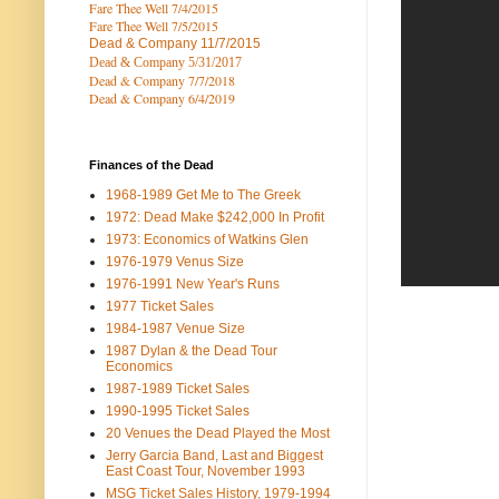
Fare Thee Well 7/4/2015
Fare Thee Well 7/5/2015
Dead & Company
11/7/2015
Dead & Company 5
/31/2017
Dead & Company 7
/7/2018
Dead & Company 6/4/2019
Finances of the Dead
1968-1989 Get Me to The Greek
1972: Dead Make $242,000 In Profit
1973: Economics of Watkins Glen
1976-1979 Venus Size
1976-1991 New Year's Runs
1977 Ticket Sales
1984-1987 Venue Size
1987 Dylan & the Dead Tour
Economics
1987-1989 Ticket Sales
1990-1995 Ticket Sales
20 Venues the Dead Played the Most
Jerry Garcia Band, Last and Biggest
East Coast Tour, November 1993
MSG Ticket Sales History, 1979-1994