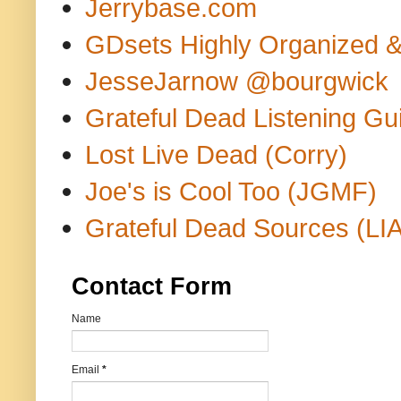
Jerrybase.com
GDsets Highly Organized 
JesseJarnow @bourgwick
Grateful Dead Listening Gu
Lost Live Dead (Corry)
Joe's is Cool Too (JGMF)
Grateful Dead Sources (LIA
Contact Form
Name
Email
*