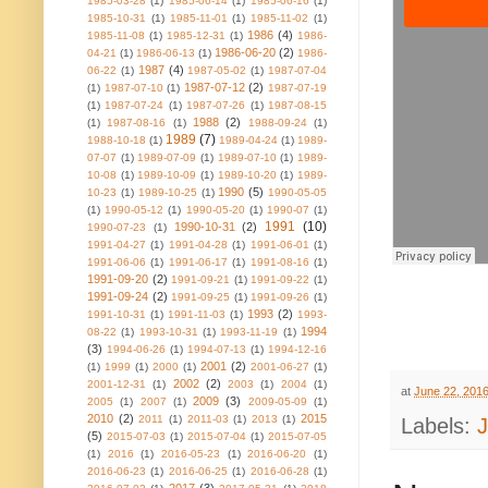
1985-03-28
(1)
1985-06-14
(1)
1985-06-16
(1)
1985-10-31
(1)
1985-11-01
(1)
1985-11-02
(1)
1986
(4)
1985-11-08
(1)
1985-12-31
(1)
1986-
1986-06-20
(2)
04-21
(1)
1986-06-13
(1)
1986-
1987
(4)
06-22
(1)
1987-05-02
(1)
1987-07-04
1987-07-12
(2)
(1)
1987-07-10
(1)
1987-07-19
(1)
1987-07-24
(1)
1987-07-26
(1)
1987-08-15
1988
(2)
(1)
1987-08-16
(1)
1988-09-24
(1)
1989
(7)
1988-10-18
(1)
1989-04-24
(1)
1989-
07-07
(1)
1989-07-09
(1)
1989-07-10
(1)
1989-
10-08
(1)
1989-10-09
(1)
1989-10-20
(1)
1989-
1990
(5)
10-23
(1)
1989-10-25
(1)
1990-05-05
(1)
1990-05-12
(1)
1990-05-20
(1)
1990-07
(1)
1991
(10)
1990-10-31
(2)
1990-07-23
(1)
1991-04-27
(1)
1991-04-28
(1)
1991-06-01
(1)
1991-06-06
(1)
1991-06-17
(1)
1991-08-16
(1)
1991-09-20
(2)
1991-09-21
(1)
1991-09-22
(1)
1991-09-24
(2)
1991-09-25
(1)
1991-09-26
(1)
1993
(2)
1991-10-31
(1)
1991-11-03
(1)
1993-
1994
08-22
(1)
1993-10-31
(1)
1993-11-19
(1)
(3)
1994-06-26
(1)
1994-07-13
(1)
1994-12-16
2001
(2)
(1)
1999
(1)
2000
(1)
2001-06-27
(1)
2002
(2)
2001-12-31
(1)
2003
(1)
2004
(1)
at
June 22, 201
2009
(3)
2005
(1)
2007
(1)
2009-05-09
(1)
2010
(2)
2015
2011
(1)
2011-03
(1)
2013
(1)
Labels:
(5)
2015-07-03
(1)
2015-07-04
(1)
2015-07-05
(1)
2016
(1)
2016-05-23
(1)
2016-06-20
(1)
2016-06-23
(1)
2016-06-25
(1)
2016-06-28
(1)