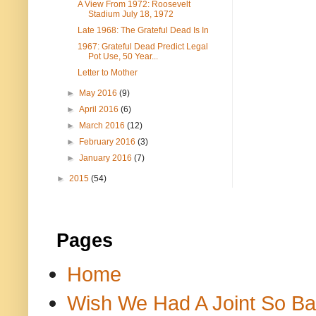
A View From 1972: Roosevelt
Stadium July 18, 1972
Late 1968: The Grateful Dead Is In
1967: Grateful Dead Predict Legal
Pot Use, 50 Year...
Letter to Mother
►
May 2016
(9)
►
April 2016
(6)
►
March 2016
(12)
►
February 2016
(3)
►
January 2016
(7)
►
2015
(54)
Pages
Home
Wish We Had A Joint So Bad