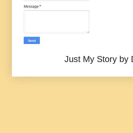
Message
*
Just My Story by