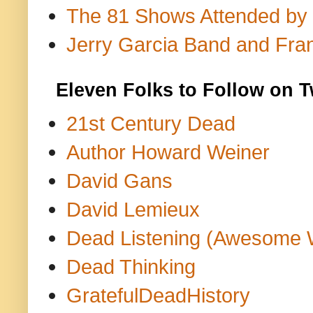
The 81 Shows Attended by Gr
Jerry Garcia Band and Fran
Eleven Folks to Follow on T
21st Century Dead
Author Howard Weiner
David Gans
David Lemieux
Dead Listening (Awesome 
Dead Thinking
GratefulDeadHistory