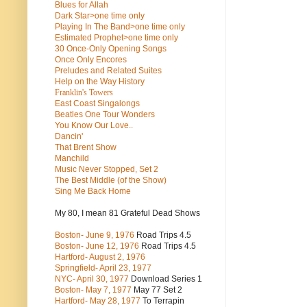
Blues for Allah
Dark Star>one time only
Playing In The Band>one time only
Estimated Prophet>one time only
30 Once-Only Opening Songs
Once Only Encores
Preludes and Related Suites
Help on the Way History
Franklin's Towers
East Coast Singalongs
Beatles
One Tour Wonders
You Know Our Love..
Dancin'
That Brent Show
Manchild
Music Never Stopped, Set 2
The Best Middle (of the Show)
Sing Me Back Home
My 80, I mean 81 Grateful Dead Shows
Boston- June 9, 1976
Road Trips 4.5
Boston- June 12, 1976
Road Trips 4.5
Hartford- August 2, 1976
Springfield- April 23, 1977
NYC- April 30, 1977
Download Series 1
Boston- May 7, 1977
May 77 Set 2
Hartford- May 28, 1977
To Terrapin