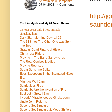
Show in New Hampshire
07.04.2023 - 4 Comments
http://
saunder
Cool Analysis and My 81 Dead Shows
the-east-coast-only-i-need-miracle-
singalong.html
Dark Star>Morning Dew, all 12
The 31 times The Other One was Split
into Two
Grateful Dead Financial History
China less Riders
Playing in The Band Sandwiches
The Real Cowboy Medley
Playing Reprised
Sugar Sunshine Splits
Eyes Exceptions in the Estimated>Eyes
Era
Might As Well Jam
Scarlet less Fires
Scarlet before the Invention of Fire
Best Let It Grow I Saw
I Need A Miracle>seque>Shakedown
Uncle John Returns
Second Set Structure
Second Set Structure 2: Mood Shifters