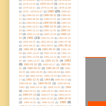
(1)
1979-08-05
(1)
1979-08-10
(1)
1979-09-02
1979-10-27
(3)
(1)
1979-10-24
(1)
1979-10-28
(1)
1979-10-31
(1)
1979-11-04
(1)
1979-11-08
1980
(20)
(1)
1979. 1979-02-07
(1)
1980-02-
1980-05-11
(3)
17
(1)
1980-02-20
(1)
1980-05-
12
(1)
1980-06-08
(1)
1980-07-01
(1)
1980-09-
1980-09-06
(6)
02
(1)
1980-09-04
(1)
1980-10-
1980-10-31
(2)
14
(1)
1980-10-22
(1)
1980-11-
1980-12-
29
(1)
1980-12-12
(1)
1980-12-26
(1)
27
(2)
1980-12-
1980-12-28
(1)
1980-12-30
(1)
1981
(13)
31
(3)
1981-01-26
(1)
1981-01-31
(1)
1981-04-25
(1)
1981-05-22
(1)
1981-07-08
1981-09-11
(1)
1981-08-22
(1)
1981-09-07
(1)
(2)
1981-09-12
(4)
1981-09-13
(2)
1981-10-
06
(1)
1981-10-15
(1)
1981-10-16
(1)
1981-11-
14
(1)
1981-12-09
(1)
1981-12-12
(1)
1981-12-
1982
1981-12-31
(4)
26
(1)
1981-12-27
(1)
(9)
1982-02-16
(2)
1982-05-
1982-02-17
(1)
21
(2)
1982-05-22
(2)
1982-05-23
(2)
1982-
06-05
(1)
1982-06-06
(1)
1982-08-28
(1)
1982-
09-17
(1)
1982-10-09. 1982-10-10
(1)
1982-10-
1982-12-31
(2)
1983
(6)
17
(1)
1983-05-13
(1)
1983-09-04
(2)
1983-09-02
(1)
1983-09-06.
1984
1983
(1)
1983-10-14
(1)
1983-10-31
(1)
(6)
1984-03-31
(1)
1984-06-10
(1)
1984-06-11
1984-07-13
(2)
(1)
1984-07-15
(1)
1984-10-27
1984-10-31
(1)
1984-10-28
(1)
1984-10-30
(1)
1985
(8)
(2)
1984-11-02
(1)
1984-11-03
(1)