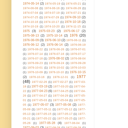
1974-05-14
(2)
1974-05-19
(1)
1974-05-21
(1)
1974-06-08
(1)
1974-06-16
(1)
1974-06-28
(1)
1974-07-04
(1)
1974-07-19
(1)
1974-07-21
(1)
1974-09-10
(2)
1974-07-25
(1)
1974-07-29
(1)
1974-10-18
(2)
1974-10-16
(1)
1974-10-17
(1)
1974-10-19
(1)
1974-10-20
(1)
1974-11-15
(1)
1975
(3)
1975-03-23
(2)
1975-06-17
(2)
1976
(20)
1975-08-13
(2)
1975-10-14
(2)
1976-06-09
(3)
1976-06-10
(2)
1976-06-11
(1)
1976-06-12
(2)
1976-06-14
(2)
1976-06-19
(1)
1976-06-22
(1)
1976-06-26
(1)
1976-07-01
(1)
1976-07-14
(1)
1976-07-16
(1)
1976-07-17
1976-08-02
(2)
(1)
1976-07-18
(1)
1976-08-04
(1)
1976-09-23
(1)
1976-09-24
(1)
1976-09-28
(1)
1976-10-01
(1)
1976-10-02
(1)
1976-10-03
1976-10-15
(1)
1976-10-09
(1)
1976-10-10
(1)
1977
(2)
1976-10-16
(1)
1976-12-31
(1)
(48)
1977-02-26
(1)
1977-02-27
(1)
1977-03-
1977-03-19
(2)
18
(1)
1977-03-20
(1)
1977-04-
1977-04-23
(6)
22
(1)
1977-04-25
(1)
1977-04-
26
(1)
1977-04-27
(1)
1977-04-29
(1)
1977-05-
01
(1)
1977-05-03
(1)
1977-05-04
(1)
1977-05-
1977-05-07
(3)
1977-05-08
(2)
05
(1)
1977-
05-09
(1)
1977-05-11
(1)
1977-05-12
(1)
1977-
05-13
(1)
1977-05-15
(1)
1977-05-17
(1)
1977-
05-21
(1)
1977-05-22
(1)
1977-05-25
(1)
1977-
1977-05-28
(4)
05-26
(1)
1977-06-04
(1)
1977-09-03
(3)
1977-09-28
(1)
1977-09-29
(1)