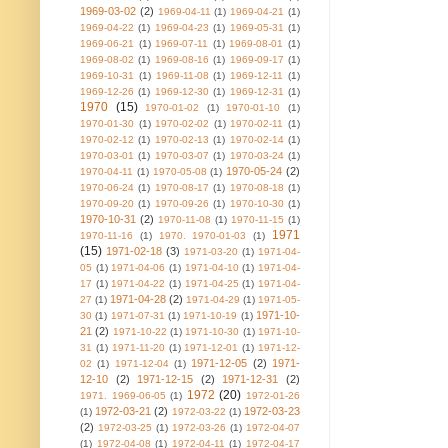
1969-03-02
(2)
1969-04-11
(1)
1969-04-21
(1)
1969-04-22
(1)
1969-04-23
(1)
1969-05-31
(1)
1969-06-21
(1)
1969-07-11
(1)
1969-08-01
(1)
1969-08-02
(1)
1969-08-16
(1)
1969-09-17
(1)
1969-10-31
(1)
1969-11-08
(1)
1969-12-11
(1)
1969-12-26
(1)
1969-12-30
(1)
1969-12-31
(1)
1970
(15)
1970-01-02
(1)
1970-01-10
(1)
1970-01-30
(1)
1970-02-02
(1)
1970-02-11
(1)
1970-02-12
(1)
1970-02-13
(1)
1970-02-14
(1)
1970-03-01
(1)
1970-03-07
(1)
1970-03-24
(1)
1970-05-24
(2)
1970-04-11
(1)
1970-05-08
(1)
1970-06-24
(1)
1970-08-17
(1)
1970-08-18
(1)
1970-09-20
(1)
1970-09-26
(1)
1970-10-30
(1)
1970-10-31
(2)
1970-11-08
(1)
1970-11-15
(1)
1971
1970-11-16
(1)
1970. 1970-01-03
(1)
(15)
1971-02-18
(3)
1971-03-20
(1)
1971-04-
05
(1)
1971-04-06
(1)
1971-04-10
(1)
1971-04-
17
(1)
1971-04-22
(1)
1971-04-25
(1)
1971-04-
1971-04-28
(2)
27
(1)
1971-04-29
(1)
1971-05-
1971-10-
30
(1)
1971-07-31
(1)
1971-10-19
(1)
21
(2)
1971-10-22
(1)
1971-10-30
(1)
1971-10-
31
(1)
1971-11-20
(1)
1971-12-01
(1)
1971-12-
1971-12-05
(2)
1971-
02
(1)
1971-12-04
(1)
12-10
(2)
1971-12-15
(2)
1971-12-31
(2)
1972
(20)
1971. 1969-06-05
(1)
1972-01-26
1972-03-21
(2)
1972-03-23
(1)
1972-03-22
(1)
(2)
1972-03-25
(1)
1972-03-26
(1)
1972-04-07
(1)
1972-04-08
(1)
1972-04-11
(1)
1972-04-17