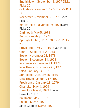
Englishtown- September 3, 1977 Dicks
Picks 15
Colgate- November 4, 1977 Dave's Pick
12
Rochester- November 5, 1977
Dick's
Picks 34
Binghamton- November 6, 1977
Dave's
Picks 25
Dartmouth-May 5, 1978
Burlington- May 6, 1978
Springfield- May 11, 1978 Dick's Picks
25
Providence - May 14, 1978
30 Trips
Giant's- September 2, 1978
Boston-November 13, 1978
Boston- November 14, 1978
Rochester- November 21, 1978
New Haven- November 25, 1978
Utica- January 14, 1979
Springfield- January 15, 1979
New Haven- January 17, 1979
Providence- January 18, 1979
Charlotte- May 3, 1979
Hampton- May 4, 1979
Live at
Hampton's LP
Baltimore- May 5, 1979
Easton- May 7, 1979
State College
-May 8, 1979