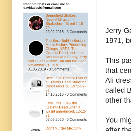
Random Posts or email me at
davidadavis@gmail.com
Springfield Shakes: I
Need A Miracle ->
Shakedown Street 1-15-
79
Jerry G
23.02.2015 - 3 Comments
1971, b
The Best Night in Boston
Music History: Performing
Chimps, NRPS, The
Grateful Dead and then
Acoustic with Bobby, Jerry
This pa
and Duane Allman , oh and the Dead,
November 21, 1970
that ce
31.05.2019 - 3 Comments
Best Local Review Ever of
Ali dre
a Grateful Dead Show for
Dick's Picks 36, 1972-09-
called 
21
14.10.2016 - 0 Comments
other t
Only Time I Saw the
Grateful Dead when it
wasnt announced, 12-12-
81
You mig
07.09.2020 - 0 Comments
after t
Don't Murder Me: Only