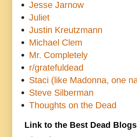
Jesse Jarnow
Juliet
Justin Kreutzmann
Michael Clem
Mr. Completely
r/gratefuldead
Staci (like Madonna, one n
Steve Silberman
Thoughts on the Dead
Link to the Best Dead Blogs