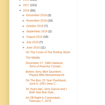
►
2017
(151)
▼
2016
(93)
►
December 2016
(3)
►
November 2016
(10)
►
October 2016
(7)
►
September 2016
(2)
►
August 2016
(16)
►
July 2016
(7)
▼
June 2016
(11)
On The Cover of The Rolling Stone
The Middle
December 27, 1980 Oakland,
Sons of Anarchy Conspir...
Before Jerry, Merl Saunders
Played With Muhammad Ali
On The Bus, 25 Year Flashback,
June 6, 1991 Deer C...
30 Years Ago: Jerry Garcia and I
Both See Bob Dyla...
An Off Night in Carbondale,
February 7, 1979