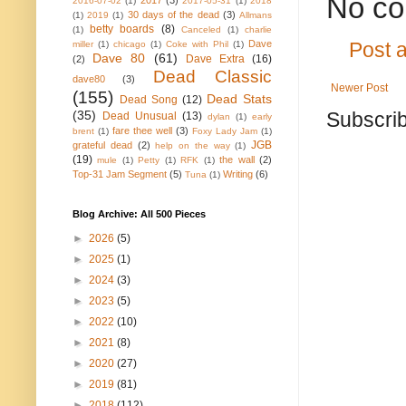
No co
2017
(3)
2016-07-02
(1)
2017-05-31
(1)
2018
30 days of the dead
(3)
(1)
2019
(1)
Allmans
betty boards
(8)
(1)
Canceled
(1)
charlie
Dave
miller
(1)
chicago
(1)
Coke with Phil
(1)
Post 
Dave 80
(61)
Dave Extra
(16)
(2)
Dead Classic
dave80
(3)
Newer Post
(155)
Dead Stats
Dead Song
(12)
(35)
Subscrib
Dead Unusual
(13)
dylan
(1)
early
fare thee well
(3)
brent
(1)
Foxy Lady Jam
(1)
JGB
grateful dead
(2)
help on the way
(1)
(19)
the wall
(2)
mule
(1)
Petty
(1)
RFK
(1)
Top-31 Jam Segment
(5)
Writing
(6)
Tuna
(1)
Blog Archive: All 500 Pieces
►
2026
(5)
►
2025
(1)
►
2024
(3)
►
2023
(5)
►
2022
(10)
►
2021
(8)
►
2020
(27)
►
2019
(81)
►
2018
(112)