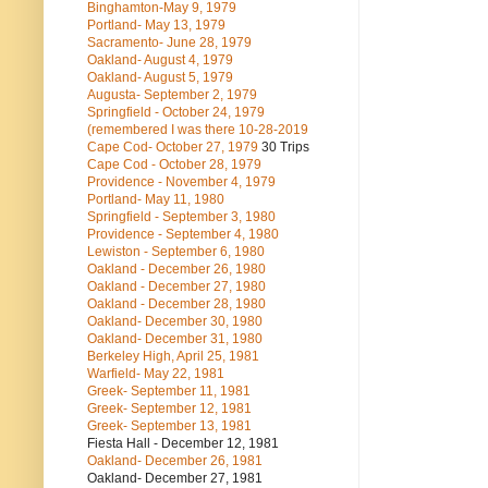
Binghamton-May 9, 1979
Portland- May 13, 1979
Sacramento- June 28, 1979
Oakland- August 4, 1979
Oakland- August 5, 1979
Augusta- September 2, 1979
Springfield - October 24, 1979
(remembered I was there 10-28-2019
Cape Cod- October 27, 1979
30 Trips
Cape Cod - October 28, 1979
Providence - November 4, 1979
Portland- May 11, 1980
Springfield - September 3, 1980
Providence - September 4, 1980
Lewiston - September 6, 1980
Oakland - December 26, 1980
Oakland - December 27, 1980
Oakland - December 28, 1980
Oakland- December 30, 1980
Oakland- December 31, 1980
Berkeley High, April 25, 1981
Warfield- May 22, 1981
Greek- September 11, 1981
Greek- September 12, 1981
Greek- September 13, 1981
Fiesta Hall - December 12, 1981
Oakland- December 26, 1981
Oakland- December 27, 1981