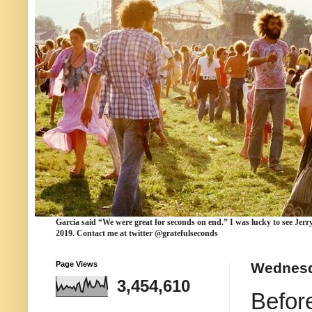
Garcia
said “We were
great for seconds
on end.” I was lucky to see Jerr
2019. Contact me at twitter @gratefulseconds
Page Views
Wednesd
3,454,610
Befor