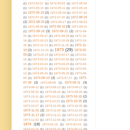
(1)
1972-04-21
(1)
1972-05-03
(1)
1972-05-04
(1)
1972-05-10
(1)
1972-05-11
(1)
1972-05-18
1972-05-23
(2)
(1)
1972-05-26
(1)
1972-07-16
1972-08-24
(1)
1972-07-18
(1)
1972-07-26
(1)
(2)
1972-08-25
(2)
1972-08-27
(1)
1972-09-03
1972-09-10
(3)
(1)
1972-09-09
(1)
1972-09-15
1972-09-16
(3)
1972-09-21
(2)
(1)
1972-09-
26
(1)
1972-09-27
(1)
1972-09-28
(1)
1972-10-
18
(1)
1972-10-23
(1)
1972-10-28
(1)
1972-10-
1972-11-
30
(1)
1972-11-13
(1)
1972-11-18
(1)
1973
(29)
19
(2)
1973-02-
1972-12-15
(1)
09
(2)
1973-02-15
(1)
1973-02-17
(1)
1973-02-
19
(1)
1973-02-24
(1)
1973-02-26
(1)
1973-03-
16
(1)
1973-03-24
(1)
1973-03-26
(1)
1973-03-
30
(1)
1973-03-31
(1)
1973-04-02
(1)
1973-05-
13
(1)
1973-05-24
(1)
1973-05-26
(1)
1973-06-
1973-06-10
(3)
1973-
09
(1)
1973-07-27
(1)
07-28
(3)
1973-09-11
(3)
1973-09-06
(1)
1973-09-12
(1)
1973-09-15
(1)
1973-09-17
(1)
1973-09-20
(1)
1973-09-24
(1)
1973-09-26
(1)
1973-10-19
(2)
1973-10-11
(1)
1973-10-12
(1)
1973-10-25
(2)
1973-10-21
(1)
1973-10-23
(1)
1973-10-27
(1)
1973-10-29
(1)
1973-10-30
(1)
1973-11-01
(2)
1973-11-05
(1)
1973-11-10
(1)
1973-11-17
(2)
1973-11-21
(1)
1973-11-25
(1)
1973-12-02
(1)
1973-12-04
(1)
1973-12-18
(1)
1974
(18)
1974-02-16
(1)
1974-02-23
(1)
1974-02-24
(1)
1974-03-23
(1)
1974-05-12
(1)