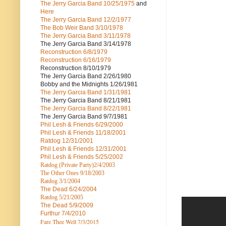
The Jerry Garcia Band
10/25/1975
and
Here
The Jerry Garcia Band
12/2/1977
The Bob Weir Band
3/10/1978
The Jerry Garcia Band
3/11/1978
The Jerry Garcia Band
3/14/1978
Reconstruction
6/8/1979
Reconstruction
6/16/1979
Reconstruction
8/10/1979
The Jerry Garcia Band
2/26/1980
Bobby and the Midnights
1/26/1981
The Jerry Garcia Band
1/31/1981
The Jerry Garcia Band
8/21/1981
The Jerry Garcia Band
8/22/1981
The Jerry Garcia Band
9/7/1981
Phil Lesh & Friends
6/29/2000
Phil Lesh & Friends
11/18/2001
Ratdog
12/31/2001
Phil Lesh & Friends
12/31/2001
Phil Lesh & Friends
5/25/2002
Ratdog (Private Party)
2/4/2003
The Other Ones
9/18/2003
Ratdog
3/1/2004
The Dead
6/24/2004
Ratdog 5/21/2005
The Dead
5/9/2009
Furthur
7/4/2010
Fare Thee Well 7/3/2015