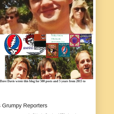
 Dave Davis wrote this blog for 500 posts and 5 years from 2015 to
vs Grumpy Reporters