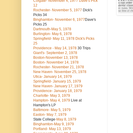
Colgate- November 4, 1977 Dave's Pick
12
Rochester- November 5, 1977
Dick's
Picks 34
Binghamton- November 6, 1977
Dave's
Picks 25
Dartmouth-May 5, 1978
Burlington- May 6, 1978
Springfield- May 11, 1978 Dick's Picks
25
Providence - May 14, 1978
30 Trips
Giant's- September 2, 1978
Boston-November 13, 1978
Boston- November 14, 1978
Rochester- November 21, 1978
New Haven- November 25, 1978
Utica- January 14, 1979
Springfield- January 15, 1979
New Haven- January 17, 1979
Providence- January 18, 1979
Charlotte- May 3, 1979
Hampton- May 4, 1979
Live at
Hampton's LP
Baltimore- May 5, 1979
Easton- May 7, 1979
State College
-May 8, 1979
Binghamton-May 9, 1979
Portland- May 13, 1979