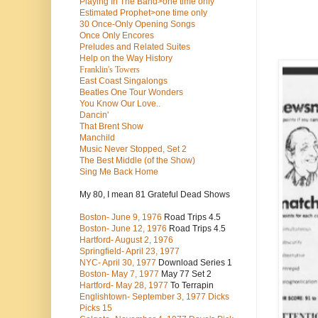
Playing In The Band>one time only
Estimated Prophet>one time only
30 Once-Only Opening Songs
Once Only Encores
Preludes and Related Suites
Help on the Way History
Franklin's Towers
East Coast Singalongs
Beatles
One Tour Wonders
You Know Our Love..
Dancin'
That Brent Show
Manchild
Music Never Stopped, Set 2
The Best Middle (of the Show)
Sing Me Back Home
My 80, I mean 81 Grateful Dead Shows
Boston- June 9, 1976
Road Trips 4.5
Boston- June 12, 1976
Road Trips 4.5
Hartford- August 2, 1976
Springfield- April 23, 1977
NYC- April 30, 1977
Download Series 1
Boston- May 7, 1977
May 77 Set 2
Hartford- May 28, 1977
To Terrapin
Englishtown- September 3, 1977 Dicks
Picks 15