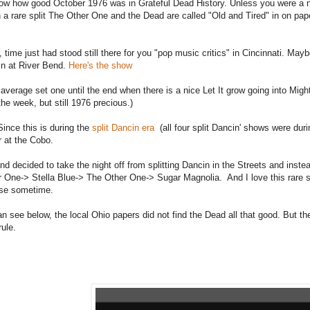
ow how good October 1976 was in Grateful Dead History. Unless you were a n
 a rare split The Other One and the Dead are called "Old and Tired" in on pap
 time just had stood still there for you "pop music critics" in Cincinnati. Ma
in at River Bend.
Here's the show
 average set one until the end when there is a nice Let It grow going into Mig
 the week, but still 1976 precious.)
Since this is during the
split Dancin era
(all four split Dancin' shows were duri
r at the Cobo.
nd decided to take the night off from splitting Dancin in the Streets and inst
 One-> Stella Blue-> The Other One-> Sugar Magnolia. And I love this rare spl
ese sometime.
n see below, the local Ohio papers did not find the Dead all that good. But t
rule.