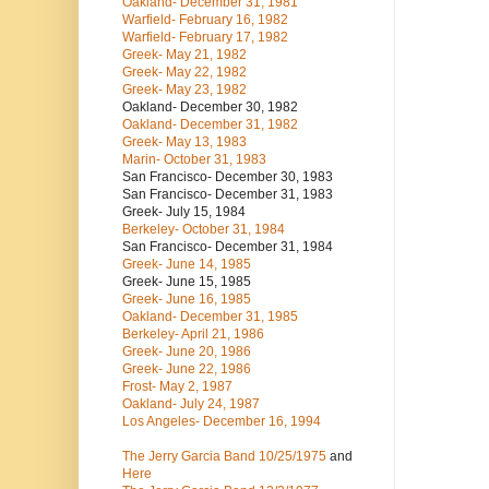
Oakland- December 31, 1981
Warfield- February 16, 1982
Warfield- February 17, 1982
Greek- May 21, 1982
Greek- May 22, 1982
Greek- May 23, 1982
Oakland- December 30, 1982
Oakland- December 31, 1982
Greek- May 13, 1983
Marin- October 31, 1983
San Francisco- December 30, 1983
San Francisco- December 31, 1983
Greek- July 15, 1984
Berkeley- October 31, 1984
San Francisco- December 31, 1984
Greek- June 14, 1985
Greek- June 15, 1985
Greek- June 16, 1985
Oakland- December 31, 1985
Berkeley- April 21, 1986
Greek- June 20, 1986
Greek- June 22, 1986
Frost- May 2, 1987
Oakland- July 24, 1987
Los Angeles- December 16, 1994
The Jerry Garcia Band
10/25/1975
and
Here