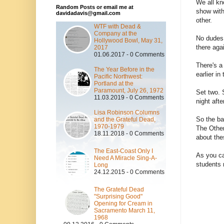
We all kn
Random Posts or email me at
show with
davidadavis@gmail.com
other.
WTF with Dead &
Company at the
No dudes,
Hollywood Bowl, May 31,
there aga
2017
01.06.2017 - 0 Comments
There's a
The Year Before in the
earlier in
Pacific Northwest:
Portland at the
Paramount, July 26, 1972
Set two. 
11.03.2019 - 0 Comments
night afte
Lisa Robinson Columns
So the ba
and the Grateful Dead,
1970-1979
The Other
18.11.2018 - 0 Comments
about th
The East-Coast Only I
As you ca
Need A Miracle Sing-A-
students 
Long
24.12.2015 - 0 Comments
The Grateful Dead
"Surprising Good"
Opening for Cream in
Sacramento March 11,
1968