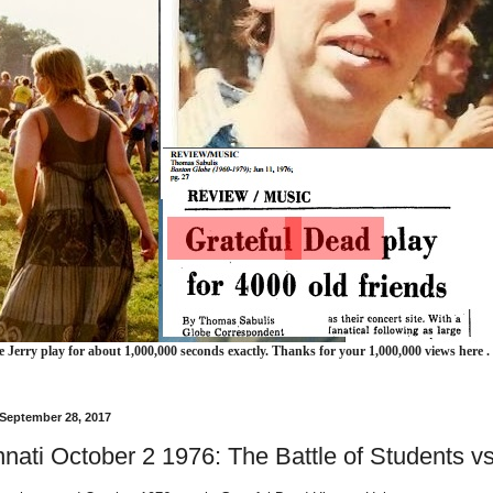
e Jerry play for about 1,000,000 seconds exactly. Thanks for your 1,000,000 views here .
 September 28, 2017
nnati October 2 1976: The Battle of Students 