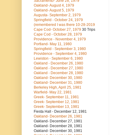
Sacramento- June 28, 1979
Oakland- August 4, 1979
Oakland- August 5, 1979
Augusta- September 2, 1979
Springfield - October 24, 1979
(remembered I was there 10-28-2019
Cape Cod- October 27, 1979
30 Trips
Cape Cod - October 28, 1979
Providence - November 4, 1979
Portland- May 11, 1980
Springfield - September 3, 1980
Providence - September 4, 1980
Lewiston - September 6, 1980
Oakland - December 26, 1980
Oakland - December 27, 1980
Oakland - December 28, 1980
Oakland- December 30, 1980
Oakland- December 31, 1980
Berkeley High, April 25, 1981
Warfield- May 22, 1981
Greek- September 11, 1981
Greek- September 12, 1981
Greek- September 13, 1981
Fiesta Hall - December 12, 1981
Oakland- December 26, 1981
Oakland- December 27, 1981
Oakland- December 28, 1981
Oakland- December 30, 1981