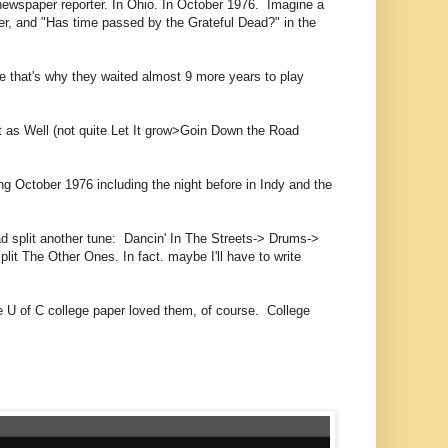
ewspaper reporter. In Ohio. In October 1976. Imagine a
er, and "Has time passed by the Grateful Dead?" in the
ybe that's why they waited almost 9 more years to play
ht as Well (not quite Let It grow>Goin Down the Road
ng October 1976 including the night before in Indy and the
ead split another tune: Dancin' In The Streets-> Drums->
it The Other Ones. In fact. maybe I'll have to write
he U of C college paper loved them, of course. College