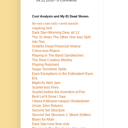
09.12.2016 - 0 Comments
Cool Analysis and My 81 Dead Shows
the-east-coast-only-i-need-miracle-
singalong.html
Dark Star>Morning Dew, all 12
The 31 times The Other One was Split
into Two
Grateful Dead Financial History
China less Riders
Playing in The Band Sandwiches
The Real Cowboy Medley
Playing Reprised
Sugar Sunshine Splits
Eyes Exceptions in the Estimated>Eyes
Era
Might As Well Jam
Scarlet less Fires
Scarlet before the Invention of Fire
Best Let It Grow I Saw
I Need A Miracle>seque>Shakedown
Uncle John Returns
Second Set Structure
Second Set Structure 2: Mood Shifters
Blues for Allah
Dark Star>one time only