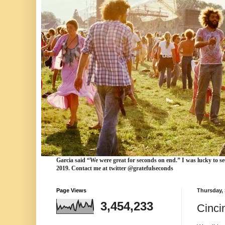
Garcia
said “We were
great for seconds
on end.” I was lucky to se
2019. Contact me at twitter @gratefulseconds
Page Views
Thursday,
3,454,233
Cinci