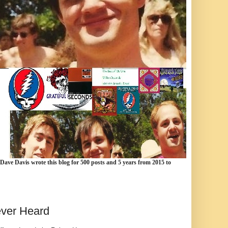
 Dave Davis wrote this blog for 500 posts and 5 years from 2015 to
ever Heard