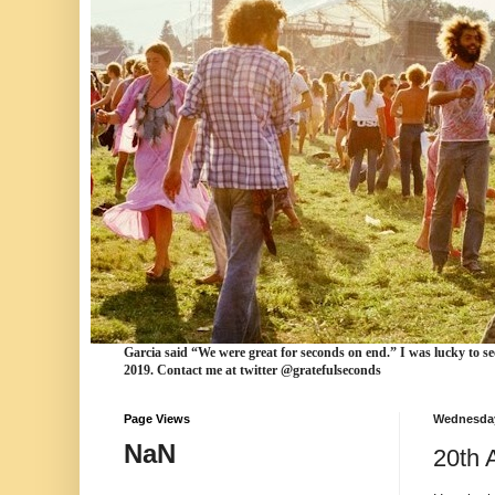
Garcia
said “We were
great for seconds
on end.” I was lucky to se
2019. Contact me at twitter @gratefulseconds
Page Views
Wednesday
NaN
20th 