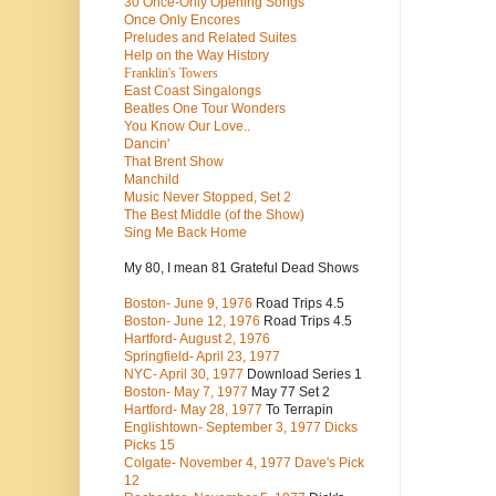
30 Once-Only Opening Songs
Once Only Encores
Preludes and Related Suites
Help on the Way History
Franklin's Towers
East Coast Singalongs
Beatles
One Tour Wonders
You Know Our Love..
Dancin'
That Brent Show
Manchild
Music Never Stopped, Set 2
The Best Middle (of the Show)
Sing Me Back Home
My 80, I mean 81 Grateful Dead Shows
Boston- June 9, 1976
Road Trips 4.5
Boston- June 12, 1976
Road Trips 4.5
Hartford- August 2, 1976
Springfield- April 23, 1977
NYC- April 30, 1977
Download Series 1
Boston- May 7, 1977
May 77 Set 2
Hartford- May 28, 1977
To Terrapin
Englishtown- September 3, 1977 Dicks
Picks 15
Colgate- November 4, 1977 Dave's Pick
12