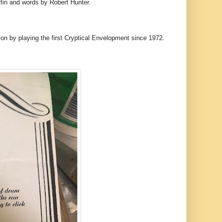
ffin and words by Robert Hunter.
on by playing the first Cryptical Envelopment since 1972.