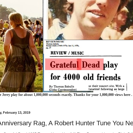
e Jerry play for about 1,000,000 seconds exactly. Thanks for your 1,000,000 views here .
, February 13, 2019
Anniversary Rag, A Robert Hunter Tune You N