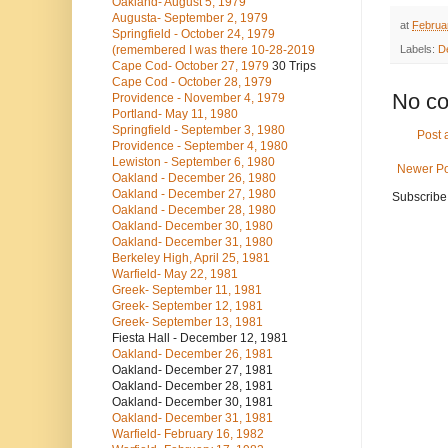
Oakland- August 5, 1979
Augusta- September 2, 1979
at
Februa
Springfield - October 24, 1979
(remembered I was there 10-28-2019
Labels:
D
Cape Cod- October 27, 1979
30 Trips
Cape Cod - October 28, 1979
No c
Providence - November 4, 1979
Portland- May 11, 1980
Springfield - September 3, 1980
Post
Providence - September 4, 1980
Lewiston - September 6, 1980
Newer Po
Oakland - December 26, 1980
Oakland - December 27, 1980
Subscribe
Oakland - December 28, 1980
Oakland- December 30, 1980
Oakland- December 31, 1980
Berkeley High, April 25, 1981
Warfield- May 22, 1981
Greek- September 11, 1981
Greek- September 12, 1981
Greek- September 13, 1981
Fiesta Hall - December 12, 1981
Oakland- December 26, 1981
Oakland- December 27, 1981
Oakland- December 28, 1981
Oakland- December 30, 1981
Oakland- December 31, 1981
Warfield- February 16, 1982