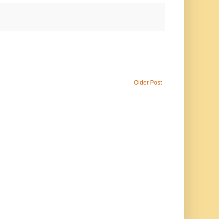
Older Post