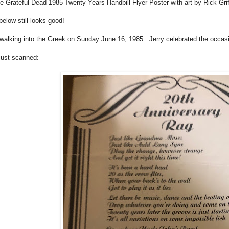
he Grateful Dead 1985 Twenty Years Handbill Flyer Poster with art by Rick Gri
elow still looks good!
s walking into the Greek on Sunday June 16, 1985. Jerry celebrated the occasi
just scanned: