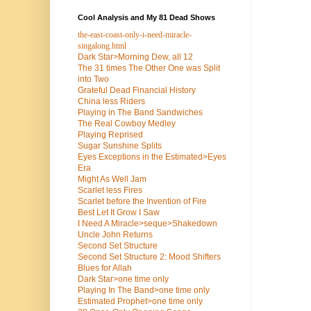
Cool Analysis and My 81 Dead Shows
the-east-coast-only-i-need-miracle-
singalong.html
Dark Star>Morning Dew, all 12
The 31 times The Other One was Split
into Two
Grateful Dead Financial History
China less Riders
Playing in The Band Sandwiches
The Real Cowboy Medley
Playing Reprised
Sugar Sunshine Splits
Eyes Exceptions in the Estimated>Eyes
Era
Might As Well Jam
Scarlet less Fires
Scarlet before the Invention of Fire
Best Let It Grow I Saw
I Need A Miracle>seque>Shakedown
Uncle John Returns
Second Set Structure
Second Set Structure 2: Mood Shifters
Blues for Allah
Dark Star>one time only
Playing In The Band>one time only
Estimated Prophet>one time only