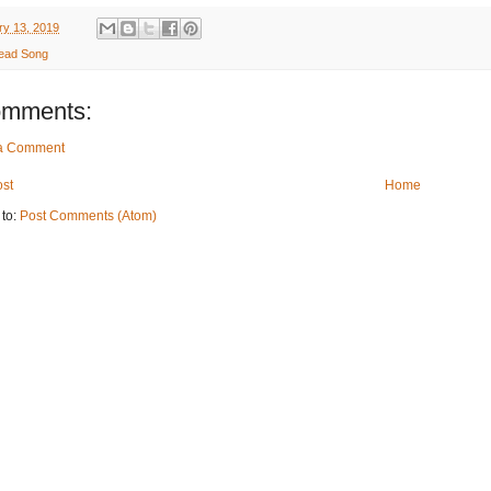
ry 13, 2019
ead Song
omments:
 a Comment
st
Home
 to:
Post Comments (Atom)