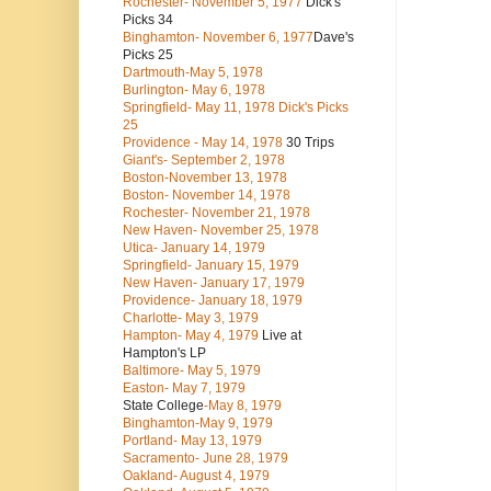
Rochester- November 5, 1977
Dick's
Picks 34
Binghamton- November 6, 1977
Dave's
Picks 25
Dartmouth-May 5, 1978
Burlington- May 6, 1978
Springfield- May 11, 1978 Dick's Picks
25
Providence - May 14, 1978
30 Trips
Giant's- September 2, 1978
Boston-November 13, 1978
Boston- November 14, 1978
Rochester- November 21, 1978
New Haven- November 25, 1978
Utica- January 14, 1979
Springfield- January 15, 1979
New Haven- January 17, 1979
Providence- January 18, 1979
Charlotte- May 3, 1979
Hampton- May 4, 1979
Live at
Hampton's LP
Baltimore- May 5, 1979
Easton- May 7, 1979
State College
-May 8, 1979
Binghamton-May 9, 1979
Portland- May 13, 1979
Sacramento- June 28, 1979
Oakland- August 4, 1979