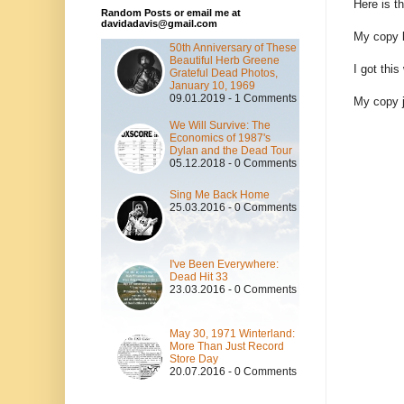
Here is t
Random Posts or email me at
davidadavis@gmail.com
My copy b
50th Anniversary of These
Beautiful Herb Greene
I got thi
Grateful Dead Photos,
January 10, 1969
09.01.2019 - 1 Comments
My copy 
We Will Survive: The
Economics of 1987's
Dylan and the Dead Tour
05.12.2018 - 0 Comments
Sing Me Back Home
25.03.2016 - 0 Comments
I've Been Everywhere:
Dead Hit 33
23.03.2016 - 0 Comments
May 30, 1971 Winterland:
More Than Just Record
Store Day
20.07.2016 - 0 Comments