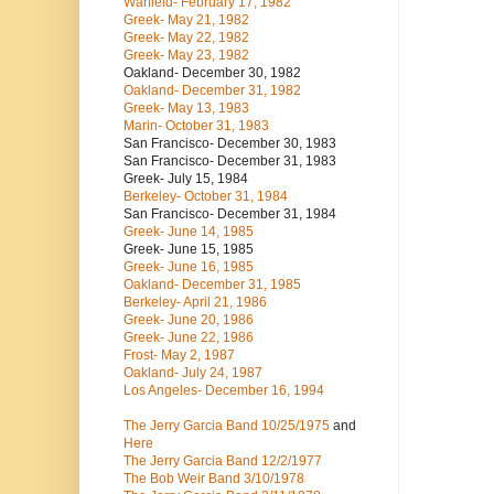
Warfield- February 17, 1982
Greek- May 21, 1982
Greek- May 22, 1982
Greek- May 23, 1982
Oakland- December 30, 1982
Oakland- December 31, 1982
Greek- May 13, 1983
Marin- October 31, 1983
San Francisco- December 30, 1983
San Francisco- December 31, 1983
Greek- July 15, 1984
Berkeley- October 31, 1984
San Francisco- December 31, 1984
Greek- June 14, 1985
Greek- June 15, 1985
Greek- June 16, 1985
Oakland- December 31, 1985
Berkeley- April 21, 1986
Greek- June 20, 1986
Greek- June 22, 1986
Frost- May 2, 1987
Oakland- July 24, 1987
Los Angeles- December 16, 1994
The Jerry Garcia Band
10/25/1975
and
Here
The Jerry Garcia Band
12/2/1977
The Bob Weir Band
3/10/1978