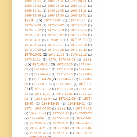
1969-06-21
(1)
1969-07-11
(1)
1969-08-01
(1)
1969-08-02
(1)
1969-08-16
(1)
1969-09-17
(1)
1969-10-31
(1)
1969-11-08
(1)
1969-12-11
(1)
1969-12-26
(1)
1969-12-30
(1)
1969-12-31
(1)
1970
(15)
1970-01-02
(1)
1970-01-10
(1)
1970-01-30
(1)
1970-02-02
(1)
1970-02-11
(1)
1970-02-12
(1)
1970-02-13
(1)
1970-02-14
(1)
1970-03-01
(1)
1970-03-07
(1)
1970-03-24
(1)
1970-05-24
(2)
1970-04-11
(1)
1970-05-08
(1)
1970-06-24
(1)
1970-08-17
(1)
1970-08-18
(1)
1970-09-20
(1)
1970-09-26
(1)
1970-10-30
(1)
1970-10-31
(2)
1970-11-08
(1)
1970-11-15
(1)
1971
1970-11-16
(1)
1970. 1970-01-03
(1)
(15)
1971-02-18
(3)
1971-03-20
(1)
1971-04-
05
(1)
1971-04-06
(1)
1971-04-10
(1)
1971-04-
17
(1)
1971-04-22
(1)
1971-04-25
(1)
1971-04-
1971-04-28
(2)
27
(1)
1971-04-29
(1)
1971-05-
1971-10-
30
(1)
1971-07-31
(1)
1971-10-19
(1)
21
(2)
1971-10-22
(1)
1971-10-30
(1)
1971-10-
31
(1)
1971-11-20
(1)
1971-12-01
(1)
1971-12-
1971-12-05
(2)
1971-
02
(1)
1971-12-04
(1)
12-10
(2)
1971-12-15
(2)
1971-12-31
(2)
1972
(20)
1971. 1969-06-05
(1)
1972-01-26
1972-03-21
(2)
1972-03-23
(1)
1972-03-22
(1)
(2)
1972-03-25
(1)
1972-03-26
(1)
1972-04-07
(1)
1972-04-08
(1)
1972-04-11
(1)
1972-04-17
(1)
1972-04-21
(1)
1972-05-03
(1)
1972-05-04
(1)
1972-05-10
(1)
1972-05-11
(1)
1972-05-18