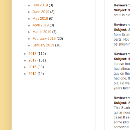
►
July 2019
(3)
►
June 2019
(3)
►
May 2019
(6)
►
April 2019
(3)
►
March 2019
(7)
►
February 2019
(20)
►
January 2019
(10)
►
2018
(112)
►
2017
(151)
►
2016
(93)
►
2015
(54)