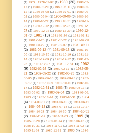
1980
(20)
(1)
1979. 1979-02-07
(1)
1980-02-
1980-05-11
(3)
17
(1)
1980-02-20
(1)
1980-05-
12
(1)
1980-06-08
(1)
1980-07-01
(1)
1980-09-
1980-09-06
(6)
02
(1)
1980-09-04
(1)
1980-10-
1980-10-31
(2)
14
(1)
1980-10-22
(1)
1980-11-
1980-12-
29
(1)
1980-12-12
(1)
1980-12-26
(1)
27
(2)
1980-12-
1980-12-28
(1)
1980-12-30
(1)
1981
(13)
31
(3)
1981-01-26
(1)
1981-01-31
(1)
1981-04-25
(1)
1981-05-22
(1)
1981-07-08
1981-09-11
(1)
1981-08-22
(1)
1981-09-07
(1)
(2)
1981-09-12
(4)
1981-09-13
(2)
1981-10-
06
(1)
1981-10-15
(1)
1981-10-16
(1)
1981-11-
14
(1)
1981-12-09
(1)
1981-12-12
(1)
1981-12-
1982
1981-12-31
(4)
26
(1)
1981-12-27
(1)
(9)
1982-02-16
(2)
1982-05-
1982-02-17
(1)
21
(2)
1982-05-22
(2)
1982-05-23
(2)
1982-
06-05
(1)
1982-06-06
(1)
1982-08-28
(1)
1982-
09-17
(1)
1982-10-09. 1982-10-10
(1)
1982-10-
1982-12-31
(2)
1983
(6)
17
(1)
1983-05-13
(1)
1983-09-04
(2)
1983-09-02
(1)
1983-09-06.
1984
1983
(1)
1983-10-14
(1)
1983-10-31
(1)
(6)
1984-03-31
(1)
1984-06-10
(1)
1984-06-11
1984-07-13
(2)
(1)
1984-07-15
(1)
1984-10-27
1984-10-31
(1)
1984-10-28
(1)
1984-10-30
(1)
1985
(8)
(2)
1984-11-02
(1)
1984-11-03
(1)
1985-03-28
(1)
1985-06-14
(1)
1985-06-16
(1)
1985-10-31
(1)
1985-11-01
(1)
1985-11-02
(1)
1986
(4)
1985-11-08
(1)
1985-12-31
(1)
1986-