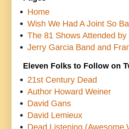
Home
Wish We Had A Joint So Bad
The 81 Shows Attended by Gr
Jerry Garcia Band and Fran
Eleven Folks to Follow on T
21st Century Dead
Author Howard Weiner
David Gans
David Lemieux
Dead Listening (Awesome 