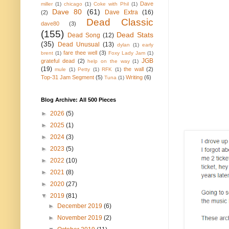
Dave
miller
(1)
chicago
(1)
Coke with Phil
(1)
Dave 80
(61)
Dave Extra
(16)
(2)
Dead Classic
dave80
(3)
(155)
Dead Stats
Dead Song
(12)
(35)
Dead Unusual
(13)
dylan
(1)
early
fare thee well
(3)
brent
(1)
Foxy Lady Jam
(1)
JGB
grateful dead
(2)
help on the way
(1)
(19)
the wall
(2)
mule
(1)
Petty
(1)
RFK
(1)
Top-31 Jam Segment
(5)
Writing
(6)
Tuna
(1)
Blog Archive: All 500 Pieces
►
2026
(5)
►
2025
(1)
►
2024
(3)
►
2023
(5)
►
2022
(10)
►
2021
(8)
►
2020
(27)
▼
2019
(81)
►
December 2019
(6)
►
November 2019
(2)