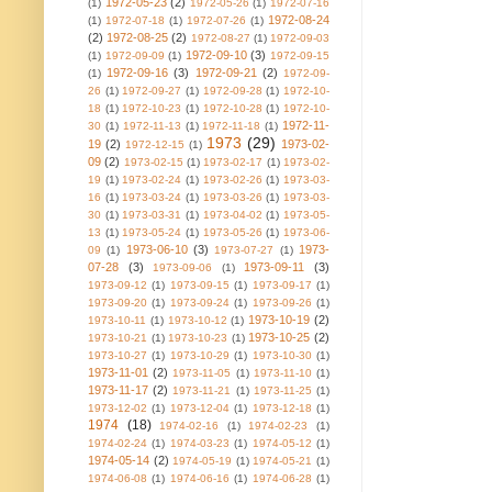
1972-05-23
(2)
(1)
1972-05-26
(1)
1972-07-16
1972-08-24
(1)
1972-07-18
(1)
1972-07-26
(1)
(2)
1972-08-25
(2)
1972-08-27
(1)
1972-09-03
1972-09-10
(3)
(1)
1972-09-09
(1)
1972-09-15
1972-09-16
(3)
1972-09-21
(2)
(1)
1972-09-
26
(1)
1972-09-27
(1)
1972-09-28
(1)
1972-10-
18
(1)
1972-10-23
(1)
1972-10-28
(1)
1972-10-
1972-11-
30
(1)
1972-11-13
(1)
1972-11-18
(1)
1973
(29)
19
(2)
1973-02-
1972-12-15
(1)
09
(2)
1973-02-15
(1)
1973-02-17
(1)
1973-02-
19
(1)
1973-02-24
(1)
1973-02-26
(1)
1973-03-
16
(1)
1973-03-24
(1)
1973-03-26
(1)
1973-03-
30
(1)
1973-03-31
(1)
1973-04-02
(1)
1973-05-
13
(1)
1973-05-24
(1)
1973-05-26
(1)
1973-06-
1973-06-10
(3)
1973-
09
(1)
1973-07-27
(1)
07-28
(3)
1973-09-11
(3)
1973-09-06
(1)
1973-09-12
(1)
1973-09-15
(1)
1973-09-17
(1)
1973-09-20
(1)
1973-09-24
(1)
1973-09-26
(1)
1973-10-19
(2)
1973-10-11
(1)
1973-10-12
(1)
1973-10-25
(2)
1973-10-21
(1)
1973-10-23
(1)
1973-10-27
(1)
1973-10-29
(1)
1973-10-30
(1)
1973-11-01
(2)
1973-11-05
(1)
1973-11-10
(1)
1973-11-17
(2)
1973-11-21
(1)
1973-11-25
(1)
1973-12-02
(1)
1973-12-04
(1)
1973-12-18
(1)
1974
(18)
1974-02-16
(1)
1974-02-23
(1)
1974-02-24
(1)
1974-03-23
(1)
1974-05-12
(1)
1974-05-14
(2)
1974-05-19
(1)
1974-05-21
(1)
1974-06-08
(1)
1974-06-16
(1)
1974-06-28
(1)