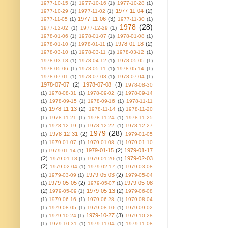
1977-10-15
(1)
1977-10-16
(1)
1977-10-28
(1)
1977-11-04
(2)
1977-10-29
(1)
1977-11-02
(1)
1977-11-06
(3)
1977-11-05
(1)
1977-11-30
(1)
1978
(28)
1977-12-02
(1)
1977-12-29
(1)
1978-01-06
(1)
1978-01-07
(1)
1978-01-08
(1)
1978-01-18
(2)
1978-01-10
(1)
1978-01-11
(1)
1978-03-10
(1)
1978-03-11
(1)
1978-03-12
(1)
1978-03-18
(1)
1978-04-12
(1)
1978-05-05
(1)
1978-05-06
(1)
1978-05-11
(1)
1978-05-14
(1)
1978-07-01
(1)
1978-07-03
(1)
1978-07-04
(1)
1978-07-07
(2)
1978-07-08
(3)
1978-08-30
(1)
1978-08-31
(1)
1978-09-02
(1)
1978-09-14
(1)
1978-09-15
(1)
1978-09-16
(1)
1978-11-11
1978-11-13
(2)
(1)
1978-11-14
(1)
1978-11-20
(1)
1978-11-21
(1)
1978-11-24
(1)
1978-11-25
(1)
1978-12-19
(1)
1978-12-22
(1)
1978-12-27
1979
(28)
1978-12-31
(2)
(1)
1979-01-05
(1)
1979-01-07
(1)
1979-01-08
(1)
1979-01-10
1979-01-15
(2)
1979-01-17
(1)
1979-01-14
(1)
(2)
1979-02-03
1979-01-18
(1)
1979-01-20
(1)
(2)
1979-02-04
(1)
1979-02-17
(1)
1979-03-08
1979-05-03
(2)
(1)
1979-03-09
(1)
1979-05-04
1979-05-05
(2)
1979-05-08
(1)
1979-05-07
(1)
(2)
1979-05-13
(2)
1979-05-09
(1)
1979-06-08
(1)
1979-06-16
(1)
1979-06-28
(1)
1979-08-04
(1)
1979-08-05
(1)
1979-08-10
(1)
1979-09-02
1979-10-27
(3)
(1)
1979-10-24
(1)
1979-10-28
(1)
1979-10-31
(1)
1979-11-04
(1)
1979-11-08