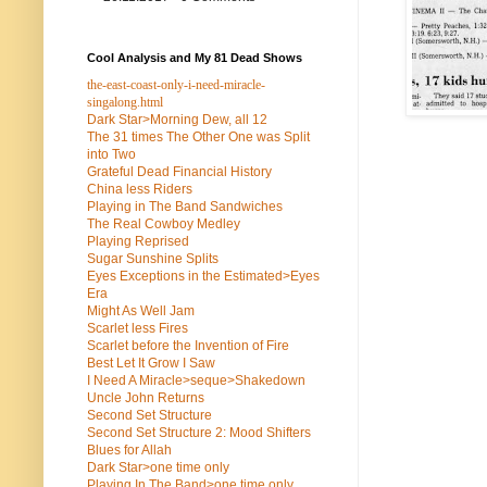
Cool Analysis and My 81 Dead Shows
the-east-coast-only-i-need-miracle-
singalong.html
Dark Star>Morning Dew, all 12
The 31 times The Other One was Split
into Two
Grateful Dead Financial History
China less Riders
Playing in The Band Sandwiches
The Real Cowboy Medley
Playing Reprised
Sugar Sunshine Splits
Eyes Exceptions in the Estimated>Eyes
Era
Might As Well Jam
Scarlet less Fires
Scarlet before the Invention of Fire
Best Let It Grow I Saw
I Need A Miracle>seque>Shakedown
Uncle John Returns
Second Set Structure
Second Set Structure 2: Mood Shifters
Blues for Allah
Dark Star>one time only
Playing In The Band>one time only