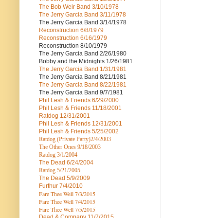
The Bob Weir Band
3/10/1978
The Jerry Garcia Band
3/11/1978
The Jerry Garcia Band
3/14/1978
Reconstruction
6/8/1979
Reconstruction
6/16/1979
Reconstruction
8/10/1979
The Jerry Garcia Band
2/26/1980
Bobby and the Midnights
1/26/1981
The Jerry Garcia Band
1/31/1981
The Jerry Garcia Band
8/21/1981
The Jerry Garcia Band
8/22/1981
The Jerry Garcia Band
9/7/1981
Phil Lesh & Friends
6/29/2000
Phil Lesh & Friends
11/18/2001
Ratdog
12/31/2001
Phil Lesh & Friends
12/31/2001
Phil Lesh & Friends
5/25/2002
Ratdog (Private Party)
2/4/2003
The Other Ones
9/18/2003
Ratdog
3/1/2004
The Dead
6/24/2004
Ratdog 5/21/2005
The Dead
5/9/2009
Furthur
7/4/2010
Fare Thee Well 7/3/2015
Fare Thee Well 7/4/2015
Fare Thee Well 7/5/2015
Dead & Company
11/7/2015