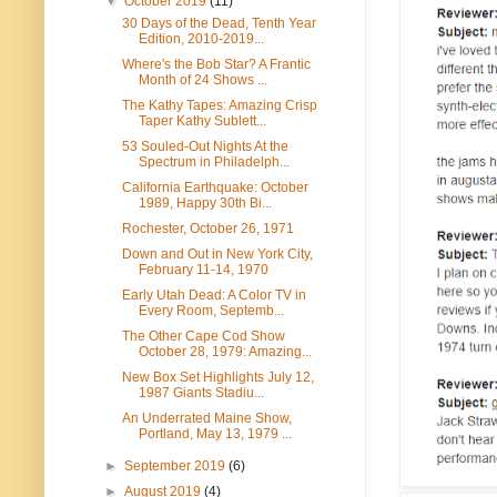
▼
October 2019
(11)
30 Days of the Dead, Tenth Year
Edition, 2010-2019...
Where's the Bob Star? A Frantic
Month of 24 Shows ...
The Kathy Tapes: Amazing Crisp
Taper Kathy Sublett...
53 Souled-Out Nights At the
Spectrum in Philadelph...
California Earthquake: October
1989, Happy 30th Bi...
Rochester, October 26, 1971
Down and Out in New York City,
February 11-14, 1970
Early Utah Dead: A Color TV in
Every Room, Septemb...
The Other Cape Cod Show
October 28, 1979: Amazing...
New Box Set Highlights July 12,
1987 Giants Stadiu...
An Underrated Maine Show,
Portland, May 13, 1979 ...
►
September 2019
(6)
►
August 2019
(4)