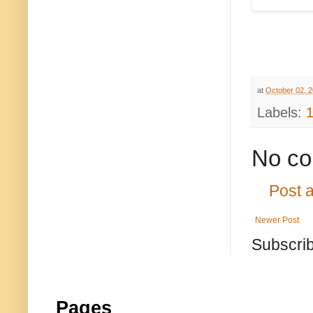
at
October 02, 
Labels:
No co
Post 
Newer Post
Subscrib
Pages