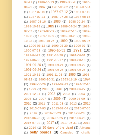
1986-06-20
(2)
04-21
(1)
1986-06-13
(1)
1986-
1987
(4)
06-22
(1)
1987-05-02
(1)
1987-07-04
1987-07-12
(2)
(1)
1987-07-10
(1)
1987-07-19
(1)
1987-07-24
(1)
1987-07-26
(1)
1987-08-15
1988
(2)
(1)
1987-08-16
(1)
1988-09-24
(1)
1989
(7)
1988-10-18
(1)
1989-04-24
(1)
1989-
07-07
(1)
1989-07-09
(1)
1989-07-10
(1)
1989-
10-08
(1)
1989-10-09
(1)
1989-10-20
(1)
1989-
1990
(5)
10-23
(1)
1989-10-25
(1)
1990-05-05
(1)
1990-05-12
(1)
1990-05-20
(1)
1990-07
(1)
1991
(10)
1990-10-31
(2)
1990-07-23
(1)
1991-04-27
(1)
1991-04-28
(1)
1991-06-01
(1)
1991-06-06
(1)
1991-06-17
(1)
1991-08-16
(1)
1991-09-20
(2)
1991-09-21
(1)
1991-09-22
(1)
1991-09-24
(2)
1991-09-25
(1)
1991-09-26
(1)
1993
(2)
1991-10-31
(1)
1991-11-03
(1)
1993-
1994
08-22
(1)
1993-10-31
(1)
1993-11-19
(1)
(3)
1994-06-26
(1)
1994-07-13
(1)
1994-12-16
2001
(2)
(1)
1999
(1)
2000
(1)
2001-06-27
(1)
2002
(2)
2001-12-31
(1)
2003
(1)
2004
(1)
2009
(3)
2005
(1)
2007
(1)
2009-05-09
(1)
2010
(2)
2015
2011
(1)
2011-03
(1)
2013
(1)
(5)
2015-07-03
(1)
2015-07-04
(1)
2015-07-05
(1)
2016
(1)
2016-05-23
(1)
2016-06-20
(1)
2016-06-23
(1)
2016-06-25
(1)
2016-06-28
(1)
2017
(3)
2016-07-02
(1)
2017-05-31
(1)
2018
30 days of the dead
(3)
(1)
2019
(1)
Allmans
betty boards
(8)
(1)
Canceled
(1)
charlie