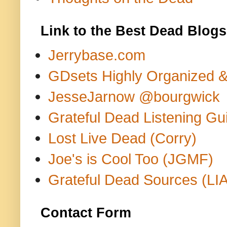
Link to the Best Dead Blogs
Jerrybase.com
GDsets Highly Organized 
JesseJarnow @bourgwick
Grateful Dead Listening Gu
Lost Live Dead (Corry)
Joe's is Cool Too (JGMF)
Grateful Dead Sources (LIA
Contact Form