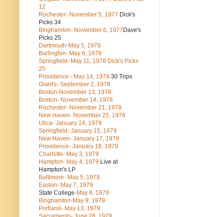
12
Rochester- November 5, 1977
Dick's
Picks 34
Binghamton- November 6, 1977
Dave's
Picks 25
Dartmouth-May 5, 1978
Burlington- May 6, 1978
Springfield- May 11, 1978 Dick's Picks
25
Providence - May 14, 1978
30 Trips
Giant's- September 2, 1978
Boston-November 13, 1978
Boston- November 14, 1978
Rochester- November 21, 1978
New Haven- November 25, 1978
Utica- January 14, 1979
Springfield- January 15, 1979
New Haven- January 17, 1979
Providence- January 18, 1979
Charlotte- May 3, 1979
Hampton- May 4, 1979
Live at
Hampton's LP
Baltimore- May 5, 1979
Easton- May 7, 1979
State College
-May 8, 1979
Binghamton-May 9, 1979
Portland- May 13, 1979
Sacramento- June 28, 1979