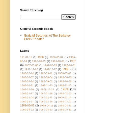
Search This Blog
Grateful Seconds eBook
Grateful Seconds: At The Berkeley
Greek Theater
Labels
1966
(3)
191-09-11
(1)
1966-05-07
(1)
1966-
1967
05-14
(1)
1966-10-15
(1)
1966-10-31
(1)
(6)
1967-03-03
(1)
1967-08-05
(1)
1967-10-31
1968
(11)
(1)
1967-12-26
(1)
1967-12-27
(1)
1968-02-14
(1)
1968-03-11
(1)
1968-05-03
(1)
1968-06-07
(1)
1968-08-04
(1)
1968-08-23
(1)
1968-08-24
(1)
1968-09-02
(1)
1968-10-20
(1)
1968-10-31
(1)
1968-11-23
(1)
1968-11-25
(1)
1969
(18)
1968-12-20
(1)
1968-12-21
(1)
1969-01-17
(1)
1969-01-18
(1)
1969-02-02
(1)
1969-02-04
(1)
1969-02-11
(1)
1969-02-12
(1)
1969-02-27
(1)
1969-02-28
(1)
1969-03-01
(1)
1969-03-02
(2)
1969-04-11
(1)
1969-04-21
(1)
1969-04-22
(1)
1969-04-23
(1)
1969-05-31
(1)