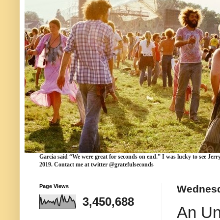
Garcia
said “We were
great for seconds
on end.” I was lucky to see Jerr
2019. Contact me at twitter @gratefulseconds
Page Views
Wednesd
3,450,688
An Un