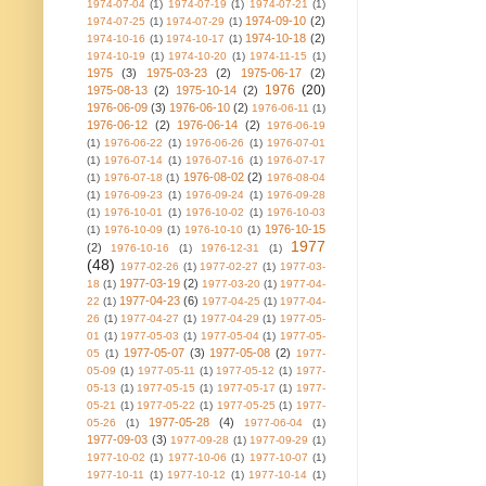
1974-07-04
(1)
1974-07-19
(1)
1974-07-21
(1)
1974-09-10
(2)
1974-07-25
(1)
1974-07-29
(1)
1974-10-18
(2)
1974-10-16
(1)
1974-10-17
(1)
1974-10-19
(1)
1974-10-20
(1)
1974-11-15
(1)
1975
(3)
1975-03-23
(2)
1975-06-17
(2)
1976
(20)
1975-08-13
(2)
1975-10-14
(2)
1976-06-09
(3)
1976-06-10
(2)
1976-06-11
(1)
1976-06-12
(2)
1976-06-14
(2)
1976-06-19
(1)
1976-06-22
(1)
1976-06-26
(1)
1976-07-01
(1)
1976-07-14
(1)
1976-07-16
(1)
1976-07-17
1976-08-02
(2)
(1)
1976-07-18
(1)
1976-08-04
(1)
1976-09-23
(1)
1976-09-24
(1)
1976-09-28
(1)
1976-10-01
(1)
1976-10-02
(1)
1976-10-03
1976-10-15
(1)
1976-10-09
(1)
1976-10-10
(1)
1977
(2)
1976-10-16
(1)
1976-12-31
(1)
(48)
1977-02-26
(1)
1977-02-27
(1)
1977-03-
1977-03-19
(2)
18
(1)
1977-03-20
(1)
1977-04-
1977-04-23
(6)
22
(1)
1977-04-25
(1)
1977-04-
26
(1)
1977-04-27
(1)
1977-04-29
(1)
1977-05-
01
(1)
1977-05-03
(1)
1977-05-04
(1)
1977-05-
1977-05-07
(3)
1977-05-08
(2)
05
(1)
1977-
05-09
(1)
1977-05-11
(1)
1977-05-12
(1)
1977-
05-13
(1)
1977-05-15
(1)
1977-05-17
(1)
1977-
05-21
(1)
1977-05-22
(1)
1977-05-25
(1)
1977-
1977-05-28
(4)
05-26
(1)
1977-06-04
(1)
1977-09-03
(3)
1977-09-28
(1)
1977-09-29
(1)
1977-10-02
(1)
1977-10-06
(1)
1977-10-07
(1)
1977-10-11
(1)
1977-10-12
(1)
1977-10-14
(1)