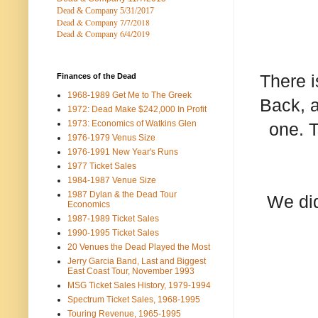
Dead & Company 5
/31/2017
Dead & Company 7
/7/2018
Dead & Company 6/4/2019
There i
Finances of the Dead
1968-1989 Get Me to The Greek
Back, a
1972: Dead Make $242,000 In Profit
1973: Economics of Watkins Glen
one. T
1976-1979 Venus Size
1976-1991 New Year's Runs
1977 Ticket Sales
1984-1987 Venue Size
1987 Dylan & the Dead Tour
We did
Economics
1987-1989 Ticket Sales
1990-1995 Ticket Sales
20 Venues the Dead Played the Most
Jerry Garcia Band, Last and Biggest
East Coast Tour, November 1993
MSG Ticket Sales History, 1979-1994
Spectrum Ticket Sales, 1968-1995
Touring Revenue, 1965-1995