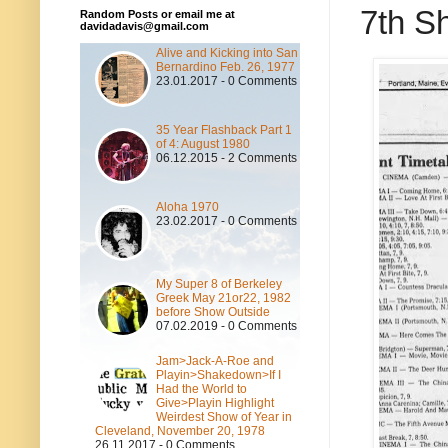
7th Sh
Random Posts or email me at
davidadavis@gmail.com
Alive and Kicking into San
Bernardino Feb. 26, 1977
23.01.2017 - 0 Comments
35 Year Flashback Part 1
of 4: August 1980
06.12.2015 - 2 Comments
Aloha 1970
23.02.2017 - 0 Comments
My Super 8 of Berkeley
Greek May 21or22, 1982
before Show Outside
07.02.2019 - 0 Comments
Jam>Jack-A-Roe and
Playin>Shakedown>If I
Had the World to
Give>Playin Highlight
Weirdest Show of Year in
Cleveland, November 20, 1978
26.11.2017 - 0 Comments