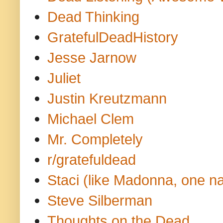
Dead Thinking
GratefulDeadHistory
Jesse Jarnow
Juliet
Justin Kreutzmann
Michael Clem
Mr. Completely
r/gratefuldead
Staci (like Madonna, one n
Steve Silberman
Thoughts on the Dead