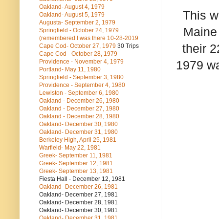
Oakland- August 4, 1979
This w
Oakland- August 5, 1979
Augusta- September 2, 1979
Maine 
Springfield - October 24, 1979
(remembered I was there 10-28-2019
their 
Cape Cod- October 27, 1979
30 Trips
Cape Cod - October 28, 1979
Providence - November 4, 1979
1979 was
Portland- May 11, 1980
Springfield - September 3, 1980
Providence - September 4, 1980
Lewiston - September 6, 1980
Oakland - December 26, 1980
Oakland - December 27, 1980
Oakland - December 28, 1980
Oakland- December 30, 1980
Oakland- December 31, 1980
Berkeley High, April 25, 1981
Warfield- May 22, 1981
Greek- September 11, 1981
Greek- September 12, 1981
Greek- September 13, 1981
Fiesta Hall - December 12, 1981
Oakland- December 26, 1981
Oakland- December 27, 1981
Oakland- December 28, 1981
Oakland- December 30, 1981
Oakland- December 31, 1981