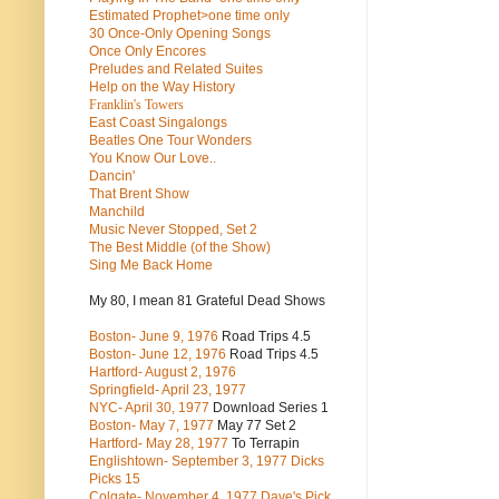
Estimated Prophet>one time only
30 Once-Only Opening Songs
Once Only Encores
Preludes and Related Suites
Help on the Way History
Franklin's Towers
East Coast Singalongs
Beatles
One Tour Wonders
You Know Our Love..
Dancin'
That Brent Show
Manchild
Music Never Stopped, Set 2
The Best Middle (of the Show)
Sing Me Back Home
My 80, I mean 81 Grateful Dead Shows
Boston- June 9, 1976
Road Trips 4.5
Boston- June 12, 1976
Road Trips 4.5
Hartford- August 2, 1976
Springfield- April 23, 1977
NYC- April 30, 1977
Download Series 1
Boston- May 7, 1977
May 77 Set 2
Hartford- May 28, 1977
To Terrapin
Englishtown- September 3, 1977 Dicks
Picks 15
Colgate- November 4, 1977 Dave's Pick