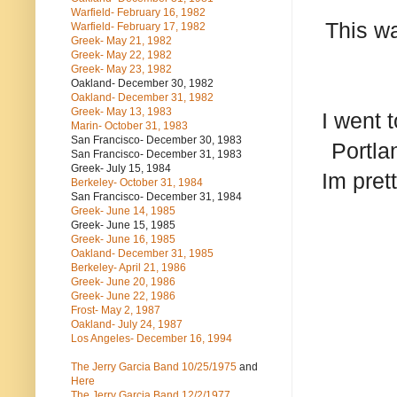
Warfield- February 16, 1982
This wa
Warfield- February 17, 1982
Greek- May 21, 1982
Greek- May 22, 1982
Greek- May 23, 1982
Oakland- December 30, 1982
Oakland- December 31, 1982
Greek- May 13, 1983
I went 
Marin- October 31, 1983
San Francisco- December 30, 1983
Portla
San Francisco- December 31, 1983
Greek- July 15, 1984
Im pret
Berkeley- October 31, 1984
San Francisco- December 31, 1984
Greek- June 14, 1985
Greek- June 15, 1985
Greek- June 16, 1985
Oakland- December 31, 1985
Berkeley- April 21, 1986
Greek- June 20, 1986
Greek- June 22, 1986
Frost- May 2, 1987
Oakland- July 24, 1987
Los Angeles- December 16, 1994
The Jerry Garcia Band
10/25/1975
and
Here
The Jerry Garcia Band
12/2/1977