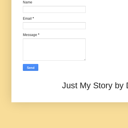
Name
Email
*
Message
*
Just My Story by