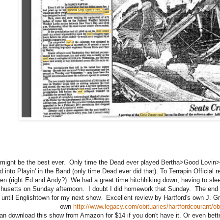
might be the best ever. Only time the Dead ever played Bertha>Good Lovin>
ed into Playin' in the Band (only time Dead ever did that). To Terrapin Official
en (right Ed and Andy?). We had a great time hitchhiking down, having to slee
usetts on Sunday afternoon. I doubt I did homework that Sunday. The end of
until Englishtown for my next show. Excellent review by Hartford's own J. Gr
own
http://www.legacy.com/obituaries/hartfordcourant/
an download this show from Amazon for $14 if you don't have it. Or even bett