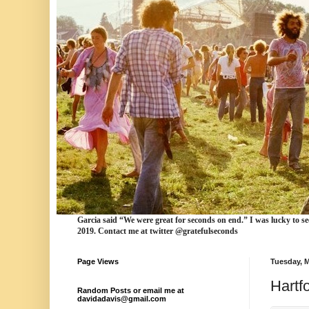
Garcia
said “We were
great for seconds
on end.” I was lucky to se
2019. Contact me at twitter @gratefulseconds
Page Views
Tuesday, M
Hartf
Random Posts or email me at
davidadavis@gmail.com