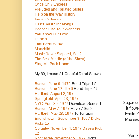
Once Only Encores
Preludes and Related Suites
Help on the Way History
Franklin's Towers
East Coast Singalongs
Beatles
One Tour Wonders
You Know Our Love..
Dancin'
That Brent Show
Manchild
Music Never Stopped, Set 2
The Best Middle (of the Show)
Sing Me Back Home
My 80, I mean 81 Grateful Dead Shows
Boston- June 9, 1976
Road Trips 4.5
Boston- June 12, 1976
Road Trips 4.5
Hartford- August 2, 1976
Springfield- April 23, 1977
Sugaree 
NYC- April 30, 1977
Download Series 1
it flow
Boston- May 7, 1977
May 77 Set 2
Emile Z
Hartford- May 28, 1977
To Terrapin
Englishtown- September 3, 1977 Dicks
Massach
Picks 15
Colgate- November 4, 1977 Dave's Pick
12
You c
Rochester- November 5, 1977
Dick's