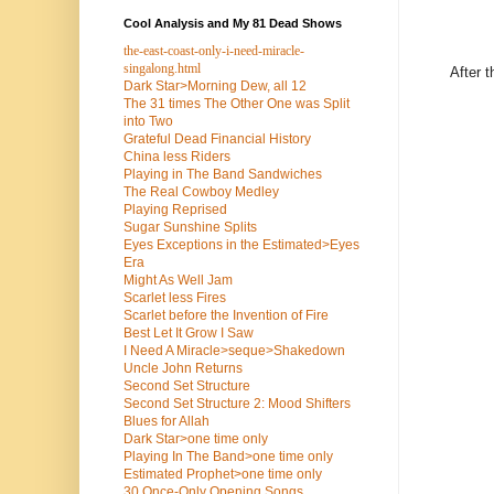
Cool Analysis and My 81 Dead Shows
the-east-coast-only-i-need-miracle-
singalong.html
After 
Dark Star>Morning Dew, all 12
The 31 times The Other One was Split
into Two
Grateful Dead Financial History
China less Riders
Playing in The Band Sandwiches
The Real Cowboy Medley
Playing Reprised
Sugar Sunshine Splits
Eyes Exceptions in the Estimated>Eyes
Era
Might As Well Jam
Scarlet less Fires
Scarlet before the Invention of Fire
Best Let It Grow I Saw
I Need A Miracle>seque>Shakedown
Uncle John Returns
Second Set Structure
Second Set Structure 2: Mood Shifters
Blues for Allah
Dark Star>one time only
Playing In The Band>one time only
Estimated Prophet>one time only
30 Once-Only Opening Songs