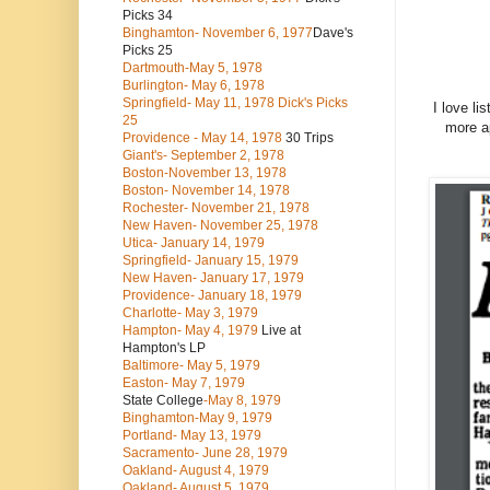
Picks 34
Binghamton- November 6, 1977
Dave's
Picks 25
Dartmouth-May 5, 1978
Burlington- May 6, 1978
Springfield- May 11, 1978 Dick's Picks
I love li
25
more ap
Providence - May 14, 1978
30 Trips
Giant's- September 2, 1978
Boston-November 13, 1978
Boston- November 14, 1978
Rochester- November 21, 1978
New Haven- November 25, 1978
Utica- January 14, 1979
Springfield- January 15, 1979
New Haven- January 17, 1979
Providence- January 18, 1979
Charlotte- May 3, 1979
Hampton- May 4, 1979
Live at
Hampton's LP
Baltimore- May 5, 1979
Easton- May 7, 1979
State College
-May 8, 1979
Binghamton-May 9, 1979
Portland- May 13, 1979
Sacramento- June 28, 1979
Oakland- August 4, 1979
Oakland- August 5, 1979