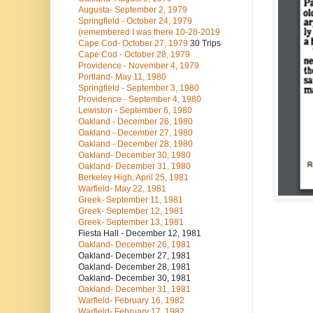
Augusta- September 2, 1979
Springfield - October 24, 1979
(remembered I was there 10-28-2019
Cape Cod- October 27, 1979
30 Trips
Cape Cod - October 28, 1979
Providence - November 4, 1979
Portland- May 11, 1980
Springfield - September 3, 1980
Providence - September 4, 1980
Lewiston - September 6, 1980
Oakland - December 26, 1980
Oakland - December 27, 1980
Oakland - December 28, 1980
Oakland- December 30, 1980
Oakland- December 31, 1980
Berkeley High, April 25, 1981
Warfield- May 22, 1981
Greek- September 11, 1981
Greek- September 12, 1981
Greek- September 13, 1981
Fiesta Hall - December 12, 1981
Oakland- December 26, 1981
Oakland- December 27, 1981
Oakland- December 28, 1981
Oakland- December 30, 1981
Oakland- December 31, 1981
Warfield- February 16, 1982
Warfield- February 17, 1982