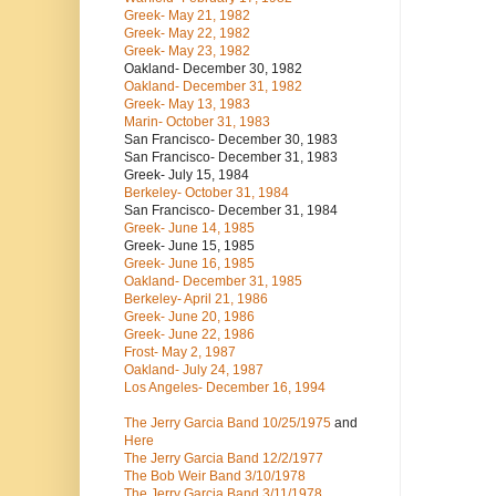
Greek- May 21, 1982
Greek- May 22, 1982
Greek- May 23, 1982
Oakland- December 30, 1982
Oakland- December 31, 1982
Greek- May 13, 1983
Marin- October 31, 1983
San Francisco- December 30, 1983
San Francisco- December 31, 1983
Greek- July 15, 1984
Berkeley- October 31, 1984
San Francisco- December 31, 1984
Greek- June 14, 1985
Greek- June 15, 1985
Greek- June 16, 1985
Oakland- December 31, 1985
Berkeley- April 21, 1986
Greek- June 20, 1986
Greek- June 22, 1986
Frost- May 2, 1987
Oakland- July 24, 1987
Los Angeles- December 16, 1994
The Jerry Garcia Band
10/25/1975
and
Here
The Jerry Garcia Band
12/2/1977
The Bob Weir Band
3/10/1978
The Jerry Garcia Band
3/11/1978