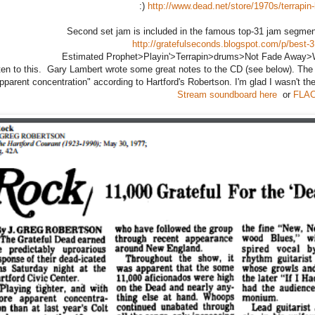
:)
http://www.dead.net/store/1970s/terrapin-
Second set jam is included in the famous top-31 jam segment
http://gratefulseconds.blogspot.com/p/best-3
Estimated Prophet>Playin'>Terrapin>drums>Not Fade Away>W
sten to this. Gary Lambert wrote some great notes to the CD (see below). The l
parent concentration" according to Hartford's Robertson. I'm glad I wasn't the 
Stream soundboard here
or
FLAC