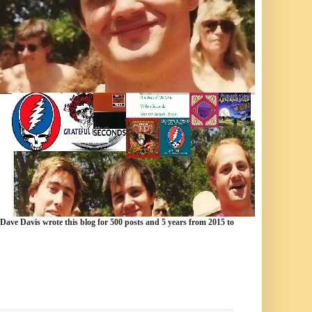
 Dave Davis wrote this blog for 500 posts and 5 years from 2015 to