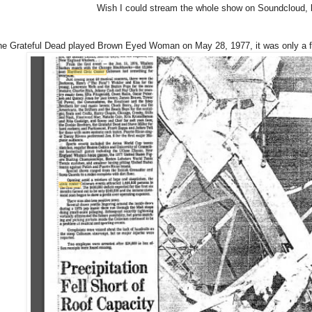
Wish I could stream the whole show on Soundcloud, bu
the Grateful Dead played Brown Eyed Woman on May 28, 1977, it was only a few