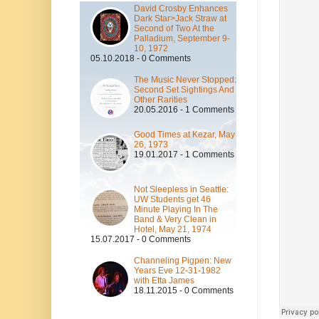
David Crosby Enhances
Dark Star>Jack Straw at
Second of Two At the
Palladium, September 9-
10, 1972
05.10.2018 - 0 Comments
The Music Never Stopped:
Second Set Sightings And
Other Rarities
20.05.2016 - 1 Comments
Good Times at Kezar, May
26, 1973
19.01.2017 - 1 Comments
Not Sleepless in Seattle:
UW Students get 46
Minute Playing In The
Band & Very Clean in
Hotel, May 21, 1974
15.07.2017 - 0 Comments
Channeling Pigpen: New
Years Eve 12-31-1982
with Etta James
18.11.2015 - 0 Comments