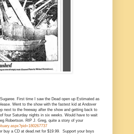
Sugaree. First time I saw the Dead open up Estimated as
 release. Went to the show with the fastest kid at Andover
p next to the freeway after the show and getting back to
 four Saturday nights in six weeks. Would have to wait
eg Robertson. RIP J. Greg, quite a story of your
obituary.aspx?pid=180267737
er buy a CD at dead.net for $19.99. Support your boys