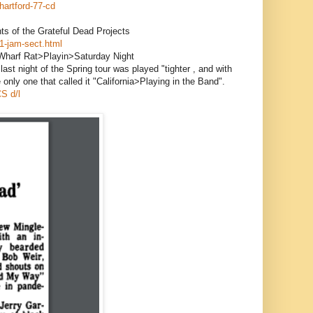
hartford-77-cd
s of the Grateful Dead Projects
1-jam-sect.html
harf Rat>Playin>Saturday Night
ast night of the Spring tour was played "tighter , and with
only one that called it "California>Playing in the Band".
S d/l