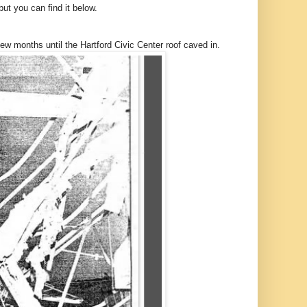
t you can find it below.
 months until the Hartford Civic Center roof caved in.