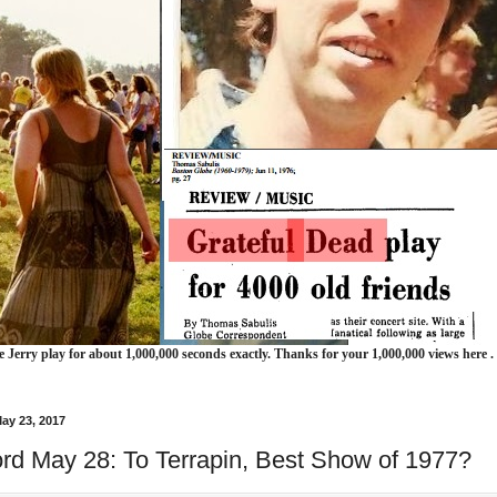
e Jerry play for about 1,000,000 seconds exactly. Thanks for your 1,000,000 views here .
ay 23, 2017
ord May 28: To Terrapin, Best Show of 1977?