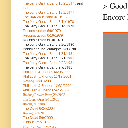
> Good 
The Jerry Garcia Band
10/25/1975
and
Here
The Jerry Garcia Band
12/2/1977
Encore
The Bob Weir Band
3/10/1978
The Jerry Garcia Band
3/11/1978
The Jerry Garcia Band
3/14/1978
Reconstruction
6/8/1979
Reconstruction
6/16/1979
Reconstruction
8/10/1979
The Jerry Garcia Band
2/26/1980
Bobby and the Midnights
1/26/1981
The Jerry Garcia Band
1/31/1981
The Jerry Garcia Band
8/21/1981
The Jerry Garcia Band
8/22/1981
The Jerry Garcia Band
9/7/1981
Phil Lesh & Friends
6/29/2000
Phil Lesh & Friends
11/18/2001
Ratdog
12/31/2001
Phil Lesh & Friends
12/31/2001
Phil Lesh & Friends
5/25/2002
Ratdog (Private Party)
2/4/2003
The Other Ones
9/18/2003
Ratdog
3/1/2004
The Dead
6/24/2004
Ratdog 5/21/2005
The Dead
5/9/2009
Furthur
7/4/2010
Fare Thee Well 7/3/2015