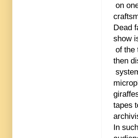
on one
craftsm
Dead f
show i
of the
then di
system
microph
giraffe
tapes t
archivi
In such