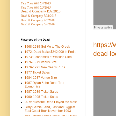
Fare Thee Well 7/4/2015
Fare Thee Well 7/5/2015
Dead & Company
11/7/2015
Dead & Company 5
/31/2017
Dead & Company 7
/7/2018
Dead & Company 6/4/2019
Finances of the Dead
https:/
1968-1989 Get Me to The Greek
1972: Dead Make $242,000 In Profit
dead-l
1973: Economics of Watkins Glen
1976-1979 Venus Size
1976-1991 New Year's Runs
1977 Ticket Sales
1984-1987 Venue Size
1987 Dylan & the Dead Tour
Economics
1987-1989 Ticket Sales
1990-1995 Ticket Sales
20 Venues the Dead Played the Most
Jerry Garcia Band, Last and Biggest
East Coast Tour, November 1993