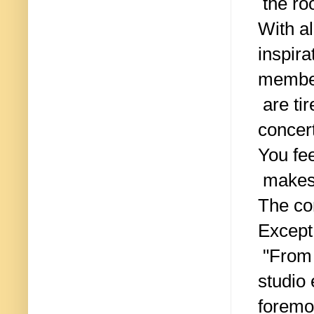
the ro
With al
inspira
membe
are tir
concer
You fee
makes 
The co
Except
"From 
studio 
foremo