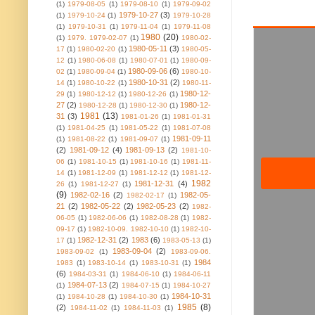
(1)
1979-08-05
(1)
1979-08-10
(1)
1979-09-02
1979-10-27
(3)
(1)
1979-10-24
(1)
1979-10-28
(1)
1979-10-31
(1)
1979-11-04
(1)
1979-11-08
1980
(20)
(1)
1979. 1979-02-07
(1)
1980-02-
1980-05-11
(3)
17
(1)
1980-02-20
(1)
1980-05-
12
(1)
1980-06-08
(1)
1980-07-01
(1)
1980-09-
1980-09-06
(6)
02
(1)
1980-09-04
(1)
1980-10-
1980-10-31
(2)
14
(1)
1980-10-22
(1)
1980-11-
1980-12-
29
(1)
1980-12-12
(1)
1980-12-26
(1)
27
(2)
1980-12-
1980-12-28
(1)
1980-12-30
(1)
1981
(13)
31
(3)
1981-01-26
(1)
1981-01-31
(1)
1981-04-25
(1)
1981-05-22
(1)
1981-07-08
1981-09-11
(1)
1981-08-22
(1)
1981-09-07
(1)
(2)
1981-09-12
(4)
1981-09-13
(2)
1981-10-
06
(1)
1981-10-15
(1)
1981-10-16
(1)
1981-11-
14
(1)
1981-12-09
(1)
1981-12-12
(1)
1981-12-
1982
1981-12-31
(4)
26
(1)
1981-12-27
(1)
(9)
1982-02-16
(2)
1982-05-
1982-02-17
(1)
21
(2)
1982-05-22
(2)
1982-05-23
(2)
1982-
06-05
(1)
1982-06-06
(1)
1982-08-28
(1)
1982-
09-17
(1)
1982-10-09. 1982-10-10
(1)
1982-10-
1982-12-31
(2)
1983
(6)
17
(1)
1983-05-13
(1)
1983-09-04
(2)
1983-09-02
(1)
1983-09-06.
1984
1983
(1)
1983-10-14
(1)
1983-10-31
(1)
(6)
1984-03-31
(1)
1984-06-10
(1)
1984-06-11
1984-07-13
(2)
(1)
1984-07-15
(1)
1984-10-27
1984-10-31
(1)
1984-10-28
(1)
1984-10-30
(1)
1985
(8)
(2)
1984-11-02
(1)
1984-11-03
(1)