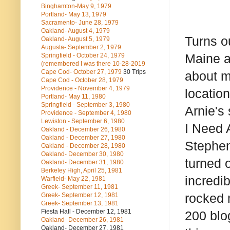
Binghamton-May 9, 1979
Portland- May 13, 1979
Sacramento- June 28, 1979
Oakland- August 4, 1979
Turns o
Oakland- August 5, 1979
Augusta- September 2, 1979
Maine a
Springfield - October 24, 1979
(remembered I was there 10-28-2019
Cape Cod- October 27, 1979
30 Trips
about m
Cape Cod - October 28, 1979
Providence - November 4, 1979
locatio
Portland- May 11, 1980
Springfield - September 3, 1980
Arnie's
Providence - September 4, 1980
Lewiston - September 6, 1980
I Need 
Oakland - December 26, 1980
Oakland - December 27, 1980
Stephen
Oakland - December 28, 1980
Oakland- December 30, 1980
turned 
Oakland- December 31, 1980
Berkeley High, April 25, 1981
incredib
Warfield- May 22, 1981
Greek- September 11, 1981
rocked m
Greek- September 12, 1981
Greek- September 13, 1981
Fiesta Hall - December 12, 1981
200 blo
Oakland- December 26, 1981
Oakland- December 27, 1981