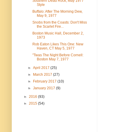
Southern Dead Rock, May 1977
Style
Buffalo: After The Morning Dew,
May 9, 1977
Snobs from the Coasts: Don't Miss
the Scarlet Fire...
Boston Music Hall, December 2,
1973
Rob Eaton Likes This One: New
Haven, CT May 5, 1977
"Twas The Night Before Cornell:
Boston May 7, 1977
►
April 2017
(25)
►
March 2017
(27)
►
February 2017
(10)
►
January 2017
(9)
►
2016
(93)
►
2015
(54)