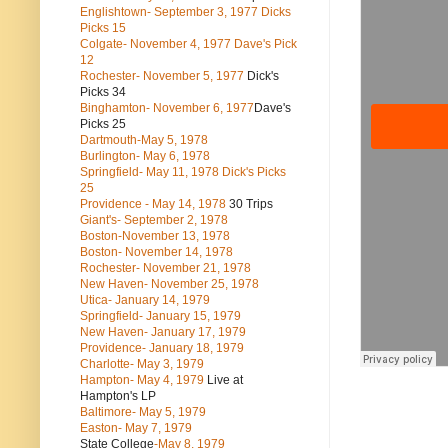
Englishtown- September 3, 1977 Dicks
Picks 15
Colgate- November 4, 1977 Dave's Pick
12
Rochester- November 5, 1977
Dick's
Picks 34
Binghamton- November 6, 1977
Dave's
Picks 25
Dartmouth-May 5, 1978
Burlington- May 6, 1978
Springfield- May 11, 1978 Dick's Picks
25
Providence - May 14, 1978
30 Trips
Giant's- September 2, 1978
Boston-November 13, 1978
Boston- November 14, 1978
Rochester- November 21, 1978
New Haven- November 25, 1978
Utica- January 14, 1979
Springfield- January 15, 1979
New Haven- January 17, 1979
Providence- January 18, 1979
Charlotte- May 3, 1979
Hampton- May 4, 1979
Live at
Hampton's LP
Baltimore- May 5, 1979
Easton- May 7, 1979
State College
-May 8, 1979