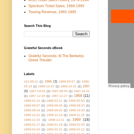
MSG Ticket Sales History, 1979-1994
Spectrum Ticket Sales, 1968-1995
Touring Revenue, 1965-1995
Search This Blog
Grateful Seconds eBook
Grateful Seconds: At The Berkeley
Greek Theater
Labels
1966
(3)
191-09-11
(1)
1966-05-07
(1)
1966-
1967
05-14
(1)
1966-10-15
(1)
1966-10-31
(1)
(6)
1967-03-03
(1)
1967-08-05
(1)
1967-10-31
1968
(11)
(1)
1967-12-26
(1)
1967-12-27
(1)
1968-02-14
(1)
1968-03-11
(1)
1968-05-03
(1)
1968-06-07
(1)
1968-08-04
(1)
1968-08-23
(1)
1968-08-24
(1)
1968-09-02
(1)
1968-10-20
(1)
1968-10-31
(1)
1968-11-23
(1)
1968-11-25
(1)
1969
(18)
1968-12-20
(1)
1968-12-21
(1)
1969-01-17
(1)
1969-01-18
(1)
1969-02-02
(1)
1969-02-04
(1)
1969-02-11
(1)
1969-02-12
(1)