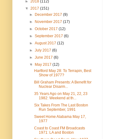
►
2018
(112)
▼
2017
(151)
►
December 2017
(9)
►
November 2017
(17)
►
October 2017
(12)
►
September 2017
(6)
►
August 2017
(12)
►
July 2017
(6)
►
June 2017
(6)
▼
May 2017
(12)
Hartford May 28: To Terrapin, Best
Show of 1977?
Bill Graham Presents: A Benefit for
Nuclear Disarm...
35 Years Ago on May 21, 22, 23
1982: Weekend at th...
Six Takes From The Last Boston
Run September, 1991
Sweet Home Alabama May 17,
1977
Coast to Coast FM Broadcasts
1971: LA and Boston