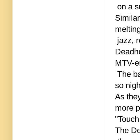
on a su
Simila
melting
jazz, r
Deadhea
MTV-er
The ba
so nigh
As they
more p
"Touch
The De