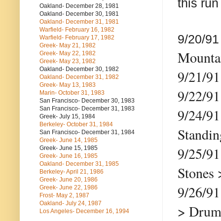
this run
Oakland- December 28, 1981
Oakland- December 30, 1981
Oakland- December 31, 1981
Warfield- February 16, 1982
9/20/9
Warfield- February 17, 1982
Greek- May 21, 1982
Mountai
Greek- May 22, 1982
Greek- May 23, 1982
Oakland- December 30, 1982
9/21/9
Oakland- December 31, 1982
Greek- May 13, 1983
9/22/9
Marin- October 31, 1983
San Francisco- December 30, 1983
San Francisco- December 31, 1983
9/24/91
Greek- July 15, 1984
Berkeley- October 31, 1984
Standi
San Francisco- December 31, 1984
Greek- June 14, 1985
9/25/9
Greek- June 15, 1985
Greek- June 16, 1985
Oakland- December 31, 1985
Stones 
Berkeley- April 21, 1986
Greek- June 20, 1986
9/26/
Greek- June 22, 1986
Frost- May 2, 1987
Oakland- July 24, 1987
> Drums
Los Angeles- December 16, 1994