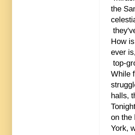
the San
celest
they've
How is 
ever is
top-gr
While 
struggl
halls, 
Tonigh
on the
York, 