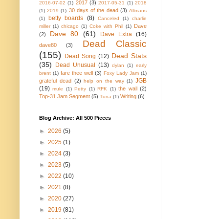
2017
(3)
2016-07-02
(1)
2017-05-31
(1)
2018
30 days of the dead
(3)
(1)
2019
(1)
Allmans
betty boards
(8)
(1)
Canceled
(1)
charlie
Dave
miller
(1)
chicago
(1)
Coke with Phil
(1)
Dave 80
(61)
Dave Extra
(16)
(2)
Dead Classic
dave80
(3)
(155)
Dead Stats
Dead Song
(12)
(35)
Dead Unusual
(13)
dylan
(1)
early
fare thee well
(3)
brent
(1)
Foxy Lady Jam
(1)
JGB
grateful dead
(2)
help on the way
(1)
(19)
the wall
(2)
mule
(1)
Petty
(1)
RFK
(1)
Top-31 Jam Segment
(5)
Writing
(6)
Tuna
(1)
Blog Archive: All 500 Pieces
►
2026
(5)
►
2025
(1)
►
2024
(3)
►
2023
(5)
►
2022
(10)
►
2021
(8)
►
2020
(27)
►
2019
(81)