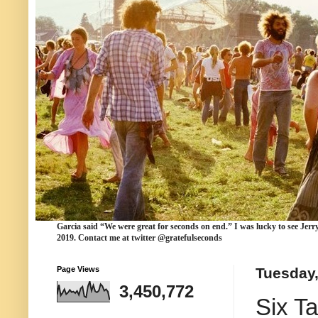
Garcia
said “We were
great for seconds
on end.” I was lucky to see Jerr
2019. Contact me at twitter @gratefulseconds
Page Views
Tuesday,
3,450,772
Six T