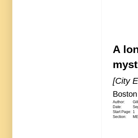
A lon
myst
[City E
Boston 
Author:
Gil
Date:
Se
Start Page:
1
Section:
ME