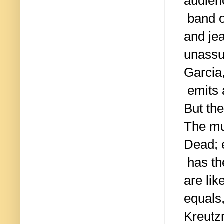
audien
band of
and je
unassum
Garcia
emits a
But the
The mu
Dead;
has th
are li
equals
Kreutz