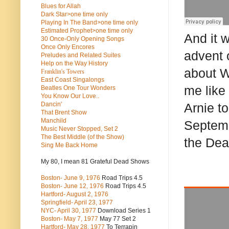
Blues for Allah
Dark Star>one time only
Playing In The Band>one time only
Estimated Prophet>one time only
And it w
30 Once-Only Opening Songs
Once Only Encores
advent 
Preludes and Related Suites
Help on the Way History
about W
Franklin's Towers
East Coast Singalongs
me like
Beatles
One Tour Wonders
You Know Our Love..
Dancin'
Arnie t
That Brent Show
Manchild
Septemb
Music Never Stopped, Set 2
The Best Middle (of the Show)
the Dea
Sing Me Back Home
My 80, I mean 81 Grateful Dead Shows
Boston- June 9, 1976
Road Trips 4.5
Boston- June 12, 1976
Road Trips 4.5
Hartford- August 2, 1976
Springfield- April 23, 1977
NYC- April 30, 1977
Download Series 1
Boston- May 7, 1977
May 77 Set 2
Hartford- May 28, 1977
To Terrapin