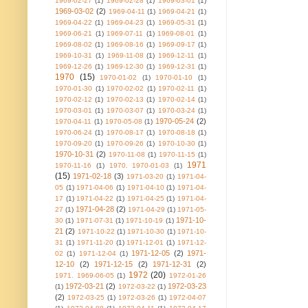
1969-02-27
(1)
1969-02-28
(1)
1969-03-01
(1)
1969-03-02
(2)
1969-04-11
(1)
1969-04-21
(1)
1969-04-22
(1)
1969-04-23
(1)
1969-05-31
(1)
1969-06-21
(1)
1969-07-11
(1)
1969-08-01
(1)
1969-08-02
(1)
1969-08-16
(1)
1969-09-17
(1)
1969-10-31
(1)
1969-11-08
(1)
1969-12-11
(1)
1969-12-26
(1)
1969-12-30
(1)
1969-12-31
(1)
1970
(15)
1970-01-02
(1)
1970-01-10
(1)
1970-01-30
(1)
1970-02-02
(1)
1970-02-11
(1)
1970-02-12
(1)
1970-02-13
(1)
1970-02-14
(1)
1970-03-01
(1)
1970-03-07
(1)
1970-03-24
(1)
1970-05-24
(2)
1970-04-11
(1)
1970-05-08
(1)
1970-06-24
(1)
1970-08-17
(1)
1970-08-18
(1)
1970-09-20
(1)
1970-09-26
(1)
1970-10-30
(1)
1970-10-31
(2)
1970-11-08
(1)
1970-11-15
(1)
1971
1970-11-16
(1)
1970. 1970-01-03
(1)
(15)
1971-02-18
(3)
1971-03-20
(1)
1971-04-
05
(1)
1971-04-06
(1)
1971-04-10
(1)
1971-04-
17
(1)
1971-04-22
(1)
1971-04-25
(1)
1971-04-
1971-04-28
(2)
27
(1)
1971-04-29
(1)
1971-05-
1971-10-
30
(1)
1971-07-31
(1)
1971-10-19
(1)
21
(2)
1971-10-22
(1)
1971-10-30
(1)
1971-10-
31
(1)
1971-11-20
(1)
1971-12-01
(1)
1971-12-
1971-12-05
(2)
1971-
02
(1)
1971-12-04
(1)
12-10
(2)
1971-12-15
(2)
1971-12-31
(2)
1972
(20)
1971. 1969-06-05
(1)
1972-01-26
1972-03-21
(2)
1972-03-23
(1)
1972-03-22
(1)
(2)
1972-03-25
(1)
1972-03-26
(1)
1972-04-07