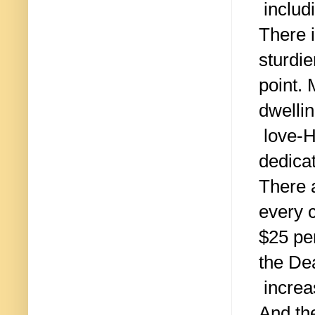
includi
There 
sturdie
point. 
dwelli
love-H
dedica
There 
every 
$25 per
the De
increa
And th