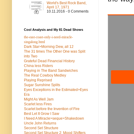
World's Best Rock Band,
April 17, 1971
10.11.2016 - 0 Comments
Cool Analysis and My 81 Dead Shows
the-east-coast-only-i-need-miracle-
singalong.html
Dark Star>Morning Dew, all 12
The 31 times The Other One was Split
into Two
Grateful Dead Financial History
China less Riders
Playing in The Band Sandwiches
The Real Cowboy Medley
Playing Reprised
Sugar Sunshine Splits
Eyes Exceptions in the Estimated>Eyes
Era
Might As Well Jam
Scarlet less Fires
Scarlet before the Invention of Fire
Best Let It Grow I Saw
I Need A Miracle>seque>Shakedown
Uncle John Returns
Second Set Structure
Second Set Structure 2: Mood Shifters