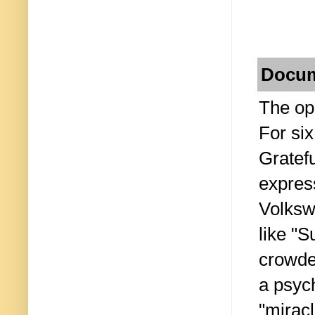
Docum
The ope
For six
Gratef
expres
Volksw
like "S
crowded
a psyc
"miracl