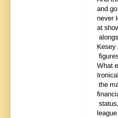
and go
never 
at sho
alongs
Kesey 
figure
What e
Ironica
the ma
financi
status,
league