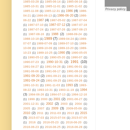
1985-03-28
(1)
1985-06-14
(1)
1985-06-16
(1)
1985-10-31
(1)
1985-11-01
(1)
1985-11-02
(1)
1986
(4)
1985-11-08
(1)
1985-12-31
(1)
1986-
1986-06-20
(2)
04-21
(1)
1986-06-13
(1)
1986-
1987
(4)
06-22
(1)
1987-05-02
(1)
1987-07-04
1987-07-12
(2)
(1)
1987-07-10
(1)
1987-07-19
(1)
1987-07-24
(1)
1987-07-26
(1)
1987-08-15
1988
(2)
(1)
1987-08-16
(1)
1988-09-24
(1)
1989
(7)
1988-10-18
(1)
1989-04-24
(1)
1989-
07-07
(1)
1989-07-09
(1)
1989-07-10
(1)
1989-
10-08
(1)
1989-10-09
(1)
1989-10-20
(1)
1989-
1990
(5)
10-23
(1)
1989-10-25
(1)
1990-05-05
(1)
1990-05-12
(1)
1990-05-20
(1)
1990-07
(1)
1991
(10)
1990-10-31
(2)
1990-07-23
(1)
1991-04-27
(1)
1991-04-28
(1)
1991-06-01
(1)
1991-06-06
(1)
1991-06-17
(1)
1991-08-16
(1)
1991-09-20
(2)
1991-09-21
(1)
1991-09-22
(1)
1991-09-24
(2)
1991-09-25
(1)
1991-09-26
(1)
1993
(2)
1991-10-31
(1)
1991-11-03
(1)
1993-
1994
08-22
(1)
1993-10-31
(1)
1993-11-19
(1)
(3)
1994-06-26
(1)
1994-07-13
(1)
1994-12-16
2001
(2)
(1)
1999
(1)
2000
(1)
2001-06-27
(1)
2002
(2)
2001-12-31
(1)
2003
(1)
2004
(1)
2009
(3)
2005
(1)
2007
(1)
2009-05-09
(1)
2010
(2)
2015
2011
(1)
2011-03
(1)
2013
(1)
(5)
2015-07-03
(1)
2015-07-04
(1)
2015-07-05
(1)
2016
(1)
2016-05-23
(1)
2016-06-20
(1)
2016-06-23
(1)
2016-06-25
(1)
2016-06-28
(1)