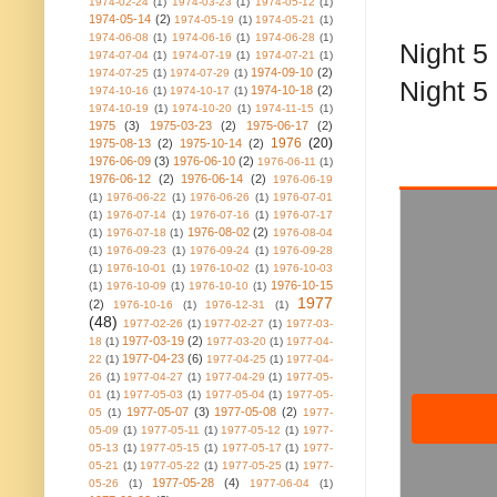
1974-02-24
(1)
1974-03-23
(1)
1974-05-12
(1)
1974-05-14
(2)
1974-05-19
(1)
1974-05-21
(1)
1974-06-08
(1)
1974-06-16
(1)
1974-06-28
(1)
Night 5 
1974-07-04
(1)
1974-07-19
(1)
1974-07-21
(1)
1974-09-10
(2)
1974-07-25
(1)
1974-07-29
(1)
Night 5
1974-10-18
(2)
1974-10-16
(1)
1974-10-17
(1)
1974-10-19
(1)
1974-10-20
(1)
1974-11-15
(1)
1975
(3)
1975-03-23
(2)
1975-06-17
(2)
1976
(20)
1975-08-13
(2)
1975-10-14
(2)
1976-06-09
(3)
1976-06-10
(2)
1976-06-11
(1)
1976-06-12
(2)
1976-06-14
(2)
1976-06-19
(1)
1976-06-22
(1)
1976-06-26
(1)
1976-07-01
(1)
1976-07-14
(1)
1976-07-16
(1)
1976-07-17
1976-08-02
(2)
(1)
1976-07-18
(1)
1976-08-04
(1)
1976-09-23
(1)
1976-09-24
(1)
1976-09-28
(1)
1976-10-01
(1)
1976-10-02
(1)
1976-10-03
1976-10-15
(1)
1976-10-09
(1)
1976-10-10
(1)
1977
(2)
1976-10-16
(1)
1976-12-31
(1)
(48)
1977-02-26
(1)
1977-02-27
(1)
1977-03-
1977-03-19
(2)
18
(1)
1977-03-20
(1)
1977-04-
1977-04-23
(6)
22
(1)
1977-04-25
(1)
1977-04-
26
(1)
1977-04-27
(1)
1977-04-29
(1)
1977-05-
01
(1)
1977-05-03
(1)
1977-05-04
(1)
1977-05-
1977-05-07
(3)
1977-05-08
(2)
05
(1)
1977-
05-09
(1)
1977-05-11
(1)
1977-05-12
(1)
1977-
05-13
(1)
1977-05-15
(1)
1977-05-17
(1)
1977-
05-21
(1)
1977-05-22
(1)
1977-05-25
(1)
1977-
1977-05-28
(4)
05-26
(1)
1977-06-04
(1)