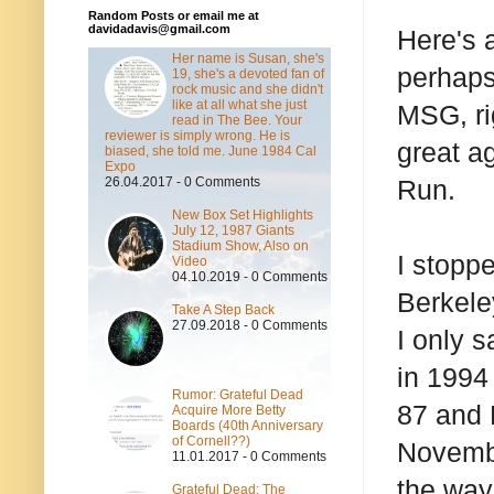
Random Posts or email me at
davidadavis@gmail.com
Here's a
Her name is Susan, she's
perhaps
19, she's a devoted fan of
rock music and she didn't
like at all what she just
MSG, rig
read in The Bee. Your
reviewer is simply wrong. He is
great a
biased, she told me. June 1984 Cal
Expo
26.04.2017 - 0 Comments
Run.
New Box Set Highlights
July 12, 1987 Giants
Stadium Show, Also on
I stopp
Video
04.10.2019 - 0 Comments
Berkele
Take A Step Back
27.09.2018 - 0 Comments
I only 
in 1994
Rumor: Grateful Dead
87 and 
Acquire More Betty
Boards (40th Anniversary
of Cornell??)
Novembe
11.01.2017 - 0 Comments
the way,
Grateful Dead: The