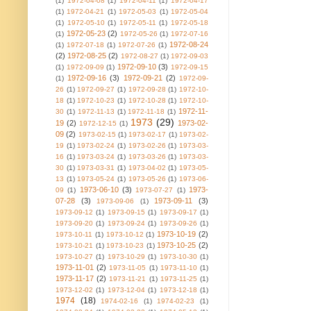
(1)
1972-04-08
(1)
1972-04-11
(1)
1972-04-17
(1)
1972-04-21
(1)
1972-05-03
(1)
1972-05-04
(1)
1972-05-10
(1)
1972-05-11
(1)
1972-05-18
1972-05-23
(2)
(1)
1972-05-26
(1)
1972-07-16
1972-08-24
(1)
1972-07-18
(1)
1972-07-26
(1)
(2)
1972-08-25
(2)
1972-08-27
(1)
1972-09-03
1972-09-10
(3)
(1)
1972-09-09
(1)
1972-09-15
1972-09-16
(3)
1972-09-21
(2)
(1)
1972-09-
26
(1)
1972-09-27
(1)
1972-09-28
(1)
1972-10-
18
(1)
1972-10-23
(1)
1972-10-28
(1)
1972-10-
1972-11-
30
(1)
1972-11-13
(1)
1972-11-18
(1)
1973
(29)
19
(2)
1973-02-
1972-12-15
(1)
09
(2)
1973-02-15
(1)
1973-02-17
(1)
1973-02-
19
(1)
1973-02-24
(1)
1973-02-26
(1)
1973-03-
16
(1)
1973-03-24
(1)
1973-03-26
(1)
1973-03-
30
(1)
1973-03-31
(1)
1973-04-02
(1)
1973-05-
13
(1)
1973-05-24
(1)
1973-05-26
(1)
1973-06-
1973-06-10
(3)
1973-
09
(1)
1973-07-27
(1)
07-28
(3)
1973-09-11
(3)
1973-09-06
(1)
1973-09-12
(1)
1973-09-15
(1)
1973-09-17
(1)
1973-09-20
(1)
1973-09-24
(1)
1973-09-26
(1)
1973-10-19
(2)
1973-10-11
(1)
1973-10-12
(1)
1973-10-25
(2)
1973-10-21
(1)
1973-10-23
(1)
1973-10-27
(1)
1973-10-29
(1)
1973-10-30
(1)
1973-11-01
(2)
1973-11-05
(1)
1973-11-10
(1)
1973-11-17
(2)
1973-11-21
(1)
1973-11-25
(1)
1973-12-02
(1)
1973-12-04
(1)
1973-12-18
(1)
1974
(18)
1974-02-16
(1)
1974-02-23
(1)