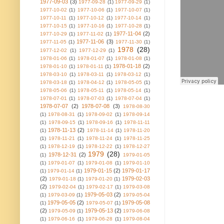
1977-09-03
(3)
1977-09-28
(1)
1977-09-29
(1)
1977-10-02
(1)
1977-10-06
(1)
1977-10-07
(1)
1977-10-11
(1)
1977-10-12
(1)
1977-10-14
(1)
1977-10-15
(1)
1977-10-16
(1)
1977-10-28
(1)
1977-11-04
(2)
1977-10-29
(1)
1977-11-02
(1)
1977-11-06
(3)
1977-11-05
(1)
1977-11-30
(1)
1978
(28)
1977-12-02
(1)
1977-12-29
(1)
1978-01-06
(1)
1978-01-07
(1)
1978-01-08
(1)
1978-01-18
(2)
1978-01-10
(1)
1978-01-11
(1)
1978-03-10
(1)
1978-03-11
(1)
1978-03-12
(1)
1978-03-18
(1)
1978-04-12
(1)
1978-05-05
(1)
1978-05-06
(1)
1978-05-11
(1)
1978-05-14
(1)
1978-07-01
(1)
1978-07-03
(1)
1978-07-04
(1)
1978-07-07
(2)
1978-07-08
(3)
1978-08-30
(1)
1978-08-31
(1)
1978-09-02
(1)
1978-09-14
(1)
1978-09-15
(1)
1978-09-16
(1)
1978-11-11
1978-11-13
(2)
(1)
1978-11-14
(1)
1978-11-20
(1)
1978-11-21
(1)
1978-11-24
(1)
1978-11-25
(1)
1978-12-19
(1)
1978-12-22
(1)
1978-12-27
1979
(28)
1978-12-31
(2)
(1)
1979-01-05
(1)
1979-01-07
(1)
1979-01-08
(1)
1979-01-10
1979-01-15
(2)
1979-01-17
(1)
1979-01-14
(1)
(2)
1979-02-03
1979-01-18
(1)
1979-01-20
(1)
(2)
1979-02-04
(1)
1979-02-17
(1)
1979-03-08
1979-05-03
(2)
(1)
1979-03-09
(1)
1979-05-04
1979-05-05
(2)
1979-05-08
(1)
1979-05-07
(1)
(2)
1979-05-13
(2)
1979-05-09
(1)
1979-06-08
(1)
1979-06-16
(1)
1979-06-28
(1)
1979-08-04