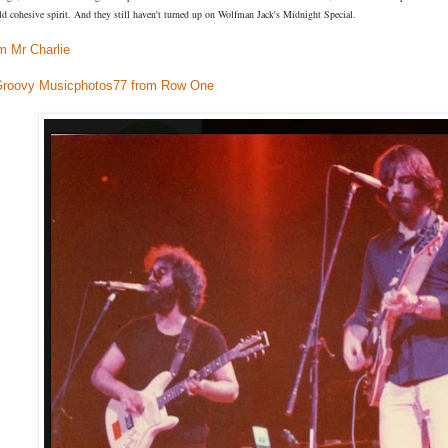
ld cohesive spirit. And they still haven't turned up on Wolfman Jack's Midnight Special.
m Mr Charlie
Groovy Musicphotos77 from Row One