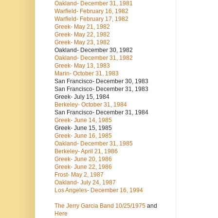
Oakland- December 31, 1981
Warfield- February 16, 1982
Warfield- February 17, 1982
Greek- May 21, 1982
Greek- May 22, 1982
Greek- May 23, 1982
Oakland- December 30, 1982
Oakland- December 31, 1982
Greek- May 13, 1983
Marin- October 31, 1983
San Francisco- December 30, 1983
San Francisco- December 31, 1983
Greek- July 15, 1984
Berkeley- October 31, 1984
San Francisco- December 31, 1984
Greek- June 14, 1985
Greek- June 15, 1985
Greek- June 16, 1985
Oakland- December 31, 1985
Berkeley- April 21, 1986
Greek- June 20, 1986
Greek- June 22, 1986
Frost- May 2, 1987
Oakland- July 24, 1987
Los Angeles- December 16, 1994
The Jerry Garcia Band
10/25/1975
and
Here