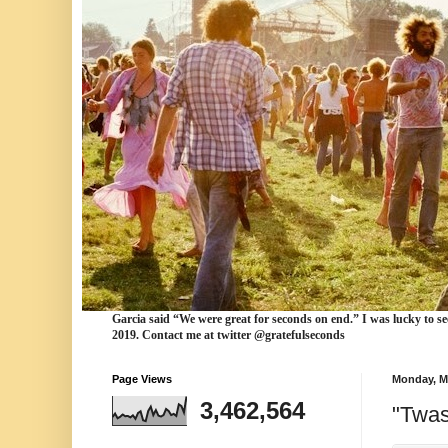
Garcia
said “We were
great for seconds
on end.” I was lucky to se
2019. Contact me at twitter @gratefulseconds
Page Views
Monday, M
3,462,564
"Twas