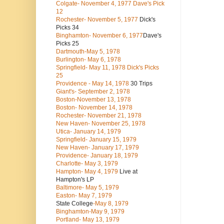
Colgate- November 4, 1977 Dave's Pick
12
Rochester- November 5, 1977
Dick's
Picks 34
Binghamton- November 6, 1977
Dave's
Picks 25
Dartmouth-May 5, 1978
Burlington- May 6, 1978
Springfield- May 11, 1978 Dick's Picks
25
Providence - May 14, 1978
30 Trips
Giant's- September 2, 1978
Boston-November 13, 1978
Boston- November 14, 1978
Rochester- November 21, 1978
New Haven- November 25, 1978
Utica- January 14, 1979
Springfield- January 15, 1979
New Haven- January 17, 1979
Providence- January 18, 1979
Charlotte- May 3, 1979
Hampton- May 4, 1979
Live at
Hampton's LP
Baltimore- May 5, 1979
Easton- May 7, 1979
State College
-May 8, 1979
Binghamton-May 9, 1979
Portland- May 13, 1979