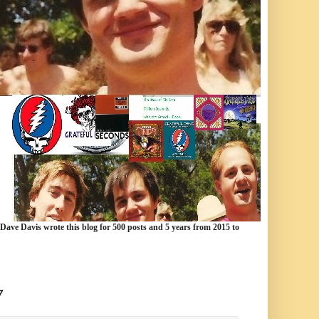
 Dave Davis wrote this blog for 500 posts and 5 years from 2015 to
7