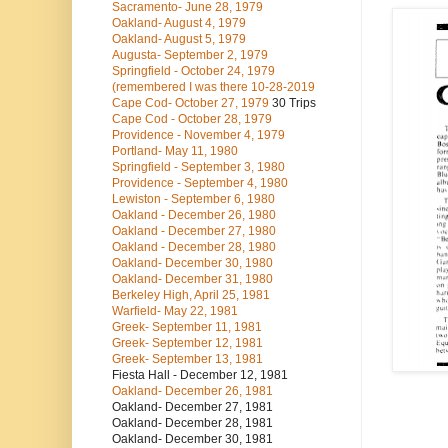
Sacramento- June 28, 1979
Oakland- August 4, 1979
Oakland- August 5, 1979
Augusta- September 2, 1979
Springfield - October 24, 1979
(remembered I was there 10-28-2019
Cape Cod- October 27, 1979
30 Trips
Cape Cod - October 28, 1979
Providence - November 4, 1979
Portland- May 11, 1980
Springfield - September 3, 1980
Providence - September 4, 1980
Lewiston - September 6, 1980
Oakland - December 26, 1980
Oakland - December 27, 1980
Oakland - December 28, 1980
Oakland- December 30, 1980
Oakland- December 31, 1980
Berkeley High, April 25, 1981
Warfield- May 22, 1981
Greek- September 11, 1981
Greek- September 12, 1981
Greek- September 13, 1981
Fiesta Hall - December 12, 1981
Oakland- December 26, 1981
Oakland- December 27, 1981
Oakland- December 28, 1981
Oakland- December 30, 1981