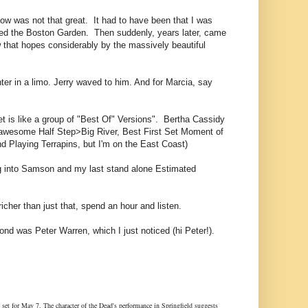
how was not that great. It had to have been that I was
lled the Boston Garden. Then suddenly, years later, came
w that hopes considerably by the massively beautiful
ter in a limo. Jerry waved to him. And for Marcia, say
 set is like a group of "Best Of" Versions". Bertha Cassidy
 awesome Half Step>Big River, Best First Set Moment of
d Playing Terrapins, but I'm on the East Coast)
ing into Samson and my last stand alone Estimated
er than just that, spend an hour and listen.
ond was Peter Warren, which I just noticed (hi Peter!).
e set for May 7. The character of the Dead's performance in Springfield suggests