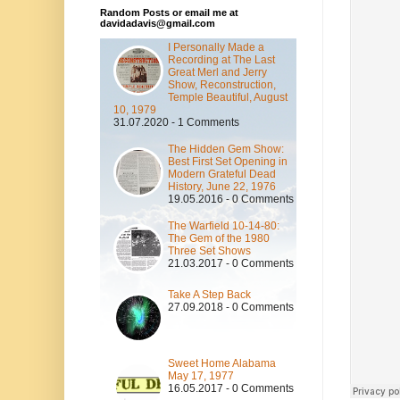
Random Posts or email me at
davidadavis@gmail.com
I Personally Made a
Recording at The Last
Great Merl and Jerry
Show, Reconstruction,
Temple Beautiful, August
10, 1979
31.07.2020 - 1 Comments
The Hidden Gem Show:
Best First Set Opening in
Modern Grateful Dead
History, June 22, 1976
19.05.2016 - 0 Comments
The Warfield 10-14-80:
The Gem of the 1980
Three Set Shows
21.03.2017 - 0 Comments
Take A Step Back
27.09.2018 - 0 Comments
Sweet Home Alabama
May 17, 1977
16.05.2017 - 0 Comments