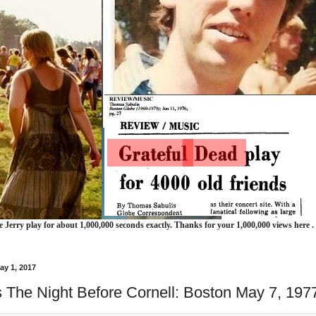
e Jerry play for about 1,000,000 seconds exactly. Thanks for your 1,000,000 views here .
ay 1, 2017
 The Night Before Cornell: Boston May 7, 197