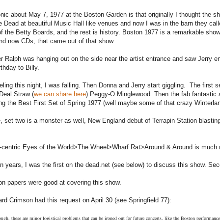
onic about May 7, 1977 at the Boston Garden is that originally I thought the s
e Dead at beautiful Music Hall like venues and now I was in the barn they ca
 of the Betty Boards, and the rest is history. Boston 1977 is a remarkable sho
nd now CDs, that came out of that show.
r Ralph was hanging out on the side near the artist entrance and saw Jerry en
thday to Billy.
eeling this night, I was falling. Then Donna and Jerry start giggling. The first
 Deal Straw (
we can share here
) Peggy-O Minglewood. Then the fab fantastic
ng the Best First Set of Spring 1977 (well maybe some of that crazy Winterlan
, set two is a monster as well, New England debut of Terrapin Station blast
-centric Eyes of the World>The Wheel>Wharf Rat>Around & Around is much rich
n years, I was the first on the dead.net (see below) to discuss this show. Sec
n papers were good at covering this show.
rd Crimson had this request on April 30 (see Springfield 77):
ough, these are minor logistical problems that can be ironed out for future concerts, like the Boston performanc