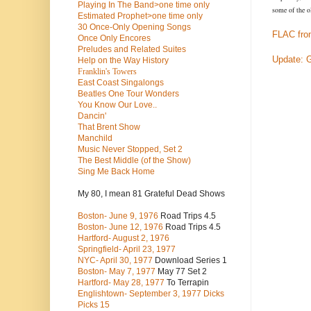
Playing In The Band>one time only
some of the o
Estimated Prophet>one time only
30 Once-Only Opening Songs
FLAC fro
Once Only Encores
Preludes and Related Suites
Update: 
Help on the Way History
Franklin's Towers
East Coast Singalongs
Beatles
One Tour Wonders
You Know Our Love..
Dancin'
That Brent Show
Manchild
Music Never Stopped, Set 2
The Best Middle (of the Show)
Sing Me Back Home
My 80, I mean 81 Grateful Dead Shows
Boston- June 9, 1976
Road Trips 4.5
Boston- June 12, 1976
Road Trips 4.5
Hartford- August 2, 1976
Springfield- April 23, 1977
NYC- April 30, 1977
Download Series 1
Boston- May 7, 1977
May 77 Set 2
Hartford- May 28, 1977
To Terrapin
Englishtown- September 3, 1977 Dicks
Picks 15