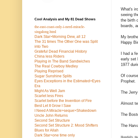
What's ir
seeing th
Cool Analysis and My 81 Dead Shows
the birth
boards, a
the-east-coast-only-i-need-miracle-
singalong.html
My brothe
Dark Star>Morning Dew, all 12
The 31 times The Other One was Split
Happy Bir
into Two
Grateful Dead Financial History
I had a f
China less Riders
early set
Playing in The Band Sandwiches
1977 duri
The Real Cowboy Medley
Playing Reprised
Of course
Sugar Sunshine Splits
Prophet.
Eyes Exceptions in the Estimated>Eyes
Era
Might As Well Jam
The Jerry
Scarlet less Fires
Scarlet before the Invention of Fire
Almost te
Best Let It Grow I Saw
I Need A Miracle>seque>Shakedown
The Bosto
Uncle John Returns
Second Set Structure
The Harva
Second Set Structure 2: Mood Shifters
Blues for Allah
Dark Star>one time only
Hopefully, th