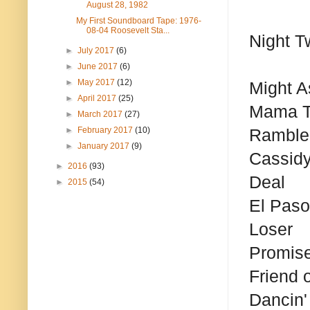
August 28, 1982
My First Soundboard Tape: 1976-
08-04 Roosevelt Sta...
Night T
►
July 2017
(6)
►
June 2017
(6)
►
May 2017
(12)
Might A
►
April 2017
(25)
Mama T
►
March 2017
(27)
►
February 2017
(10)
Ramble
►
January 2017
(9)
Cassid
►
2016
(93)
Deal
►
2015
(54)
El Paso
Loser
Promis
Friend o
Dancin' 