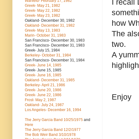
I recall
Warfield- February 17, 1982
Greek- May 21, 1982
somethi
Greek- May 22, 1982
Greek- May 23, 1982
Oakland- December 30, 1982
how Wha
Oakland- December 31, 1982
Greek- May 13, 1983
The also
Marin- October 31, 1983
San Francisco- December 30, 1983
two.
San Francisco- December 31, 1983
Greek- July 15, 1984
A yummy
Berkeley- October 31, 1984
San Francisco- December 31, 1984
highligh
Greek- June 14, 1985
Greek- June 15, 1985
Greek- June 16, 1985
Oakland- December 31, 1985
Berkeley- April 21, 1986
Greek- June 20, 1986
Enjoy
Greek- June 22, 1986
Frost- May 2, 1987
Oakland- July 24, 1987
Los Angeles- December 16, 1994
The Jerry Garcia Band
10/25/1975
and
Here
The Jerry Garcia Band
12/2/1977
The Bob Weir Band
3/10/1978