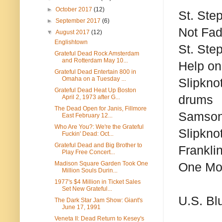
►
October 2017
(12)
St. Ste
►
September 2017
(6)
Not Fa
▼
August 2017
(12)
Englishtown
St. Ste
Grateful Dead Rock Amsterdam
and Rotterdam May 10...
Help on
Grateful Dead Entertain 800 in
Omaha on a Tuesday ...
Slipknot
Grateful Dead Heat Up Boston
drums
April 2, 1973 after G...
The Dead Open for Janis, Fillmore
Samson
East February 12...
Who Are You?: We're the Grateful
Slipknot
Fuckin' Dead: Oct...
Grateful Dead and Big Brother to
Frankli
Play Free Concert...
Madison Square Garden Took One
One Mor
Million Souls Durin...
1977's $4 Million in Ticket Sales
Set New Grateful...
U.S. Bl
The Dark Star Jam Show: Giant's
June 17, 1991
Veneta II: Dead Return to Kesey's