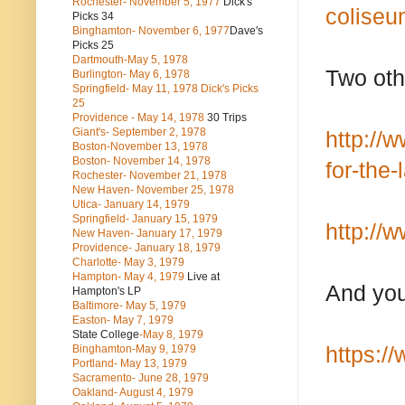
Rochester- November 5, 1977
Dick's
coliseu
Picks 34
Binghamton- November 6, 1977
Dave's
Picks 25
Dartmouth-May 5, 1978
Two oth
Burlington- May 6, 1978
Springfield- May 11, 1978 Dick's Picks
25
Providence - May 14, 1978
30 Trips
Giant's- September 2, 1978
http://
Boston-November 13, 1978
Boston- November 14, 1978
for-the
Rochester- November 21, 1978
New Haven- November 25, 1978
Utica- January 14, 1979
Springfield- January 15, 1979
http://
New Haven- January 17, 1979
Providence- January 18, 1979
Charlotte- May 3, 1979
Hampton- May 4, 1979
Live at
And you
Hampton's LP
Baltimore- May 5, 1979
Easton- May 7, 1979
State College
-May 8, 1979
https:/
Binghamton-May 9, 1979
Portland- May 13, 1979
Sacramento- June 28, 1979
Oakland- August 4, 1979