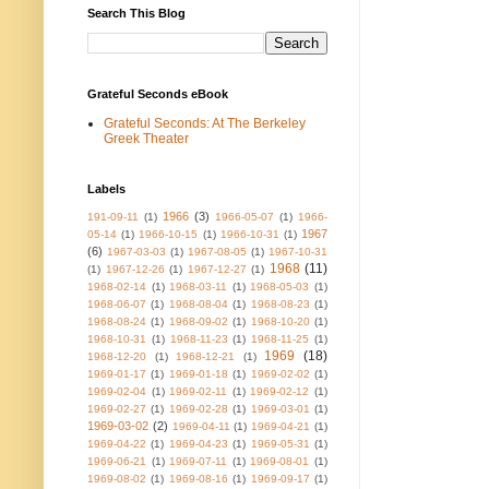
Search This Blog
Grateful Seconds eBook
Grateful Seconds: At The Berkeley
Greek Theater
Labels
1966
(3)
191-09-11
(1)
1966-05-07
(1)
1966-
1967
05-14
(1)
1966-10-15
(1)
1966-10-31
(1)
(6)
1967-03-03
(1)
1967-08-05
(1)
1967-10-31
1968
(11)
(1)
1967-12-26
(1)
1967-12-27
(1)
1968-02-14
(1)
1968-03-11
(1)
1968-05-03
(1)
1968-06-07
(1)
1968-08-04
(1)
1968-08-23
(1)
1968-08-24
(1)
1968-09-02
(1)
1968-10-20
(1)
1968-10-31
(1)
1968-11-23
(1)
1968-11-25
(1)
1969
(18)
1968-12-20
(1)
1968-12-21
(1)
1969-01-17
(1)
1969-01-18
(1)
1969-02-02
(1)
1969-02-04
(1)
1969-02-11
(1)
1969-02-12
(1)
1969-02-27
(1)
1969-02-28
(1)
1969-03-01
(1)
1969-03-02
(2)
1969-04-11
(1)
1969-04-21
(1)
1969-04-22
(1)
1969-04-23
(1)
1969-05-31
(1)
1969-06-21
(1)
1969-07-11
(1)
1969-08-01
(1)
1969-08-02
(1)
1969-08-16
(1)
1969-09-17
(1)