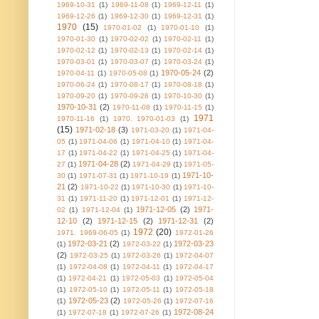
1969-10-31
(1)
1969-11-08
(1)
1969-12-11
(1)
1969-12-26
(1)
1969-12-30
(1)
1969-12-31
(1)
1970
(15)
1970-01-02
(1)
1970-01-10
(1)
1970-01-30
(1)
1970-02-02
(1)
1970-02-11
(1)
1970-02-12
(1)
1970-02-13
(1)
1970-02-14
(1)
1970-03-01
(1)
1970-03-07
(1)
1970-03-24
(1)
1970-05-24
(2)
1970-04-11
(1)
1970-05-08
(1)
1970-06-24
(1)
1970-08-17
(1)
1970-08-18
(1)
1970-09-20
(1)
1970-09-26
(1)
1970-10-30
(1)
1970-10-31
(2)
1970-11-08
(1)
1970-11-15
(1)
1971
1970-11-16
(1)
1970. 1970-01-03
(1)
(15)
1971-02-18
(3)
1971-03-20
(1)
1971-04-
05
(1)
1971-04-06
(1)
1971-04-10
(1)
1971-04-
17
(1)
1971-04-22
(1)
1971-04-25
(1)
1971-04-
1971-04-28
(2)
27
(1)
1971-04-29
(1)
1971-05-
1971-10-
30
(1)
1971-07-31
(1)
1971-10-19
(1)
21
(2)
1971-10-22
(1)
1971-10-30
(1)
1971-10-
31
(1)
1971-11-20
(1)
1971-12-01
(1)
1971-12-
1971-12-05
(2)
1971-
02
(1)
1971-12-04
(1)
12-10
(2)
1971-12-15
(2)
1971-12-31
(2)
1972
(20)
1971. 1969-06-05
(1)
1972-01-26
1972-03-21
(2)
1972-03-23
(1)
1972-03-22
(1)
(2)
1972-03-25
(1)
1972-03-26
(1)
1972-04-07
(1)
1972-04-08
(1)
1972-04-11
(1)
1972-04-17
(1)
1972-04-21
(1)
1972-05-03
(1)
1972-05-04
(1)
1972-05-10
(1)
1972-05-11
(1)
1972-05-18
1972-05-23
(2)
(1)
1972-05-26
(1)
1972-07-16
1972-08-24
(1)
1972-07-18
(1)
1972-07-26
(1)