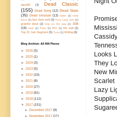
Night O
Dead Classic
dave80
(3)
(155)
Dead Stats
Dead Song
(12)
(35)
Dead Unusual
(13)
dylan
(1)
early
Promis
fare thee well
(3)
brent
(1)
Foxy Lady Jam
(1)
JGB
grateful dead
(2)
help on the way
(1)
Mississ
(19)
the wall
(2)
mule
(1)
Petty
(1)
RFK
(1)
Top-31 Jam Segment
(5)
Writing
(6)
Tuna
(1)
Cassid
Tennes
Blog Archive: All 500 Pieces
►
2026
(5)
Looks L
►
2025
(1)
They L
►
2024
(3)
►
2023
(5)
New Mi
►
2022
(10)
Scarlet
►
2021
(8)
►
2020
(27)
Lazy Li
►
2019
(81)
Supplic
►
2018
(112)
▼
2017
(151)
Sugare
►
December 2017
(9)
►
November 2017
(17)