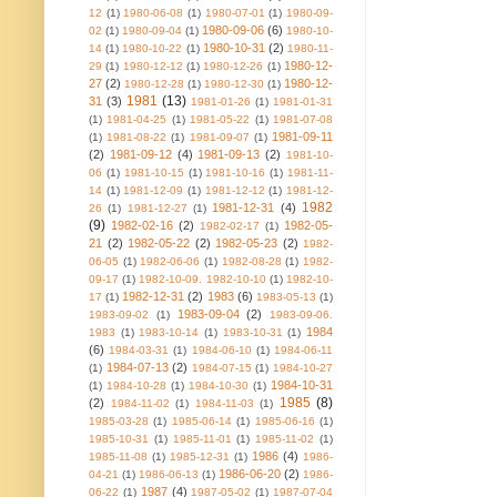
12
(1)
1980-06-08
(1)
1980-07-01
(1)
1980-09-
1980-09-06
(6)
02
(1)
1980-09-04
(1)
1980-10-
1980-10-31
(2)
14
(1)
1980-10-22
(1)
1980-11-
1980-12-
29
(1)
1980-12-12
(1)
1980-12-26
(1)
27
(2)
1980-12-
1980-12-28
(1)
1980-12-30
(1)
1981
(13)
31
(3)
1981-01-26
(1)
1981-01-31
(1)
1981-04-25
(1)
1981-05-22
(1)
1981-07-08
1981-09-11
(1)
1981-08-22
(1)
1981-09-07
(1)
(2)
1981-09-12
(4)
1981-09-13
(2)
1981-10-
06
(1)
1981-10-15
(1)
1981-10-16
(1)
1981-11-
14
(1)
1981-12-09
(1)
1981-12-12
(1)
1981-12-
1982
1981-12-31
(4)
26
(1)
1981-12-27
(1)
(9)
1982-02-16
(2)
1982-05-
1982-02-17
(1)
21
(2)
1982-05-22
(2)
1982-05-23
(2)
1982-
06-05
(1)
1982-06-06
(1)
1982-08-28
(1)
1982-
09-17
(1)
1982-10-09. 1982-10-10
(1)
1982-10-
1982-12-31
(2)
1983
(6)
17
(1)
1983-05-13
(1)
1983-09-04
(2)
1983-09-02
(1)
1983-09-06.
1984
1983
(1)
1983-10-14
(1)
1983-10-31
(1)
(6)
1984-03-31
(1)
1984-06-10
(1)
1984-06-11
1984-07-13
(2)
(1)
1984-07-15
(1)
1984-10-27
1984-10-31
(1)
1984-10-28
(1)
1984-10-30
(1)
1985
(8)
(2)
1984-11-02
(1)
1984-11-03
(1)
1985-03-28
(1)
1985-06-14
(1)
1985-06-16
(1)
1985-10-31
(1)
1985-11-01
(1)
1985-11-02
(1)
1986
(4)
1985-11-08
(1)
1985-12-31
(1)
1986-
1986-06-20
(2)
04-21
(1)
1986-06-13
(1)
1986-
1987
(4)
06-22
(1)
1987-05-02
(1)
1987-07-04