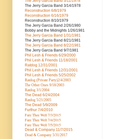
The Jerry Garcia Band
3/11/1978
The Jerry Garcia Band
3/14/1978
Reconstruction
6/8/1979
Reconstruction
6/16/1979
Reconstruction
8/10/1979
The Jerry Garcia Band
2/26/1980
Bobby and the Midnights
1/26/1981
The Jerry Garcia Band
1/31/1981
The Jerry Garcia Band
8/21/1981
The Jerry Garcia Band
8/22/1981
The Jerry Garcia Band
9/7/1981
Phil Lesh & Friends
6/29/2000
Phil Lesh & Friends
11/18/2001
Ratdog
12/31/2001
Phil Lesh & Friends
12/31/2001
Phil Lesh & Friends
5/25/2002
Ratdog (Private Party)
2/4/2003
The Other Ones
9/18/2003
Ratdog
3/1/2004
The Dead
6/24/2004
Ratdog 5/21/2005
The Dead
5/9/2009
Furthur
7/4/2010
Fare Thee Well 7/3/2015
Fare Thee Well 7/4/2015
Fare Thee Well 7/5/2015
Dead & Company
11/7/2015
Dead & Company 5
/31/2017