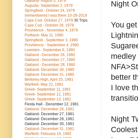
Oakland- August 5, 1979
Night O
Augusta- September 2, 1979
Springfield - October 24, 1979
(remembered I was there 10-28-2019
Cape Cod- October 27, 1979
30 Trips
You get
Cape Cod - October 28, 1979
Providence - November 4, 1979
Lightni
Portland- May 11, 1980
Springfield - September 3, 1980
Sugaree
Providence - September 4, 1980
Lewiston - September 6, 1980
medley 
Oakland - December 26, 1980
Oakland - December 27, 1980
NFA>St
Oakland - December 28, 1980
Oakland- December 30, 1980
Oakland- December 31, 1980
better t
Berkeley High, April 25, 1981
Warfield- May 22, 1981
I love t
Greek- September 11, 1981
Greek- September 12, 1981
transiti
Greek- September 13, 1981
Fiesta Hall - December 12, 1981
Oakland- December 26, 1981
Oakland- December 27, 1981
Night T
Oakland- December 28, 1981
Oakland- December 30, 1981
Coolest
Oakland- December 31, 1981
Warfield- February 16, 1982