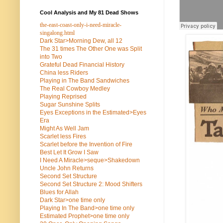
Cool Analysis and My 81 Dead Shows
the-east-coast-only-i-need-miracle-
singalong.html
Dark Star>Morning Dew, all 12
The 31 times The Other One was Split
into Two
Grateful Dead Financial History
China less Riders
Playing in The Band Sandwiches
The Real Cowboy Medley
Playing Reprised
Sugar Sunshine Splits
Eyes Exceptions in the Estimated>Eyes
Era
Might As Well Jam
Scarlet less Fires
Scarlet before the Invention of Fire
Best Let It Grow I Saw
I Need A Miracle>seque>Shakedown
Uncle John Returns
Second Set Structure
Second Set Structure 2: Mood Shifters
Blues for Allah
Dark Star>one time only
Playing In The Band>one time only
Estimated Prophet>one time only