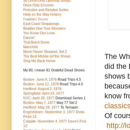
30 Once-Only Opening Songs
Once Only Encores
Preludes and Related Suites
Help on the Way History
Franklin's Towers
East Coast Singalongs
Beatles
One Tour Wonders
You Know Our Love..
Dancin'
That Brent Show
Manchild
Music Never Stopped, Set 2
The Who
The Best Middle (of the Show)
Sing Me Back Home
did the 
My 80, I mean 81 Grateful Dead Shows
shows b
Boston- June 9, 1976
Road Trips 4.5
because 
Boston- June 12, 1976
Road Trips 4.5
Hartford- August 2, 1976
Springfield- April 23, 1977
know fr
NYC- April 30, 1977
Download Series 1
Boston- May 7, 1977
May 77 Set 2
classics
Hartford- May 28, 1977
To Terrapin
Englishtown- September 3, 1977 Dicks
Of cour
Picks 15
Colgate- November 4, 1977 Dave's Pick
http://
12