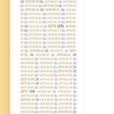
(2)
1972-08-25
(2)
1972-08-27
(1)
1972-09-03
1972-09-10
(3)
(1)
1972-09-09
(1)
1972-09-15
1972-09-16
(3)
1972-09-21
(2)
(1)
1972-09-
26
(1)
1972-09-27
(1)
1972-09-28
(1)
1972-10-
18
(1)
1972-10-23
(1)
1972-10-28
(1)
1972-10-
1972-11-
30
(1)
1972-11-13
(1)
1972-11-18
(1)
1973
(29)
19
(2)
1973-02-
1972-12-15
(1)
09
(2)
1973-02-15
(1)
1973-02-17
(1)
1973-02-
19
(1)
1973-02-24
(1)
1973-02-26
(1)
1973-03-
16
(1)
1973-03-24
(1)
1973-03-26
(1)
1973-03-
30
(1)
1973-03-31
(1)
1973-04-02
(1)
1973-05-
13
(1)
1973-05-24
(1)
1973-05-26
(1)
1973-06-
1973-06-10
(3)
1973-
09
(1)
1973-07-27
(1)
07-28
(3)
1973-09-11
(3)
1973-09-06
(1)
1973-09-12
(1)
1973-09-15
(1)
1973-09-17
(1)
1973-09-20
(1)
1973-09-24
(1)
1973-09-26
(1)
1973-10-19
(2)
1973-10-11
(1)
1973-10-12
(1)
1973-10-25
(2)
1973-10-21
(1)
1973-10-23
(1)
1973-10-27
(1)
1973-10-29
(1)
1973-10-30
(1)
1973-11-01
(2)
1973-11-05
(1)
1973-11-10
(1)
1973-11-17
(2)
1973-11-21
(1)
1973-11-25
(1)
1973-12-02
(1)
1973-12-04
(1)
1973-12-18
(1)
1974
(18)
1974-02-16
(1)
1974-02-23
(1)
1974-02-24
(1)
1974-03-23
(1)
1974-05-12
(1)
1974-05-14
(2)
1974-05-19
(1)
1974-05-21
(1)
1974-06-08
(1)
1974-06-16
(1)
1974-06-28
(1)
1974-07-04
(1)
1974-07-19
(1)
1974-07-21
(1)
1974-09-10
(2)
1974-07-25
(1)
1974-07-29
(1)