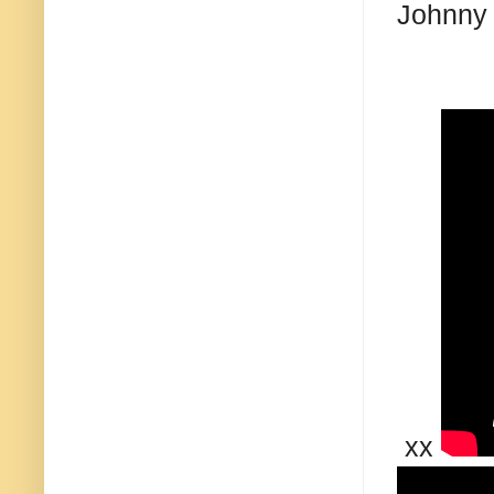
Johnny
xx