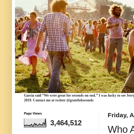
Garcia
said “We were
great for seconds
on end.” I was lucky to see Jerr
2019. Contact me at twitter @gratefulseconds
Page Views
Friday, 
3,464,512
Who A