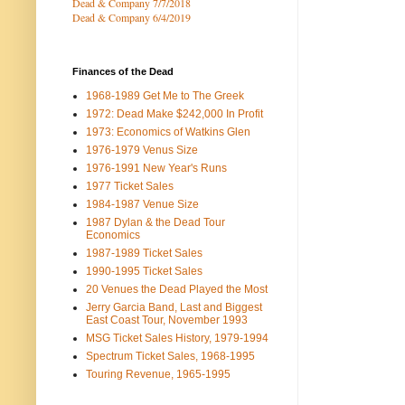
Dead & Company 7
/7/2018
Dead & Company 6/4/2019
Finances of the Dead
1968-1989 Get Me to The Greek
1972: Dead Make $242,000 In Profit
1973: Economics of Watkins Glen
1976-1979 Venus Size
1976-1991 New Year's Runs
1977 Ticket Sales
1984-1987 Venue Size
1987 Dylan & the Dead Tour
Economics
1987-1989 Ticket Sales
1990-1995 Ticket Sales
20 Venues the Dead Played the Most
Jerry Garcia Band, Last and Biggest
East Coast Tour, November 1993
MSG Ticket Sales History, 1979-1994
Spectrum Ticket Sales, 1968-1995
Touring Revenue, 1965-1995