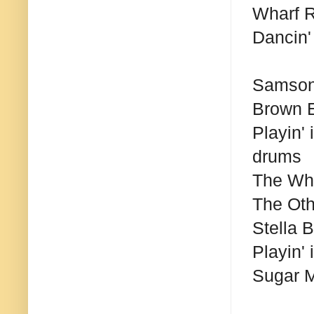
Wharf R
Dancin' 
Samson
Brown 
Playin'
drums
The Wh
The Ot
Stella 
Playin'
Sugar 