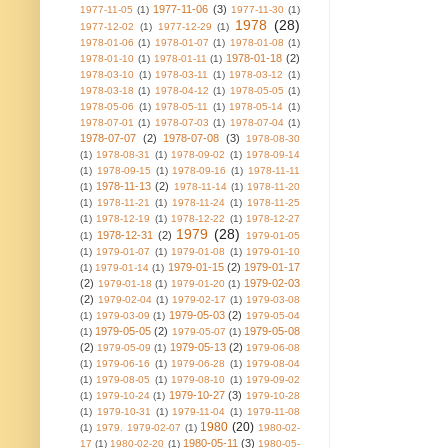
1977-11-06
(3)
1977-11-05
(1)
1977-11-30
(1)
1978
(28)
1977-12-02
(1)
1977-12-29
(1)
1978-01-06
(1)
1978-01-07
(1)
1978-01-08
(1)
1978-01-18
(2)
1978-01-10
(1)
1978-01-11
(1)
1978-03-10
(1)
1978-03-11
(1)
1978-03-12
(1)
1978-03-18
(1)
1978-04-12
(1)
1978-05-05
(1)
1978-05-06
(1)
1978-05-11
(1)
1978-05-14
(1)
1978-07-01
(1)
1978-07-03
(1)
1978-07-04
(1)
1978-07-07
(2)
1978-07-08
(3)
1978-08-30
(1)
1978-08-31
(1)
1978-09-02
(1)
1978-09-14
(1)
1978-09-15
(1)
1978-09-16
(1)
1978-11-11
1978-11-13
(2)
(1)
1978-11-14
(1)
1978-11-20
(1)
1978-11-21
(1)
1978-11-24
(1)
1978-11-25
(1)
1978-12-19
(1)
1978-12-22
(1)
1978-12-27
1979
(28)
1978-12-31
(2)
(1)
1979-01-05
(1)
1979-01-07
(1)
1979-01-08
(1)
1979-01-10
1979-01-15
(2)
1979-01-17
(1)
1979-01-14
(1)
(2)
1979-02-03
1979-01-18
(1)
1979-01-20
(1)
(2)
1979-02-04
(1)
1979-02-17
(1)
1979-03-08
1979-05-03
(2)
(1)
1979-03-09
(1)
1979-05-04
1979-05-05
(2)
1979-05-08
(1)
1979-05-07
(1)
(2)
1979-05-13
(2)
1979-05-09
(1)
1979-06-08
(1)
1979-06-16
(1)
1979-06-28
(1)
1979-08-04
(1)
1979-08-05
(1)
1979-08-10
(1)
1979-09-02
1979-10-27
(3)
(1)
1979-10-24
(1)
1979-10-28
(1)
1979-10-31
(1)
1979-11-04
(1)
1979-11-08
1980
(20)
(1)
1979. 1979-02-07
(1)
1980-02-
1980-05-11
(3)
17
(1)
1980-02-20
(1)
1980-05-