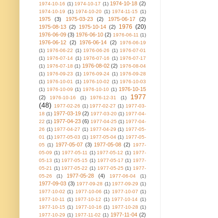
1974-10-18
(2)
1974-10-16
(1)
1974-10-17
(1)
1974-10-19
(1)
1974-10-20
(1)
1974-11-15
(1)
1975
(3)
1975-03-23
(2)
1975-06-17
(2)
1976
(20)
1975-08-13
(2)
1975-10-14
(2)
1976-06-09
(3)
1976-06-10
(2)
1976-06-11
(1)
1976-06-12
(2)
1976-06-14
(2)
1976-06-19
(1)
1976-06-22
(1)
1976-06-26
(1)
1976-07-01
(1)
1976-07-14
(1)
1976-07-16
(1)
1976-07-17
1976-08-02
(2)
(1)
1976-07-18
(1)
1976-08-04
(1)
1976-09-23
(1)
1976-09-24
(1)
1976-09-28
(1)
1976-10-01
(1)
1976-10-02
(1)
1976-10-03
1976-10-15
(1)
1976-10-09
(1)
1976-10-10
(1)
1977
(2)
1976-10-16
(1)
1976-12-31
(1)
(48)
1977-02-26
(1)
1977-02-27
(1)
1977-03-
1977-03-19
(2)
18
(1)
1977-03-20
(1)
1977-04-
1977-04-23
(6)
22
(1)
1977-04-25
(1)
1977-04-
26
(1)
1977-04-27
(1)
1977-04-29
(1)
1977-05-
01
(1)
1977-05-03
(1)
1977-05-04
(1)
1977-05-
1977-05-07
(3)
1977-05-08
(2)
05
(1)
1977-
05-09
(1)
1977-05-11
(1)
1977-05-12
(1)
1977-
05-13
(1)
1977-05-15
(1)
1977-05-17
(1)
1977-
05-21
(1)
1977-05-22
(1)
1977-05-25
(1)
1977-
1977-05-28
(4)
05-26
(1)
1977-06-04
(1)
1977-09-03
(3)
1977-09-28
(1)
1977-09-29
(1)
1977-10-02
(1)
1977-10-06
(1)
1977-10-07
(1)
1977-10-11
(1)
1977-10-12
(1)
1977-10-14
(1)
1977-10-15
(1)
1977-10-16
(1)
1977-10-28
(1)
1977-11-04
(2)
1977-10-29
(1)
1977-11-02
(1)