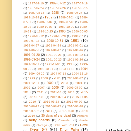
1987-07-12
(2)
(1)
1987-07-10
(1)
1987-07-19
(1)
1987-07-24
(1)
1987-07-26
(1)
1987-08-15
1988
(2)
(1)
1987-08-16
(1)
1988-09-24
(1)
1989
(7)
1988-10-18
(1)
1989-04-24
(1)
1989-
07-07
(1)
1989-07-09
(1)
1989-07-10
(1)
1989-
10-08
(1)
1989-10-09
(1)
1989-10-20
(1)
1989-
1990
(5)
10-23
(1)
1989-10-25
(1)
1990-05-05
(1)
1990-05-12
(1)
1990-05-20
(1)
1990-07
(1)
1991
(10)
1990-10-31
(2)
1990-07-23
(1)
1991-04-27
(1)
1991-04-28
(1)
1991-06-01
(1)
1991-06-06
(1)
1991-06-17
(1)
1991-08-16
(1)
1991-09-20
(2)
1991-09-21
(1)
1991-09-22
(1)
1991-09-24
(2)
1991-09-25
(1)
1991-09-26
(1)
1993
(2)
1991-10-31
(1)
1991-11-03
(1)
1993-
1994
08-22
(1)
1993-10-31
(1)
1993-11-19
(1)
(3)
1994-06-26
(1)
1994-07-13
(1)
1994-12-16
2001
(2)
(1)
1999
(1)
2000
(1)
2001-06-27
(1)
2002
(2)
2001-12-31
(1)
2003
(1)
2004
(1)
2009
(3)
2005
(1)
2007
(1)
2009-05-09
(1)
2010
(2)
2015
2011
(1)
2011-03
(1)
2013
(1)
(5)
2015-07-03
(1)
2015-07-04
(1)
2015-07-05
(1)
2016
(1)
2016-05-23
(1)
2016-06-20
(1)
2016-06-23
(1)
2016-06-25
(1)
2016-06-28
(1)
2017
(3)
2016-07-02
(1)
2017-05-31
(1)
2018
30 days of the dead
(3)
(1)
2019
(1)
Allmans
betty boards
(8)
(1)
Canceled
(1)
charlie
Dave
miller
(1)
chicago
(1)
Coke with Phil
(1)
Dave 80
(61)
Dave Extra
(16)
(2)