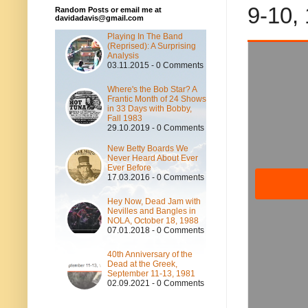
9-10,
Random Posts or email me at
davidadavis@gmail.com
Playing In The Band
(Reprised): A Surprising
Analysis
03.11.2015 - 0 Comments
Where's the Bob Star? A
Frantic Month of 24 Shows
in 33 Days with Bobby,
Fall 1983
29.10.2019 - 0 Comments
New Betty Boards We
Never Heard About Ever
Ever Before
17.03.2016 - 0 Comments
Hey Now, Dead Jam with
Nevilles and Bangles in
NOLA, October 18, 1988
07.01.2018 - 0 Comments
40th Anniversary of the
Dead at the Greek,
September 11-13, 1981
02.09.2021 - 0 Comments