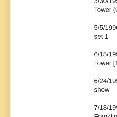
3/30/19
Tower (
5/5/199
set 1
6/15/19
Tower [
6/24/19
show
7/18/19
Frankli