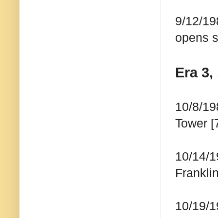
9/12/19
opens s
Era 3,
10/8/19
Tower [
10/14/1
Franklin
10/19/1