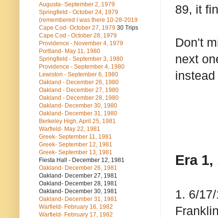
Augusta- September 2, 1979
89, it f
Springfield - October 24, 1979
(remembered I was there 10-28-2019
Cape Cod- October 27, 1979
30 Trips
Cape Cod - October 28, 1979
Don't m
Providence - November 4, 1979
Portland- May 11, 1980
next on
Springfield - September 3, 1980
Providence - September 4, 1980
instead 
Lewiston - September 6, 1980
Oakland - December 26, 1980
Oakland - December 27, 1980
Oakland - December 28, 1980
Oakland- December 30, 1980
Oakland- December 31, 1980
Berkeley High, April 25, 1981
Warfield- May 22, 1981
Greek- September 11, 1981
Greek- September 12, 1981
Greek- September 13, 1981
Era 1,
Fiesta Hall - December 12, 1981
Oakland- December 26, 1981
Oakland- December 27, 1981
Oakland- December 28, 1981
1. 6/17
Oakland- December 30, 1981
Oakland- December 31, 1981
Warfield- February 16, 1982
Frankli
Warfield- February 17, 1982