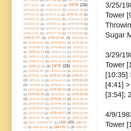
1977-11-06
(3)
1977-11-05
(1)
1977-11-30
(1)
3/25/19
1978
(28)
1977-12-02
(1)
1977-12-29
(1)
1978-01-06
(1)
1978-01-07
(1)
1978-01-08
(1)
Tower [
1978-01-18
(2)
1978-01-10
(1)
1978-01-11
(1)
1978-03-10
(1)
1978-03-11
(1)
1978-03-12
(1)
Throwin
1978-03-18
(1)
1978-04-12
(1)
1978-05-05
(1)
1978-05-06
(1)
1978-05-11
(1)
1978-05-14
(1)
Sugar Ma
1978-07-01
(1)
1978-07-03
(1)
1978-07-04
(1)
1978-07-07
(2)
1978-07-08
(3)
1978-08-30
(1)
1978-08-31
(1)
1978-09-02
(1)
1978-09-14
(1)
1978-09-15
(1)
1978-09-16
(1)
1978-11-11
1978-11-13
(2)
(1)
1978-11-14
(1)
1978-11-20
3/29/19
(1)
1978-11-21
(1)
1978-11-24
(1)
1978-11-25
(1)
1978-12-19
(1)
1978-12-22
(1)
1978-12-27
Tower [
1979
(28)
1978-12-31
(2)
(1)
1979-01-05
(1)
1979-01-07
(1)
1979-01-08
(1)
1979-01-10
[10:35]
1979-01-15
(2)
1979-01-17
(1)
1979-01-14
(1)
(2)
1979-02-03
1979-01-18
(1)
1979-01-20
(1)
[4:41] 
(2)
1979-02-04
(1)
1979-02-17
(1)
1979-03-08
1979-05-03
(2)
(1)
1979-03-09
(1)
1979-05-04
[3:54]; 
1979-05-05
(2)
1979-05-08
(1)
1979-05-07
(1)
(2)
1979-05-13
(2)
1979-05-09
(1)
1979-06-08
(1)
1979-06-16
(1)
1979-06-28
(1)
1979-08-04
(1)
1979-08-05
(1)
1979-08-10
(1)
1979-09-02
4/9/198
1979-10-27
(3)
(1)
1979-10-24
(1)
1979-10-28
(1)
1979-10-31
(1)
1979-11-04
(1)
1979-11-08
1980
(20)
Tower [
(1)
1979. 1979-02-07
(1)
1980-02-
1980-05-11
(3)
17
(1)
1980-02-20
(1)
1980-05-