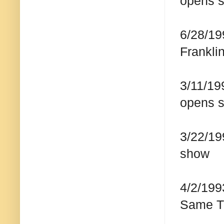
opens 
6/28/19
Frankli
3/11/19
opens 
3/22/19
show
4/2/199
Same T