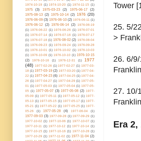
Tower [
1974-10-19
(1)
1974-10-20
(1)
1974-11-15
(1)
1975
(3)
1975-03-23
(2)
1975-06-17
(2)
1976
(20)
1975-08-13
(2)
1975-10-14
(2)
1976-06-09
(3)
1976-06-10
(2)
1976-06-11
(1)
25. 5/2
1976-06-12
(2)
1976-06-14
(2)
1976-06-19
(1)
1976-06-22
(1)
1976-06-26
(1)
1976-07-01
(1)
1976-07-14
(1)
1976-07-16
(1)
1976-07-17
> Frankl
1976-08-02
(2)
(1)
1976-07-18
(1)
1976-08-04
(1)
1976-09-23
(1)
1976-09-24
(1)
1976-09-28
(1)
1976-10-01
(1)
1976-10-02
(1)
1976-10-03
1976-10-15
(1)
1976-10-09
(1)
1976-10-10
(1)
26. 6/9
1977
(2)
1976-10-16
(1)
1976-12-31
(1)
(48)
1977-02-26
(1)
1977-02-27
(1)
1977-03-
Franklin
1977-03-19
(2)
18
(1)
1977-03-20
(1)
1977-04-
1977-04-23
(6)
22
(1)
1977-04-25
(1)
1977-04-
26
(1)
1977-04-27
(1)
1977-04-29
(1)
1977-05-
01
(1)
1977-05-03
(1)
1977-05-04
(1)
1977-05-
27. 10/
1977-05-07
(3)
1977-05-08
(2)
05
(1)
1977-
05-09
(1)
1977-05-11
(1)
1977-05-12
(1)
1977-
Frankli
05-13
(1)
1977-05-15
(1)
1977-05-17
(1)
1977-
05-21
(1)
1977-05-22
(1)
1977-05-25
(1)
1977-
1977-05-28
(4)
05-26
(1)
1977-06-04
(1)
1977-09-03
(3)
1977-09-28
(1)
1977-09-29
(1)
Era 2,
1977-10-02
(1)
1977-10-06
(1)
1977-10-07
(1)
1977-10-11
(1)
1977-10-12
(1)
1977-10-14
(1)
1977-10-15
(1)
1977-10-16
(1)
1977-10-28
(1)
1977-11-04
(2)
1977-10-29
(1)
1977-11-02
(1)