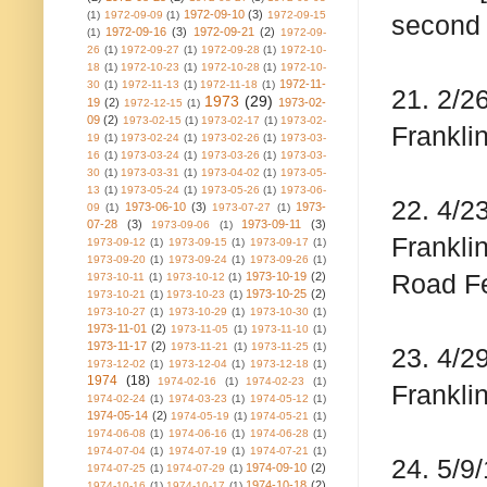
1972-09-10
(3)
(1)
1972-09-09
(1)
1972-09-15
second 
1972-09-16
(3)
1972-09-21
(2)
(1)
1972-09-
26
(1)
1972-09-27
(1)
1972-09-28
(1)
1972-10-
18
(1)
1972-10-23
(1)
1972-10-28
(1)
1972-10-
1972-11-
30
(1)
1972-11-13
(1)
1972-11-18
(1)
21. 2/2
1973
(29)
19
(2)
1973-02-
1972-12-15
(1)
09
(2)
1973-02-15
(1)
1973-02-17
(1)
1973-02-
Franklin
19
(1)
1973-02-24
(1)
1973-02-26
(1)
1973-03-
16
(1)
1973-03-24
(1)
1973-03-26
(1)
1973-03-
30
(1)
1973-03-31
(1)
1973-04-02
(1)
1973-05-
13
(1)
1973-05-24
(1)
1973-05-26
(1)
1973-06-
22. 4/2
1973-06-10
(3)
1973-
09
(1)
1973-07-27
(1)
07-28
(3)
1973-09-11
(3)
1973-09-06
(1)
Frankli
1973-09-12
(1)
1973-09-15
(1)
1973-09-17
(1)
1973-09-20
(1)
1973-09-24
(1)
1973-09-26
(1)
Road Fe
1973-10-19
(2)
1973-10-11
(1)
1973-10-12
(1)
1973-10-25
(2)
1973-10-21
(1)
1973-10-23
(1)
1973-10-27
(1)
1973-10-29
(1)
1973-10-30
(1)
1973-11-01
(2)
1973-11-05
(1)
1973-11-10
(1)
1973-11-17
(2)
1973-11-21
(1)
1973-11-25
(1)
23. 4/2
1973-12-02
(1)
1973-12-04
(1)
1973-12-18
(1)
1974
(18)
1974-02-16
(1)
1974-02-23
(1)
Frankli
1974-02-24
(1)
1974-03-23
(1)
1974-05-12
(1)
1974-05-14
(2)
1974-05-19
(1)
1974-05-21
(1)
1974-06-08
(1)
1974-06-16
(1)
1974-06-28
(1)
1974-07-04
(1)
1974-07-19
(1)
1974-07-21
(1)
24. 5/9
1974-09-10
(2)
1974-07-25
(1)
1974-07-29
(1)
1974-10-18
(2)
1974-10-16
(1)
1974-10-17
(1)