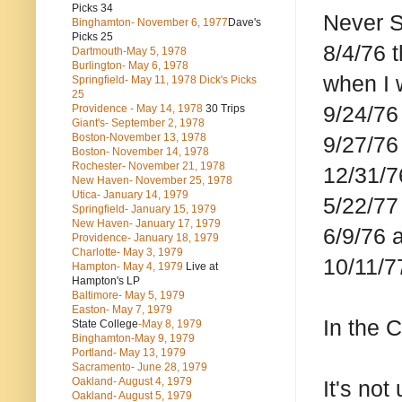
Picks 34
Never 
Binghamton- November 6, 1977
Dave's
Picks 25
8/4/76 
Dartmouth-May 5, 1978
Burlington- May 6, 1978
when I 
Springfield- May 11, 1978 Dick's Picks
25
9/24/76
Providence - May 14, 1978
30 Trips
Giant's- September 2, 1978
Boston-November 13, 1978
9/27/76
Boston- November 14, 1978
Rochester- November 21, 1978
12/31/7
New Haven- November 25, 1978
Utica- January 14, 1979
5/22/77
Springfield- January 15, 1979
New Haven- January 17, 1979
6/9/76 
Providence- January 18, 1979
Charlotte- May 3, 1979
10/11/7
Hampton- May 4, 1979
Live at
Hampton's LP
Baltimore- May 5, 1979
Easton- May 7, 1979
In the 
State College
-May 8, 1979
Binghamton-May 9, 1979
Portland- May 13, 1979
Sacramento- June 28, 1979
Oakland- August 4, 1979
It's not
Oakland- August 5, 1979