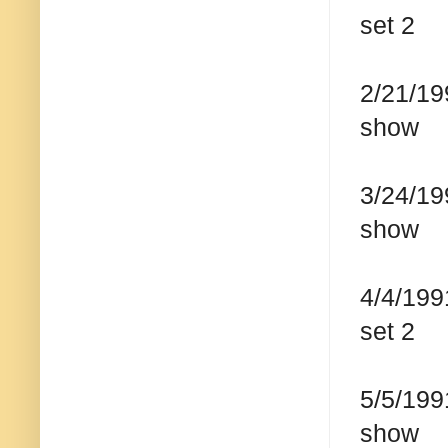
set 2
2/21/19
show
3/24/19
show
4/4/199
set 2
5/5/199
show