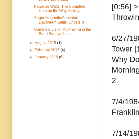
[0:56] 
Paradise Waits: The Complete
Help on the Way History
Throwin
Sugar Magnolia/Sunshine
Daydream Splits, Ghosts, a...
Complete List of My Playing in the
Band Sandwiches...
6/27/19
►
August 2015
(1)
Tower [
►
February 2015
(4)
►
January 2015
(6)
Why Don
Morning
2
7/4/198
Frankli
7/14/19