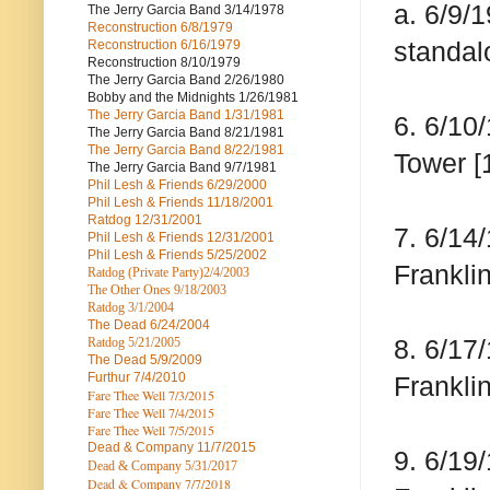
a. 6/9/
The Jerry Garcia Band
3/14/1978
Reconstruction
6/8/1979
standal
Reconstruction
6/16/1979
Reconstruction
8/10/1979
The Jerry Garcia Band
2/26/1980
Bobby and the Midnights
1/26/1981
The Jerry Garcia Band
1/31/1981
6. 6/10
The Jerry Garcia Band
8/21/1981
The Jerry Garcia Band
8/22/1981
Tower [
The Jerry Garcia Band
9/7/1981
Phil Lesh & Friends
6/29/2000
Phil Lesh & Friends
11/18/2001
Ratdog
12/31/2001
7. 6/14
Phil Lesh & Friends
12/31/2001
Phil Lesh & Friends
5/25/2002
Franklin
Ratdog (Private Party)
2/4/2003
The Other Ones
9/18/2003
Ratdog
3/1/2004
The Dead
6/24/2004
8. 6/17
Ratdog 5/21/2005
The Dead
5/9/2009
Furthur
7/4/2010
Franklin
Fare Thee Well 7/3/2015
Fare Thee Well 7/4/2015
Fare Thee Well 7/5/2015
Dead & Company
11/7/2015
9. 6/19
Dead & Company 5
/31/2017
Dead & Company 7
/7/2018