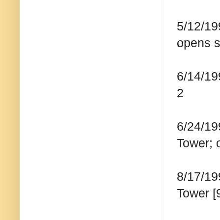
5/12/19
opens s
6/14/19
2
6/24/19
Tower;
8/17/19
Tower [