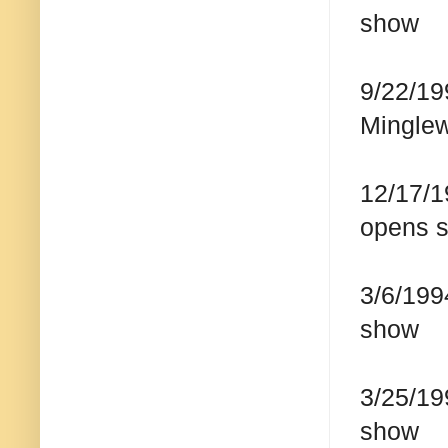
show
9/22/19
Mingle
12/17/1
opens s
3/6/199
show
3/25/19
show