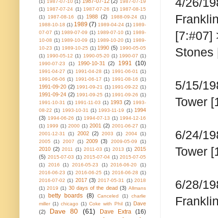
4/26/19
1987-07-12
(2)
(1)
1987-07-10
(1)
1987-07-19
(1)
1987-07-24
(1)
1987-07-26
(1)
1987-08-15
Frankli
1988
(2)
(1)
1987-08-16
(1)
1988-09-24
(1)
1989
(7)
1988-10-18
(1)
1989-04-24
(1)
1989-
[7:#07]
07-07
(1)
1989-07-09
(1)
1989-07-10
(1)
1989-
10-08
(1)
1989-10-09
(1)
1989-10-20
(1)
1989-
1990
(5)
10-23
(1)
1989-10-25
(1)
1990-05-05
Stones 
(1)
1990-05-12
(1)
1990-05-20
(1)
1990-07
(1)
1991
(10)
1990-10-31
(2)
1990-07-23
(1)
1991-04-27
(1)
1991-04-28
(1)
1991-06-01
(1)
1991-06-06
(1)
1991-06-17
(1)
1991-08-16
(1)
5/15/19
1991-09-20
(2)
1991-09-21
(1)
1991-09-22
(1)
1991-09-24
(2)
1991-09-25
(1)
1991-09-26
(1)
Tower [
1993
(2)
1991-10-31
(1)
1991-11-03
(1)
1993-
1994
08-22
(1)
1993-10-31
(1)
1993-11-19
(1)
(3)
1994-06-26
(1)
1994-07-13
(1)
1994-12-16
2001
(2)
(1)
1999
(1)
2000
(1)
2001-06-27
(1)
6/24/19
2002
(2)
2001-12-31
(1)
2003
(1)
2004
(1)
2009
(3)
2005
(1)
2007
(1)
2009-05-09
(1)
Tower [
2010
(2)
2015
2011
(1)
2011-03
(1)
2013
(1)
(5)
2015-07-03
(1)
2015-07-04
(1)
2015-07-05
(1)
2016
(1)
2016-05-23
(1)
2016-06-20
(1)
2016-06-23
(1)
2016-06-25
(1)
2016-06-28
(1)
2017
(3)
2016-07-02
(1)
2017-05-31
(1)
2018
6/28/19
30 days of the dead
(3)
(1)
2019
(1)
Allmans
betty boards
(8)
(1)
Canceled
(1)
charlie
Frankli
Dave
miller
(1)
chicago
(1)
Coke with Phil
(1)
Dave 80
(61)
Dave Extra
(16)
(2)