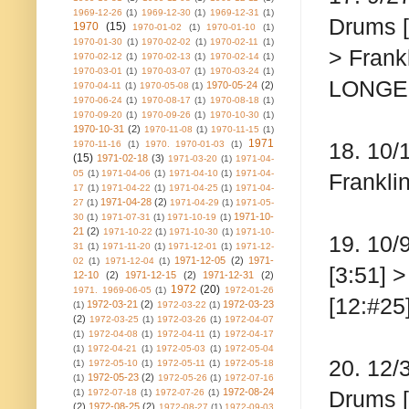
1969-12-26
(1)
1969-12-30
(1)
1969-12-31
(1)
Drums [
1970
(15)
1970-01-02
(1)
1970-01-10
(1)
1970-01-30
(1)
1970-02-02
(1)
1970-02-11
(1)
> Frankl
1970-02-12
(1)
1970-02-13
(1)
1970-02-14
(1)
1970-03-01
(1)
1970-03-07
(1)
1970-03-24
(1)
LONGE
1970-05-24
(2)
1970-04-11
(1)
1970-05-08
(1)
1970-06-24
(1)
1970-08-17
(1)
1970-08-18
(1)
1970-09-20
(1)
1970-09-26
(1)
1970-10-30
(1)
1970-10-31
(2)
1970-11-08
(1)
1970-11-15
(1)
1971
18. 10/
1970-11-16
(1)
1970. 1970-01-03
(1)
(15)
1971-02-18
(3)
1971-03-20
(1)
1971-04-
05
(1)
1971-04-06
(1)
1971-04-10
(1)
1971-04-
Franklin
17
(1)
1971-04-22
(1)
1971-04-25
(1)
1971-04-
1971-04-28
(2)
27
(1)
1971-04-29
(1)
1971-05-
1971-10-
30
(1)
1971-07-31
(1)
1971-10-19
(1)
21
(2)
1971-10-22
(1)
1971-10-30
(1)
1971-10-
19. 10/
31
(1)
1971-11-20
(1)
1971-12-01
(1)
1971-12-
1971-12-05
(2)
1971-
02
(1)
1971-12-04
(1)
[3:51] 
12-10
(2)
1971-12-15
(2)
1971-12-31
(2)
1972
(20)
1971. 1969-06-05
(1)
1972-01-26
[12:#25
1972-03-21
(2)
1972-03-23
(1)
1972-03-22
(1)
(2)
1972-03-25
(1)
1972-03-26
(1)
1972-04-07
(1)
1972-04-08
(1)
1972-04-11
(1)
1972-04-17
(1)
1972-04-21
(1)
1972-05-03
(1)
1972-05-04
20. 12/
(1)
1972-05-10
(1)
1972-05-11
(1)
1972-05-18
1972-05-23
(2)
(1)
1972-05-26
(1)
1972-07-16
1972-08-24
Drums [
(1)
1972-07-18
(1)
1972-07-26
(1)
(2)
1972-08-25
(2)
1972-08-27
(1)
1972-09-03