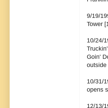
9/19/19
Tower [
10/24/1
Truckin
Goin' D
outsid
10/31/1
opens 
12/13/1