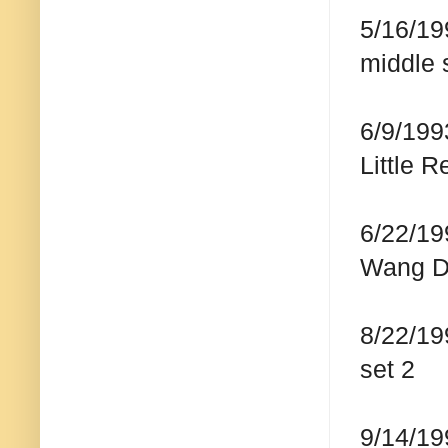
5/16/19
middle 
6/9/199
Little 
6/22/19
Wang D
8/22/19
set 2
9/14/19