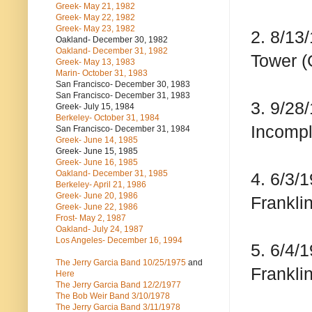
Greek- May 21, 1982
Greek- May 22, 1982
Greek- May 23, 1982
2. 8/13
Oakland- December 30, 1982
Oakland- December 31, 1982
Tower (
Greek- May 13, 1983
Marin- October 31, 1983
San Francisco- December 30, 1983
San Francisco- December 31, 1983
3. 9/28
Greek- July 15, 1984
Berkeley- October 31, 1984
Incompl
San Francisco- December 31, 1984
Greek- June 14, 1985
Greek- June 15, 1985
Greek- June 16, 1985
Oakland- December 31, 1985
4. 6/3/
Berkeley- April 21, 1986
Greek- June 20, 1986
Franklin
Greek- June 22, 1986
Frost- May 2, 1987
Oakland- July 24, 1987
Los Angeles- December 16, 1994
5. 6/4/
The Jerry Garcia Band
10/25/1975
and
Franklin
Here
The Jerry Garcia Band
12/2/1977
The Bob Weir Band
3/10/1978
The Jerry Garcia Band
3/11/1978