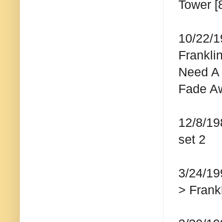
Tower [
10/22/1
Frankli
Need A 
Fade Awa
12/8/19
set 2
3/24/19
> Frankl