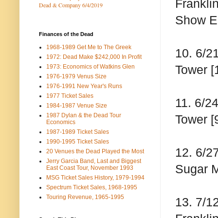
Frankli
Dead & Company 6/4/2019
Show E
Finances of the Dead
1968-1989 Get Me to The Greek
10. 6/2
1972: Dead Make $242,000 In Profit
Tower [
1973: Economics of Watkins Glen
1976-1979 Venus Size
1976-1991 New Year's Runs
1977 Ticket Sales
11. 6/2
1984-1987 Venue Size
1987 Dylan & the Dead Tour
Tower [
Economics
1987-1989 Ticket Sales
1990-1995 Ticket Sales
12. 6/2
20 Venues the Dead Played the Most
Jerry Garcia Band, Last and Biggest
Sugar M
East Coast Tour, November 1993
MSG Ticket Sales History, 1979-1994
Spectrum Ticket Sales, 1968-1995
Touring Revenue, 1965-1995
13. 7/1