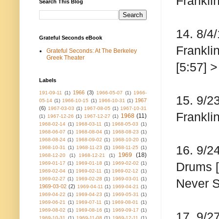
Franklin
Search This Blog
14. 8/4
Grateful Seconds eBook
Frankli
Grateful Seconds: At The Berkeley
Greek Theater
[5:57] 
Labels
1966
(3)
191-09-11
(1)
1966-05-07
(1)
1966-
15. 9/2
1967
05-14
(1)
1966-10-15
(1)
1966-10-31
(1)
(6)
1967-03-03
(1)
1967-08-05
(1)
1967-10-31
Franklin
1968
(11)
(1)
1967-12-26
(1)
1967-12-27
(1)
1968-02-14
(1)
1968-03-11
(1)
1968-05-03
(1)
1968-06-07
(1)
1968-08-04
(1)
1968-08-23
(1)
1968-08-24
(1)
1968-09-02
(1)
1968-10-20
(1)
16. 9/2
1968-10-31
(1)
1968-11-23
(1)
1968-11-25
(1)
1969
(18)
1968-12-20
(1)
1968-12-21
(1)
Drums [
1969-01-17
(1)
1969-01-18
(1)
1969-02-02
(1)
1969-02-04
(1)
1969-02-11
(1)
1969-02-12
(1)
1969-02-27
(1)
1969-02-28
(1)
1969-03-01
(1)
Never S
1969-03-02
(2)
1969-04-11
(1)
1969-04-21
(1)
1969-04-22
(1)
1969-04-23
(1)
1969-05-31
(1)
1969-06-21
(1)
1969-07-11
(1)
1969-08-01
(1)
1969-08-02
(1)
1969-08-16
(1)
1969-09-17
(1)
17. 9/2
1969-10-31
(1)
1969-11-08
(1)
1969-12-11
(1)