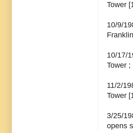
Tower [
10/9/19
Frankli
10/17/1
Tower ;
11/2/19
Tower [
3/25/19
opens s