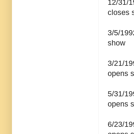
12/31/1
closes 
3/5/199
show
3/21/19
opens s
5/31/19
opens 
6/23/19