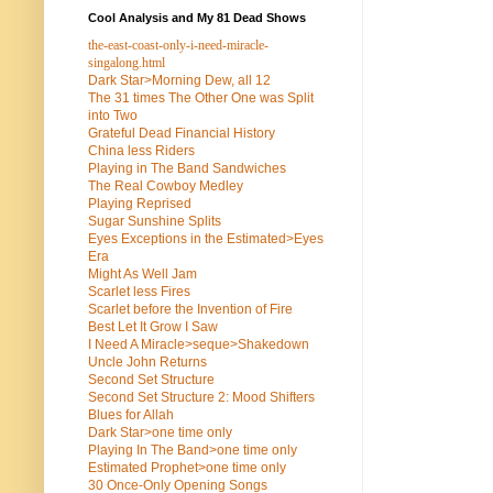
Cool Analysis and My 81 Dead Shows
the-east-coast-only-i-need-miracle-
singalong.html
Dark Star>Morning Dew, all 12
The 31 times The Other One was Split
into Two
Grateful Dead Financial History
China less Riders
Playing in The Band Sandwiches
The Real Cowboy Medley
Playing Reprised
Sugar Sunshine Splits
Eyes Exceptions in the Estimated>Eyes
Era
Might As Well Jam
Scarlet less Fires
Scarlet before the Invention of Fire
Best Let It Grow I Saw
I Need A Miracle>seque>Shakedown
Uncle John Returns
Second Set Structure
Second Set Structure 2: Mood Shifters
Blues for Allah
Dark Star>one time only
Playing In The Band>one time only
Estimated Prophet>one time only
30 Once-Only Opening Songs