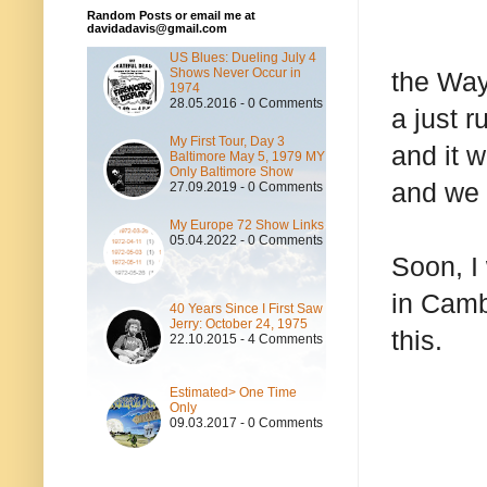
Random Posts or email me at
davidadavis@gmail.com
US Blues: Dueling July 4
Shows Never Occur in
the Way
1974
28.05.2016 - 0 Comments
a just r
My First Tour, Day 3
and it 
Baltimore May 5, 1979 MY
Only Baltimore Show
and we w
27.09.2019 - 0 Comments
My Europe 72 Show Links
05.04.2022 - 0 Comments
Soon, I
in Camb
40 Years Since I First Saw
Jerry: October 24, 1975
this.
22.10.2015 - 4 Comments
Estimated> One Time
Only
09.03.2017 - 0 Comments