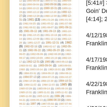
12
(1)
1980-06-08
(1)
1980-07-01
(1)
1980-09-
[5:41#]
1980-09-06
(6)
02
(1)
1980-09-04
(1)
1980-10-
1980-10-31
(2)
14
(1)
1980-10-22
(1)
1980-11-
Goin' D
1980-12-
29
(1)
1980-12-12
(1)
1980-12-26
(1)
27
(2)
1980-12-
1980-12-28
(1)
1980-12-30
(1)
[4:14]; 
1981
(13)
31
(3)
1981-01-26
(1)
1981-01-31
(1)
1981-04-25
(1)
1981-05-22
(1)
1981-07-08
1981-09-11
(1)
1981-08-22
(1)
1981-09-07
(1)
(2)
1981-09-12
(4)
1981-09-13
(2)
1981-10-
4/12/19
06
(1)
1981-10-15
(1)
1981-10-16
(1)
1981-11-
14
(1)
1981-12-09
(1)
1981-12-12
(1)
1981-12-
Frankli
1982
1981-12-31
(4)
26
(1)
1981-12-27
(1)
(9)
1982-02-16
(2)
1982-05-
1982-02-17
(1)
21
(2)
1982-05-22
(2)
1982-05-23
(2)
1982-
06-05
(1)
1982-06-06
(1)
1982-08-28
(1)
1982-
4/17/19
09-17
(1)
1982-10-09. 1982-10-10
(1)
1982-10-
1982-12-31
(2)
1983
(6)
17
(1)
1983-05-13
(1)
1983-09-04
(2)
1983-09-02
(1)
1983-09-06.
Frankli
1984
1983
(1)
1983-10-14
(1)
1983-10-31
(1)
(6)
1984-03-31
(1)
1984-06-10
(1)
1984-06-11
1984-07-13
(2)
(1)
1984-07-15
(1)
1984-10-27
1984-10-31
(1)
1984-10-28
(1)
1984-10-30
(1)
4/22/19
1985
(8)
(2)
1984-11-02
(1)
1984-11-03
(1)
1985-03-28
(1)
1985-06-14
(1)
1985-06-16
(1)
Frankli
1985-10-31
(1)
1985-11-01
(1)
1985-11-02
(1)
1986
(4)
1985-11-08
(1)
1985-12-31
(1)
1986-
1986-06-20
(2)
04-21
(1)
1986-06-13
(1)
1986-
1987
(4)
06-22
(1)
1987-05-02
(1)
1987-07-04