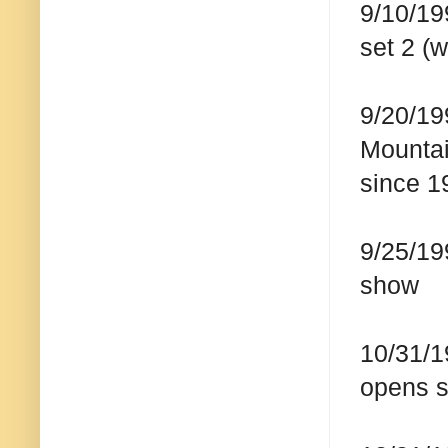
9/10/19
set 2 (w
9/20/19
Mountai
since 1
9/25/19
show
10/31/1
opens 