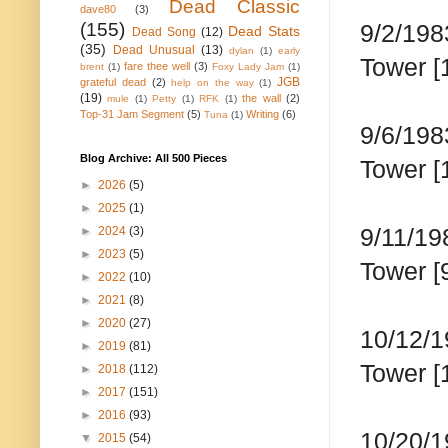
Dead Classic
dave80
(3)
(155)
9/2/198
Dead Stats
Dead Song
(12)
(35)
Dead Unusual
(13)
dylan
(1)
early
Tower [
fare thee well
(3)
brent
(1)
Foxy Lady Jam
(1)
JGB
grateful dead
(2)
help on the way
(1)
(19)
the wall
(2)
mule
(1)
Petty
(1)
RFK
(1)
Top-31 Jam Segment
(5)
Writing
(6)
Tuna
(1)
9/6/198
Blog Archive: All 500 Pieces
Tower [
►
2026
(5)
►
2025
(1)
9/11/19
►
2024
(3)
►
2023
(5)
Tower [
►
2022
(10)
►
2021
(8)
►
2020
(27)
10/12/1
►
2019
(81)
Tower [
►
2018
(112)
►
2017
(151)
►
2016
(93)
10/20/1
▼
2015
(54)