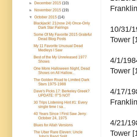
►
December 2015
(10)
Frankli
►
November 2015
(19)
▼
October 2015
(14)
Blackjack!: 21(now 24) Once-Only
10/31/1
Dark Star Pairings
Some Of My Favorite 2015 Grateful
Tower [
Dead Blog Posts
My 11 Favorite Unusual Dead
Medleys I Saw
Best of the My Unreleased 1977
4/1/198
Shows
One More Halloween Night, Dead
Tower [
Shows on All Hallow...
The Golden Road to Limited Dark
Stars 1975-1988
4/17/19
Dave's Picks 17: Berkeley Greek?
UPDATE: IT"S NOT
Franklin
30 Trips Listening Hint #1: Every
single time I sa...
40 Years Since I First Saw Jerry:
October 24, 1975
4/21/19
Blues for Allah Versions
Tower [
The Uber Rare Eleven: Uncle
John's Band Split