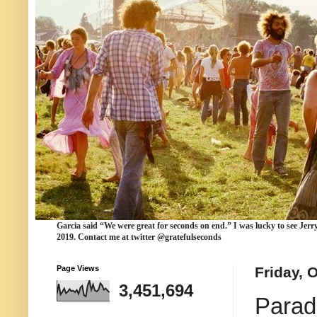
Garcia
said “We were
great for seconds
on end.” I was lucky to see Jerr
2019. Contact me at twitter @gratefulseconds
Page Views
Friday, 
3,451,694
Parad