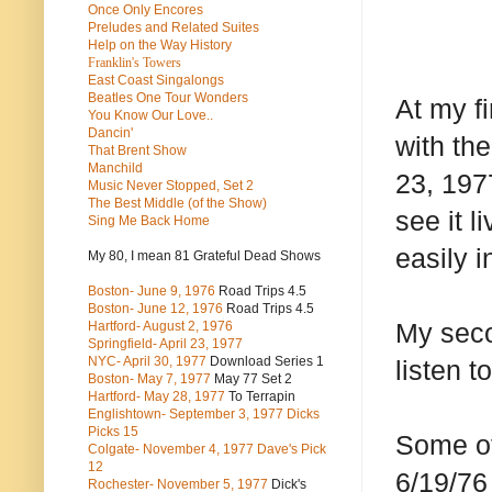
Once Only Encores
Preludes and Related Suites
Help on the Way History
Franklin's Towers
East Coast Singalongs
Beatles
One Tour Wonders
At my fi
You Know Our Love..
Dancin'
with the
That Brent Show
Manchild
23, 197
Music Never Stopped, Set 2
The Best Middle (of the Show)
see it l
Sing Me Back Home
easily i
My 80, I mean 81 Grateful Dead Shows
Boston- June 9, 1976
Road Trips 4.5
Boston- June 12, 1976
Road Trips 4.5
My seco
Hartford- August 2, 1976
Springfield- April 23, 1977
NYC- April 30, 1977
Download Series 1
listen t
Boston- May 7, 1977
May 77 Set 2
Hartford- May 28, 1977
To Terrapin
Englishtown- September 3, 1977 Dicks
Picks 15
Some of
Colgate- November 4, 1977 Dave's Pick
12
6/19/76
Rochester- November 5, 1977
Dick's