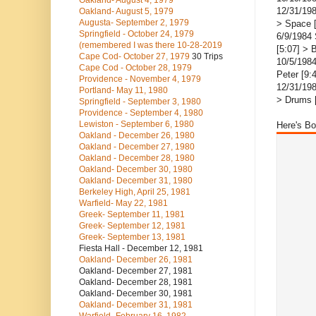
Oakland- August 4, 1979
12/31/198
Oakland- August 5, 1979
Augusta- September 2, 1979
> Space 
Springfield - October 24, 1979
6/9/1984 
(remembered I was there 10-28-2019
[5:07] > 
Cape Cod- October 27, 1979
30 Trips
10/5/1984
Cape Cod - October 28, 1979
Peter [9:
Providence - November 4, 1979
12/31/198
Portland- May 11, 1980
> Drums [
Springfield - September 3, 1980
Providence - September 4, 1980
Lewiston - September 6, 1980
Here's Bo
Oakland - December 26, 1980
Oakland - December 27, 1980
Oakland - December 28, 1980
Oakland- December 30, 1980
Oakland- December 31, 1980
Berkeley High, April 25, 1981
Warfield- May 22, 1981
Greek- September 11, 1981
Greek- September 12, 1981
Greek- September 13, 1981
Fiesta Hall - December 12, 1981
Oakland- December 26, 1981
Oakland- December 27, 1981
Oakland- December 28, 1981
Oakland- December 30, 1981
Oakland- December 31, 1981