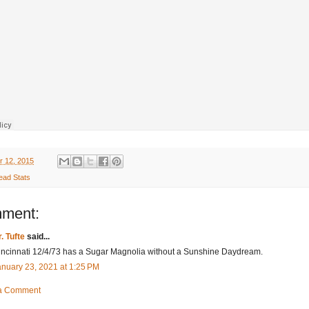
r 12, 2015
ead Stats
mment:
. Tufte
said...
incinnati 12/4/73 has a Sugar Magnolia without a Sunshine Daydream.
anuary 23, 2021 at 1:25 PM
 a Comment