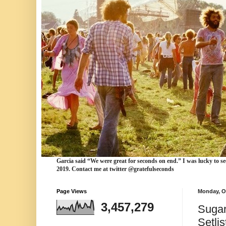
Garcia
said “We were
great for seconds
on end.” I was lucky to se
2019. Contact me at twitter @gratefulseconds
Page Views
Monday, O
3,457,279
Sugar
Setlis