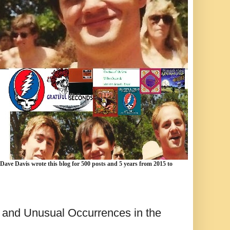
 Dave Davis wrote this blog for 500 posts and 5 years from 2015 to
 and Unusual Occurrences in the