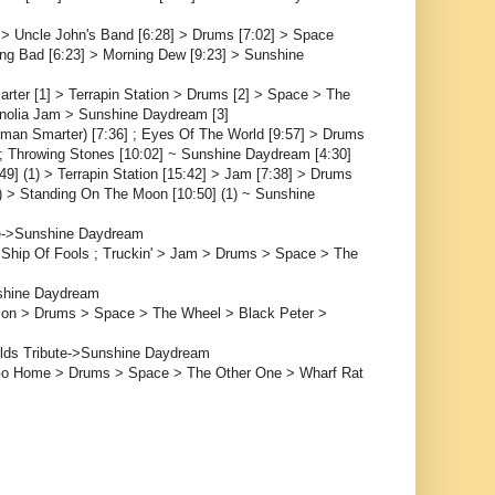
] > Uncle John's Band [6:28] > Drums [7:02] > Space
ing Bad [6:23] > Morning Dew [9:23] > Sunshine
ter [1] > Terrapin Station > Drums [2] > Space > The
nolia Jam > Sunshine Daydream [3]
oman Smarter) [7:36] ; Eyes Of The World [9:57] > Drums
] ; Throwing Stones [10:02] ~ Sunshine Daydream [4:30]
49] (1) > Terrapin Station [15:42] > Jam [7:38] > Drums
(1) > Standing On The Moon [10:50] (1) ~ Sunshine
e->Sunshine Daydream
 Ship Of Fools ; Truckin' > Jam > Drums > Space > The
shine Daydream
tion > Drums > Space > The Wheel > Black Peter >
elds Tribute->Sunshine Daydream
 Go Home > Drums > Space > The Other One > Wharf Rat