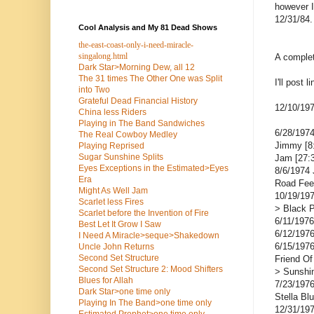
however I
12/31/84.
Cool Analysis and My 81 Dead Shows
the-east-coast-only-i-need-miracle-
singalong.html
A complet
Dark Star>Morning Dew, all 12
The 31 times The Other One was Split
I'll post 
into Two
Grateful Dead Financial History
12/10/197
China less Riders
Playing in The Band Sandwiches
6/28/1974
The Real Cowboy Medley
Jimmy [8:
Playing Reprised
Sugar Sunshine Splits
Jam [27:3
Eyes Exceptions in the Estimated>Eyes
8/6/1974 
Era
Road Fee
Might As Well Jam
10/19/197
Scarlet less Fires
> Black P
Scarlet before the Invention of Fire
6/11/1976
Best Let It Grow I Saw
6/12/1976
I Need A Miracle>seque>Shakedown
6/15/1976
Uncle John Returns
Second Set Structure
Friend Of
Second Set Structure 2: Mood Shifters
> Sunshi
Blues for Allah
7/23/1976
Dark Star>one time only
Stella Bl
Playing In The Band>one time only
12/31/197