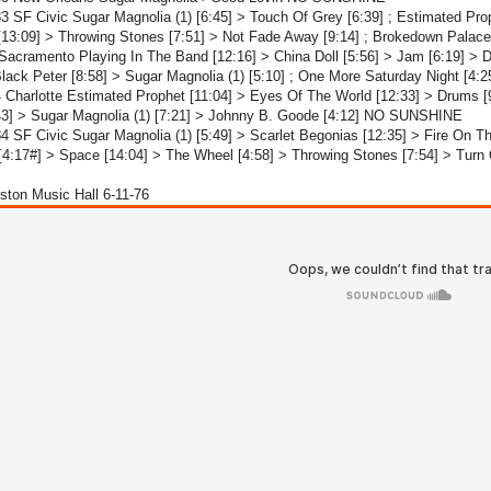
3 SF Civic Sugar Magnolia (1) [6:45] > Touch Of Grey [6:39] ; Estimated Pro
[13:09] > Throwing Stones [7:51] > Not Fade Away [9:14] ; Brokedown Pala
Sacramento Playing In The Band [12:16] > China Doll [5:56] > Jam [6:19] > 
Black Peter [8:58] > Sugar Magnolia (1) [5:10] ; One More Saturday Night [
 Charlotte Estimated Prophet [11:04] > Eyes Of The World [12:33] > Drums [
43] > Sugar Magnolia (1) [7:21] > Johnny B. Goode [4:12] NO SUNSHINE
4 SF Civic Sugar Magnolia (1) [5:49] > Scarlet Begonias [12:35] > Fire On 
4:17#] > Space [14:04] > The Wheel [4:58] > Throwing Stones [7:54] > Tur
ston Music Hall 6-11-76