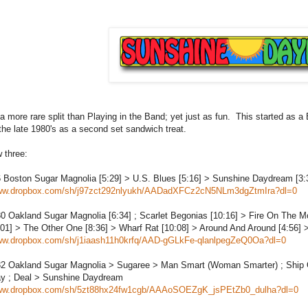
a more rare split than Playing in the Band; yet just as fun. This started as 
 the late 1980's as a second set sandwich treat.
w three:
6
Boston
Sugar Magnolia [5:29] > U.S. Blues [5:16] > Sunshine Daydream [3:
www.dropbox.com/sh/j97zct292nlyukh/AADadXFCz2cN5NLm3dgZtmIra?dl=0
80
Oakland
Sugar Magnolia [6:34] ; Scarlet Begonias [10:16] > Fire On The M
01] > The Other One [8:36] > Wharf Rat [10:08] > Around And Around [4:56]
www.dropbox.com/sh/j1iaash11h0krfq/AAD-gGLkFe-qlanlpegZeQ0Oa?dl=0
82
Oakland
Sugar Magnolia > Sugaree > Man Smart (Woman Smarter) ; Ship O
y ; Deal > Sunshine Daydream
www.dropbox.com/sh/5zt88hx24fw1cgb/AAAoSOEZgK_jsPEtZb0_dulha?dl=0