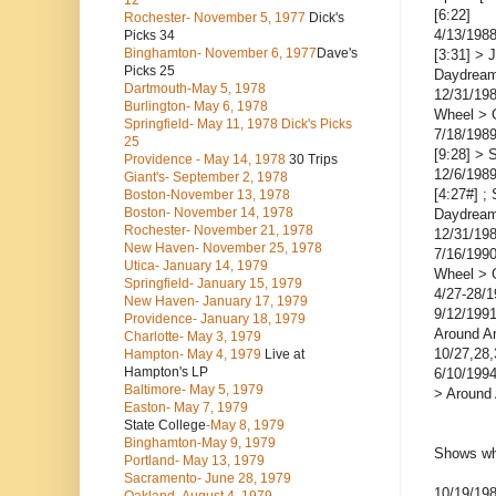
12
[6:22]
Rochester- November 5, 1977
Dick's
4/13/1988
Picks 34
Binghamton- November 6, 1977
Dave's
[3:31] > 
Picks 25
Daydream
Dartmouth-May 5, 1978
12/31/198
Burlington- May 6, 1978
Wheel > 
Springfield- May 11, 1978 Dick's Picks
7/18/1989
25
[9:28] > 
Providence - May 14, 1978
30 Trips
12/6/1989
Giant's- September 2, 1978
[4:27#] ;
Boston-November 13, 1978
Boston- November 14, 1978
Daydream
Rochester- November 21, 1978
12/31/19
New Haven- November 25, 1978
7/16/199
Utica- January 14, 1979
Wheel > 
Springfield- January 15, 1979
4/27-28/
New Haven- January 17, 1979
9/12/1991
Providence- January 18, 1979
Around A
Charlotte- May 3, 1979
10/27,28,
Hampton- May 4, 1979
Live at
Hampton's LP
6/10/199
Baltimore- May 5, 1979
> Around
Easton- May 7, 1979
State College
-May 8, 1979
Binghamton-May 9, 1979
Shows wh
Portland- May 13, 1979
Sacramento- June 28, 1979
10/19/19