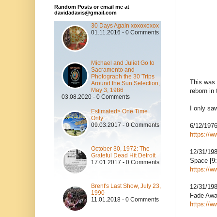
Random Posts or email me at
davidadavis@gmail.com
30 Days Again xoxoxoxox
01.11.2016 - 0 Comments
Michael and Juliet Go to
Sacramento and
Photograph the 30 Trips
This was 
Around the Sun Selection,
May 3, 1986
reborn in
03.08.2020 - 0 Comments
I only sa
Estimated> One Time
Only
09.03.2017 - 0 Comments
6/12/197
https://
October 30, 1972: The
12/31/19
Grateful Dead Hit Detroit
Space [9:
17.01.2017 - 0 Comments
https://
Brent's Last Show, July 23,
12/31/19
1990
Fade Awa
11.01.2018 - 0 Comments
https://