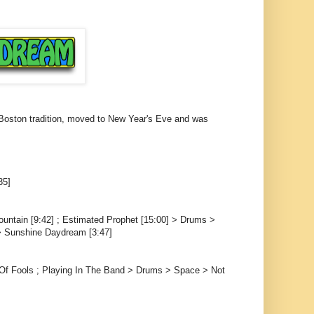
a Boston tradition, moved to New Year's Eve and was
35]
ountain [9:42] ; Estimated Prophet [15:00] > Drums >
 > Sunshine Daydream [3:47]
f Fools ; Playing In The Band > Drums > Space > Not