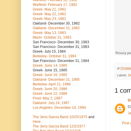
Warfield- February 16, 1982
Warfield- February 17, 1982
Greek- May 21, 1982
Greek- May 22, 1982
Greek- May 23, 1982
Oakland- December 30, 1982
Oakland- December 31, 1982
Greek- May 13, 1983
Marin- October 31, 1983
San Francisco- December 30, 1983
San Francisco- December 31, 1983
Greek- July 15, 1984
Berkeley- October 31, 1984
San Francisco- December 31, 1984
Greek- June 14, 1985
at
Octobe
Greek- June 15, 1985
Greek- June 16, 1985
Labels:
D
Oakland- December 31, 1985
Berkeley- April 21, 1986
Greek- June 20, 1986
1 co
Greek- June 22, 1986
Frost- May 2, 1987
Dr
Oakland- July 24, 1987
C
Los Angeles- December 16, 1994
J
The Jerry Garcia Band
10/25/1975
and
Here
Post
The Jerry Garcia Band
12/2/1977