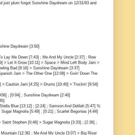
and just plum forgot Sunshine Daydream on 12/31/83 and
nshine Daydream [3:50]
; To Lay Me Down [7:43] ; Me And My Uncle [2:37] ; Row
09] > Let It Grow [10:11] > Space > Mind Left Body Jam >
eeling Bad [8:16] > Sunshine Daydream [3:37]
> Spanish Jam > The Other One [12:08] > Goin' Down The
 > Caution Jam [4:25] > Drums [10:40] > Truckin' [9:54]
#36] ; [0:04] ; Sunshine Daydream [2:40]
35]
ella Blue [13:12] ; [2:24] ; Samson And Delilah [5:47] %
 Sugar Magnolia [5:49] ; [0:21] ; Scarlet Begonias [4:44]
Saint Stephen [0:46] > Sugar Magnolia [3:33] ; [2:36] ;
 Mountain [12:36] ; Me And My Uncle [3:07] > Big River