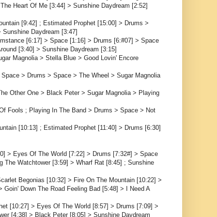
rom The Heart Of Me [3:44] > Sunshine Daydream [2:52]
ountain [9:42] ; Estimated Prophet [15:00] > Drums >
 > Sunshine Daydream [3:47]
cumstance [6:17] > Space [1:16] > Drums [6:#07] > Space
 Around [3:40] > Sunshine Daydream [3:15]
ar Magnolia > Stella Blue > Good Lovin' Encore
 > Space > Drums > Space > The Wheel > Sugar Magnolia
The Other One > Black Peter > Sugar Magnolia > Playing
f Fools ; Playing In The Band > Drums > Space > Not
ntain [10:13] ; Estimated Prophet [11:40] > Drums [6:30]
30] > Eyes Of The World [7:22] > Drums [7:32#] > Space
ng The Watchtower [3:59] > Wharf Rat [8:45] ; Sunshine
arlet Begonias [10:32] > Fire On The Mountain [10:22] >
> Goin' Down The Road Feeling Bad [5:48] > I Need A
het [10:27] > Eyes Of The World [8:57] > Drums [7:09] >
wer [4:38] > Black Peter [8:05] > Sunshine Daydream