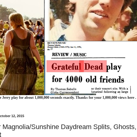
e Jerry play for about 1,000,000 seconds exactly. Thanks for your 1,000,000 views here .
ctober 12, 2015
 Magnolia/Sunshine Daydream Splits, Ghosts,
t