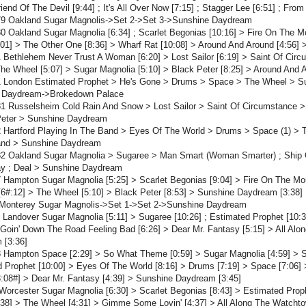
Friend Of The Devil [9:44] ; It's All Over Now [7:15] ; Stagger Lee [6:51] ; F
79 Oakland Sugar Magnolis->Set 2->Set 3->Sunshine Daydream
0 Oakland Sugar Magnolia [6:34] ; Scarlet Begonias [10:16] > Fire On The M
01] > The Other One [8:36] > Wharf Rat [10:08] > Around And Around [4:56]
 Bethlehem Never Trust A Woman [6:20] > Lost Sailor [6:19] > Saint Of Cir
The Wheel [5:07] > Sugar Magnolia [5:10] > Black Peter [8:25] > Around And
1 London Estimated Prophet > He's Gone > Drums > Space > The Wheel > Sug
 Daydream->Brokedown Palace
81 Russelsheim Cold Rain And Snow > Lost Sailor > Saint Of Circumstance
Peter > Sunshine Daydream
 Hartford Playing In The Band > Eyes Of The World > Drums > Space (1) > 
and > Sunshine Daydream
82 Oakland Sugar Magnolia > Sugaree > Man Smart (Woman Smarter) ; Ship O
y ; Deal > Sunshine Daydream
 Hampton Sugar Magnolia [5:25] > Scarlet Begonias [9:04] > Fire On The Mou
6#:12] > The Wheel [5:10] > Black Peter [8:53] > Sunshine Daydream [3:38]
 Monterey Sugar Magnolis->Set 1->Set 2->Sunshine Daydream
 Landover Sugar Magnolia [5:11] > Sugaree [10:26] ; Estimated Prophet [10:
 Goin' Down The Road Feeling Bad [6:26] > Dear Mr. Fantasy [5:15] > All Alo
 [3:36]
 Hampton Space [2:29] > So What Theme [0:59] > Sugar Magnolia [4:59] > Sc
 Prophet [10:00] > Eyes Of The World [8:16] > Drums [7:19] > Space [7:06] 
3:08#] > Dear Mr. Fantasy [4:39] > Sunshine Daydream [3:45]
Worcester Sugar Magnolia [6:30] > Scarlet Begonias [8:43] > Estimated Prop
38] > The Wheel [4:31] > Gimme Some Lovin' [4:37] > All Along The Watchto