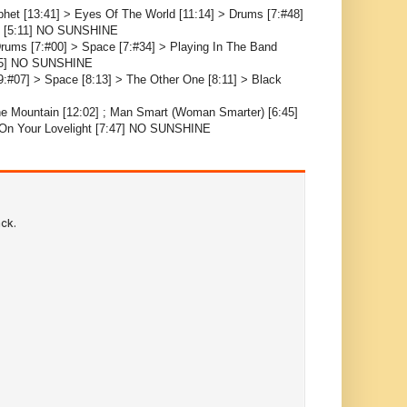
phet [13:41] > Eyes Of The World [11:14] > Drums [7:#48]
ce [5:11] NO SUNSHINE
Drums [7:#00] > Space [7:#34] > Playing In The Band
4:25] NO SUNSHINE
9:#07] > Space [8:13] > The Other One [8:11] > Black
The Mountain [12:02] ; Man Smart (Woman Smarter) [6:45]
n On Your Lovelight [7:47] NO SUNSHINE