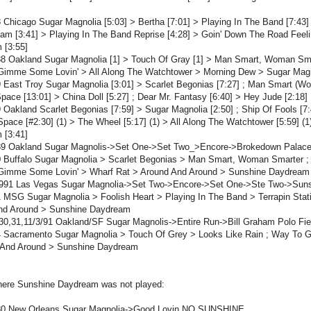
 Chicago Sugar Magnolia [5:03] > Bertha [7:01] > Playing In The Band [7:43
Jam [3:41] > Playing In The Band Reprise [4:28] > Goin' Down The Road Feel
 [3:55]
8 Oakland Sugar Magnolia [1] > Touch Of Gray [1] > Man Smart, Woman Smar
Gimme Some Lovin' > All Along The Watchtower > Morning Dew > Sugar Mag
 East Troy Sugar Magnolia [3:01] > Scarlet Begonias [7:27] ; Man Smart (W
Space [13:01] > China Doll [5:27] ; Dear Mr. Fantasy [6:40] > Hey Jude [2:18
 Oakland Scarlet Begonias [7:59] > Sugar Magnolia [2:50] ; Ship Of Fools [7:
 Space [#2:30] (1) > The Wheel [5:17] (1) > All Along The Watchtower [5:59] 
 [3:41]
89 Oakland Sugar Magnolis->Set One->Set Two_>Encore->Brokedown Palac
0 Buffalo Sugar Magnolia > Scarlet Begonias > Man Smart, Woman Smarter ;
Gimme Some Lovin' > Wharf Rat > Around And Around > Sunshine Daydream
1991 Las Vegas Sugar Magnolia->Set Two->Encore->Set One->Ste Two->Sun
 MSG Sugar Magnolia > Foolish Heart > Playing In The Band > Terrapin Sta
nd Around > Sunshine Daydream
30,31,11/3/91 Oakland/SF Sugar Magnolis->Entire Run->Bill Graham Polo Fi
4 Sacramento Sugar Magnolia > Touch Of Grey > Looks Like Rain ; Way To
 And Around > Sunshine Daydream
ere Sunshine Daydream was not played:
80 New Orleans Sugar Magnolia->Good Lovin NO SUNSHINE