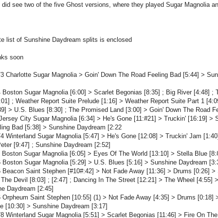
 did see two of the five Ghost versions, where they played Sugar Magnolia 
e list of Sunshine Daydream splits is enclosed
links soon
3 Charlotte Sugar Magnolia > Goin' Down The Road Feeling Bad [5:44] > Su
 Boston Sugar Magnolia [6:00] > Scarlet Begonias [8:35] ; Big River [4:48] 
01] ; Weather Report Suite Prelude [1:16] > Weather Report Suite Part 1 [4:
9] > U.S. Blues [8:30] ; The Promised Land [3:00] > Goin' Down The Road F
Jersey City Sugar Magnolia [6:34] > He's Gone [11:#21] > Truckin' [16:19] 
ling Bad [5:38] > Sunshine Daydream [2:22
4 Winterland Sugar Magnolia [5:47] > He's Gone [12:08] > Truckin' Jam [1:40]
eter [9:47] ; Sunshine Daydream [2:52]
 Boston Sugar Magnolia [6:05] > Eyes Of The World [13:10] > Stella Blue [8:
 Boston Sugar Magnolia [5:29] > U.S. Blues [5:16] > Sunshine Daydream [3:
 Beacon Saint Stephen [#10#:42] > Not Fade Away [11:36] > Drums [0:26] > St
 The Devil [8:03] ; [2:47] ; Dancing In The Street [12:21] > The Wheel [4:55] >
ne Daydream [2:45]
 Orpheum Saint Stephen [10:55] (1) > Not Fade Away [4:35] > Drums [0:18] > 
ue [10:30] > Sunshine Daydream [3:17]
8 Winterland Sugar Magnolia [5:51] > Scarlet Begonias [11:46] > Fire On The