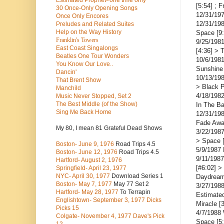
Estimated Prophet>one time only
[5:54] ; 
30 Once-Only Opening Songs
12/31/19
Once Only Encores
12/31/198
Preludes and Related Suites
Help on the Way History
Space [9:
Franklin's Towers
9/25/1981
East Coast Singalongs
[4:36] > 
Beatles
One Tour Wonders
10/6/198
You Know Our Love..
Sunshine
Dancin'
10/13/19
That Brent Show
> Black 
Manchild
4/18/1982
Music Never Stopped, Set 2
The Best Middle (of the Show)
In The B
Sing Me Back Home
12/31/19
Fade Awa
My 80, I mean 81 Grateful Dead Shows
3/22/1987
> Space [
Boston- June 9, 1976
Road Trips 4.5
5/9/1987
Boston- June 12, 1976
Road Trips 4.5
9/11/1987
Hartford- August 2, 1976
[#6:02] >
Springfield- April 23, 1977
NYC- April 30, 1977
Download Series 1
Daydream
Boston- May 7, 1977
May 77 Set 2
3/27/1988
Hartford- May 28, 1977
To Terrapin
Estimated
Englishtown- September 3, 1977 Dicks
Miracle [
Picks 15
4/7/1988 
Colgate- November 4, 1977 Dave's Pick
Space [5: