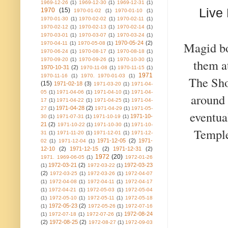
1969-12-26
(1)
1969-12-30
(1)
1969-12-31
(1)
Live
1970
(15)
1970-01-02
(1)
1970-01-10
(1)
1970-01-30
(1)
1970-02-02
(1)
1970-02-11
(1)
1970-02-12
(1)
1970-02-13
(1)
1970-02-14
(1)
1970-03-01
(1)
1970-03-07
(1)
1970-03-24
(1)
Magid bo
1970-05-24
(2)
1970-04-11
(1)
1970-05-08
(1)
1970-06-24
(1)
1970-08-17
(1)
1970-08-18
(1)
1970-09-20
(1)
1970-09-26
(1)
1970-10-30
(1)
them a
1970-10-31
(2)
1970-11-08
(1)
1970-11-15
(1)
1971
1970-11-16
(1)
1970. 1970-01-03
(1)
The Sho
(15)
1971-02-18
(3)
1971-03-20
(1)
1971-04-
05
(1)
1971-04-06
(1)
1971-04-10
(1)
1971-04-
around 
17
(1)
1971-04-22
(1)
1971-04-25
(1)
1971-04-
1971-04-28
(2)
27
(1)
1971-04-29
(1)
1971-05-
eventua
1971-10-
30
(1)
1971-07-31
(1)
1971-10-19
(1)
21
(2)
1971-10-22
(1)
1971-10-30
(1)
1971-10-
Temple
31
(1)
1971-11-20
(1)
1971-12-01
(1)
1971-12-
1971-12-05
(2)
1971-
02
(1)
1971-12-04
(1)
12-10
(2)
1971-12-15
(2)
1971-12-31
(2)
1972
(20)
1971. 1969-06-05
(1)
1972-01-26
1972-03-21
(2)
1972-03-23
(1)
1972-03-22
(1)
(2)
1972-03-25
(1)
1972-03-26
(1)
1972-04-07
(1)
1972-04-08
(1)
1972-04-11
(1)
1972-04-17
(1)
1972-04-21
(1)
1972-05-03
(1)
1972-05-04
(1)
1972-05-10
(1)
1972-05-11
(1)
1972-05-18
1972-05-23
(2)
(1)
1972-05-26
(1)
1972-07-16
1972-08-24
(1)
1972-07-18
(1)
1972-07-26
(1)
(2)
1972-08-25
(2)
1972-08-27
(1)
1972-09-03