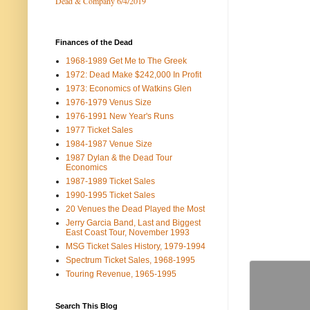
Dead & Company 6/4/2019
Finances of the Dead
1968-1989 Get Me to The Greek
1972: Dead Make $242,000 In Profit
1973: Economics of Watkins Glen
1976-1979 Venus Size
1976-1991 New Year's Runs
1977 Ticket Sales
1984-1987 Venue Size
1987 Dylan & the Dead Tour
Economics
1987-1989 Ticket Sales
1990-1995 Ticket Sales
20 Venues the Dead Played the Most
Jerry Garcia Band, Last and Biggest
East Coast Tour, November 1993
MSG Ticket Sales History, 1979-1994
Spectrum Ticket Sales, 1968-1995
Touring Revenue, 1965-1995
Search This Blog