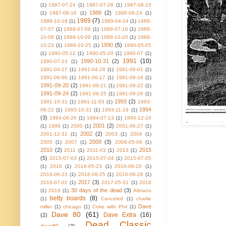
(1)
1987-07-24
(1)
1987-07-26
(1)
1987-08-15
1988
(2)
(1)
1987-08-16
(1)
1988-09-24
(1)
1989
(7)
1988-10-18
(1)
1989-04-24
(1)
1989-
07-07
(1)
1989-07-09
(1)
1989-07-10
(1)
1989-
10-08
(1)
1989-10-09
(1)
1989-10-20
(1)
1989-
1990
(5)
10-23
(1)
1989-10-25
(1)
1990-05-05
(1)
1990-05-12
(1)
1990-05-20
(1)
1990-07
(1)
1991
(10)
1990-10-31
(2)
1990-07-23
(1)
1991-04-27
(1)
1991-04-28
(1)
1991-06-01
(1)
1991-06-06
(1)
1991-06-17
(1)
1991-08-16
(1)
1991-09-20
(2)
1991-09-21
(1)
1991-09-22
(1)
1991-09-24
(2)
1991-09-25
(1)
1991-09-26
(1)
1993
(2)
1991-10-31
(1)
1991-11-03
(1)
1993-
1994
08-22
(1)
1993-10-31
(1)
1993-11-19
(1)
(3)
1994-06-26
(1)
1994-07-13
(1)
1994-12-16
2001
(2)
(1)
1999
(1)
2000
(1)
2001-06-27
(1)
2002
(2)
2001-12-31
(1)
2003
(1)
2004
(1)
2009
(3)
2005
(1)
2007
(1)
2009-05-09
(1)
2010
(2)
2015
2011
(1)
2011-03
(1)
2013
(1)
(5)
2015-07-03
(1)
2015-07-04
(1)
2015-07-05
(1)
2016
(1)
2016-05-23
(1)
2016-06-20
(1)
2016-06-23
(1)
2016-06-25
(1)
2016-06-28
(1)
2017
(3)
2016-07-02
(1)
2017-05-31
(1)
2018
30 days of the dead
(3)
(1)
2019
(1)
Allmans
betty boards
(8)
(1)
Canceled
(1)
charlie
Dave
miller
(1)
chicago
(1)
Coke with Phil
(1)
Dave 80
(61)
Dave Extra
(16)
(2)
Dead Classic