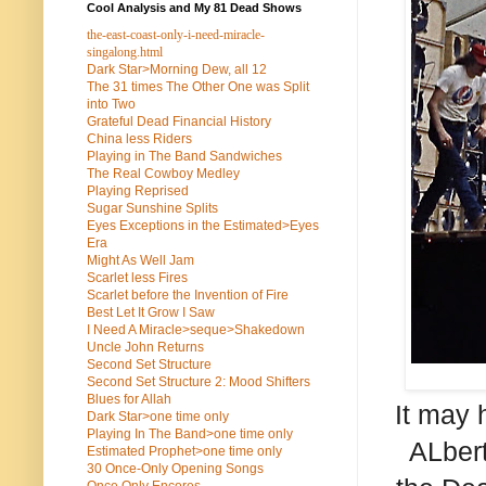
Cool Analysis and My 81 Dead Shows
the-east-coast-only-i-need-miracle-
singalong.html
Dark Star>Morning Dew, all 12
The 31 times The Other One was Split
into Two
Grateful Dead Financial History
China less Riders
Playing in The Band Sandwiches
The Real Cowboy Medley
Playing Reprised
Sugar Sunshine Splits
Eyes Exceptions in the Estimated>Eyes
Era
Might As Well Jam
Scarlet less Fires
Scarlet before the Invention of Fire
Best Let It Grow I Saw
I Need A Miracle>seque>Shakedown
Uncle John Returns
Second Set Structure
Second Set Structure 2: Mood Shifters
Blues for Allah
It may 
Dark Star>one time only
Playing In The Band>one time only
ALbert
Estimated Prophet>one time only
30 Once-Only Opening Songs