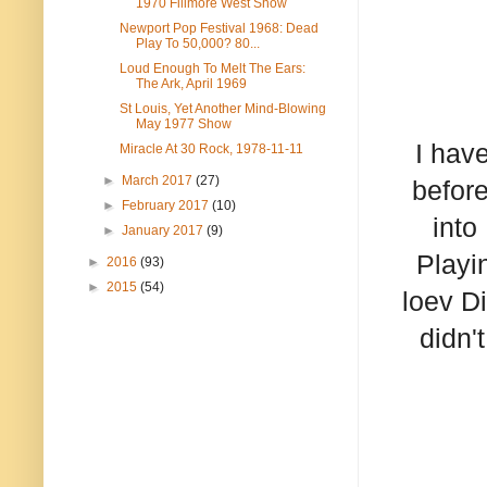
1970 Fillmore West Show
Newport Pop Festival 1968: Dead
Play To 50,000? 80...
Loud Enough To Melt The Ears:
The Ark, April 1969
St Louis, Yet Another Mind-Blowing
May 1977 Show
I have
Miracle At 30 Rock, 1978-11-11
►
March 2017
(27)
before
►
February 2017
(10)
into
►
January 2017
(9)
Playi
►
2016
(93)
►
2015
(54)
loev D
didn'