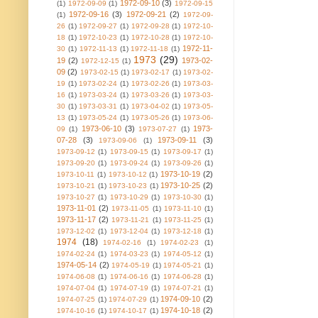
1972-09-10
(3)
(1)
1972-09-09
(1)
1972-09-15
1972-09-16
(3)
1972-09-21
(2)
(1)
1972-09-
26
(1)
1972-09-27
(1)
1972-09-28
(1)
1972-10-
18
(1)
1972-10-23
(1)
1972-10-28
(1)
1972-10-
1972-11-
30
(1)
1972-11-13
(1)
1972-11-18
(1)
1973
(29)
19
(2)
1973-02-
1972-12-15
(1)
09
(2)
1973-02-15
(1)
1973-02-17
(1)
1973-02-
19
(1)
1973-02-24
(1)
1973-02-26
(1)
1973-03-
16
(1)
1973-03-24
(1)
1973-03-26
(1)
1973-03-
30
(1)
1973-03-31
(1)
1973-04-02
(1)
1973-05-
13
(1)
1973-05-24
(1)
1973-05-26
(1)
1973-06-
1973-06-10
(3)
1973-
09
(1)
1973-07-27
(1)
07-28
(3)
1973-09-11
(3)
1973-09-06
(1)
1973-09-12
(1)
1973-09-15
(1)
1973-09-17
(1)
1973-09-20
(1)
1973-09-24
(1)
1973-09-26
(1)
1973-10-19
(2)
1973-10-11
(1)
1973-10-12
(1)
1973-10-25
(2)
1973-10-21
(1)
1973-10-23
(1)
1973-10-27
(1)
1973-10-29
(1)
1973-10-30
(1)
1973-11-01
(2)
1973-11-05
(1)
1973-11-10
(1)
1973-11-17
(2)
1973-11-21
(1)
1973-11-25
(1)
1973-12-02
(1)
1973-12-04
(1)
1973-12-18
(1)
1974
(18)
1974-02-16
(1)
1974-02-23
(1)
1974-02-24
(1)
1974-03-23
(1)
1974-05-12
(1)
1974-05-14
(2)
1974-05-19
(1)
1974-05-21
(1)
1974-06-08
(1)
1974-06-16
(1)
1974-06-28
(1)
1974-07-04
(1)
1974-07-19
(1)
1974-07-21
(1)
1974-09-10
(2)
1974-07-25
(1)
1974-07-29
(1)
1974-10-18
(2)
1974-10-16
(1)
1974-10-17
(1)