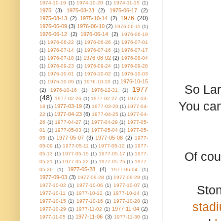
1974-10-19
(1)
1974-10-20
(1)
1974-11-15
(1)
1975
(3)
1975-03-23
(2)
1975-06-17
(2)
1976
(20)
1975-08-13
(2)
1975-10-14
(2)
1976-06-09
(3)
1976-06-10
(2)
1976-06-11
(1)
1976-06-12
(2)
1976-06-14
(2)
1976-06-19
(1)
1976-06-22
(1)
1976-06-26
(1)
1976-07-01
(1)
1976-07-14
(1)
1976-07-16
(1)
1976-07-17
1976-08-02
(2)
(1)
1976-07-18
(1)
1976-08-04
(1)
1976-09-23
(1)
1976-09-24
(1)
1976-09-28
(1)
1976-10-01
(1)
1976-10-02
(1)
1976-10-03
1976-10-15
(1)
1976-10-09
(1)
1976-10-10
(1)
So Lar
1977
(2)
1976-10-16
(1)
1976-12-31
(1)
(48)
1977-02-26
(1)
1977-02-27
(1)
1977-03-
You can
1977-03-19
(2)
18
(1)
1977-03-20
(1)
1977-04-
1977-04-23
(6)
22
(1)
1977-04-25
(1)
1977-04-
26
(1)
1977-04-27
(1)
1977-04-29
(1)
1977-05-
01
(1)
1977-05-03
(1)
1977-05-04
(1)
1977-05-
1977-05-07
(3)
1977-05-08
(2)
05
(1)
1977-
05-09
(1)
1977-05-11
(1)
1977-05-12
(1)
1977-
Of cou
05-13
(1)
1977-05-15
(1)
1977-05-17
(1)
1977-
05-21
(1)
1977-05-22
(1)
1977-05-25
(1)
1977-
1977-05-28
(4)
05-26
(1)
1977-06-04
(1)
1977-09-03
(3)
1977-09-28
(1)
1977-09-29
(1)
1977-10-02
(1)
1977-10-06
(1)
1977-10-07
(1)
Sto
1977-10-11
(1)
1977-10-12
(1)
1977-10-14
(1)
1977-10-15
(1)
1977-10-16
(1)
1977-10-28
(1)
stad
1977-11-04
(2)
1977-10-29
(1)
1977-11-02
(1)
1977-11-06
(3)
1977-11-05
(1)
1977-11-30
(1)