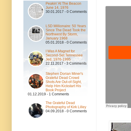
Peakin' At The Beacon
June 14, 1976
30.01.2017 - 0 Comments
LSD Millionaire: 50 Years
Since The Dead Took the
Northwest By Storm,
January 1968
05.01.2018 - 0 Comments
I Was A Magnet for
Second-Set Tennessee
Jed, 1976-1995
22.11.2017 - 3 Comments
Stephen Dorian Miner's
Grateful Dead Crowd
Shots Are Out-of-Sight,
Help Him Kickstart His
Book Project
01.12.2019 - 1 Comments
The Grateful Dead
Photography of Kirk Lilley
04.09.2018 - 0 Comments