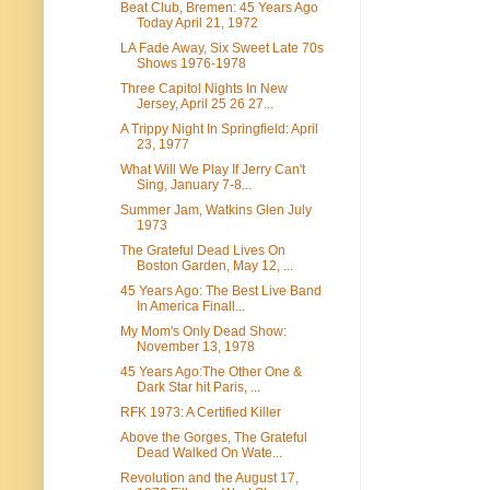
Beat Club, Bremen: 45 Years Ago
Today April 21, 1972
LA Fade Away, Six Sweet Late 70s
Shows 1976-1978
Three Capitol Nights In New
Jersey, April 25 26 27...
A Trippy Night In Springfield: April
23, 1977
What Will We Play If Jerry Can't
Sing, January 7-8...
Summer Jam, Watkins Glen July
1973
The Grateful Dead Lives On
Boston Garden, May 12, ...
45 Years Ago: The Best Live Band
In America Finall...
My Mom's Only Dead Show:
November 13, 1978
45 Years Ago:The Other One &
Dark Star hit Paris, ...
RFK 1973: A Certified Killer
Above the Gorges, The Grateful
Dead Walked On Wate...
Revolution and the August 17,