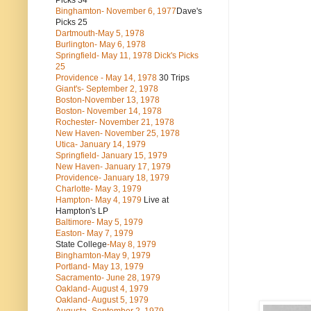
Picks 34
Binghamton- November 6, 1977
Dave's
Picks 25
Dartmouth-May 5, 1978
Burlington- May 6, 1978
Springfield- May 11, 1978 Dick's Picks
25
Providence - May 14, 1978
30 Trips
Giant's- September 2, 1978
Boston-November 13, 1978
Boston- November 14, 1978
Rochester- November 21, 1978
New Haven- November 25, 1978
Utica- January 14, 1979
Springfield- January 15, 1979
New Haven- January 17, 1979
Providence- January 18, 1979
Charlotte- May 3, 1979
Hampton- May 4, 1979
Live at
Hampton's LP
Baltimore- May 5, 1979
Easton- May 7, 1979
State College
-May 8, 1979
Binghamton-May 9, 1979
Portland- May 13, 1979
Sacramento- June 28, 1979
Oakland- August 4, 1979
Oakland- August 5, 1979