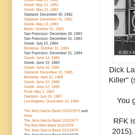
Greek- May 21, 1982
Greek- May 22, 1982
Greek- May 23, 1982
Oakland- December 30, 1982
Oakland- December 31, 1982
Greek- May 13, 1983
Marin- October 31, 1983
San Francisco- December 30, 1983
San Francisco- December 31, 1983
Greek- July 15, 1984
Berkeley- October 31, 1984
San Francisco- December 31, 1984
Greek- June 14, 1985
Greek- June 15, 1985
Greek- June 16, 1985
Dick La
Oakland- December 31, 1985
Berkeley- April 21, 1986
Killer" 
Greek- June 20, 1986
Greek- June 22, 1986
Frost- May 2, 1987
Oakland- July 24, 1987
You g
Los Angeles- December 16, 1994
The Jerry Garcia Band
10/25/1975
and
Here
RFK is
The Jerry Garcia Band
12/2/1977
The Bob Weir Band
3/10/1978
2015).
The Jerry Garcia Band
3/11/1978