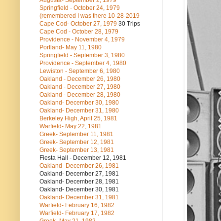
Augusta- September 2, 1979
Springfield - October 24, 1979
(remembered I was there 10-28-2019
Cape Cod- October 27, 1979
30 Trips
Cape Cod - October 28, 1979
Providence - November 4, 1979
Portland- May 11, 1980
Springfield - September 3, 1980
Providence - September 4, 1980
Lewiston - September 6, 1980
Oakland - December 26, 1980
Oakland - December 27, 1980
Oakland - December 28, 1980
Oakland- December 30, 1980
Oakland- December 31, 1980
Berkeley High, April 25, 1981
Warfield- May 22, 1981
Greek- September 11, 1981
Greek- September 12, 1981
Greek- September 13, 1981
Fiesta Hall - December 12, 1981
Oakland- December 26, 1981
Oakland- December 27, 1981
Oakland- December 28, 1981
Oakland- December 30, 1981
Oakland- December 31, 1981
Warfield- February 16, 1982
Warfield- February 17, 1982