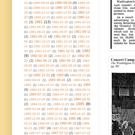
1980-09-06
(6)
02
(1)
1980-09-04
(1)
1980-10-
1980-10-31
(2)
14
(1)
1980-10-22
(1)
1980-11-
1980-12-
29
(1)
1980-12-12
(1)
1980-12-26
(1)
27
(2)
1980-12-
1980-12-28
(1)
1980-12-30
(1)
1981
(13)
31
(3)
1981-01-26
(1)
1981-01-31
(1)
1981-04-25
(1)
1981-05-22
(1)
1981-07-08
1981-09-11
(1)
1981-08-22
(1)
1981-09-07
(1)
(2)
1981-09-12
(4)
1981-09-13
(2)
1981-10-
06
(1)
1981-10-15
(1)
1981-10-16
(1)
1981-11-
14
(1)
1981-12-09
(1)
1981-12-12
(1)
1981-12-
1982
1981-12-31
(4)
26
(1)
1981-12-27
(1)
(9)
1982-02-16
(2)
1982-05-
1982-02-17
(1)
21
(2)
1982-05-22
(2)
1982-05-23
(2)
1982-
06-05
(1)
1982-06-06
(1)
1982-08-28
(1)
1982-
09-17
(1)
1982-10-09. 1982-10-10
(1)
1982-10-
1982-12-31
(2)
1983
(6)
17
(1)
1983-05-13
(1)
1983-09-04
(2)
1983-09-02
(1)
1983-09-06.
1984
1983
(1)
1983-10-14
(1)
1983-10-31
(1)
(6)
1984-03-31
(1)
1984-06-10
(1)
1984-06-11
1984-07-13
(2)
(1)
1984-07-15
(1)
1984-10-27
1984-10-31
(1)
1984-10-28
(1)
1984-10-30
(1)
1985
(8)
(2)
1984-11-02
(1)
1984-11-03
(1)
1985-03-28
(1)
1985-06-14
(1)
1985-06-16
(1)
1985-10-31
(1)
1985-11-01
(1)
1985-11-02
(1)
1986
(4)
1985-11-08
(1)
1985-12-31
(1)
1986-
1986-06-20
(2)
04-21
(1)
1986-06-13
(1)
1986-
1987
(4)
06-22
(1)
1987-05-02
(1)
1987-07-04
1987-07-12
(2)
(1)
1987-07-10
(1)
1987-07-19