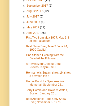
►
October 2017
(12)
►
September 2017
(6)
►
August 2017
(12)
►
July 2017
(6)
►
June 2017
(6)
►
May 2017
(12)
▼
April 2017
(25)
First Two from May 1977: May 1-3
at the Palladium
Best Show Ever, Take 2 June 24,
1970 Capitol
One Stoned Evening With the
Dead At the Fillmore, ...
A Revitalized Grateful Dead
Proves They're Still T...
Her name is Susan, she's 19, she's
a devoted fan o...
House Band for Syracuse War
Memorial, September 28...
Jerry Garcia and Howard Wales,
Boston, January 26,...
Best Audience Tape Only Show
Ever, November 8, 1970