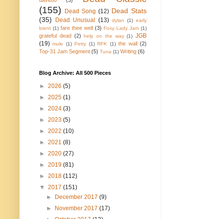
dave80
(3)
(155)
Dead Stats
Dead Song
(12)
(35)
Dead Unusual
(13)
dylan
(1)
early
fare thee well
(3)
brent
(1)
Foxy Lady Jam
(1)
JGB
grateful dead
(2)
help on the way
(1)
(19)
the wall
(2)
mule
(1)
Petty
(1)
RFK
(1)
Top-31 Jam Segment
(5)
Writing
(6)
Tuna
(1)
Blog Archive: All 500 Pieces
►
2026
(5)
►
2025
(1)
►
2024
(3)
►
2023
(5)
►
2022
(10)
►
2021
(8)
►
2020
(27)
►
2019
(81)
►
2018
(112)
▼
2017
(151)
►
December 2017
(9)
►
November 2017
(17)