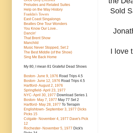
the Dea
Once Only Encores
Preludes and Related Suites
Sold S
Help on the Way History
Franklin's Towers
East Coast Singalongs
Beatles
One Tour Wonders
You Know Our Love..
Jonat
Dancin'
That Brent Show
Manchild
Music Never Stopped, Set 2
I love
The Best Middle (of the Show)
Sing Me Back Home
My 80, I mean 81 Grateful Dead Shows
Boston- June 9, 1976
Road Trips 4.5
Boston- June 12, 1976
Road Trips 4.5
Hartford- August 2, 1976
Springfield- April 23, 1977
NYC- April 30, 1977
Download Series 1
Boston- May 7, 1977
May 77 Set 2
Hartford- May 28, 1977
To Terrapin
Englishtown- September 3, 1977 Dicks
Picks 15
Colgate- November 4, 1977 Dave's Pick
12
Rochester- November 5, 1977
Dick's