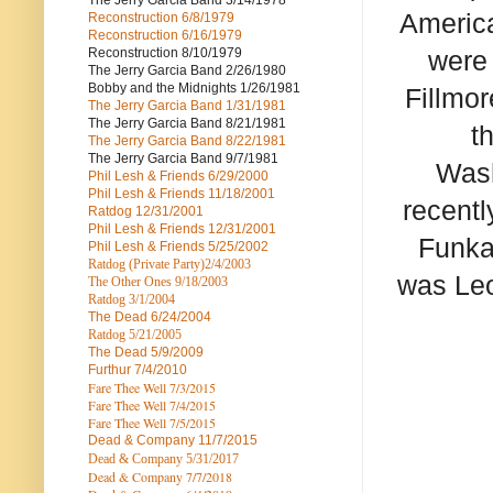
The Jerry Garcia Band
3/14/1978
America
Reconstruction
6/8/1979
Reconstruction
6/16/1979
Reconstruction
8/10/1979
were
The Jerry Garcia Band
2/26/1980
Bobby and the Midnights
1/26/1981
Fillmo
The Jerry Garcia Band
1/31/1981
The Jerry Garcia Band
8/21/1981
t
The Jerry Garcia Band
8/22/1981
The Jerry Garcia Band
9/7/1981
Wash
Phil Lesh & Friends
6/29/2000
Phil Lesh & Friends
11/18/2001
recentl
Ratdog
12/31/2001
Phil Lesh & Friends
12/31/2001
Funka
Phil Lesh & Friends
5/25/2002
Ratdog (Private Party)
2/4/2003
was Leo
The Other Ones
9/18/2003
Ratdog
3/1/2004
The Dead
6/24/2004
Ratdog 5/21/2005
The Dead
5/9/2009
Furthur
7/4/2010
Fare Thee Well 7/3/2015
Fare Thee Well 7/4/2015
Fare Thee Well 7/5/2015
Dead & Company
11/7/2015
Dead & Company 5
/31/2017
Dead & Company 7
/7/2018