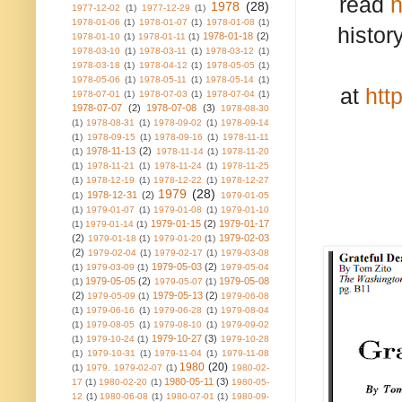
read
h
1978
(28)
1977-12-02
(1)
1977-12-29
(1)
1978-01-06
(1)
1978-01-07
(1)
1978-01-08
(1)
histor
1978-01-18
(2)
1978-01-10
(1)
1978-01-11
(1)
1978-03-10
(1)
1978-03-11
(1)
1978-03-12
(1)
1978-03-18
(1)
1978-04-12
(1)
1978-05-05
(1)
1978-05-06
(1)
1978-05-11
(1)
1978-05-14
(1)
at
htt
1978-07-01
(1)
1978-07-03
(1)
1978-07-04
(1)
1978-07-07
(2)
1978-07-08
(3)
1978-08-30
(1)
1978-08-31
(1)
1978-09-02
(1)
1978-09-14
(1)
1978-09-15
(1)
1978-09-16
(1)
1978-11-11
1978-11-13
(2)
(1)
1978-11-14
(1)
1978-11-20
(1)
1978-11-21
(1)
1978-11-24
(1)
1978-11-25
(1)
1978-12-19
(1)
1978-12-22
(1)
1978-12-27
1979
(28)
1978-12-31
(2)
(1)
1979-01-05
(1)
1979-01-07
(1)
1979-01-08
(1)
1979-01-10
1979-01-15
(2)
1979-01-17
(1)
1979-01-14
(1)
(2)
1979-02-03
1979-01-18
(1)
1979-01-20
(1)
(2)
1979-02-04
(1)
1979-02-17
(1)
1979-03-08
1979-05-03
(2)
(1)
1979-03-09
(1)
1979-05-04
1979-05-05
(2)
1979-05-08
(1)
1979-05-07
(1)
(2)
1979-05-13
(2)
1979-05-09
(1)
1979-06-08
(1)
1979-06-16
(1)
1979-06-28
(1)
1979-08-04
(1)
1979-08-05
(1)
1979-08-10
(1)
1979-09-02
1979-10-27
(3)
(1)
1979-10-24
(1)
1979-10-28
(1)
1979-10-31
(1)
1979-11-04
(1)
1979-11-08
1980
(20)
(1)
1979. 1979-02-07
(1)
1980-02-
1980-05-11
(3)
17
(1)
1980-02-20
(1)
1980-05-
12
(1)
1980-06-08
(1)
1980-07-01
(1)
1980-09-