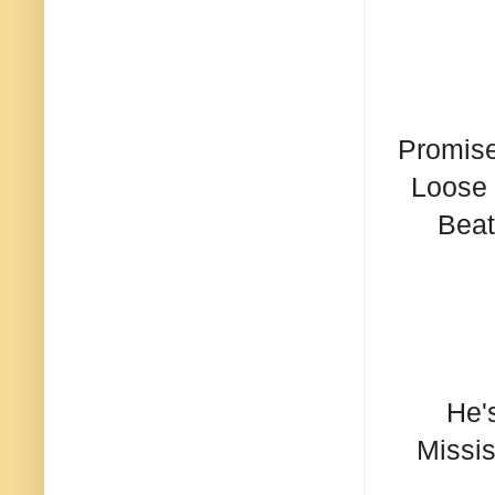
Promise
Loose 
Beat
He'
Missis