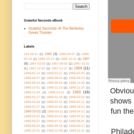
Grateful Seconds eBook
Grateful Seconds: At The Berkeley
Greek Theater
Labels
1966
(3)
191-09-11
(1)
1966-05-07
(1)
1966-
1967
05-14
(1)
1966-10-15
(1)
1966-10-31
(1)
(6)
1967-03-03
(1)
1967-08-05
(1)
1967-10-31
1968
(11)
(1)
1967-12-26
(1)
1967-12-27
(1)
1968-02-14
(1)
1968-03-11
(1)
1968-05-03
(1)
1968-06-07
(1)
1968-08-04
(1)
1968-08-23
(1)
1968-08-24
(1)
1968-09-02
(1)
1968-10-20
(1)
1968-10-31
(1)
1968-11-23
(1)
1968-11-25
(1)
Obviou
1969
(18)
1968-12-20
(1)
1968-12-21
(1)
1969-01-17
(1)
1969-01-18
(1)
1969-02-02
(1)
shows 
1969-02-04
(1)
1969-02-11
(1)
1969-02-12
(1)
1969-02-27
(1)
1969-02-28
(1)
1969-03-01
(1)
fun th
1969-03-02
(2)
1969-04-11
(1)
1969-04-21
(1)
1969-04-22
(1)
1969-04-23
(1)
1969-05-31
(1)
1969-06-21
(1)
1969-07-11
(1)
1969-08-01
(1)
1969-08-02
(1)
1969-08-16
(1)
1969-09-17
(1)
Philad
1969-10-31
(1)
1969-11-08
(1)
1969-12-11
(1)