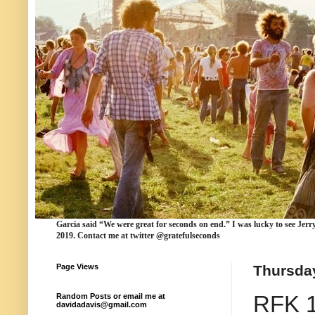
Garcia
said “We were
great for seconds
on end.” I was lucky to see Jerr
2019. Contact me at twitter @gratefulseconds
Page Views
Thursday
RFK 19
Random Posts or email me at
davidadavis@gmail.com